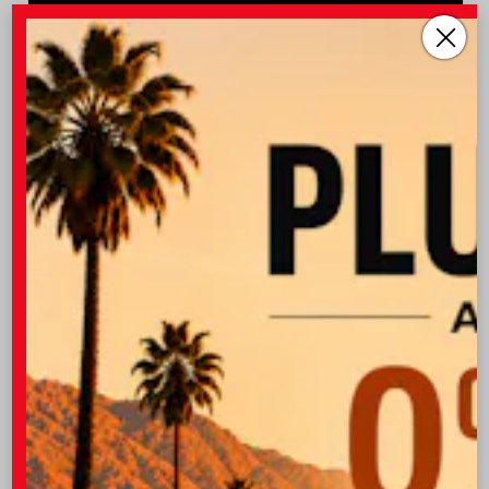
Vehicle is in build phase. Estimated availability 09/19/26
- 10/04/26
EXTERIOR
INTERIOR
Wind Chill Pearl
Black SofTex® Trim
New 2026
Toyota Corolla Cross XLE Sport Utility