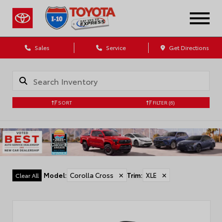
Sales
Service
Get Directions
SORT
FILTER
(6)
Model
:
Corolla Cross
✕
Trim
:
XLE
✕
Clear All