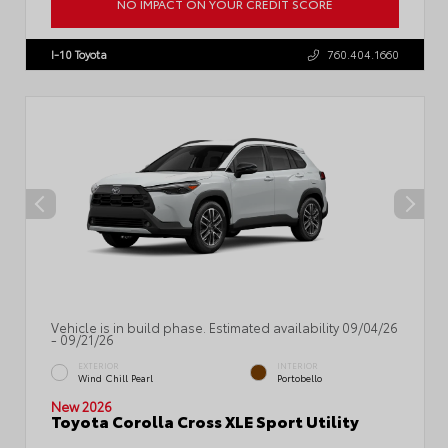
NO IMPACT ON YOUR CREDIT SCORE
VIN:
7MUDAAAG4TV35A114
I-10 Toyota
760.404.1660
Vehicle is in build phase. Estimated availability 09/04/26
- 09/21/26
EXTERIOR
INTERIOR
Wind Chill Pearl
Portobello
New 2026
Toyota Corolla Cross XLE Sport Utility