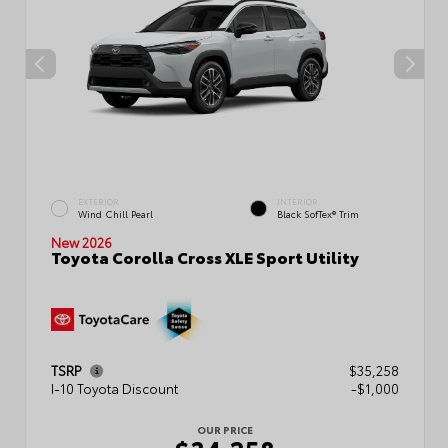
EXTERIOR
INTERIOR
Wind Chill Pearl
Black SofTex® Trim
New 2026
Toyota Corolla Cross XLE Sport Utility
TSRP
$35,258
I-10 Toyota Discount
-$1,000
OUR PRICE