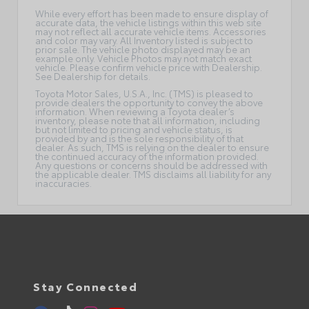
While every effort has been made to ensure display of
accurate data, the vehicle listings within this web site
may not reflect all accurate vehicle items. Accessories
and color may vary. All Inventory listed is subject to
prior sale. The vehicle photo displayed may be an
example only. Vehicle Photos may not match exact
vehicle. Please confirm vehicle price with Dealership.
See Dealership for details.
Toyota Motor Sales, U.S.A., Inc. (TMS) is pleased to
provide dealers the opportunity to convey the above
information. When reviewing a Toyota dealer’s
inventory, please note that all information, including
but not limited to pricing and vehicle status, is
provided by and is the sole responsibility of that
dealer. As such, TMS is relying on the dealer to ensure
the continued accuracy of the information provided.
Any questions or concerns should be addressed with
the applicable dealer. TMS disclaims all liability for any
inaccuracies.
Stay Connected