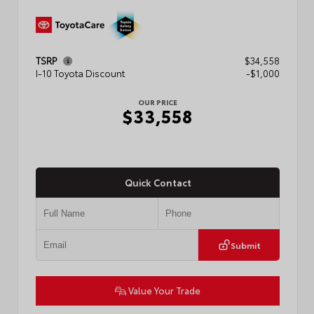
TSRP
$34,558
I-10 Toyota Discount
-$1,000
OUR PRICE
$33,558
Quick Contact
Submit
Value Your Trade