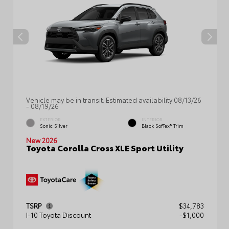
Vehicle may be in transit. Estimated availability 08/13/26
- 08/19/26
EXTERIOR
INTERIOR
Sonic Silver
Black SofTex® Trim
New 2026
Toyota Corolla Cross XLE Sport Utility
TSRP
$34,783
I-10 Toyota Discount
-$1,000