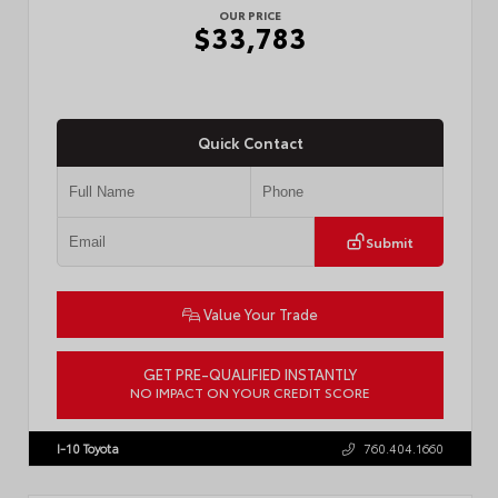
OUR PRICE
$33,783
Quick Contact
Submit
Value Your Trade
GET PRE-QUALIFIED INSTANTLY
NO IMPACT ON YOUR CREDIT SCORE
VIN:
7MUDAAAG0TV215661
Stock:
57921
I-10 Toyota
760.404.1660