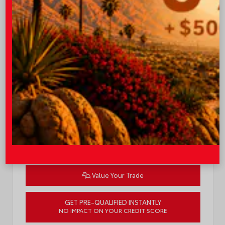
TSRP
$34,558
I-10 Toyota Discount
-$1,000
OUR PRICE
$33,558
Quick Contact
Submit
Value Your Trade
GET PRE-QUALIFIED INSTANTLY
NO IMPACT ON YOUR CREDIT SCORE
VIN:
7MUDAAAG8TV36B827