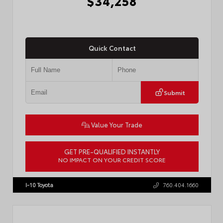
$34,258
Quick Contact
Submit
Value Your Trade
GET PRE-QUALIFIED INSTANTLY
NO IMPACT ON YOUR CREDIT SCORE
VIN:
7MUDAAAG5TV214649
Stock:
57894
I-10 Toyota
760.404.1660