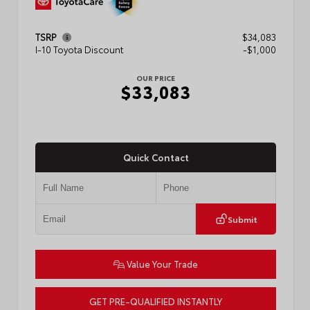
TSRP
$34,083
I-10 Toyota Discount
-$1,000
OUR PRICE
$33,083
Quick Contact
Submit
Value Your Trade
GET PRE-QUALIFIED INSTANTLY