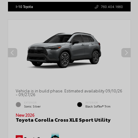
I-10 Toyota
760.404.1660
Vehicle is in build phase. Estimated availability 09/10/26
- 09/27/26
EXTERIOR
INTERIOR
Sonic Silver
Black SofTex® Trim
New 2026
Toyota Corolla Cross XLE Sport Utility