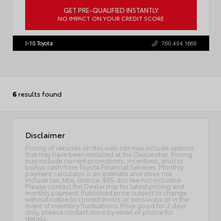
GET PRE-QUALIFIED INSTANTLY
NO IMPACT ON YOUR CREDIT SCORE
VIN:
7MUDAAAG2TV34A889
I-10 Toyota
760.404.1660
6
results found
Disclaimer
Pricing of vehicles on this web site may include options
that may have been installed at the Dealership. Pricing
may include current promotions, incentives, and/or
bonus cash from Toyota Financial Services. Monthly
payment calculator is an estimate and does not
include tax, title, license. $85 doc fee not included.
Please contact the Dealership for latest pricing and
monthly payment. Published price subject to change
without notice to correct errors or omissions or in the
event of inventory fluctuations. Price good for 2 days
only, please contact store by email or phone for
details.