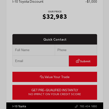
I-10 Toyota Discount
-$1,000
OUR PRICE
$32,983
Quick Contact
Submit
Value Your Trade
GET PRE-QUALIFIED INSTANTLY
NO IMPACT ON YOUR CREDIT SCORE
VIN:
7MUDAAAGXTV215148
Stock:
57908
I-10 Toyota
760.404.1660