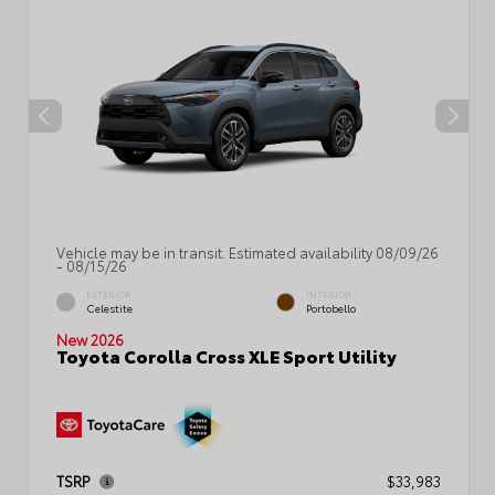
Vehicle may be in transit. Estimated availability 08/09/26
- 08/15/26
EXTERIOR
INTERIOR
Celestite
Portobello
New 2026
Toyota Corolla Cross XLE Sport Utility
TSRP
$33,983