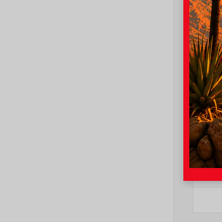
Mode
Trim
Color