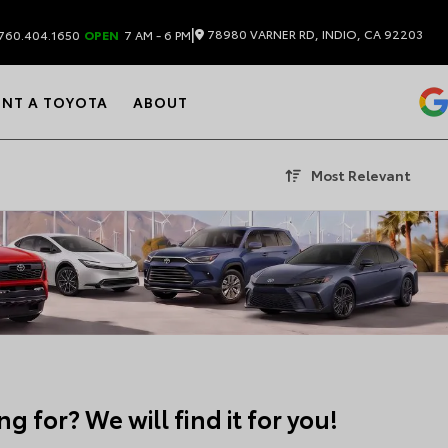
|
78980 VARNER RD, INDIO, CA 92203
760.404.1650
OPEN
7 AM - 6 PM
ENT A TOYOTA
ABOUT
Most Relevant
g for? We will find it for you!