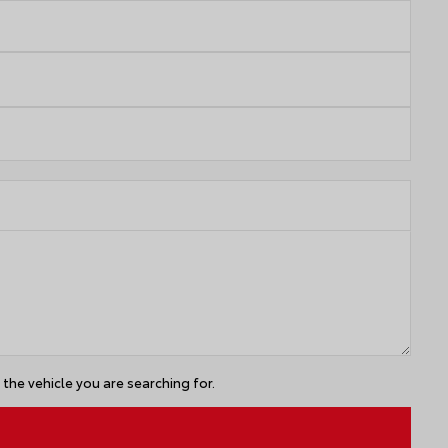
the vehicle you are searching for.