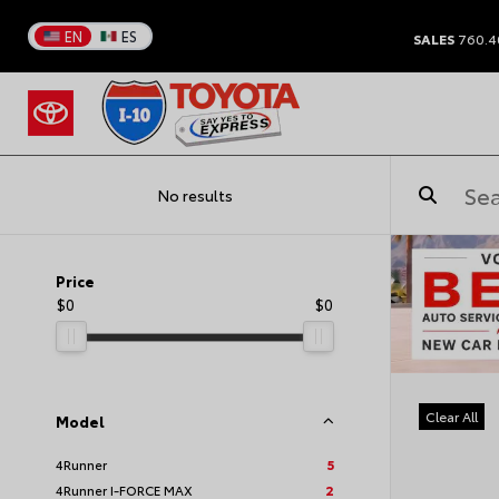
EN
ES
SALES
760.4
No results
Price
$0
$0
Clear All
Model
4Runner
5
4Runner I-FORCE MAX
2