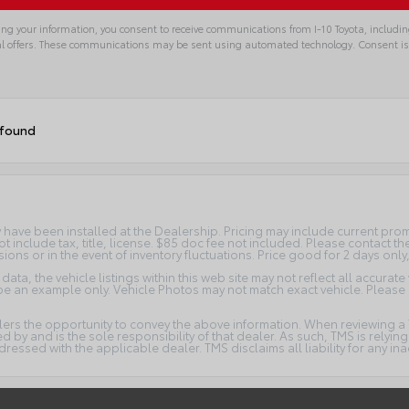
ng your information, you consent to receive communications from I-10 Toyota, includin
l offers. These communications may be sent using automated technology. Consent is
 found
ay have been installed at the Dealership. Pricing may include current pr
t include tax, title, license. $85 doc fee not included. Please contact t
ions or in the event of inventory fluctuations. Price good for 2 days only
ta, the vehicle listings within this web site may not reflect all accurate
y be an example only. Vehicle Photos may not match exact vehicle. Please 
lers the opportunity to convey the above information. When reviewing a T
ded by and is the sole responsibility of that dealer. As such, TMS is relyi
ssed with the applicable dealer. TMS disclaims all liability for any ina