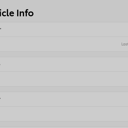
cle Info
*
e
*