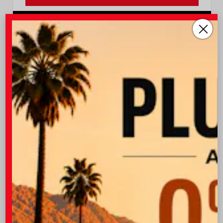
I-10 Toyota
760.404.1660
Vehicle is in build phase. Estimated availability 09/16/26
- 09/29/26
EXTERIOR
INTERIOR
Cement
Black Leather
New 2026
Toyota Grand Highlander Hybrid
Nightshade Sport Utility