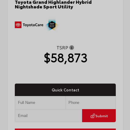
Toyota Grand Highlander Hybrid
Nightshade Sport Utility
TSRP
$58,873
Quick Contact
Submit