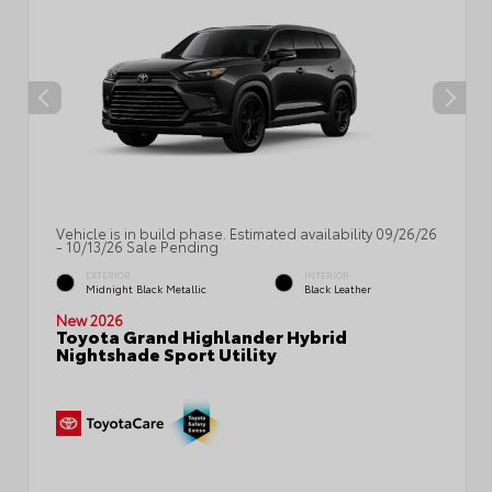
Vehicle is in build phase. Estimated availability 09/26/26
- 10/13/26 Sale Pending
EXTERIOR
INTERIOR
Midnight Black Metallic
Black Leather
New 2026
Toyota Grand Highlander Hybrid
Nightshade Sport Utility