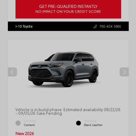
GET PRE-QUALIFIED INSTANTLY
NO IMPACT ON YOUR CREDIT SCORE
VIN:
5TDACAB57TS35G719
I-10 Toyota
760.404.1660
Vehicle is in build phase. Estimated availability 08/22/26
- 09/05/26 Sale Pending
EXTERIOR
INTERIOR
Cement
Black Leather
New 2026