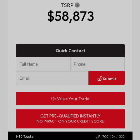
TSRP
$58,873
Quick Contact
Submit
Value Your Trade
GET PRE-QUALIFIED INSTANTLY
NO IMPACT ON YOUR CREDIT SCORE
VIN:
5TDACAB59TS37H197
I-10 Toyota
760.404.1660