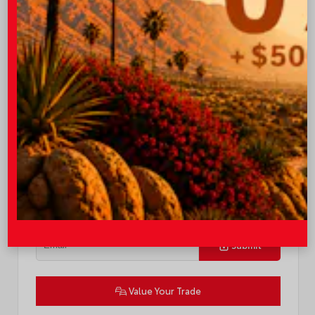
TSRP
$58,873
Quick Contact
Submit
Value Your Trade