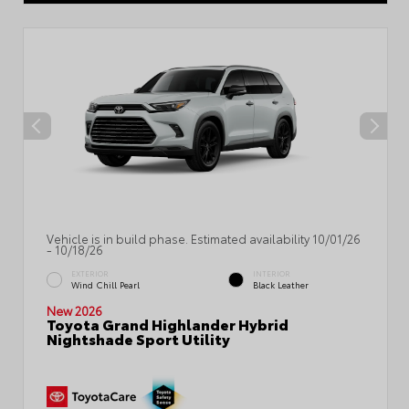
Vehicle is in build phase. Estimated availability 10/01/26
- 10/18/26
EXTERIOR
INTERIOR
Wind Chill Pearl
Black Leather
New 2026
Toyota Grand Highlander Hybrid
Nightshade Sport Utility