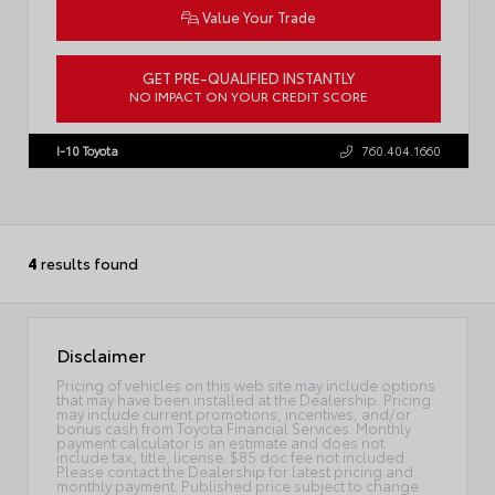
Value Your Trade
GET PRE-QUALIFIED INSTANTLY
NO IMPACT ON YOUR CREDIT SCORE
VIN:
5TDACAB5XTS32F559
I-10 Toyota
760.404.1660
4
results found
Disclaimer
Pricing of vehicles on this web site may include options
that may have been installed at the Dealership. Pricing
may include current promotions, incentives, and/or
bonus cash from Toyota Financial Services. Monthly
payment calculator is an estimate and does not
include tax, title, license. $85 doc fee not included.
Please contact the Dealership for latest pricing and
monthly payment. Published price subject to change