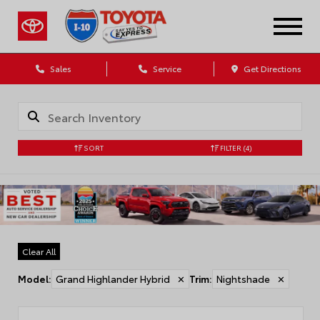
Sales
Service
Get Directions
SORT
FILTER
(4)
Clear All
Model
:
Grand Highlander Hybrid
✕
Trim
:
Nightshade
✕