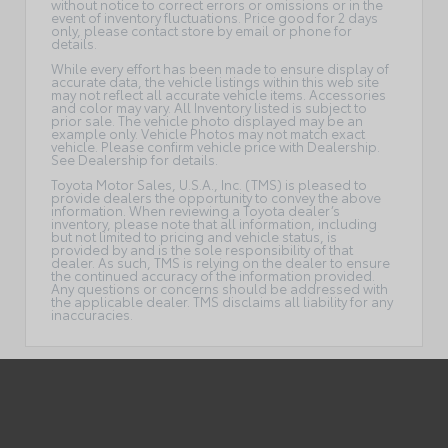
without notice to correct errors or omissions or in the
event of inventory fluctuations. Price good for 2 days
only, please contact store by email or phone for
details.
While every effort has been made to ensure display of
accurate data, the vehicle listings within this web site
may not reflect all accurate vehicle items. Accessories
and color may vary. All Inventory listed is subject to
prior sale. The vehicle photo displayed may be an
example only. Vehicle Photos may not match exact
vehicle. Please confirm vehicle price with Dealership.
See Dealership for details.
Toyota Motor Sales, U.S.A., Inc. (TMS) is pleased to
provide dealers the opportunity to convey the above
information. When reviewing a Toyota dealer’s
inventory, please note that all information, including
but not limited to pricing and vehicle status, is
provided by and is the sole responsibility of that
dealer. As such, TMS is relying on the dealer to ensure
the continued accuracy of the information provided.
Any questions or concerns should be addressed with
the applicable dealer. TMS disclaims all liability for any
inaccuracies.