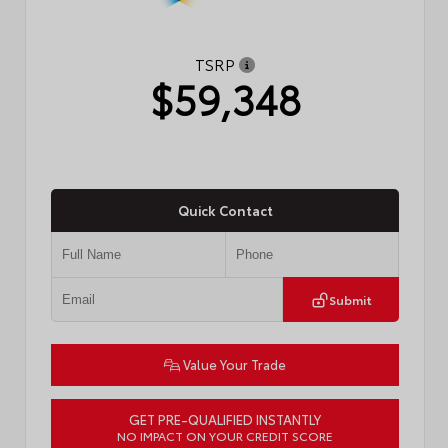
TSRP
$59,348
Quick Contact
Submit
Value Your Trade
GET PRE-QUALIFIED INSTANTLY
NO IMPACT ON YOUR CREDIT SCORE
VIN:
5TDACAB51TS37F279