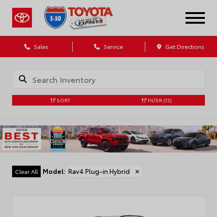
Sales
Service
Get Directions
SORT
FILTER
(13)
Model
:
Rav4 Plug-in Hybrid
✕
Clear All