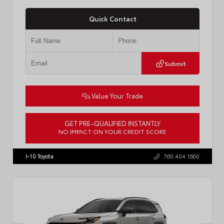
Quick Contact
Submit
Value Your Trade
GET PRE-QUALIFIED INSTANTLY
NO IMPACT ON YOUR CREDIT SCORE
VIN:
JTM7ERAV2TD023937
I-10 Toyota
760.404.1660