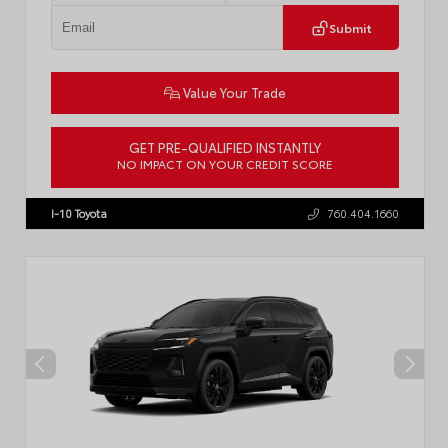
Submit
Value Your Trade
GET PRE-QUALIFIED INSTANTLY
NO IMPACT ON YOUR CREDIT SCORE
VIN:
JTM7ERAV6TJ025336
Stock:
57980
I-10 Toyota
760.404.1660