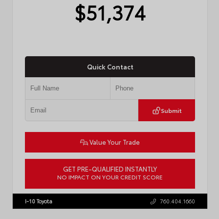
$51,374
Quick Contact
Submit
Value Your Trade
GET PRE-QUALIFIED INSTANTLY
NO IMPACT ON YOUR CREDIT SCORE
VIN:
JTM7ERAV0TJ028541
I-10 Toyota
760.404.1660