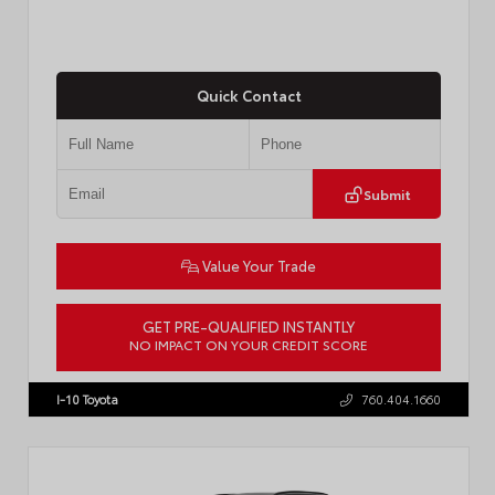
Quick Contact
Submit
Value Your Trade
GET PRE-QUALIFIED INSTANTLY
NO IMPACT ON YOUR CREDIT SCORE
VIN:
JTM7ERAVXTJ029373
I-10 Toyota
760.404.1660