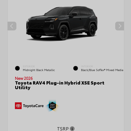
EXTERIOR
INTERIOR
Midnight Black Metallic
Black/Blue SofTex® Mixed Media
New 2026
Toyota RAV4 Plug-in Hybrid XSE Sport
Utility
TSRP