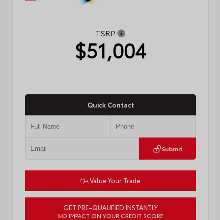
TSRP
$51,004
Quick Contact
Submit
Value Your Trade
GET PRE-QUALIFIED INSTANTLY
NO IMPACT ON YOUR CREDIT SCORE