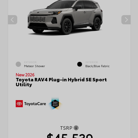
EXTERIOR
INTERIOR
Meteor Shower
Black/Blue Fabric
New 2026
Toyota RAV4 Plug-in Hybrid SE Sport
Utility
TSRP
$45,539