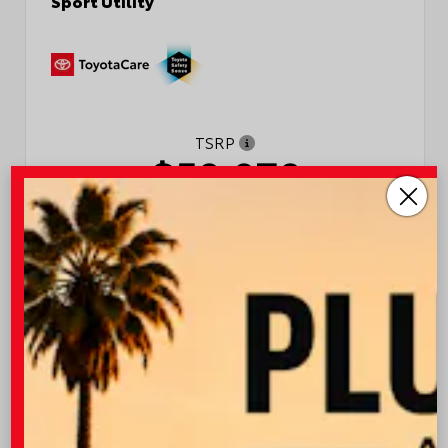
TSRP
$50,970
Quick Contact
Submit
Value Your Trade