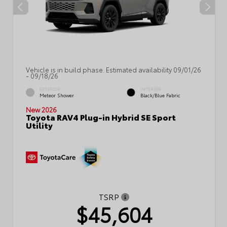
Vehicle is in build phase. Estimated availability 09/01/26
- 09/18/26
EXTERIOR
INTERIOR
Meteor Shower
Black/Blue Fabric
New 2026
Toyota RAV4 Plug-in Hybrid SE Sport
Utility
TSRP
$45,604