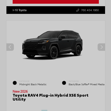
VIN:
JTM7ERAV3TJ016755
Stock:
57778
I-10 Toyota
760.404.1660
EXTERIOR
INTERIOR
Midnight Black Metallic
Black/Blue SofTex® Mixed Media
New 2026
Toyota RAV4 Plug-in Hybrid XSE Sport
Utility