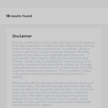
13
results found
Disclaimer
Pricing of vehicles on this web site may include options
that may have been installed at the Dealership. Pricing
may include current promotions, incentives, and/or
bonus cash from Toyota Financial Services. Monthly
payment calculator is an estimate and does not
include tax, title, license. $85 doc fee not included.
Please contact the Dealership for latest pricing and
monthly payment. Published price subject to change
without notice to correct errors or omissions or in the
event of inventory fluctuations. Price good for 2 days
only, please contact store by email or phone for
details.
While every effort has been made to ensure display of
accurate data, the vehicle listings within this web site
may not reflect all accurate vehicle items. Accessories
and color may vary. All Inventory listed is subject to
prior sale. The vehicle photo displayed may be an
example only. Vehicle Photos may not match exact
vehicle. Please confirm vehicle price with Dealership.
See Dealership for details.