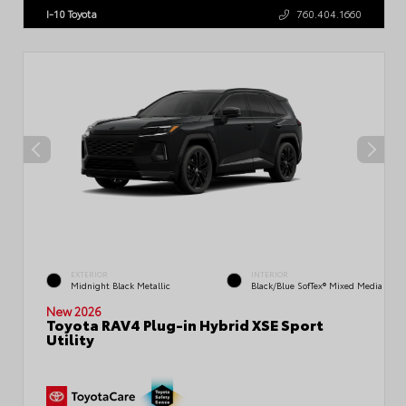
I-10 Toyota
760.404.1660
EXTERIOR
INTERIOR
Midnight Black Metallic
Black/Blue SofTex® Mixed Media
New 2026
Toyota RAV4 Plug-in Hybrid XSE Sport
Utility