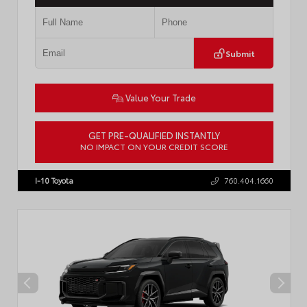
Submit
Value Your Trade
GET PRE-QUALIFIED INSTANTLY
NO IMPACT ON YOUR CREDIT SCORE
VIN:
JTM7ERAV9TJ023807
Stock:
57949
I-10 Toyota
760.404.1660