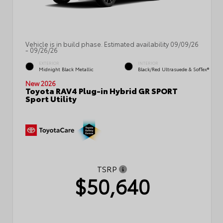
Vehicle is in build phase. Estimated availability 09/09/26
- 09/26/26
EXTERIOR
INTERIOR
Midnight Black Metallic
Black/Red Ultrasuede & SofTex®
New 2026
Toyota RAV4 Plug-in Hybrid GR SPORT
Sport Utility
TSRP
$50,640