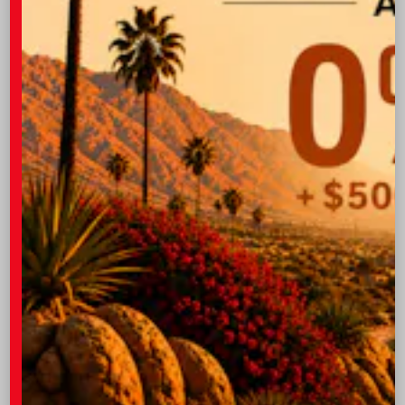
GET PRE-QUALIFIED INSTANTLY
NO IMPACT ON YOUR CREDIT SCORE
VIN:
JTM7ERAV8TD021724
Stock:
57972
I-10 Toyota
760.404.1660
Vehicle may be in transit. Estimated availability 08/12/26
- 08/18/26
EXTERIOR
INTERIOR
Meteor Shower
Black/Blue Fabric