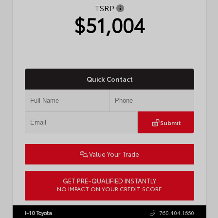
TSRP
$51,004
Quick Contact
Submit
Value Your Trade
GET PRE-QUALIFIED INSTANTLY
NO IMPACT ON YOUR CREDIT SCORE
VIN:
JTM7ERAV3TJ019431
Stock:
57858
I-10 Toyota
760.404.1660