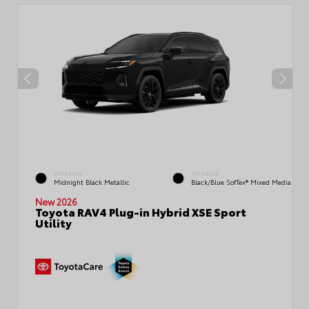
EXTERIOR
INTERIOR
Midnight Black Metallic
Black/Blue SofTex® Mixed Media
New 2026
Toyota RAV4 Plug-in Hybrid XSE Sport
Utility