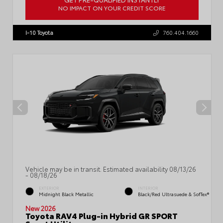
NO IMPACT ON YOUR CREDIT SCORE
VIN:
JTM7ERAV0TJ014588
Stock:
57706
I-10 Toyota
760.404.1660
Vehicle may be in transit. Estimated availability 08/13/26
- 08/18/26
EXTERIOR
INTERIOR
Midnight Black Metallic
Black/Red Ultrasuede & SofTex®
New 2026
Toyota RAV4 Plug-in Hybrid GR SPORT
Sport Utility