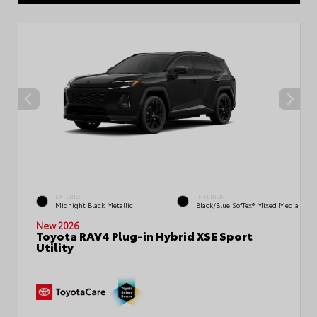
EXTERIOR
INTERIOR
Midnight Black Metallic
Black/Blue SofTex® Mixed Media
New 2026
Toyota RAV4 Plug-in Hybrid XSE Sport
Utility