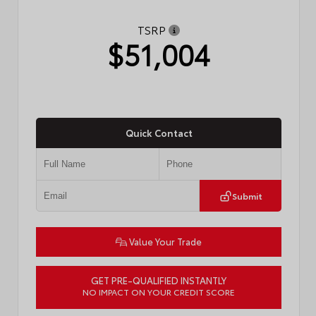
TSRP
$51,004
Quick Contact
Submit
Value Your Trade
GET PRE-QUALIFIED INSTANTLY
NO IMPACT ON YOUR CREDIT SCORE
VIN:
JTM7ERAV9TJ018865
Stock:
57833