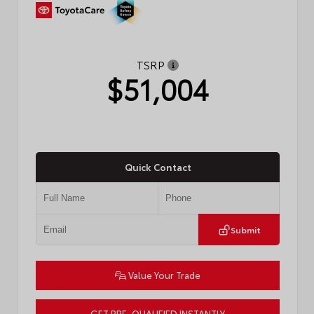
TSRP
$51,004
Quick Contact
Submit
Value Your Trade
GET PRE-QUALIFIED INSTANTLY