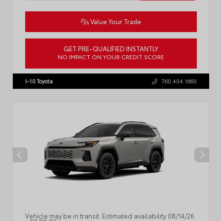
Value Your Trade
GET PRE-QUALIFIED INSTANTLY
NO IMPACT ON YOUR CREDIT SCORE
VIN:
JTM7ERAV9TJ025184
Stock:
57966
I-10 Toyota
760.404.1660
Vehicle may be in transit. Estimated availability 08/14/26