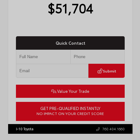
$51,704
Quick Contact
Submit
Value Your Trade
GET PRE-QUALIFIED INSTANTLY
NO IMPACT ON YOUR CREDIT SCORE
VIN:
JTM7ERAV4TJ025108
Stock:
57942
I-10 Toyota
760.404.1660