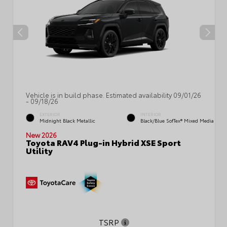
Vehicle is in build phase. Estimated availability 09/01/26
- 09/18/26
EXTERIOR
INTERIOR
Midnight Black Metallic
Black/Blue SofTex® Mixed Media
New 2026
Toyota RAV4 Plug-in Hybrid XSE Sport
Utility
TSRP