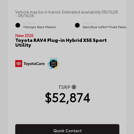
Vehicle may be in transit. Estimated availability 08/10/26
- 08/14/26
EXTERIOR
INTERIOR
Midnight Black Metallic
Black/Blue SofTex® Mixed Media
New 2026
Toyota RAV4 Plug-in Hybrid XSE Sport
Utility
TSRP
$52,874
Quick Contact