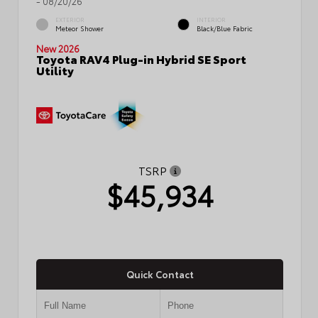
- 08/20/26
EXTERIOR
INTERIOR
Meteor Shower
Black/Blue Fabric
New 2026
Toyota RAV4 Plug-in Hybrid SE Sport
Utility
TSRP
$45,934
Quick Contact