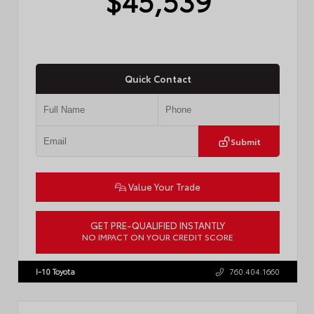
Quick Contact
Submit
Value Your Trade
GET PRE-QUALIFIED INSTANTLY
NO IMPACT ON YOUR CREDIT SCORE
VIN:
JTM7ERAV1TJ022795
Stock:
T57789
I-10 Toyota
760.404.1660