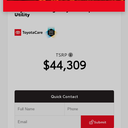
New 2026
Toyota RAV4 Plug-in Hybrid SE Sport
Utility
TSRP
$44,309
Quick Contact
Submit