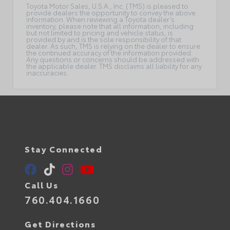
Toyota Motor Sales, U.S.A., Inc. (TMS) is pleased to
provide dealers the opportunity to convey the above
information. When reviewing a Toyota dealer’s
inventory, please note that all information, including
but not limited to pricing and vehicle status, is
provided by and is the sole responsibility of that
dealer. As such, TMS is relying on the dealer to ensure
the continued accuracy of the information provided.
Any questions or concerns should be addressed with
the applicable dealer. TMS disclaims all liability for any
inaccuracies.
Stay Connected
Call Us
760.404.1660
Get Directions