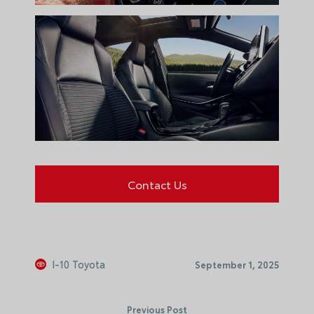
Contact Us
I-10 Toyota
September 1, 2025
Previous Post