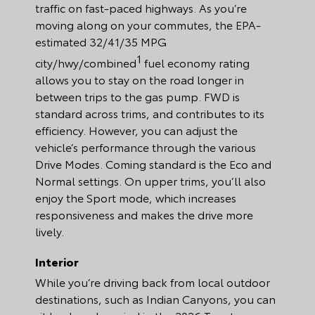
traffic on fast-paced highways. As you’re
moving along on your commutes, the EPA-
estimated 32/41/35 MPG
1
city/hwy/combined
fuel economy rating
allows you to stay on the road longer in
between trips to the gas pump. FWD is
standard across trims, and contributes to its
efficiency. However, you can adjust the
vehicle’s performance through the various
Drive Modes. Coming standard is the Eco and
Normal settings. On upper trims, you’ll also
enjoy the Sport mode, which increases
responsiveness and makes the drive more
lively.
Interior
While you’re driving back from local outdoor
destinations, such as Indian Canyons, you can