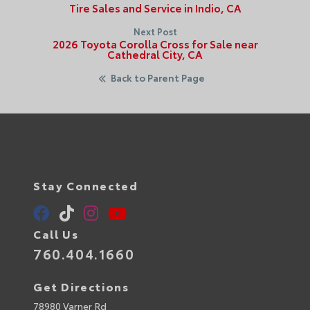
Tire Sales and Service in Indio, CA
Next Post
2026 Toyota Corolla Cross for Sale near
Cathedral City, CA
Back to Parent Page
Stay Connected
Call Us
760.404.1660
Get Directions
78980 Varner Rd