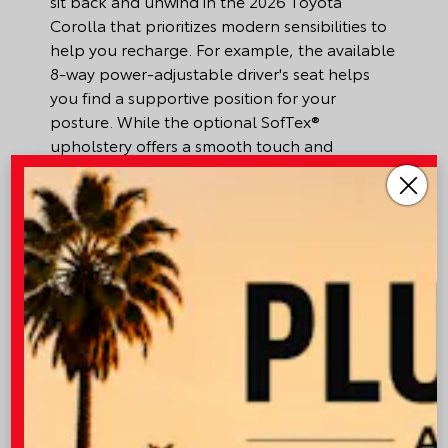
sit back and unwind in the 2026 Toyota
Corolla that prioritizes modern sensibilities to
help you recharge. For example, the available
8-way power-adjustable driver's seat helps
you find a supportive position for your
posture. While the optional SofTex®
upholstery offers a smooth touch and
premium aesthetic. Meanwhile, with the desert
heat and seasonal winds that can kick up
allergens, the standard automatic climate
control with dust and pollen filter acts as a
barrier that only lets fresh air circulate
throughout the cabin. Just set your preferred
temperature, and the system does the rest to
keep everyone cool. Fortunately, there is
plenty of room to store belongings and
miscellaneous items with the cargo area
2
spanning 13.1 cubic ft.
of space. In the event
you need more storage, the seats can be