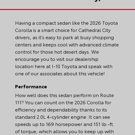
Having a compact sedan like the 2026 Toyota
Corolla is a smart choice for Cathedral City
drivers, as it’s easy to park at busy shopping
centers and keeps cool with advanced climate
control for those hot desert days. We
encourage you to visit our dealership
location here at I-10 Toyota and speak with
one of our associates about this vehicle!
Performance
How well does this sedan perform on Route
111? You can count on the 2026 Corolla for
efficiency and dependability thanks to its
standard 2.0L 4-cylinder engine. It can see
speeds up to 169 horsepower and 151 lb.-ft.
of torque, which allows you to keep up with