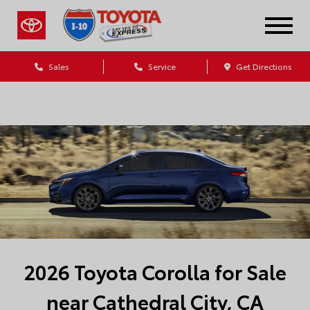
Sales
Service
Get Directions
Dealership Blog
2026 Toyota Corolla for Sale
near Cathedral City, CA