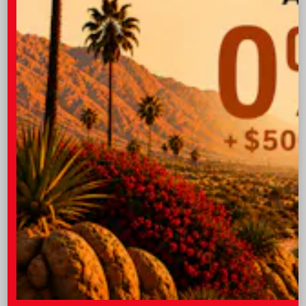
folded down.
Technology
The Toyota brand keeps to the forefront of
cutting edge technology, so you can expect
premium features all-around the 2026
Corolla, starting with the available wireless
3
phone charger
. This handy function allows
you to energize your mobile device without
any cords, making it more convenient than
ever to stay connected. Keeping your phone
charged will be necessary if you decide to take
advantage of the wireless Apple
4
5
CarPlay®
and Android Auto™
integration
that allows you to enjoy your favorite apps
directly on the vehicle’s available 10.5-in.
multimedia display. And, if your passengers
want to watch shows or complete work on