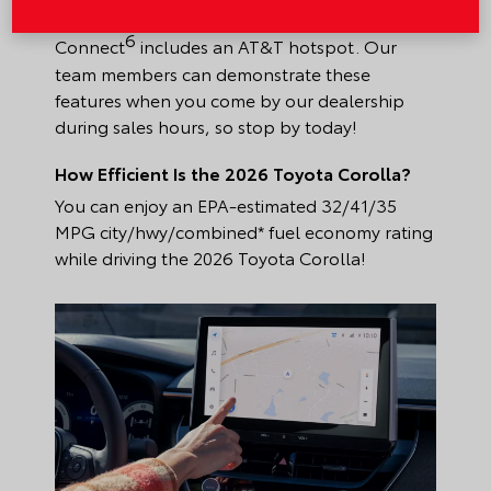
your journey, the standard Wi-Fi
6
Connect
includes an AT&T hotspot. Our
team members can demonstrate these
features when you come by our dealership
during sales hours, so stop by today!
How Efficient Is the 2026 Toyota Corolla?
You can enjoy an EPA-estimated 32/41/35
MPG city/hwy/combined* fuel economy rating
while driving the 2026 Toyota Corolla!