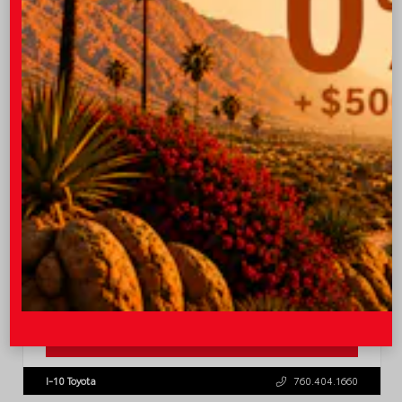
TSRP
$36,773
Quick Contact
Submit
Value Your Trade
GET PRE-QUALIFIED INSTANTLY
NO IMPACT ON YOUR CREDIT SCORE
VIN:
4T1DAACK0TU337147
Stock:
57795
I-10 Toyota
760.404.1660