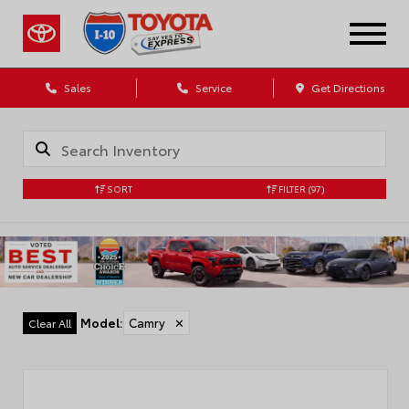
Sales
Service
Get Directions
SORT
FILTER
(97)
Model
:
Camry
✕
Clear All