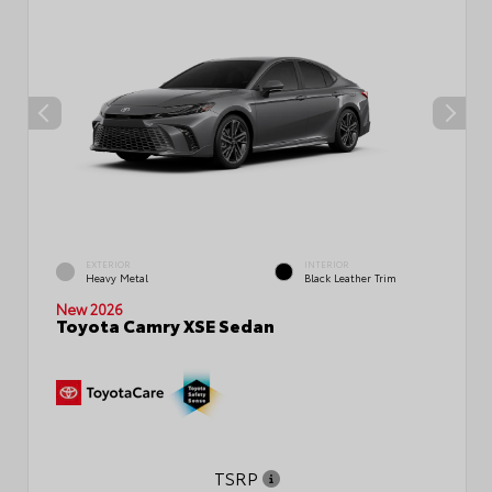
EXTERIOR
INTERIOR
Heavy Metal
Black Leather Trim
New 2026
Toyota Camry XSE Sedan
TSRP