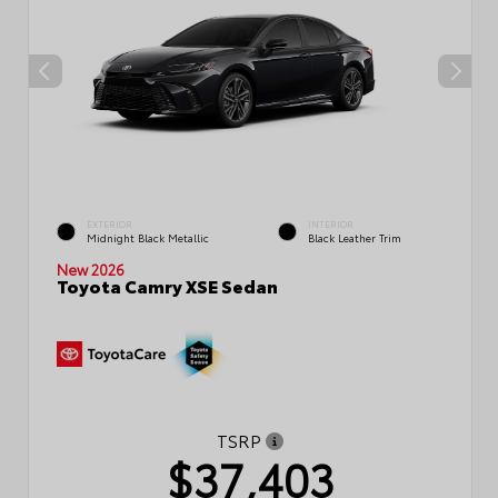
EXTERIOR
INTERIOR
Midnight Black Metallic
Black Leather Trim
New 2026
Toyota Camry XSE Sedan
TSRP
$37,403