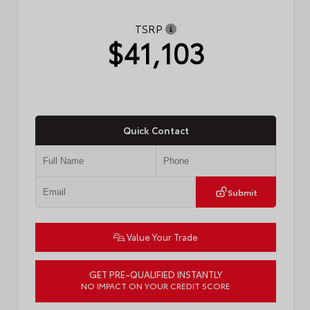
TSRP
$41,103
Quick Contact
Submit
Value Your Trade
GET PRE-QUALIFIED INSTANTLY
NO IMPACT ON YOUR CREDIT SCORE
VIN:
4T1DAACK4TU774939
Stock:
57771