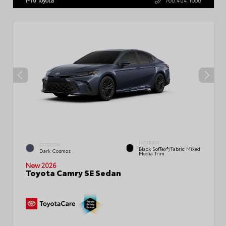
INTERIOR
EXTERIOR
Black SofTex®/fabric Mixed
Dark Cosmos
Media Trim
New 2026
Toyota Camry SE Sedan