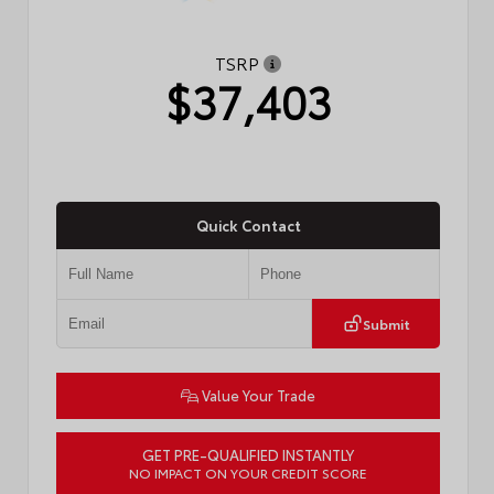
TSRP
$37,403
Quick Contact
Submit
Value Your Trade
GET PRE-QUALIFIED INSTANTLY
NO IMPACT ON YOUR CREDIT SCORE
VIN:
4T1DAACK2TU771912
Stock:
57721