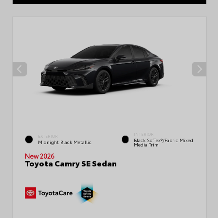
INTERIOR
EXTERIOR
Black SofTex®/fabric Mixed
Midnight Black Metallic
Media Trim
New 2026
Toyota Camry SE Sedan