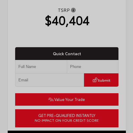
TSRP
$40,404
Quick Contact
Submit
Value Your Trade
GET PRE-QUALIFIED INSTANTLY
NO IMPACT ON YOUR CREDIT SCORE
VIN:
4T1DAACK8TU749610
Stock:
57773