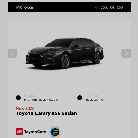
I-10 Toyota
760.404.1660
EXTERIOR
INTERIOR
Midnight Black Metallic
Black Leather Trim
New 2026
Toyota Camry XSE Sedan