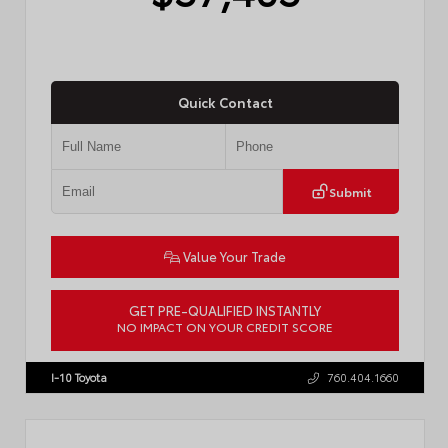
Quick Contact
Submit
Value Your Trade
GET PRE-QUALIFIED INSTANTLY
NO IMPACT ON YOUR CREDIT SCORE
VIN:
4T1DAACK2TU766841
Stock:
57587
I-10 Toyota
760.404.1660