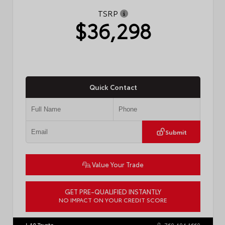
TSRP
$36,298
Quick Contact
Submit
Value Your Trade
GET PRE-QUALIFIED INSTANTLY
NO IMPACT ON YOUR CREDIT SCORE
VIN:
4T1DAACK3TU775290
Stock:
57775
I-10 Toyota
760.404.1660