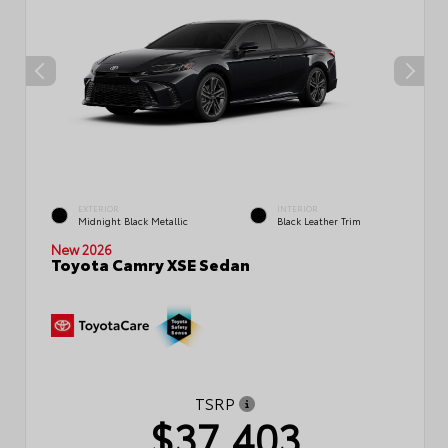
EXTERIOR
INTERIOR
Midnight Black Metallic
Black Leather Trim
New 2026
Toyota Camry XSE Sedan
TSRP
$37,403