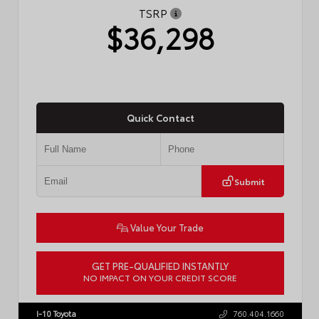
TSRP
$36,298
Quick Contact
Submit
Value Your Trade
GET PRE-QUALIFIED INSTANTLY
NO IMPACT ON YOUR CREDIT SCORE
VIN:
4T1DAACK1TU775174
Stock:
57782
I-10 Toyota
760.404.1660