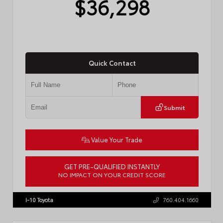
$36,298
Quick Contact
Submit
Value Your Trade
GET PRE-QUALIFIED INSTANTLY
NO IMPACT ON YOUR CREDIT SCORE
VIN:
4T1DAACK9TU776122
Stock:
57817
I-10 Toyota
760.404.1660