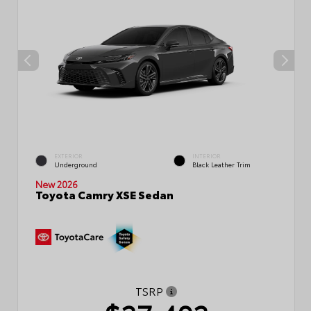
EXTERIOR
INTERIOR
Underground
Black Leather Trim
New 2026
Toyota Camry XSE Sedan
TSRP