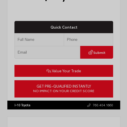
Quick Contact
Submit
Value Your Trade
GET PRE-QUALIFIED INSTANTLY
NO IMPACT ON YOUR CREDIT SCORE
VIN:
4T1DAACK6TU768205
Stock:
57618
I-10 Toyota
760.404.1660