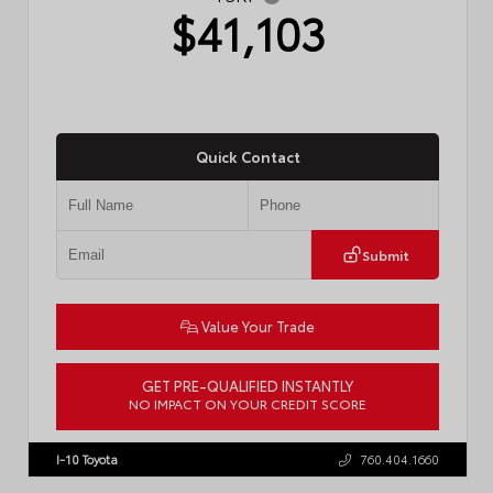
$41,103
Quick Contact
Submit
Value Your Trade
GET PRE-QUALIFIED INSTANTLY
NO IMPACT ON YOUR CREDIT SCORE
VIN:
4T1DAACK0TU775733
Stock:
57794
I-10 Toyota
760.404.1660