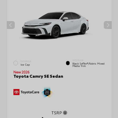
INTERIOR
EXTERIOR
Black SofTex®/fabric Mixed
Ice Cap
Media Trim
New 2026
Toyota Camry SE Sedan
TSRP