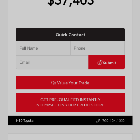
Quick Contact
Submit
Value Your Trade
GET PRE-QUALIFIED INSTANTLY
NO IMPACT ON YOUR CREDIT SCORE
VIN:
4T1DAACK0TU770080
Stock:
57668
I-10 Toyota
760.404.1660