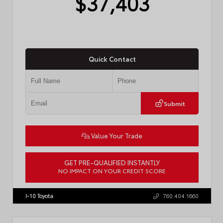
$37,403
Quick Contact
Submit
Value Your Trade
GET PRE-QUALIFIED INSTANTLY
NO IMPACT ON YOUR CREDIT SCORE
VIN:
4T1DAACK3TU331827
Stock:
57713
I-10 Toyota
760.404.1660