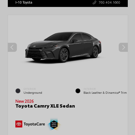
I-10 Toyota
760.404.1660
EXTERIOR
INTERIOR
Underground
Black Leather & Dinamica® Trim
New 2026
Toyota Camry XLE Sedan