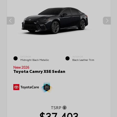
EXTERIOR
INTERIOR
Midnight Black Metallic
Black Leather Trim
New 2026
Toyota Camry XSE Sedan
TSRP
$37,403