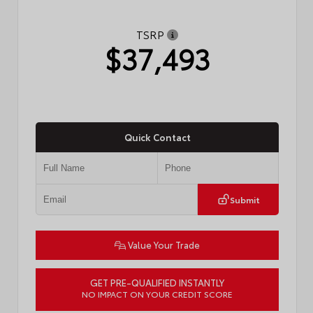
TSRP
$37,493
Quick Contact
Submit
Value Your Trade
GET PRE-QUALIFIED INSTANTLY
NO IMPACT ON YOUR CREDIT SCORE
VIN:
4T1DAACKXTU772936
Stock:
57738