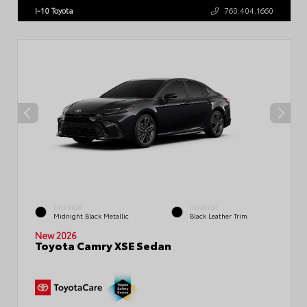
I-10 Toyota
760.404.1660
EXTERIOR
INTERIOR
Midnight Black Metallic
Black Leather Trim
New 2026
Toyota Camry XSE Sedan