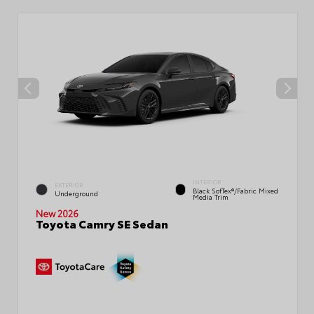
INTERIOR
EXTERIOR
Black SofTex®/fabric Mixed
Underground
Media Trim
New 2026
Toyota Camry SE Sedan