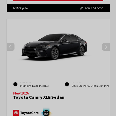
I-10 Toyota
760.404.1660
EXTERIOR
INTERIOR
Midnight Black Metallic
Black Leather & Dinamica® Trim
New 2026
Toyota Camry XLE Sedan