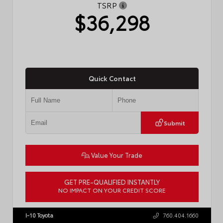
TSRP
$36,298
Quick Contact
Submit
Value Your Trade
GET PRE-QUALIFIED INSTANTLY
NO IMPACT ON YOUR CREDIT SCORE
VIN:
4T1DAACK6TU775591
Stock:
57796
I-10 Toyota
760.404.1660