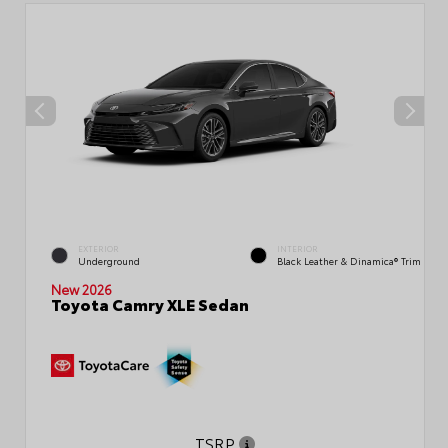
EXTERIOR
INTERIOR
Underground
Black Leather & Dinamica® Trim
New 2026
Toyota Camry XLE Sedan
TSRP