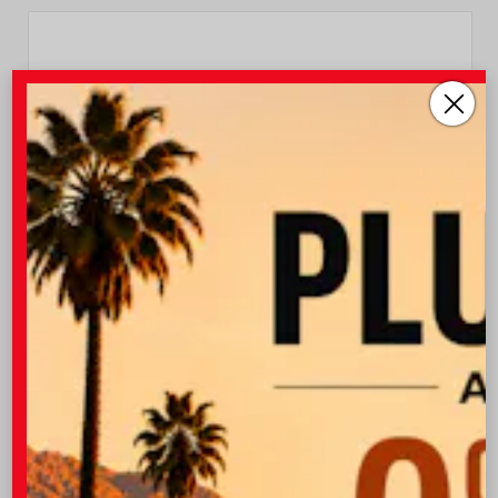
INTERIOR
EXTERIOR
Black SofTex®/fabric Mixed
Heavy Metal
Media Trim
New 2026
Toyota Camry SE Sedan