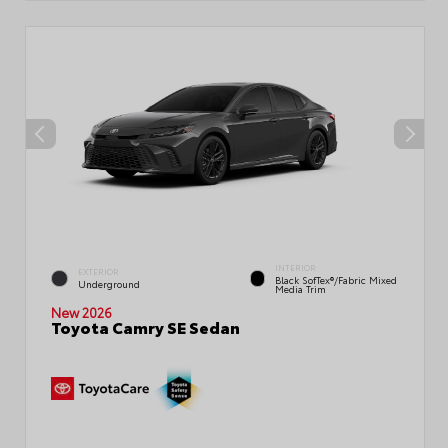
INTERIOR
EXTERIOR
Black SofTex®/fabric Mixed
Underground
Media Trim
New 2026
Toyota Camry SE Sedan