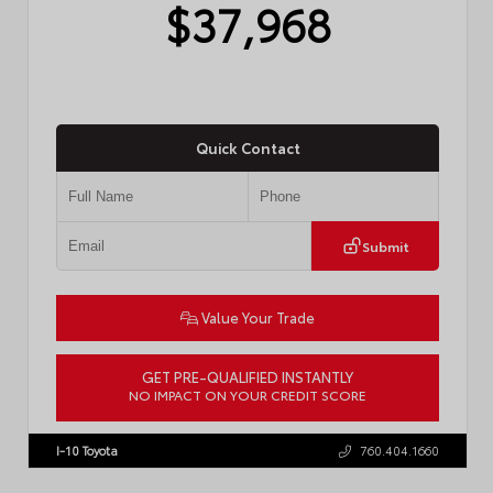
$37,968
Quick Contact
Submit
Value Your Trade
GET PRE-QUALIFIED INSTANTLY
NO IMPACT ON YOUR CREDIT SCORE
VIN:
4T1DAACK4TU337779
Stock:
57811
I-10 Toyota
760.404.1660