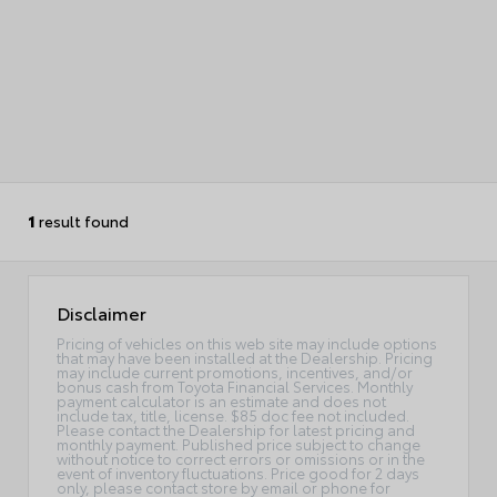
1
result found
Disclaimer
Pricing of vehicles on this web site may include options
that may have been installed at the Dealership. Pricing
may include current promotions, incentives, and/or
bonus cash from Toyota Financial Services. Monthly
payment calculator is an estimate and does not
include tax, title, license. $85 doc fee not included.
Please contact the Dealership for latest pricing and
monthly payment. Published price subject to change
without notice to correct errors or omissions or in the
event of inventory fluctuations. Price good for 2 days
only, please contact store by email or phone for