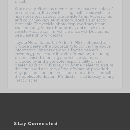
details.
While every effort has been made to ensure display of
accurate data, the vehicle listings within this web site
may not reflect all accurate vehicle items. Accessories
and color may vary. All Inventory listed is subject to
prior sale. The vehicle photo displayed may be an
example only. Vehicle Photos may not match exact
vehicle. Please confirm vehicle price with Dealership.
See Dealership for details.
Toyota Motor Sales, U.S.A., Inc. (TMS) is pleased to
provide dealers the opportunity to convey the above
information. When reviewing a Toyota dealer’s
inventory, please note that all information, including
but not limited to pricing and vehicle status, is
provided by and is the sole responsibility of that
dealer. As such, TMS is relying on the dealer to ensure
the continued accuracy of the information provided.
Any questions or concerns should be addressed with
the applicable dealer. TMS disclaims all liability for any
inaccuracies.
Stay Connected