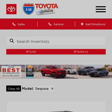
Sales
Service
Get Directions
SORT
FILTER
(1)
Model
:
Sequoia
✕
Clear All