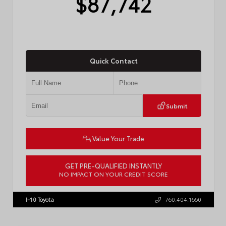
$87,742
Quick Contact
Submit
Value Your Trade
GET PRE-QUALIFIED INSTANTLY
NO IMPACT ON YOUR CREDIT SCORE
VIN:
7SVAAABA7TX35H484
I-10 Toyota
760.404.1660