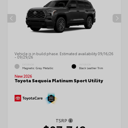
Vehicle is in build phase. Estimated availability 09/16/26
- 09/29/26
EXTERIOR
INTERIOR
Magnetic Gray Metallic
Black Leather Trim
New 2026
Toyota Sequoia Platinum Sport Utility
TSRP