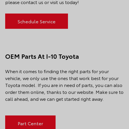
please contact us or visit us today!
Schedule Service
OEM Parts At I-10 Toyota
When it comes to finding the right parts for your
vehicle, we only use the ones that work best for your
Toyota model. If you
are in need of
parts, you can also
order them online, thanks to our website. Make sure to
call ahead, and we can get started right away.
Part Center