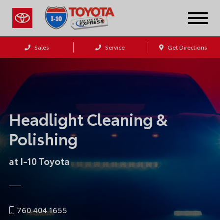
Sales
Service
Get Directions
Headlight Cleaning &
Polishing
at I-10 Toyota
760.404.1655