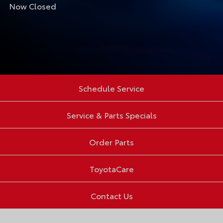
Now Closed
Schedule Service
Service & Parts Specials
Order Parts
ToyotaCare
Contact Us