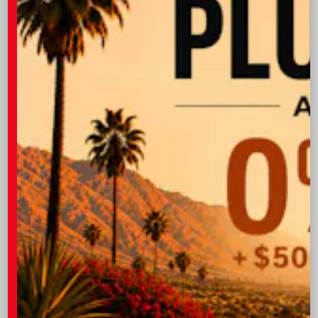
Take Advantage of Our Amenities
At I-10 Toyota, we strive to create a pleasant
experience for our customers in Indio.
Free Wi-Fi
Stay Connected
Complimentary Beverages
Enjoy a Water or Coffee