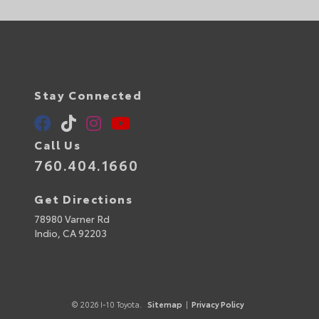
Stay Connected
Call Us
760.404.1660
Get Directions
78980 Varner Rd
Indio,
CA
92203
© 2026 I-10 Toyota.
Sitemap
|
Privacy Policy