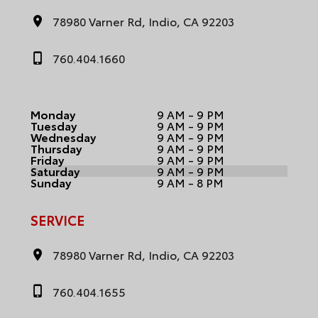
78980 Varner Rd, Indio, CA 92203
760.404.1660
Monday
9 AM - 9 PM
Tuesday
9 AM - 9 PM
Wednesday
9 AM - 9 PM
Thursday
9 AM - 9 PM
Friday
9 AM - 9 PM
Saturday
9 AM - 9 PM
Sunday
9 AM - 8 PM
SERVICE
78980 Varner Rd, Indio, CA 92203
760.404.1655