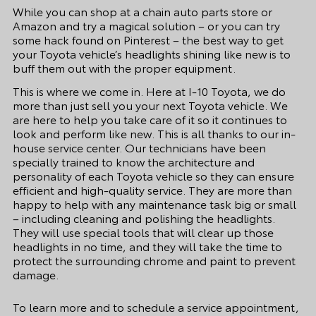
While you can shop at a chain auto parts store or
Amazon and try a magical solution – or you can try
some hack found on Pinterest – the best way to get
your Toyota vehicle’s headlights shining like new is to
buff them out with the proper equipment.
This is where we come in. Here at I-10 Toyota, we do
more than just sell you your next Toyota vehicle. We
are here to help you take care of it so it continues to
look and perform like new. This is all thanks to our in-
house service center. Our technicians have been
specially trained to know the architecture and
personality of each Toyota vehicle so they can ensure
efficient and high-quality service. They are more than
happy to help with any maintenance task big or small
– including cleaning and polishing the headlights.
They will use special tools that will clear up those
headlights in no time, and they will take the time to
protect the surrounding chrome and paint to prevent
damage.
To learn more and to
schedule a service appointment
,