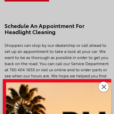
Schedule An Appointment For
Headlight Cleaning
Shoppers can stop by our dealership or call ahead to
set up an appointment to
take a look
at your car. We
want to be as thorough as possible
in order to
get you
back on the road. You can call our
Service Department
at
760.404.1655
or visit us online and to order parts or
see when our hours are. We hope we helped you find
what you were looking for. Happy driving.