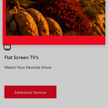
Comfortable Waiting Area
Sit Back and Relax
Flat Screen TV's
Watch Your Favorite Show
Schedule Service