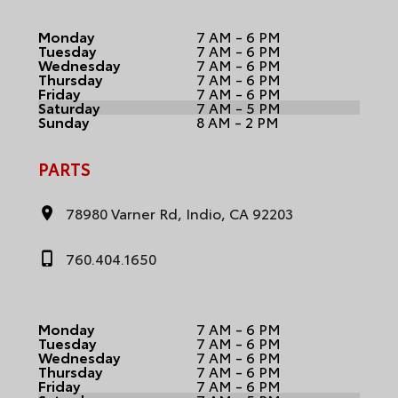
Monday
7 AM - 6 PM
Tuesday
7 AM - 6 PM
Wednesday
7 AM - 6 PM
Thursday
7 AM - 6 PM
Friday
7 AM - 6 PM
Saturday
7 AM - 5 PM
Sunday
8 AM - 2 PM
PARTS
78980 Varner Rd, Indio, CA 92203
760.404.1650
Monday
7 AM - 6 PM
Tuesday
7 AM - 6 PM
Wednesday
7 AM - 6 PM
Thursday
7 AM - 6 PM
Friday
7 AM - 6 PM