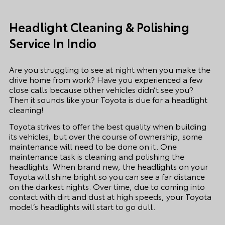
Headlight Cleaning & Polishing
Service In Indio
Are you struggling to see at night when you make the
drive home from work? Have you experienced a few
close calls because other vehicles didn’t see you?
Then it sounds like your Toyota is due for a headlight
cleaning!
Toyota strives to offer the best quality when building
its vehicles, but over the course of ownership, some
maintenance will need to be done on it. One
maintenance task is cleaning and polishing the
headlights. When brand new, the headlights on your
Toyota will shine bright so you can see a far distance
on the darkest nights. Over time, due to coming into
contact with dirt and dust at high speeds, your Toyota
model’s headlights will start to go dull.