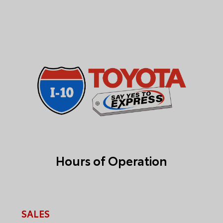
Hours of Operation
SALES