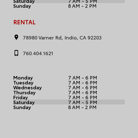
Saturday
7 AM - 5 PM
Sunday
8 AM - 2 PM
RENTAL
78980 Varner Rd, Indio, CA 92203
760.404.1621
Monday
7 AM - 6 PM
Tuesday
7 AM - 6 PM
Wednesday
7 AM - 6 PM
Thursday
7 AM - 6 PM
Friday
7 AM - 6 PM
Saturday
7 AM - 5 PM
Sunday
8 AM - 2 PM