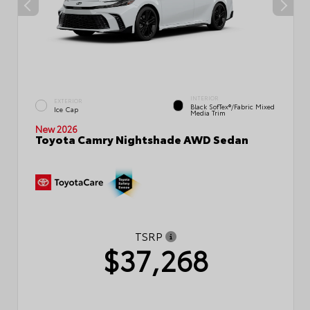
INTERIOR
EXTERIOR
Black SofTex®/fabric Mixed
Ice Cap
Media Trim
New 2026
Toyota Camry Nightshade AWD Sedan
TSRP
$37,268