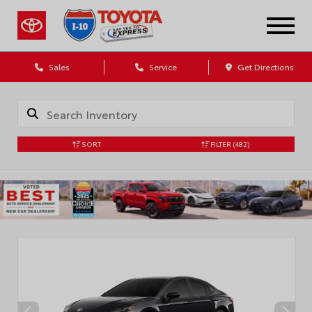
Sales
Service
Get Directions
SORT
FILTER
(482)