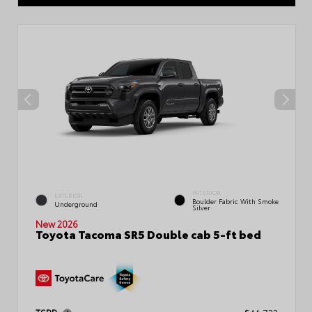
INTERIOR
EXTERIOR
Boulder Fabric With Smoke
Underground
Silver
New 2026
Toyota Tacoma SR5 Double cab 5-ft bed