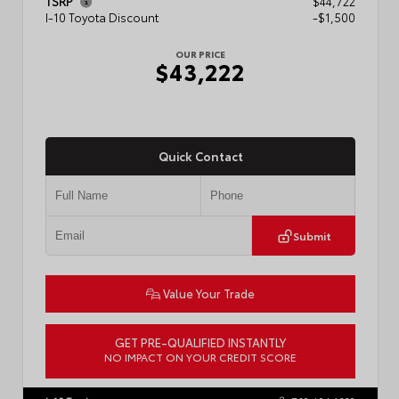
TSRP
$44,722
I-10 Toyota Discount
-$1,500
OUR PRICE
$43,222
Quick Contact
Submit
Value Your Trade
GET PRE-QUALIFIED INSTANTLY
NO IMPACT ON YOUR CREDIT SCORE
VIN:
3TMLB5JN3TM304472
Stock:
57933