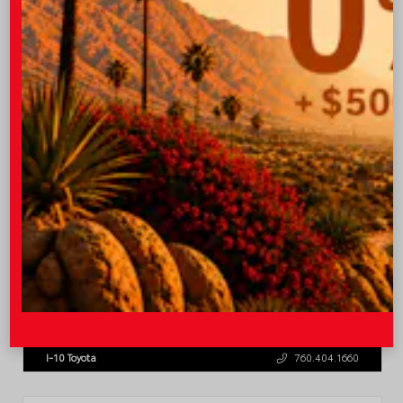
OUR PRICE
$45,543
Quick Contact
Submit
Value Your Trade
GET PRE-QUALIFIED INSTANTLY
NO IMPACT ON YOUR CREDIT SCORE
VIN:
3TMLB5JN8TM305956
Stock:
57962
I-10 Toyota
760.404.1660