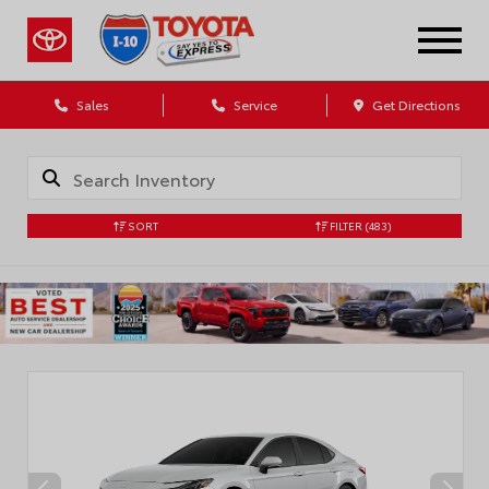
Sales
Service
Get Directions
SORT
FILTER
(483)