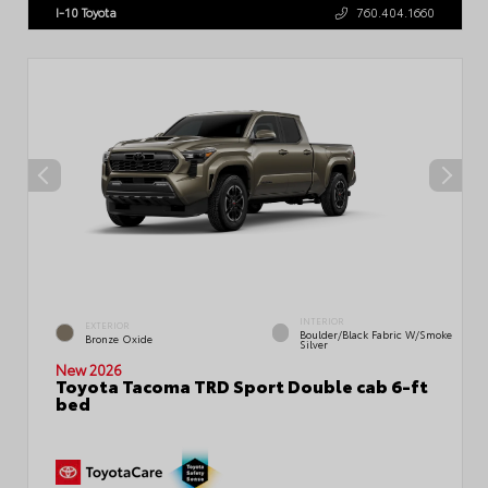
I-10 Toyota
760.404.1660
INTERIOR
EXTERIOR
Boulder/Black Fabric W/Smoke
Bronze Oxide
Silver
New 2026
Toyota Tacoma TRD Sport Double cab 6-ft
bed