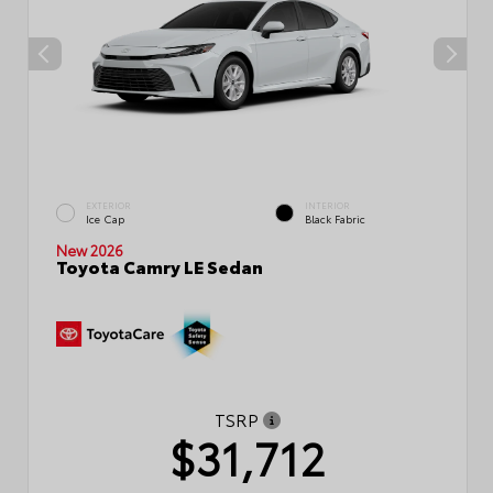
EXTERIOR
INTERIOR
Ice Cap
Black Fabric
New 2026
Toyota Camry LE Sedan
TSRP
$31,712