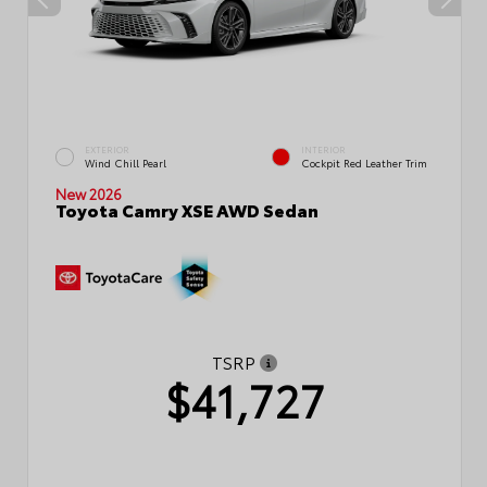
EXTERIOR
INTERIOR
Wind Chill Pearl
Cockpit Red Leather Trim
New 2026
Toyota Camry XSE AWD Sedan
TSRP
$41,727