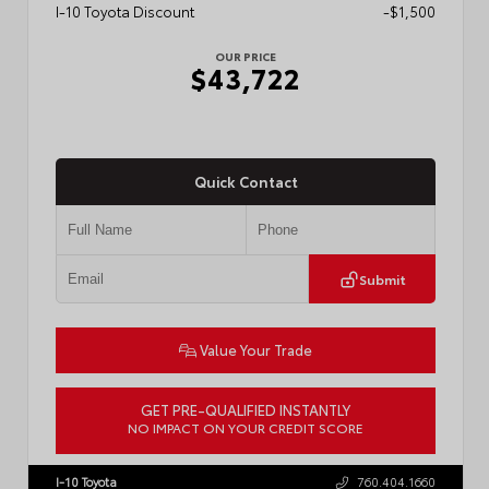
I-10 Toyota Discount
-$1,500
OUR PRICE
$43,722
Quick Contact
Submit
Value Your Trade
GET PRE-QUALIFIED INSTANTLY
NO IMPACT ON YOUR CREDIT SCORE
VIN:
3TMLB5JN6TM304546
Stock:
57934
I-10 Toyota
760.404.1660