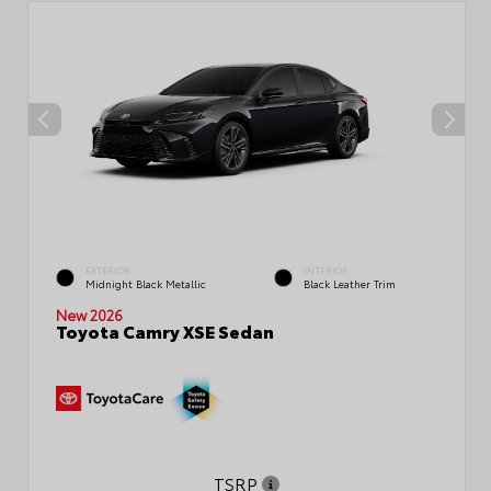
EXTERIOR
INTERIOR
Midnight Black Metallic
Black Leather Trim
New 2026
Toyota Camry XSE Sedan
TSRP