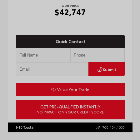
OUR PRICE
$42,747
Quick Contact
Submit
Value Your Trade
GET PRE-QUALIFIED INSTANTLY
NO IMPACT ON YOUR CREDIT SCORE
VIN:
3TMLB5JN3TM305959
Stock:
57961
I-10 Toyota
760.404.1660