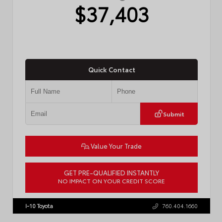
$37,403
Quick Contact
Submit
Value Your Trade
GET PRE-QUALIFIED INSTANTLY
NO IMPACT ON YOUR CREDIT SCORE
VIN:
4T1DAACK6TU768205
Stock:
57618
I-10 Toyota
760.404.1660