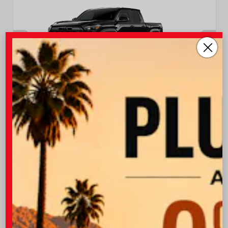
INTERIOR
EXTERIOR
Boulder/Black Fabric W/Smoke
Black
Silver
New 2026
Toyota Tacoma TRD Off-Road Double cab
5-ft bed
TSRP
$47,043
I-10 Toyota Discount
-$1,500