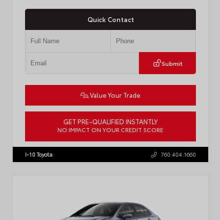
Quick Contact
Submit
Value Your Trade
GET PRE-QUALIFIED INSTANTLY
NO IMPACT ON YOUR CREDIT SCORE
VIN:
4T1DAACKXTU777411
Stock:
T57795
I-10 Toyota
760.404.1660