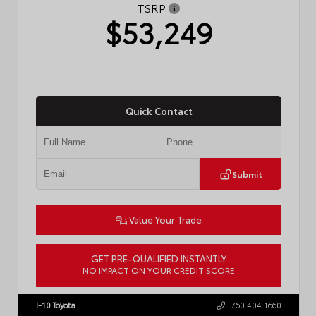
TSRP
$53,249
Quick Contact
Submit
Value Your Trade
GET PRE-QUALIFIED INSTANTLY
NO IMPACT ON YOUR CREDIT SCORE
VIN:
JTDACAAJ6T3049456
Stock:
T57826
I-10 Toyota
760.404.1660