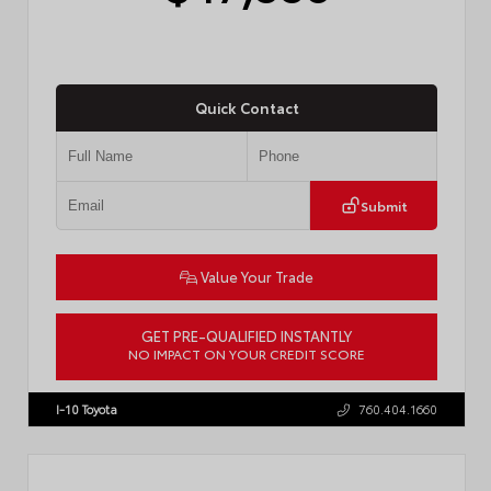
Quick Contact
Submit
Value Your Trade
GET PRE-QUALIFIED INSTANTLY
NO IMPACT ON YOUR CREDIT SCORE
VIN:
JTEVA5BR9T5150655
Stock:
TT57755
I-10 Toyota
760.404.1660