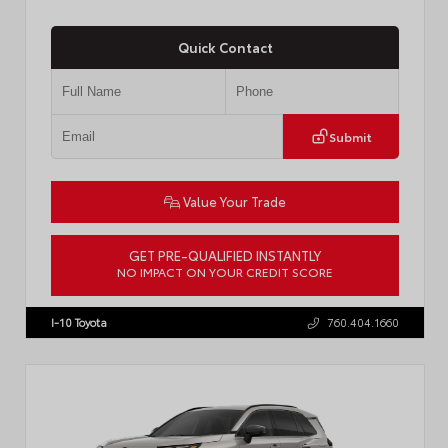
Quick Contact
Submit
Value Your Trade
GET PRE-QUALIFIED INSTANTLY
NO IMPACT ON YOUR CREDIT SCORE
VIN:
JTDP4MCE4T3533280
Stock:
T57878
I-10 Toyota
760.404.1660