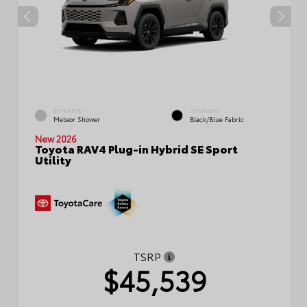
EXTERIOR
INTERIOR
Meteor Shower
Black/Blue Fabric
New 2026
Toyota RAV4 Plug-in Hybrid SE Sport
Utility
TSRP
$45,539