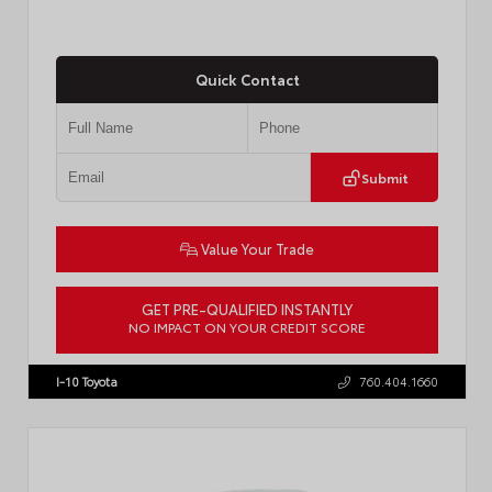
Quick Contact
Submit
Value Your Trade
GET PRE-QUALIFIED INSTANTLY
NO IMPACT ON YOUR CREDIT SCORE
VIN:
JTM7ERAV1TJ022795
Stock:
T57789
I-10 Toyota
760.404.1660