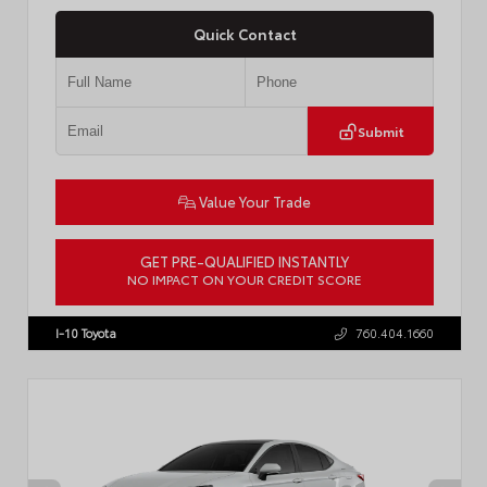
Quick Contact
Submit
Value Your Trade
GET PRE-QUALIFIED INSTANTLY
NO IMPACT ON YOUR CREDIT SCORE
VIN:
4T1DBADK6TU564550
Stock:
T57668
I-10 Toyota
760.404.1660