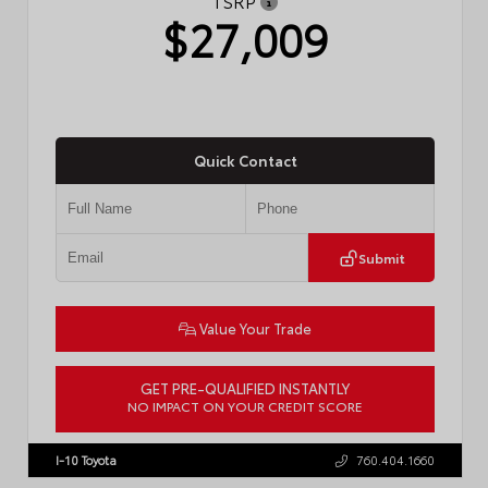
TSRP
$27,009
Quick Contact
Submit
Value Your Trade
GET PRE-QUALIFIED INSTANTLY
NO IMPACT ON YOUR CREDIT SCORE
VIN:
JTDBCMFE8T3159989
Stock:
T57819
I-10 Toyota
760.404.1660