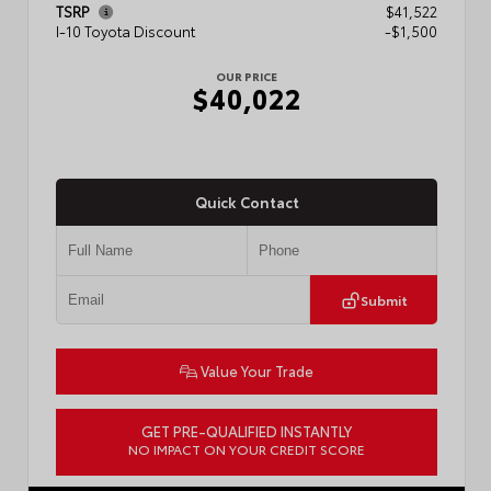
TSRP
$41,522
I-10 Toyota Discount
-$1,500
OUR PRICE
$40,022
Quick Contact
Submit
Value Your Trade
GET PRE-QUALIFIED INSTANTLY
NO IMPACT ON YOUR CREDIT SCORE
VIN:
3TMKB5FN9TM079267
Stock:
57923