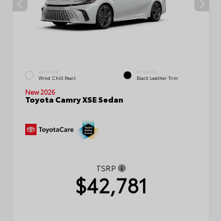
EXTERIOR
INTERIOR
Wind Chill Pearl
Black Leather Trim
New 2026
Toyota Camry XSE Sedan
TSRP
$42,781