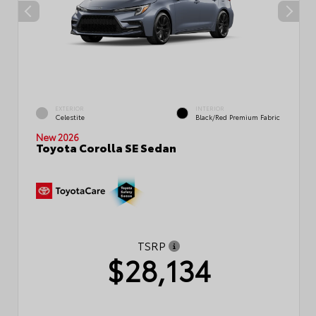
EXTERIOR
INTERIOR
Celestite
Black/Red Premium Fabric
New 2026
Toyota Corolla SE Sedan
TSRP
$28,134