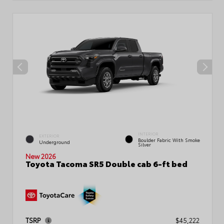
INTERIOR
EXTERIOR
Boulder Fabric With Smoke
Underground
Silver
New 2026
Toyota Tacoma SR5 Double cab 6-ft bed
TSRP
$45,222