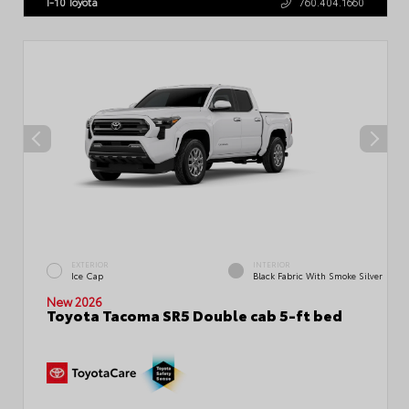
I-10 Toyota
760.404.1660
EXTERIOR
INTERIOR
Ice Cap
Black Fabric With Smoke Silver
New 2026
Toyota Tacoma SR5 Double cab 5-ft bed