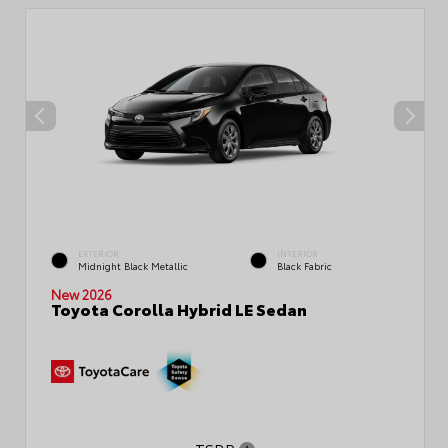
EXTERIOR
INTERIOR
Midnight Black Metallic
Black Fabric
New 2026
Toyota Corolla Hybrid LE Sedan