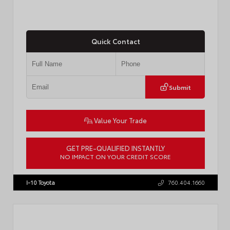
Quick Contact
Submit
Value Your Trade
GET PRE-QUALIFIED INSTANTLY
NO IMPACT ON YOUR CREDIT SCORE
VIN:
4T1DAACK1TU903817
Stock:
T57771
I-10 Toyota
760.404.1660