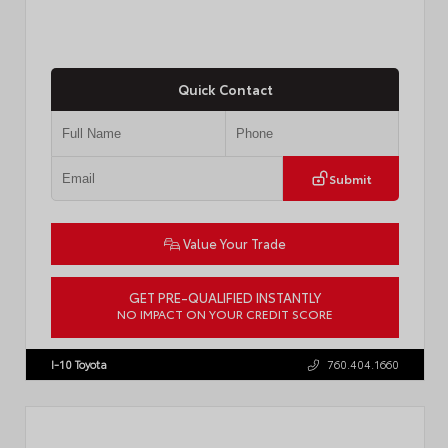
Quick Contact
Submit
Value Your Trade
GET PRE-QUALIFIED INSTANTLY
NO IMPACT ON YOUR CREDIT SCORE
VIN:
4T1DAACK8TU338952
Stock:
T57724
I-10 Toyota
760.404.1660