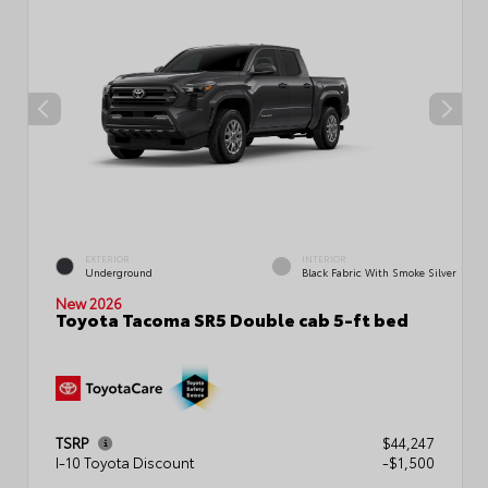
EXTERIOR
INTERIOR
Underground
Black Fabric With Smoke Silver
New 2026
Toyota Tacoma SR5 Double cab 5-ft bed
TSRP
$44,247
I-10 Toyota Discount
-$1,500