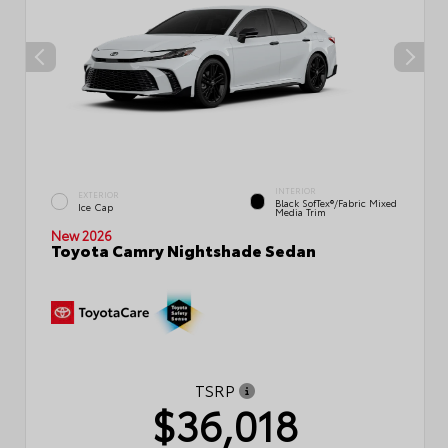
INTERIOR
EXTERIOR
Black SofTex®/fabric Mixed
Ice Cap
Media Trim
New 2026
Toyota Camry Nightshade Sedan
TSRP
$36,018