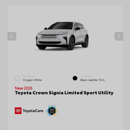
EXTERIOR
INTERIOR
Oxygen White
Black Leather Trim
New 2026
Toyota Crown Signia Limited Sport Utility