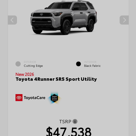
EXTERIOR
INTERIOR
Cutting Edge
Black Fabric
New 2026
Toyota 4Runner SR5 Sport Utility
TSRP
$47,538