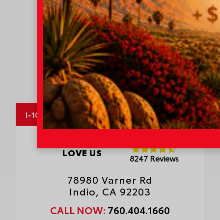
MapLibre
I-10 Toyota
OUR CUSTOMERS
LOVE US
8247 Reviews
78980 Varner Rd
Indio, CA 92203
CALL NOW:
760.404.1660