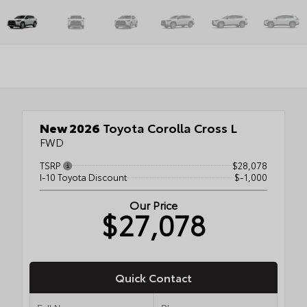
New 2026
Toyota Corolla Cross L
FWD
TSRP
$28,078
I-10 Toyota Discount
$-1,000
Our Price
$27,078
Quick Contact