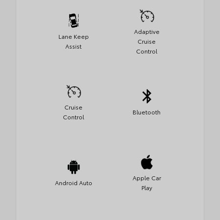
Adaptive
Lane Keep
Cruise
Assist
Control
Cruise
Bluetooth
Control
Apple Car
Android Auto
Play