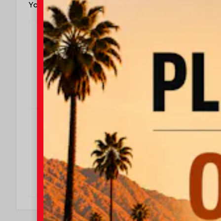
You May Also Qualify For
$500
$500 Military Rebate
Effective Dates: 2026/08/04 - 2026/08/31
OFFER DETAILS
DO I QUALIFY?
$500
$500 College Rebate
Effective Dates: 2026/08/04 - 2026/08/31
OFFER DETAILS
DO I QUALIFY?