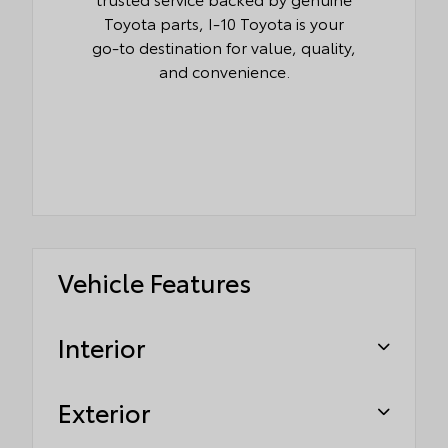
Toyota parts, I-10 Toyota is your
go-to destination for value, quality,
and convenience.
Vehicle Features
Interior
Exterior