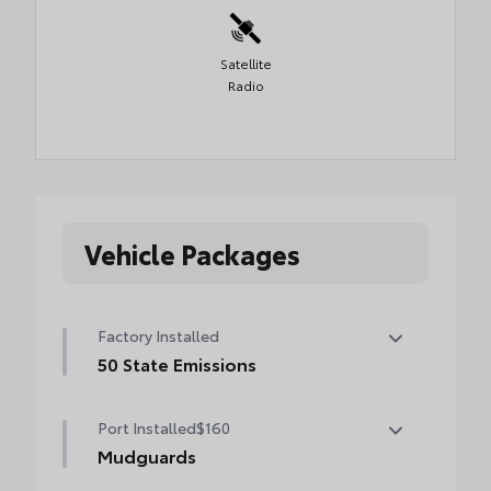
Satellite
Radio
Vehicle Packages
Factory Installed
50 State Emissions
50 State Emissions
Port Installed
$160
Mudguards