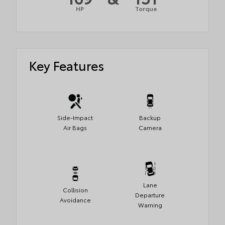
HP
Torque
Key Features
Side-Impact
Backup
Air Bags
Camera
Lane
Collision
Departure
Avoidance
Warning