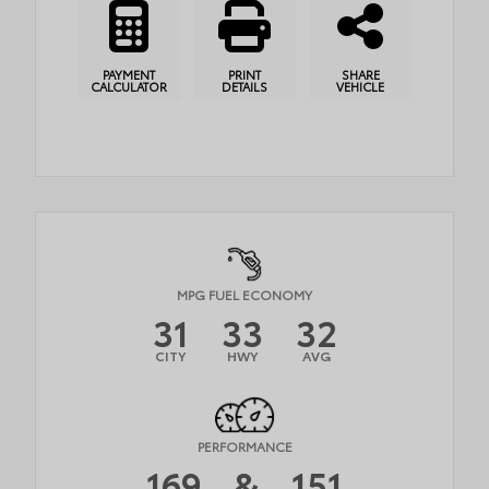
PAYMENT
PRINT
SHARE
CALCULATOR
DETAILS
VEHICLE
MPG FUEL ECONOMY
31
33
32
CITY
HWY
AVG
PERFORMANCE
169
&
151