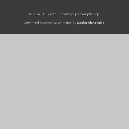
© 2026 I-10 Toyota.
Sitemap
|
Privacy Policy
Advanced Automotive Websites By
Dealer Alchemist