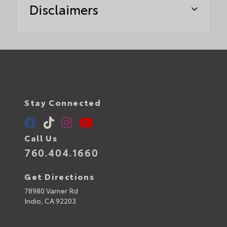
Disclaimers
Stay Connected
Call Us
760.404.1660
Get Directions
78980 Varner Rd
Indio,
CA
92203