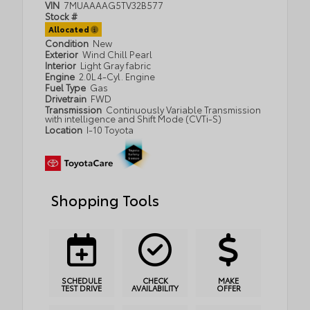
VIN
7MUAAAAG5TV32B577
Stock #
Allocated
Condition
New
Exterior
Wind Chill Pearl
Interior
Light Gray fabric
Engine
2.0L 4-Cyl. Engine
Fuel Type
Gas
Drivetrain
FWD
Transmission
Continuously Variable Transmission
with intelligence and Shift Mode (CVTi-S)
Location
I-10 Toyota
Shopping Tools
SCHEDULE
CHECK
MAKE
TEST DRIVE
AVAILABILITY
OFFER