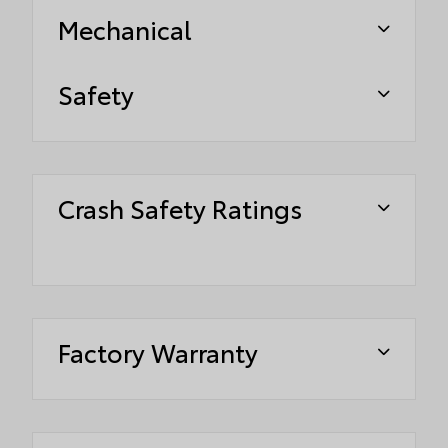
Mechanical
Safety
Crash Safety Ratings
Factory Warranty