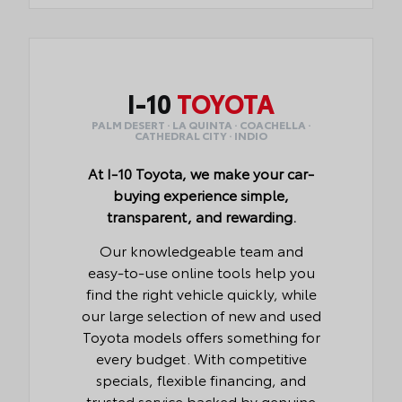
I-10
TOYOTA
PALM DESERT · LA QUINTA · COACHELLA ·
CATHEDRAL CITY · INDIO
At I-10 Toyota, we make your car-
buying experience simple,
transparent, and rewarding.
Our knowledgeable team and
easy-to-use online tools help you
find the right vehicle quickly, while
our large selection of new and used
Toyota models offers something for
every budget. With competitive
specials, flexible financing, and
trusted service backed by genuine