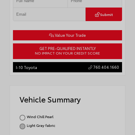
Submit
Value Your Trade
GET PRE-QUALIFIED INSTANTLY
NO IMPACT ON YOUR CREDIT SCORE
760.404.1660
I-10 Toyota
Vehicle Summary
Wind Chill Pearl
Light Gray fabric