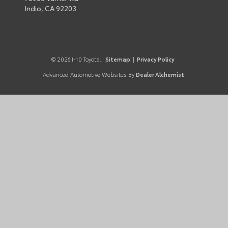
Indio,
CA
92203
© 2026 I-10 Toyota.
Sitemap
|
Privacy Policy
Advanced Automotive Websites By
Dealer Alchemist