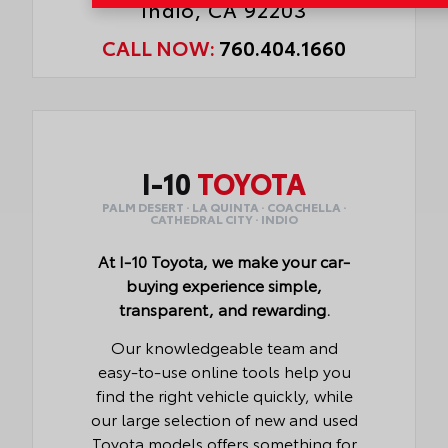
Indio, CA 92203
CALL NOW:
760.404.1660
I-10
TOYOTA
PALM DESERT · LA QUINTA · COACHELLA ·
CATHEDRAL CITY · INDIO
At I-10 Toyota, we make your car-
buying experience simple,
transparent, and rewarding.
Our knowledgeable team and
easy-to-use online tools help you
find the right vehicle quickly, while
our large selection of new and used
Toyota models offers something for