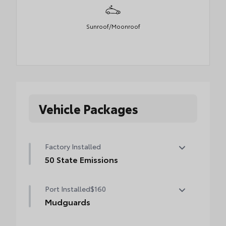
Sunroof/Moonroof
Vehicle Packages
Factory Installed
50 State Emissions
50 State Emissions
Port Installed
$160
Mudguards
Help protect your paint finish from road