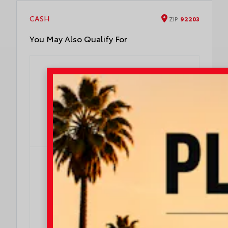
designed to fit to your Corolla Cross rear
bumper
CASH
ZIP
92203
You May Also Qualify For
$500
$500 Military Rebate
Effective Dates: 2026/08/04 - 2026/08/31
OFFER DETAILS
DO I QUALIFY?
$500
$500 College Rebate
Effective Dates: 2026/08/04 - 2026/08/31
OFFER DETAILS
DO I QUALIFY?