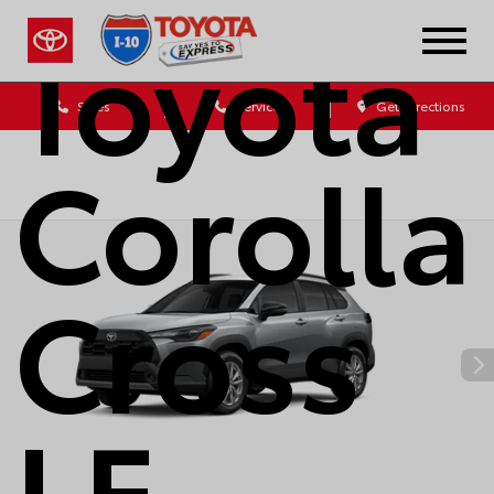
Toyota
Sales
Service
Get Directions
Corolla
Cross
LE