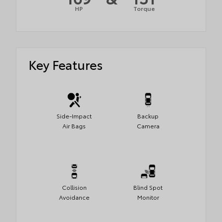
HP
Torque
Key Features
Side-Impact
Backup
Air Bags
Camera
Collision
Blind Spot
Avoidance
Monitor