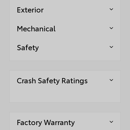
Exterior
Mechanical
Safety
Crash Safety Ratings
Factory Warranty