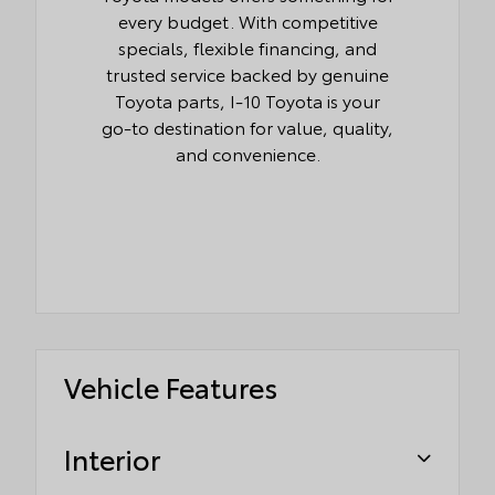
every budget. With competitive
specials, flexible financing, and
trusted service backed by genuine
Toyota parts, I-10 Toyota is your
go-to destination for value, quality,
and convenience.
Vehicle Features
Interior