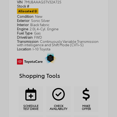
VIN
7MUBAAAG5TV32A725
Stock #
Allocated
Condition
New
Exterior
Sonic Silver
Interior
Black fabric
Engine
2.0L 4-Cyl. Engine
Fuel Type
Gas
Drivetrain
FWD
Transmission
Continuously Variable Transmission
with intelligence and Shift Mode (CVTi-S)
Location
I-10 Toyota
Shopping Tools
SCHEDULE
CHECK
MAKE
TEST DRIVE
AVAILABILITY
OFFER