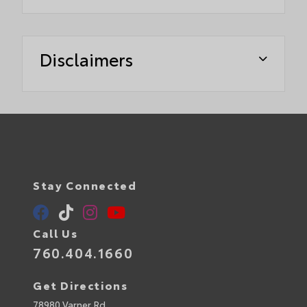
Disclaimers
Stay Connected
Call Us
760.404.1660
Get Directions
78980 Varner Rd