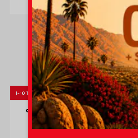
I-10 Toyota
OUR CUSTOMERS
LOVE US
8247 Reviews
78980 Varner Rd