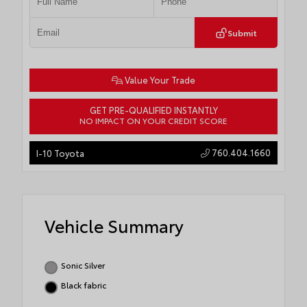
Submit
Value Your Trade
GET PRE-QUALIFIED INSTANTLY
NO IMPACT ON YOUR CREDIT SCORE
760.404.1660
I-10 Toyota
Vehicle Summary
Sonic Silver
Black fabric