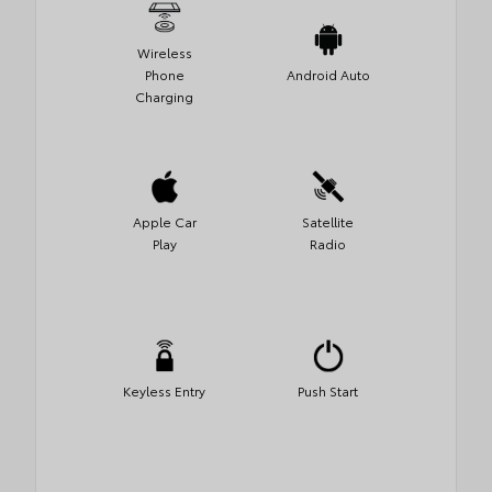
Wireless
Phone
Android Auto
Charging
Apple Car
Satellite
Play
Radio
Keyless Entry
Push Start