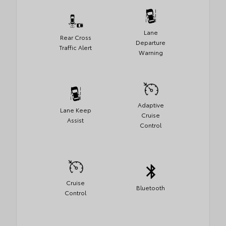
Lane
Rear Cross
Departure
Traffic Alert
Warning
Adaptive
Lane Keep
Cruise
Assist
Control
Cruise
Bluetooth
Control