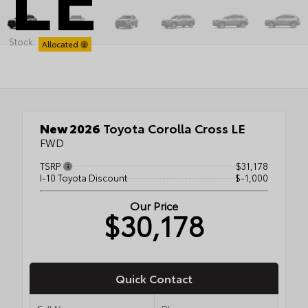
Stock:
Allocated
New 2026
Toyota Corolla Cross LE
FWD
TSRP
$31,178
I-10 Toyota Discount
$-1,000
Our Price
$30,178
Quick Contact