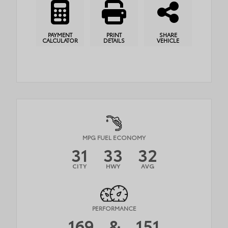
PAYMENT
PRINT
SHARE
CALCULATOR
DETAILS
VEHICLE
MPG FUEL ECONOMY
31
33
32
CITY
HWY
AVG
PERFORMANCE
169
&
151