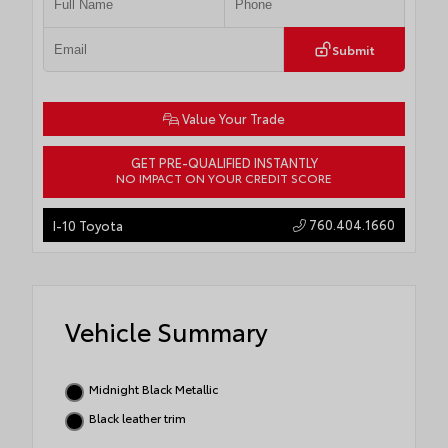
Submit
Value Your Trade
GET PRE-QUALIFIED INSTANTLY
NO IMPACT ON YOUR CREDIT SCORE
760.404.1660
I-10 Toyota
Vehicle Summary
Midnight Black Metallic
Black leather trim