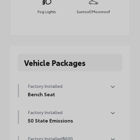
Fog Lights
Sunroof/Moonroof
Vehicle Packages
Factory Installed
Bench Seat
Bench Seat
Factory Installed
50 State Emissions
50 State Emissions
Factory Installed
$600