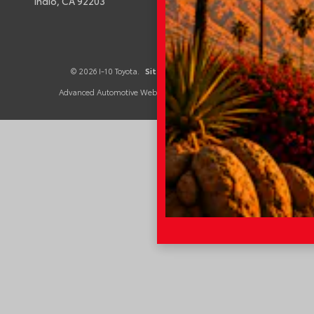
Indio,
CA
92203
© 2026 I-10 Toyota.
Sitemap
|
Privacy Policy
Advanced Automotive Websites By
Dealer Alchemist