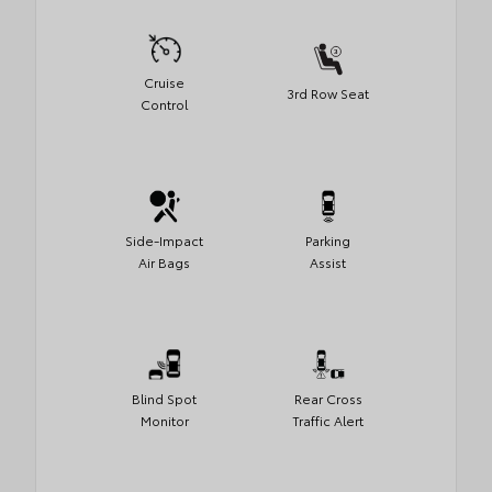
Cruise
3rd Row Seat
Control
Side-Impact
Parking
Air Bags
Assist
Blind Spot
Rear Cross
Monitor
Traffic Alert