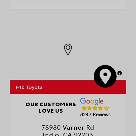
MapLibre
I-10 Toyota
OUR CUSTOMERS
LOVE US
8247 Reviews
78980 Varner Rd
Indio, CA 92203