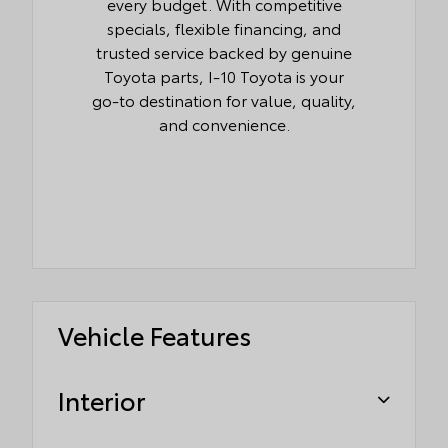
every budget. With competitive
specials, flexible financing, and
trusted service backed by genuine
Toyota parts, I-10 Toyota is your
go-to destination for value, quality,
and convenience.
Vehicle Features
Interior