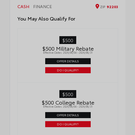
passenger side for easy loading and
Cargo Liner
CASH
FINANCE
ZIP
92203
unloading of cargo
You May Also Qualify For
$500
$500 Military Rebate
Effective Dates: 2026/08/04 - 2026/08/31
OFFER DETAILS
DO I QUALIFY?
$500
$500 College Rebate
Effective Dates: 2026/08/04 - 2026/08/31
OFFER DETAILS
DO I QUALIFY?