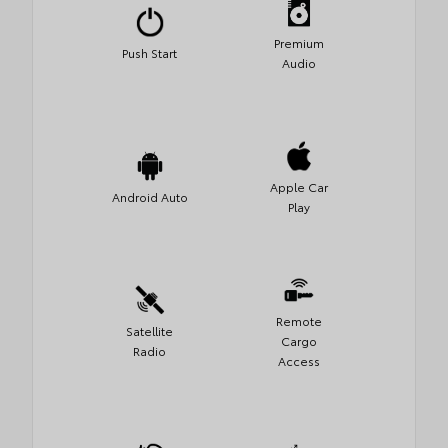
Premium
Push Start
Audio
Apple Car
Android Auto
Play
Remote
Satellite
Cargo
Radio
Access