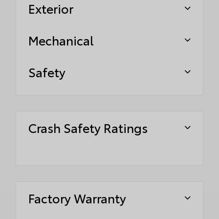
Exterior
Mechanical
Safety
Crash Safety Ratings
Factory Warranty