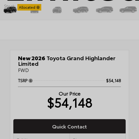
Stock:
Allocated
New 2026
Toyota Grand Highlander
Limited
FWD
TSRP
$54,148
Our Price
$54,148
Quick Contact