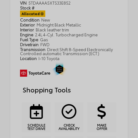
VIN
5TDAAAA5XTS33E852
Stock #
Allocated
Condition
New
Exterior
Midnight Black Metallic
Interior
Black leather trim
Engine
2.4L 4-Cyl. Turbocharged Engine
Fuel Type
Gas
Drivetrain
FWD
Transmission
Direct Shift 8-Speed Electronically
Controlled automatic Transmission (ECT)
Location
I-10 Toyota
Shopping Tools
SCHEDULE
CHECK
MAKE
TEST DRIVE
AVAILABILITY
OFFER