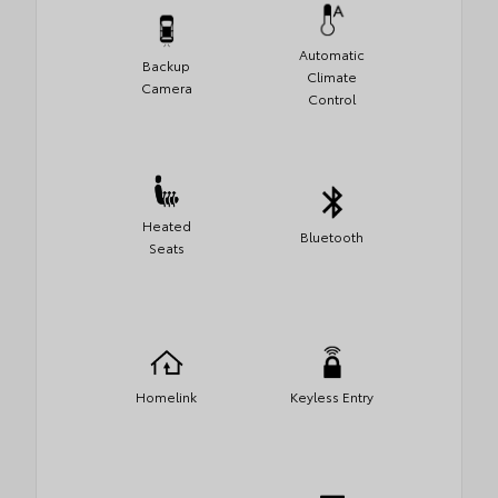
Automatic
Backup
Climate
Camera
Control
Heated
Bluetooth
Seats
Homelink
Keyless Entry