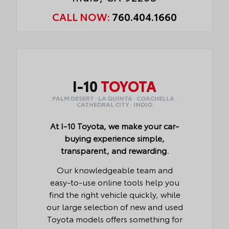
CALL NOW:
760.404.1660
I-10
TOYOTA
PALM DESERT · LA QUINTA · COACHELLA ·
CATHEDRAL CITY · INDIO
At I-10 Toyota, we make your car-
buying experience simple,
transparent, and rewarding.
Our knowledgeable team and
easy-to-use online tools help you
find the right vehicle quickly, while
our large selection of new and used
Toyota models offers something for