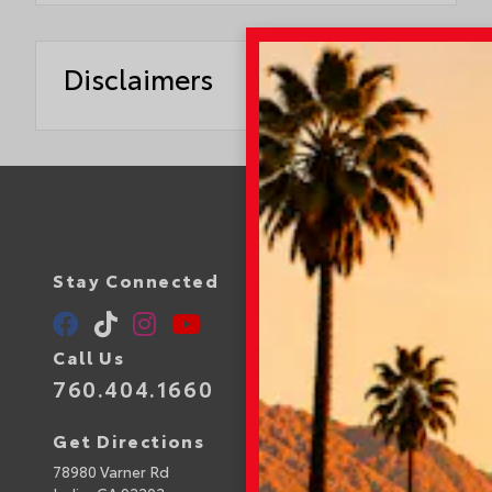
Disclaimers
Stay Connected
Call Us
760.404.1660
Get Directions
78980 Varner Rd