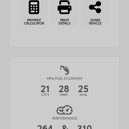
PAYMENT
PRINT
SHARE
CALCULATOR
DETAILS
VEHICLE
MPG FUEL ECONOMY
21
28
25
CITY
HWY
AVG
PERFORMANCE
264
&
310