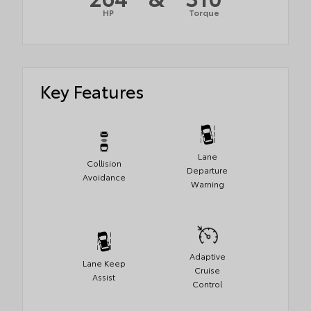
HP
Torque
Key Features
Lane
Collision
Departure
Avoidance
Warning
Adaptive
Lane Keep
Cruise
Assist
Control