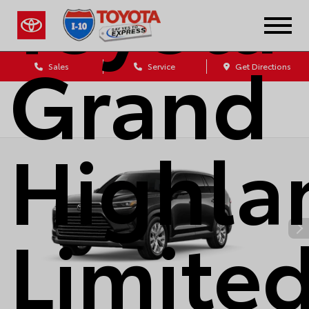
Toyota
Grand
Sales
Service
Get Directions
Highla
Limite