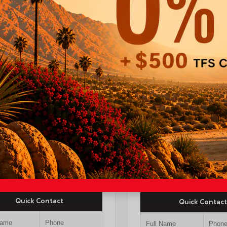
INTERIOR
EXTERIOR
ERIOR
Black Fabric With
Midnight Black
erground
Smoke Silver
Metallic
26
a Tacoma SR5 Double
New 2026
-ft bed
Toyota Camry XSE S
$44,247
yota Discount
-$1,500
TSRP
$37,4
OUR PRICE
$42,747
Quick Contact
Quick Contact