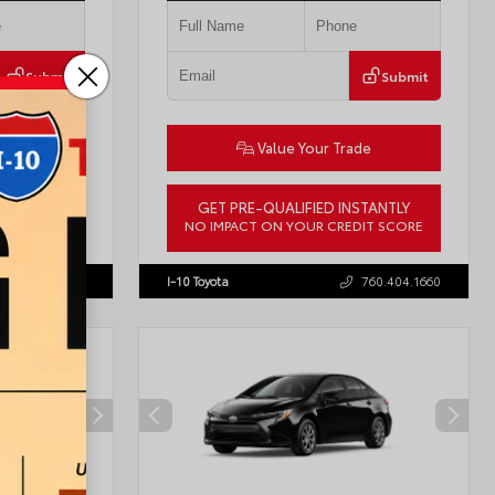
Submit
Submit
ade
Value Your Trade
STANTLY
GET PRE-QUALIFIED INSTANTLY
DIT SCORE
NO IMPACT ON YOUR CREDIT SCORE
57755
VIN:
3TMLB5JN8TM305956
Stock:
57962
760.404.1660
I-10 Toyota
760.404.1660