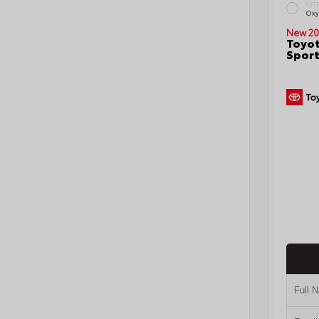
EXT
Oxy
New 20
Toyot
Sport