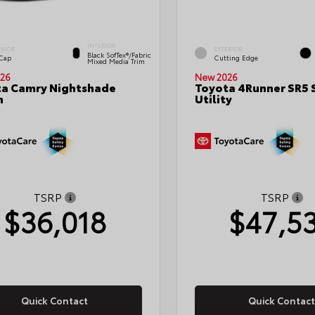
INTERIOR
ERIOR
EXTERIOR
Black SofTex®/fabric
 Cap
Cutting Edge
Mixed Media Trim
26
New 2026
a Camry Nightshade
Toyota 4Runner SR5 
n
Utility
TSRP
TSRP
$36,018
$47,5
Quick Contact
Quick Contact