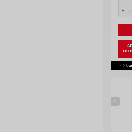
GE
NO I
VIN:
3TM
I-10 Toyo