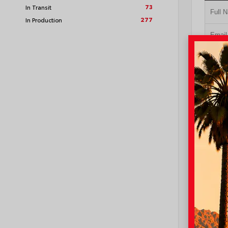
73
In Transit
277
In Production
GE
NO I
VIN:
4T1
I-10 Toyo