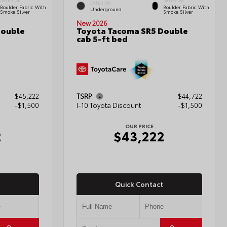
INTERIOR
INTERIOR
EXTERIOR
Boulder Fabric With
Boulder Fabric With
Underground
Smoke Silver
Smoke Silver
New 2026
Double
Toyota Tacoma SR5 Double
cab 5-ft bed
$45,222
TSRP
$44,722
-$1,500
I-10 Toyota Discount
-$1,500
OUR PRICE
2
$43,222
Quick Contact