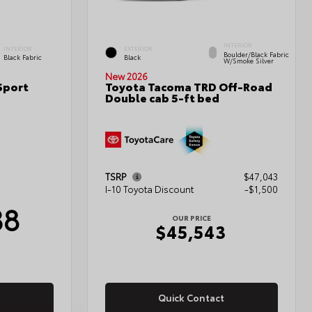
INTERIOR
INTERIOR
EXTERIOR
Boulder/Black Fabric
Black Fabric
Black
W/Smoke Silver
New 2026
Sport
Toyota Tacoma TRD Off-Road
Double cab 5-ft bed
TSRP
$47,043
I-10 Toyota Discount
-$1,500
38
OUR PRICE
$45,543
Quick Contact