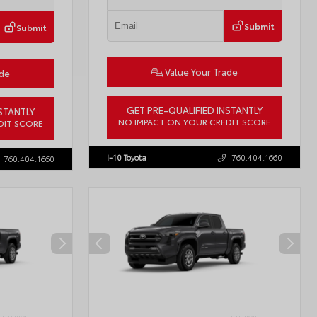
Submit
Submit
Value Your Trade
ade
GET PRE-QUALIFIED INSTANTLY
STANTLY
NO IMPACT ON YOUR CREDIT SCORE
DIT SCORE
VIN:
JTDBCMFE8T3159989
Stock:
T57819
57618
I-10 Toyota
760.404.1660
760.404.1660