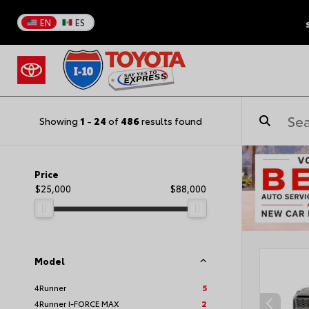
EN
ES
Showing
1
-
24
of
486
results found
Price
$25,000
$88,000
Model
4Runner
5
4Runner I-FORCE MAX
2