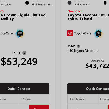
ERIOR
INTERIOR
EXTERIOR
gen White
Black Leather Trim
Underground
26
New 2026
a Crown Signia Limited
Toyota Tacoma SR5 
 Utility
cab 6-ft bed
TSRP
I-10 Toyota Discount
TSRP
$53,249
OUR PRICE
$43,72
Quick Contact
Quick Contact