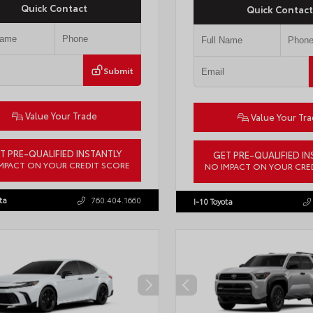
Quick Contact
Quick Contact
Submit
Value Your Trade
Value Your Tr
T PRE-QUALIFIED INSTANTLY
GET PRE-QUALIFIED IN
MPACT ON YOUR CREDIT SCORE
NO IMPACT ON YOUR CRE
7ERAV1TJ022795
Stock:
T57789
VIN:
4T1DAACK1TU903817
Stock:
T
ta
760.404.1660
I-10 Toyota