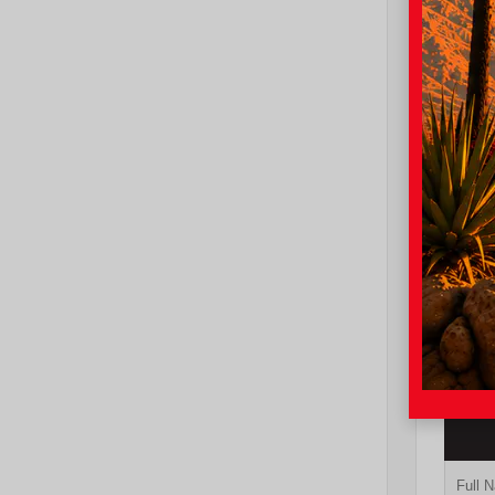
EXT
Und
New 20
Toyot
cab 5
TSRP
I-10 To