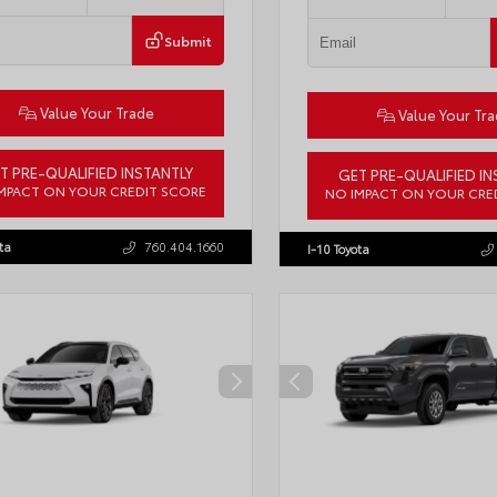
Submit
Value Your Trade
Value Your Tr
T PRE-QUALIFIED INSTANTLY
GET PRE-QUALIFIED IN
MPACT ON YOUR CREDIT SCORE
NO IMPACT ON YOUR CRE
LB5JN3TM305959
Stock:
57961
VIN:
4T1DAACK6TU768205
Stock:
ta
760.404.1660
I-10 Toyota