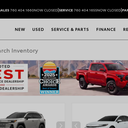
|
|
SALES
760.404.1660
NOW CLOSED
SERVICE
760.404.1655
NOW CLOSED
PA
NEW
USED
SERVICE & PARTS
FINANCE
R