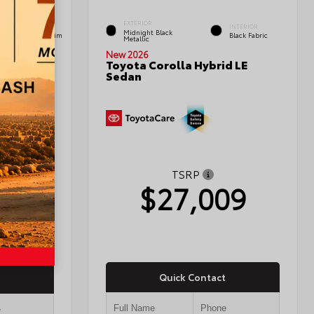
EXTERIOR
INTERIOR
INTERIOR
Midnight Black
Black Leather Trim
Black Fabric
Metallic
New 2026
Toyota Corolla Hybrid LE
Sedan
edan
TSRP
$27,009
03
Quick Contact