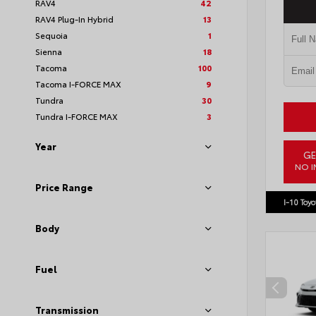
RAV4
42
RAV4 Plug-In Hybrid
13
Sequoia
1
Sienna
18
Tacoma
100
Tacoma I-FORCE MAX
9
Tundra
30
Tundra I-FORCE MAX
3
Year
GE
NO I
VIN:
JTM
Price Range
I-10 Toyo
Body
Fuel
Transmission