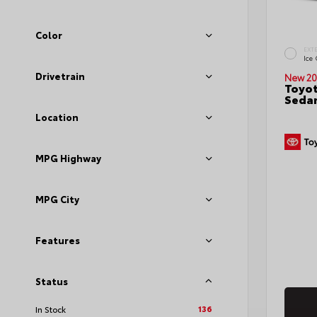
Color
EXT
Ice
Drivetrain
New 20
Toyot
Seda
Location
MPG Highway
MPG City
Features
Status
136
In Stock