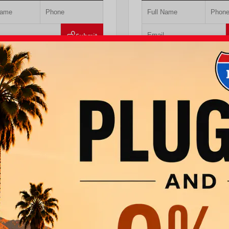
Submit
Value Your Trade
Value Your Tr
T PRE-QUALIFIED INSTANTLY
GET PRE-QUALIFIED IN
MPACT ON YOUR CREDIT SCORE
NO IMPACT ON YOUR CRE
DAACK8TU338952
Stock:
T57724
VIN:
JTEVA5BR9T5150655
Stock:
TT
ta
760.404.1660
I-10 Toyota