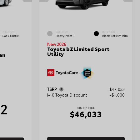
INTERIOR
EXTERIOR
INTERIOR
Black Fabric
Heavy Metal
Black SofTex® Trim
New 2026
Toyota bZ Limited Sport
Utility
an
TSRP
$47,033
I-10 Toyota Discount
-$1,000
12
OUR PRICE
$46,033