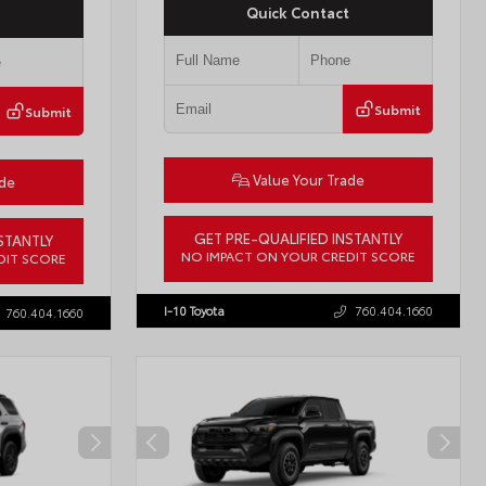
Quick Contact
Submit
Submit
Value Your Trade
ade
GET PRE-QUALIFIED INSTANTLY
STANTLY
NO IMPACT ON YOUR CREDIT SCORE
DIT SCORE
VIN:
JTMBCAEB8TA012606
Stock:
T57300
57771
I-10 Toyota
760.404.1660
760.404.1660