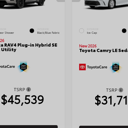
ERIOR
INTERIOR
EXTERIOR
eor Shower
Black/Blue Fabric
Ice Cap
26
a RAV4 Plug-in Hybrid SE
New 2026
 Utility
Toyota Camry LE Sed
TSRP
TSRP
$45,539
$31,7