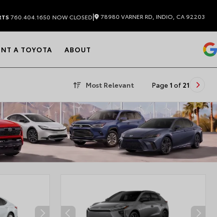
|
78980 VARNER RD, INDIO, CA 92203
RTS
760.404.1650
NOW CLOSED
ENT A TOYOTA
ABOUT
Most Relevant
Page
1
of
21