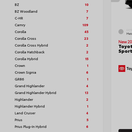
BZ
10
BZ Woodland
7
C-HR
7
Camry
109
EXT
Corolla
45
Met
Corolla Cross
23
New 20
Corolla Cross Hybrid
2
Toyot
Sport
Corolla Hatchback
2
Corolla Hybrid
15
Crown
1
Crown Signia
6
GR86
1
Grand Highlander
4
Grand Highlander Hybrid
13
Highlander
2
Highlander Hybrid
1
Land Cruiser
4
Prius
5
Prius Plug-In Hybrid
6