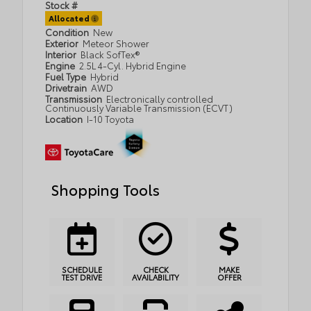
Stock #
Allocated
Condition
New
Exterior
Meteor Shower
Interior
Black SofTex®
Engine
2.5L 4-Cyl. Hybrid Engine
Fuel Type
Hybrid
Drivetrain
AWD
Transmission
Electronically controlled
Continuously Variable Transmission (ECVT)
Location
I-10 Toyota
Shopping Tools
SCHEDULE
CHECK
MAKE
TEST DRIVE
AVAILABILITY
OFFER