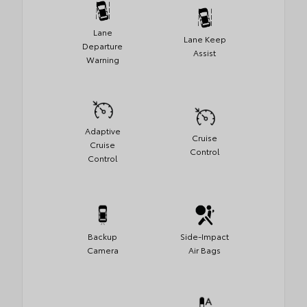
Lane
Lane Keep
Departure
Assist
Warning
Adaptive
Cruise
Cruise
Control
Control
Backup
Side-Impact
Camera
Air Bags