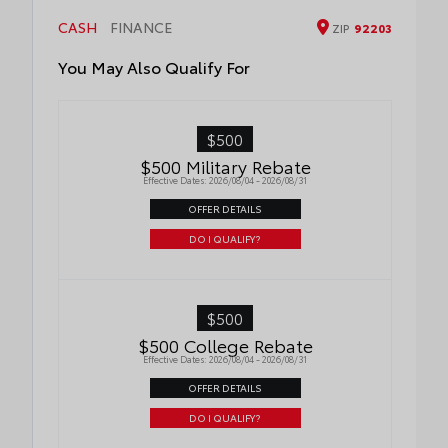
wind noise
•Tested against harsh UV exposure to
CASH
FINANCE
ZIP
92203
resist fading, helping to ensure long-
lasting brilliance
You May Also Qualify For
•Easy installation makes upgrading your
badge simple
$500
$500 Military Rebate
Effective Dates: 2026/08/04 - 2026/08/31
OFFER DETAILS
DO I QUALIFY?
$500
$500 College Rebate
Effective Dates: 2026/08/04 - 2026/08/31
OFFER DETAILS
DO I QUALIFY?