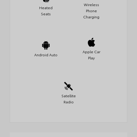
Wireless
Heated
Phone
Seats
Charging
Apple Car
Android Auto
Play
Satellite
Radio