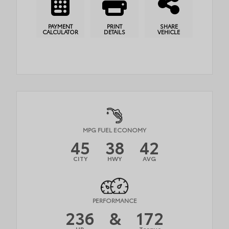
PAYMENT
PRINT
SHARE
CALCULATOR
DETAILS
VEHICLE
MPG FUEL ECONOMY
45
38
42
CITY
HWY
AVG
PERFORMANCE
236
&
172
HP
Torque