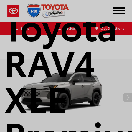
Toyota
Sales
Service
Get Directions
RAV4
XLE