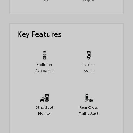
Key Features
Collision
Parking
Avoidance
Assist
Blind Spot
Rear Cross
Monitor
Traffic Alert