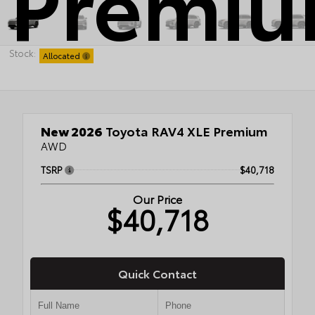
Premi
Stock:
Allocated
New 2026
Toyota RAV4 XLE Premium
AWD
TSRP
$40,718
Our Price
$40,718
Quick Contact