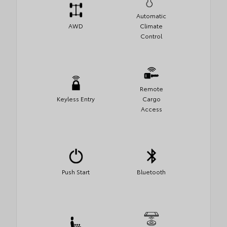
Automatic
AWD
Climate
Control
Remote
Keyless Entry
Cargo
Access
Push Start
Bluetooth