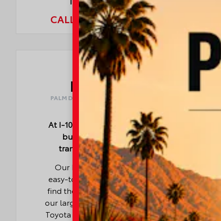
Indio, CA 92203
CALL NOW:
760.404.1660
I-10
TOYOTA
PALM DESERT · LA QUINTA · COACHELLA ·
CATHEDRAL CITY · INDIO
At I-10 Toyota, we make your car-
buying experience simple,
transparent, and rewarding.
Our knowledgeable team and
easy-to-use online tools help you
find the right vehicle quickly, while
our large selection of new and used
Toyota models offers something for