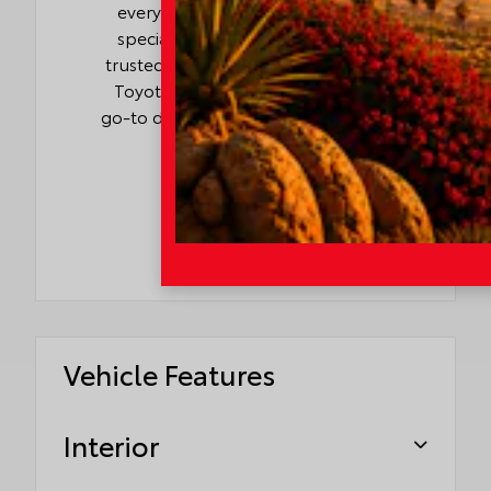
every budget. With competitive
specials, flexible financing, and
trusted service backed by genuine
Toyota parts, I-10 Toyota is your
go-to destination for value, quality,
and convenience.
Vehicle Features
Interior