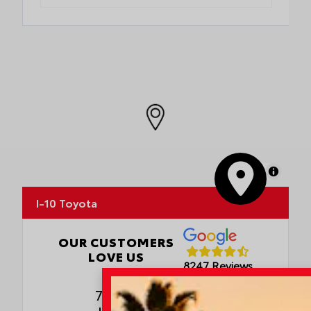
MapLibre
I-10 Toyota
OUR CUSTOMERS
LOVE US
8247 Reviews
78980 Varner Rd