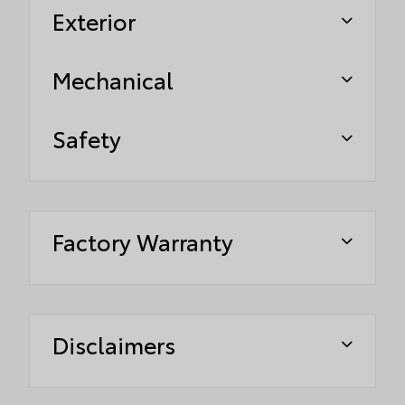
Exterior
Mechanical
Safety
Factory Warranty
Disclaimers