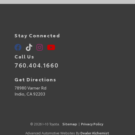
Stay Connected
Call Us
760.404.1660
Get Directions
78980 Varner Rd
Indio,
CA
92203
© 2026 I-10 Toyota.
Sitemap
|
Privacy Policy
Advanced Automotive Websites By
Dealer Alchemist