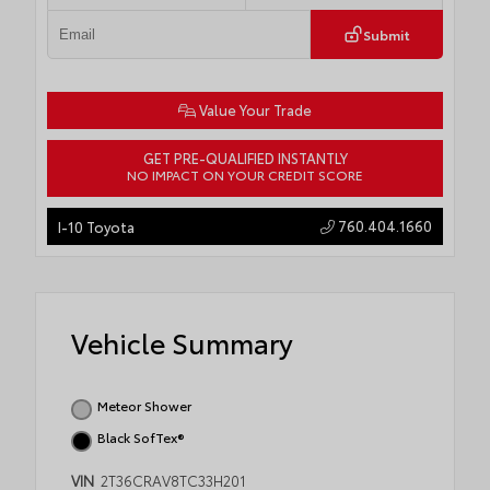
Submit
Value Your Trade
GET PRE-QUALIFIED INSTANTLY
NO IMPACT ON YOUR CREDIT SCORE
760.404.1660
I-10 Toyota
Vehicle Summary
Meteor Shower
Black SofTex®
VIN
2T36CRAV8TC33H201