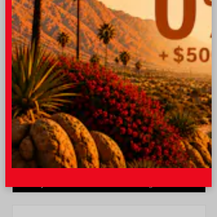
Quick Contact
Submit
Value Your Trade
GET PRE-QUALIFIED INSTANTLY
NO IMPACT ON YOUR CREDIT SCORE
VIN:
JTEVA5BR9T5150655
Stock:
TT57755
I-10 Toyota
760.404.1660