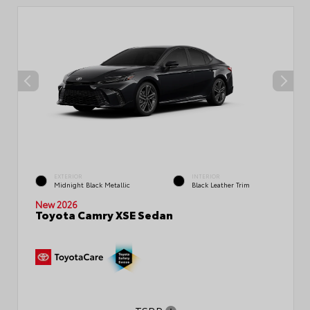
EXTERIOR
INTERIOR
Midnight Black Metallic
Black Leather Trim
New 2026
Toyota Camry XSE Sedan