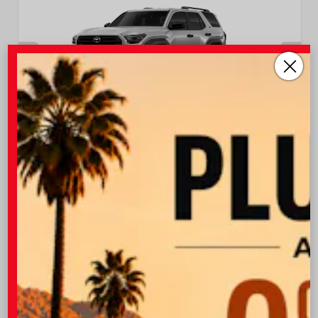
EXTERIOR
INTERIOR
Cutting Edge
Black Fabric
New 2026
Toyota 4Runner SR5 Sport Utility
TSRP
$47,538