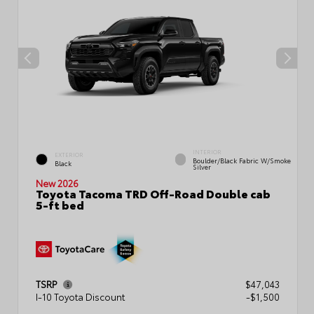
INTERIOR
EXTERIOR
Boulder/Black Fabric W/Smoke
Black
Silver
New 2026
Toyota Tacoma TRD Off-Road Double cab
5-ft bed
TSRP
$47,043
I-10 Toyota Discount
-$1,500