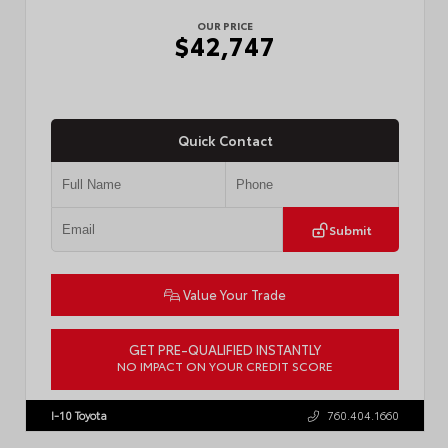
OUR PRICE
$42,747
Quick Contact
Submit
Value Your Trade
GET PRE-QUALIFIED INSTANTLY
NO IMPACT ON YOUR CREDIT SCORE
VIN:
3TMLB5JN3TM305959
Stock:
57961
I-10 Toyota
760.404.1660