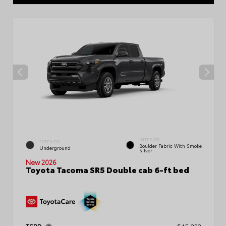
INTERIOR
EXTERIOR
Boulder Fabric With Smoke
Underground
Silver
New 2026
Toyota Tacoma SR5 Double cab 6-ft bed