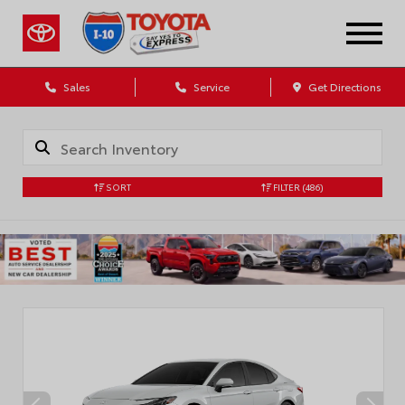
Sales
Service
Get Directions
SORT
FILTER
(486)