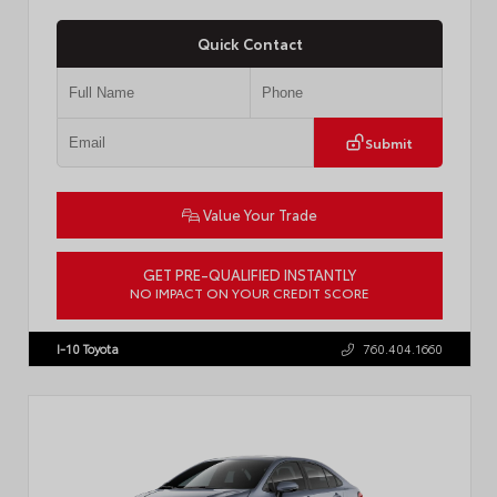
Quick Contact
Submit
Value Your Trade
GET PRE-QUALIFIED INSTANTLY
NO IMPACT ON YOUR CREDIT SCORE
VIN:
4T1DAACKXTU777411
Stock:
T57795
I-10 Toyota
760.404.1660