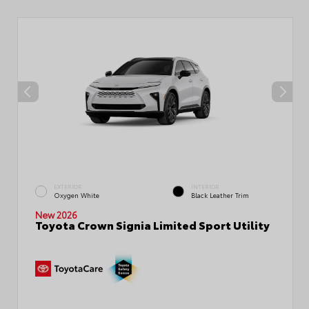
EXTERIOR
INTERIOR
Oxygen White
Black Leather Trim
New 2026
Toyota Crown Signia Limited Sport Utility