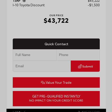
TSRP
$45,222
I-10 Toyota Discount
-$1,500
OUR PRICE
$43,722
Quick Contact
Submit
Value Your Trade
GET PRE-QUALIFIED INSTANTLY
NO IMPACT ON YOUR CREDIT SCORE
VIN:
3TMLB5JN6TM304546
Stock:
57934