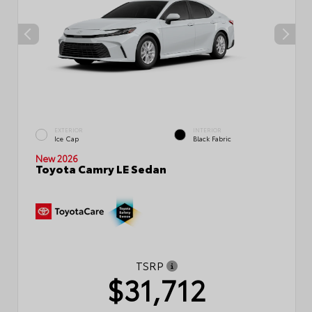
EXTERIOR
INTERIOR
Ice Cap
Black Fabric
New 2026
Toyota Camry LE Sedan
TSRP
$31,712