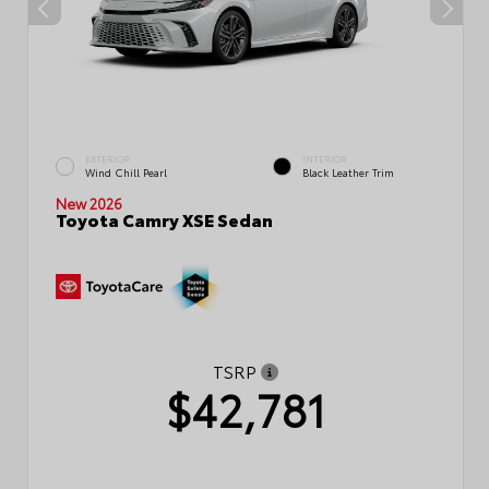
EXTERIOR
INTERIOR
Wind Chill Pearl
Black Leather Trim
New 2026
Toyota Camry XSE Sedan
TSRP
$42,781