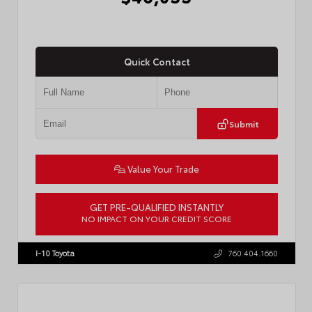
Quick Contact
Submit
Value Your Trade
GET PRE-QUALIFIED INSTANTLY
NO IMPACT ON YOUR CREDIT SCORE
VIN:
JTMBCAEB8TA012606
Stock:
T57300
I-10 Toyota
760.404.1660