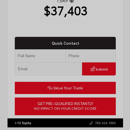
TSRP
$37,403
Quick Contact
Submit
Value Your Trade
GET PRE-QUALIFIED INSTANTLY
NO IMPACT ON YOUR CREDIT SCORE
VIN:
4T1DAACK6TU768205
Stock:
57618
I-10 Toyota
760.404.1660