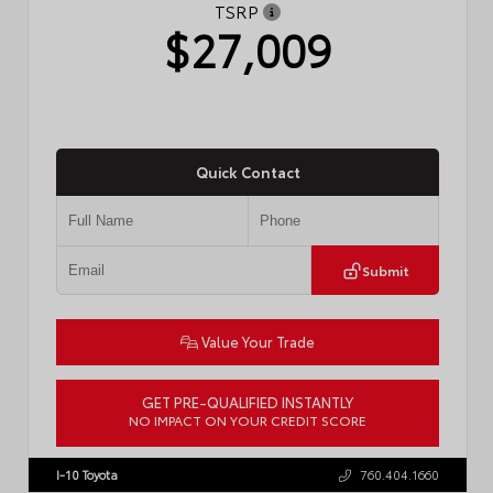
TSRP
$27,009
Quick Contact
Submit
Value Your Trade
GET PRE-QUALIFIED INSTANTLY
NO IMPACT ON YOUR CREDIT SCORE
VIN:
JTDBCMFE8T3159989
Stock:
T57819
I-10 Toyota
760.404.1660