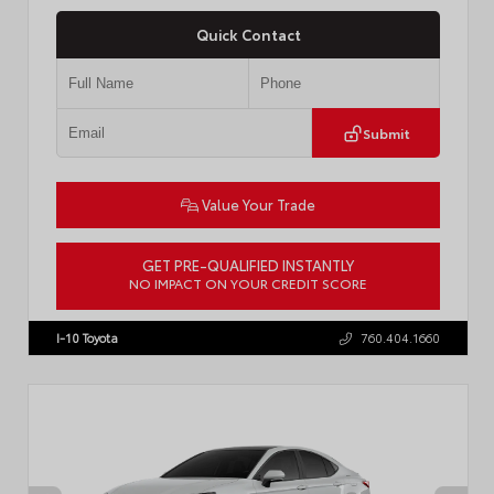
Quick Contact
Submit
Value Your Trade
GET PRE-QUALIFIED INSTANTLY
NO IMPACT ON YOUR CREDIT SCORE
VIN:
4T1DBADK6TU564550
Stock:
T57668
I-10 Toyota
760.404.1660