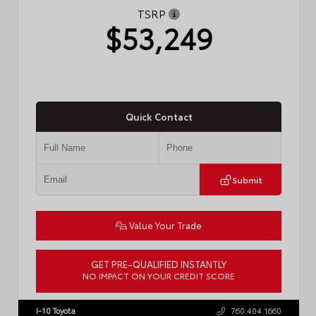
TSRP
$53,249
Quick Contact
Submit
Value Your Trade
GET PRE-QUALIFIED INSTANTLY
NO IMPACT ON YOUR CREDIT SCORE
VIN:
JTDACAAJ6T3049456
Stock:
T57826
I-10 Toyota
760.404.1660