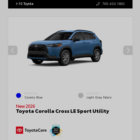
I-10 Toyota
760.404.1660
EXTERIOR
INTERIOR
Cavalry Blue
Light Gray Fabric
New 2026
Toyota Corolla Cross LE Sport Utility