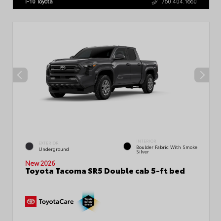
I-10 Toyota
760.404.1660
INTERIOR
EXTERIOR
Boulder Fabric With Smoke
Underground
Silver
New 2026
Toyota Tacoma SR5 Double cab 5-ft bed