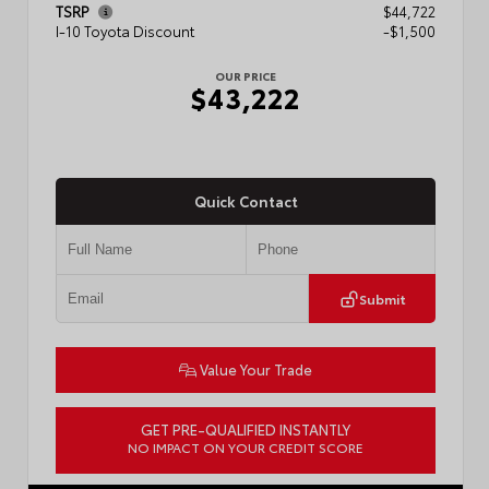
TSRP
$44,722
I-10 Toyota Discount
-$1,500
OUR PRICE
$43,222
Quick Contact
Submit
Value Your Trade
GET PRE-QUALIFIED INSTANTLY
NO IMPACT ON YOUR CREDIT SCORE
VIN:
3TMLB5JN3TM304472
Stock:
57933