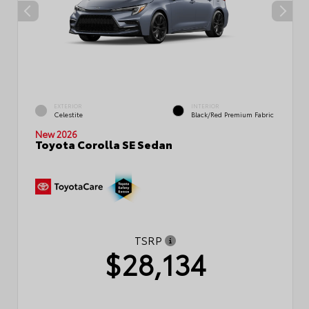
EXTERIOR
INTERIOR
Celestite
Black/Red Premium Fabric
New 2026
Toyota Corolla SE Sedan
TSRP
$28,134