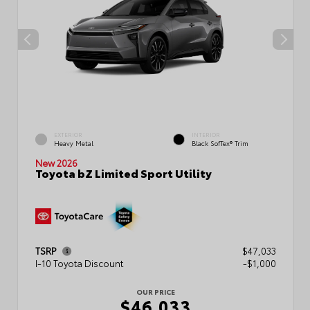
EXTERIOR
INTERIOR
Heavy Metal
Black SofTex® Trim
New 2026
Toyota bZ Limited Sport Utility
TSRP
$47,033
I-10 Toyota Discount
-$1,000
OUR PRICE
$46,033