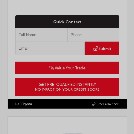
Quick Contact
Submit
Value Your Trade
GET PRE-QUALIFIED INSTANTLY
NO IMPACT ON YOUR CREDIT SCORE
VIN:
JTM7ERAV1TJ022795
Stock:
T57789
I-10 Toyota
760.404.1660