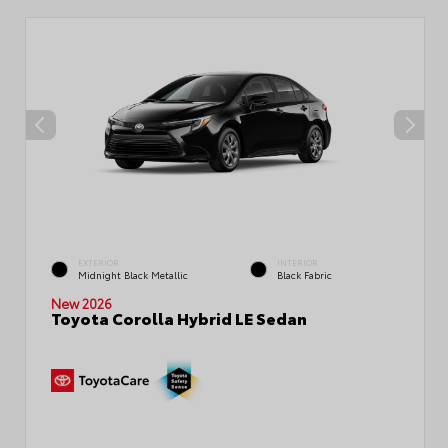
EXTERIOR
INTERIOR
Midnight Black Metallic
Black Fabric
New 2026
Toyota Corolla Hybrid LE Sedan