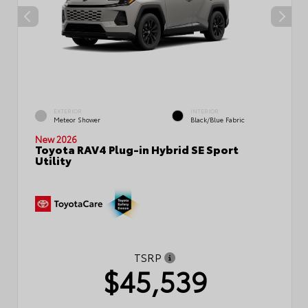
EXTERIOR
INTERIOR
Meteor Shower
Black/Blue Fabric
New 2026
Toyota RAV4 Plug-in Hybrid SE Sport
Utility
TSRP
$45,539