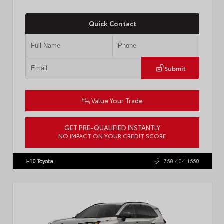
Quick Contact
Submit
Value Your Trade
GET PRE-QUALIFIED INSTANTLY
NO IMPACT ON YOUR CREDIT SCORE
VIN:
JTDP4MCE4T3533280
I-10 Toyota
760.404.1660