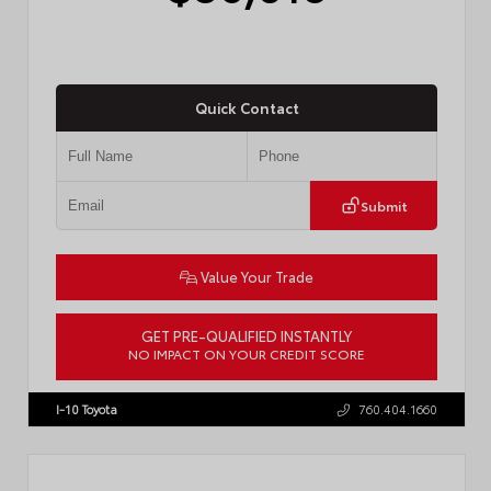
Quick Contact
Submit
Value Your Trade
GET PRE-QUALIFIED INSTANTLY
NO IMPACT ON YOUR CREDIT SCORE
VIN:
4T1DAACK8TU338952
Stock:
T57724
I-10 Toyota
760.404.1660