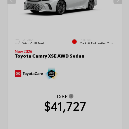
EXTERIOR
INTERIOR
Wind Chill Pearl
Cockpit Red Leather Trim
New 2026
Toyota Camry XSE AWD Sedan
TSRP
$41,727