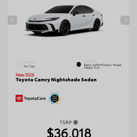
INTERIOR
EXTERIOR
Black SofTex®/fabric Mixed
Ice Cap
Media Trim
New 2026
Toyota Camry Nightshade Sedan
TSRP
$36,018