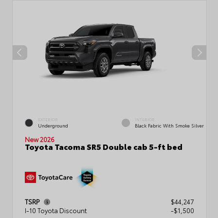
EXTERIOR
INTERIOR
Underground
Black Fabric With Smoke Silver
New 2026
Toyota Tacoma SR5 Double cab 5-ft bed
TSRP
$44,247
I-10 Toyota Discount
-$1,500