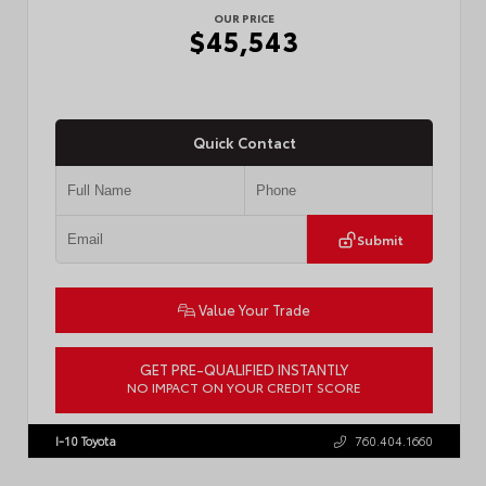
OUR PRICE
$45,543
Quick Contact
Submit
Value Your Trade
GET PRE-QUALIFIED INSTANTLY
NO IMPACT ON YOUR CREDIT SCORE
VIN:
3TMLB5JN8TM305956
Stock:
57962
I-10 Toyota
760.404.1660