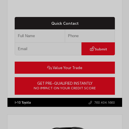
Quick Contact
Submit
Value Your Trade
GET PRE-QUALIFIED INSTANTLY
NO IMPACT ON YOUR CREDIT SCORE
VIN:
4T1DAACK1TU903817
Stock:
T57771
I-10 Toyota
760.404.1660