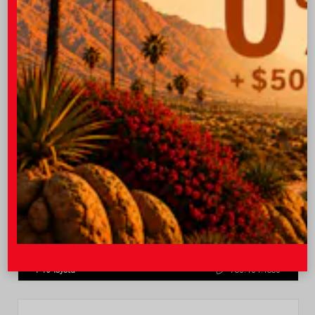
Quick Contact
Submit
Value Your Trade
GET PRE-QUALIFIED INSTANTLY
NO IMPACT ON YOUR CREDIT SCORE
VIN:
4T1DAACK0TU770080
Stock:
57668
I-10 Toyota
760.404.1660