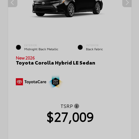
EXTERIOR
INTERIOR
Midnight Black Metallic
Black Fabric
New 2026
Toyota Corolla Hybrid LE Sedan
TSRP
$27,009