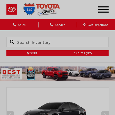
Sales
Service
Get Directions
SORT
FILTER
(497)