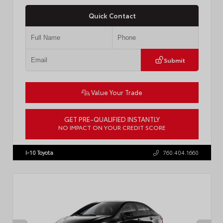
Quick Contact
Submit
Value Your Trade
GET PRE-QUALIFIED INSTANTLY
NO IMPACT ON YOUR CREDIT SCORE
VIN:
4T1DAACK6TU768205
Stock:
57618
I-10 Toyota
760.404.1660