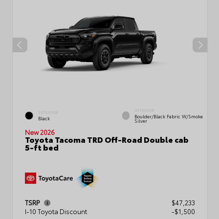
INTERIOR
EXTERIOR
Boulder/Black Fabric W/Smoke
Black
Silver
New 2026
Toyota Tacoma TRD Off-Road Double cab
5-ft bed
TSRP
$47,233
I-10 Toyota Discount
-$1,500