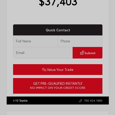
$37,403
Quick Contact
Submit
Value Your Trade
GET PRE-QUALIFIED INSTANTLY
NO IMPACT ON YOUR CREDIT SCORE
VIN:
4T1DAACK3TU331827
Stock:
57713
I-10 Toyota
760.404.1660