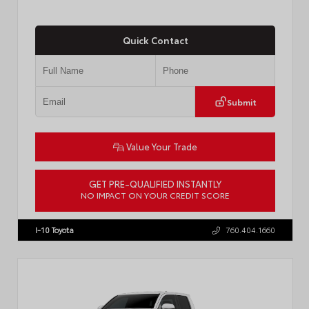
Quick Contact
Submit
Value Your Trade
GET PRE-QUALIFIED INSTANTLY
NO IMPACT ON YOUR CREDIT SCORE
VIN:
7MUCAABG3TV193472
Stock:
T57684
I-10 Toyota
760.404.1660