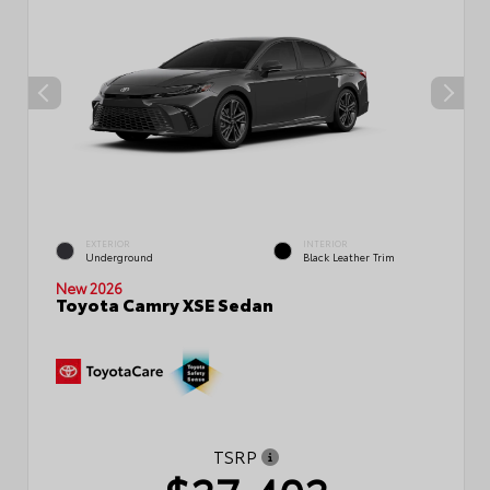
EXTERIOR
INTERIOR
Underground
Black Leather Trim
New 2026
Toyota Camry XSE Sedan
TSRP