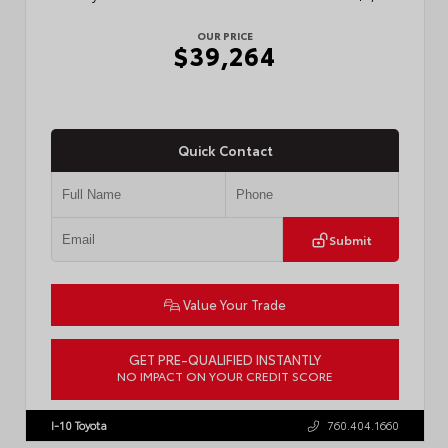
OUR PRICE
$39,264
Quick Contact
Submit
Value Your Trade
GET PRE-QUALIFIED INSTANTLY
NO IMPACT ON YOUR CREDIT SCORE
VIN:
3TMKB5FN6TM077850
Stock:
T57701
I-10 Toyota
760.404.1660