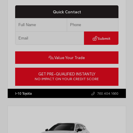
Quick Contact
Submit
Value Your Trade
GET PRE-QUALIFIED INSTANTLY
NO IMPACT ON YOUR CREDIT SCORE
VIN:
JTDBCMFE8T3159989
Stock:
T57819
I-10 Toyota
760.404.1660