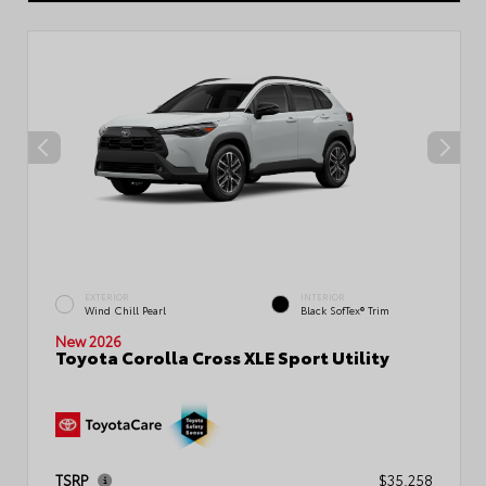
EXTERIOR
INTERIOR
Wind Chill Pearl
Black SofTex® Trim
New 2026
Toyota Corolla Cross XLE Sport Utility
TSRP
$35,258