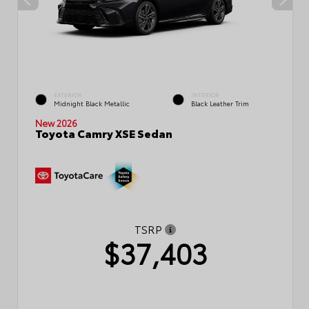
EXTERIOR
INTERIOR
Midnight Black Metallic
Black Leather Trim
New 2026
Toyota Camry XSE Sedan
TSRP
$37,403