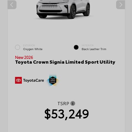
EXTERIOR
INTERIOR
Oxygen White
Black Leather Trim
New 2026
Toyota Crown Signia Limited Sport Utility
TSRP
$53,249