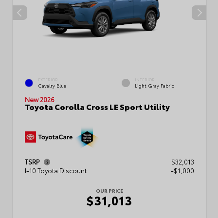
EXTERIOR
INTERIOR
Cavalry Blue
Light Gray Fabric
New 2026
Toyota Corolla Cross LE Sport Utility
TSRP
$32,013
I-10 Toyota Discount
-$1,000
OUR PRICE
$31,013