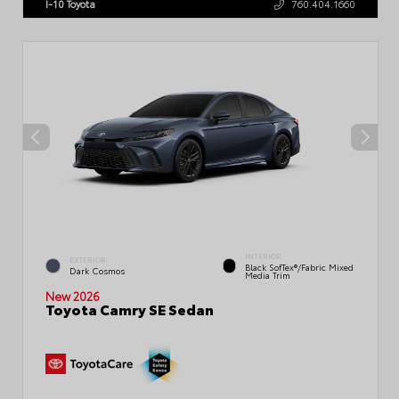
I-10 Toyota
760.404.1660
INTERIOR
EXTERIOR
Black SofTex®/fabric Mixed
Dark Cosmos
Media Trim
New 2026
Toyota Camry SE Sedan