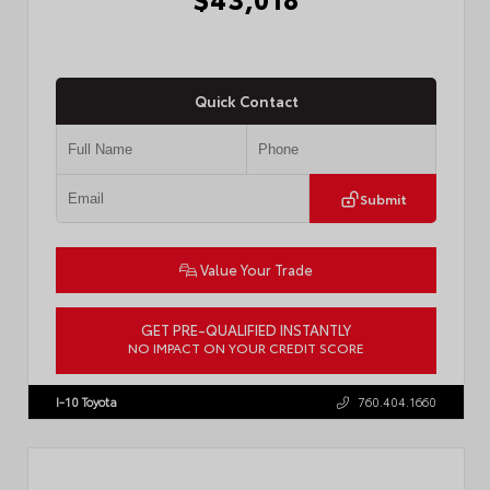
Quick Contact
Submit
Value Your Trade
GET PRE-QUALIFIED INSTANTLY
NO IMPACT ON YOUR CREDIT SCORE
VIN:
3TMLB5FN3TM079155
Stock:
57924
I-10 Toyota
760.404.1660