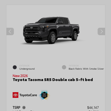
EXTERIOR
INTERIOR
Underground
Black Fabric With Smoke Silver
New 2026
Toyota Tacoma SR5 Double cab 5-ft bed
TSRP
$44,147