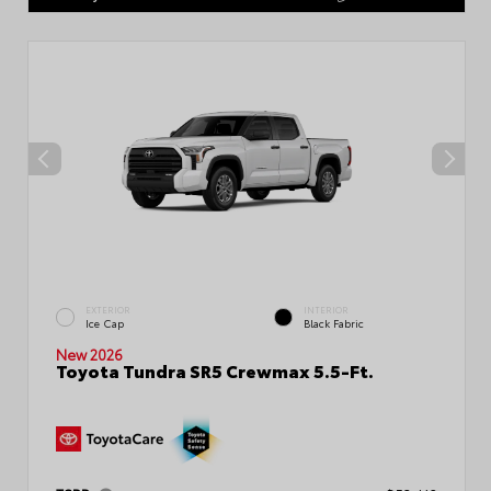
EXTERIOR
INTERIOR
Ice Cap
Black Fabric
New 2026
Toyota Tundra SR5 Crewmax 5.5-Ft.