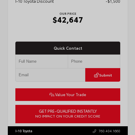
I-10 Toyota Discount
-$1,500
OUR PRICE
$42,647
Quick Contact
Submit
Value Your Trade
GET PRE-QUALIFIED INSTANTLY
NO IMPACT ON YOUR CREDIT SCORE
VIN:
3TMLB5JN0TM301822
Stock:
57902
I-10 Toyota
760.404.1660