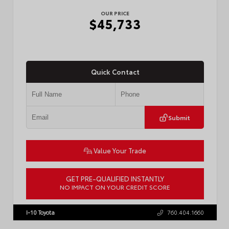
OUR PRICE
$45,733
Quick Contact
Submit
Value Your Trade
GET PRE-QUALIFIED INSTANTLY
NO IMPACT ON YOUR CREDIT SCORE
VIN:
3TMLB5JN4TM302116
Stock:
57904
I-10 Toyota
760.404.1660