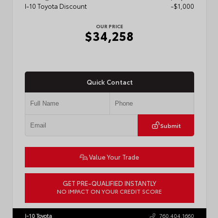
I-10 Toyota Discount
-$1,000
OUR PRICE
$34,258
Quick Contact
Submit
Value Your Trade
GET PRE-QUALIFIED INSTANTLY
NO IMPACT ON YOUR CREDIT SCORE
VIN:
7MUDAAAG5TV214649
Stock:
57894
I-10 Toyota
760.404.1660