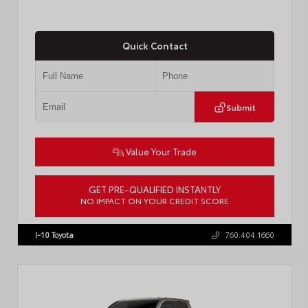
Quick Contact
Submit
Value Your Trade
GET PRE-QUALIFIED INSTANTLY
NO IMPACT ON YOUR CREDIT SCORE
VIN:
3TMKB5FN9TM079267
Stock:
57923
I-10 Toyota
760.404.1660