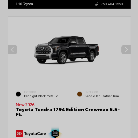
I-10 Toyota
760.404.1660
EXTERIOR
INTERIOR
Midnight Black Metallic
Saddle Tan Leather Trim
New 2026
Toyota Tundra 1794 Edition Crewmax 5.5-
Ft.