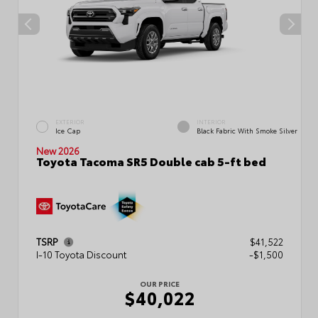
EXTERIOR
INTERIOR
Ice Cap
Black Fabric With Smoke Silver
New 2026
Toyota Tacoma SR5 Double cab 5-ft bed
TSRP
$41,522
I-10 Toyota Discount
-$1,500
OUR PRICE
$40,022