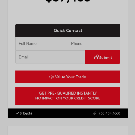
Quick Contact
Submit
Value Your Trade
GET PRE-QUALIFIED INSTANTLY
NO IMPACT ON YOUR CREDIT SCORE
VIN:
4T1DAACK2TU766841
Stock:
57587
I-10 Toyota
760.404.1660