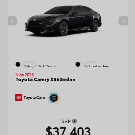
EXTERIOR
INTERIOR
Midnight Black Metallic
Black Leather Trim
New 2026
Toyota Camry XSE Sedan
TSRP
$37,403