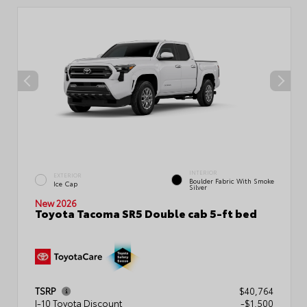
INTERIOR
EXTERIOR
Boulder Fabric With Smoke
Ice Cap
Silver
New 2026
Toyota Tacoma SR5 Double cab 5-ft bed
TSRP
$40,764
I-10 Toyota Discount
-$1,500