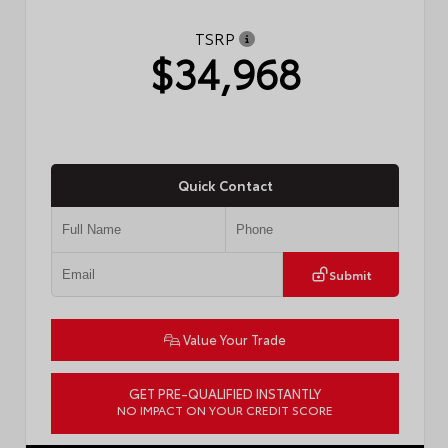
TSRP
$34,968
Quick Contact
Submit
Value Your Trade
GET PRE-QUALIFIED INSTANTLY
NO IMPACT ON YOUR CREDIT SCORE
VIN:
4T1DAACK8TU777861
Stock:
57891