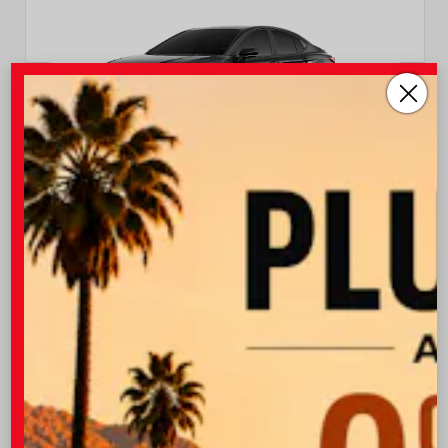
EXTERIOR
INTERIOR
Midnight Black Metallic
Black Leather Trim
New 2026
Toyota Camry XSE Sedan
TSRP
$37,403