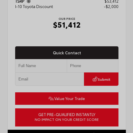
TSRP
$53,412
I-10 Toyota Discount
-$2,000
OUR PRICE
$51,412
Quick Contact
Submit
Value Your Trade
GET PRE-QUALIFIED INSTANTLY
NO IMPACT ON YOUR CREDIT SCORE
VIN:
5TFLA5AB4TX061807
Stock:
57889