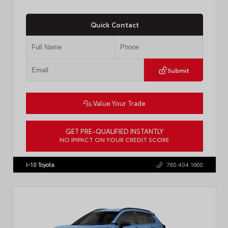
Quick Contact
Submit
Value Your Trade
GET PRE-QUALIFIED INSTANTLY
NO IMPACT ON YOUR CREDIT SCORE
VIN:
JTDACAAJ6T3049456
Stock:
T57826
I-10 Toyota
760.404.1660