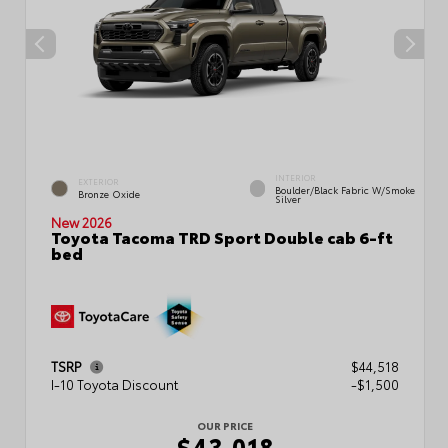
INTERIOR
EXTERIOR
Boulder/Black Fabric W/Smoke
Bronze Oxide
Silver
New 2026
Toyota Tacoma TRD Sport Double cab 6-ft
bed
TSRP
$44,518
I-10 Toyota Discount
-$1,500
OUR PRICE
$43,018