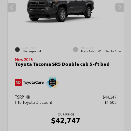
EXTERIOR
INTERIOR
Underground
Black Fabric With Smoke Silver
New 2026
Toyota Tacoma SR5 Double cab 5-ft bed
TSRP
$44,247
I-10 Toyota Discount
-$1,500
OUR PRICE
$42,747