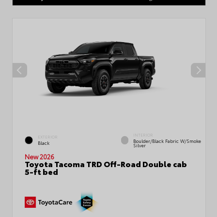
INTERIOR
EXTERIOR
Boulder/Black Fabric W/Smoke
Black
Silver
New 2026
Toyota Tacoma TRD Off-Road Double cab
5-ft bed