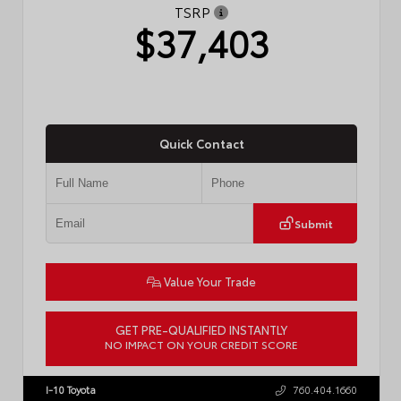
TSRP
$37,403
Quick Contact
Submit
Value Your Trade
GET PRE-QUALIFIED INSTANTLY
NO IMPACT ON YOUR CREDIT SCORE
VIN:
4T1DAACK0TU770080
Stock:
57668
I-10 Toyota
760.404.1660