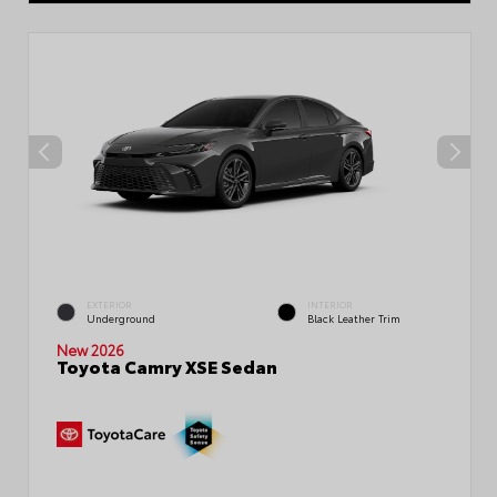
EXTERIOR
INTERIOR
Underground
Black Leather Trim
New 2026
Toyota Camry XSE Sedan