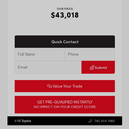
OUR PRICE
$43,018
Quick Contact
Submit
Value Your Trade
GET PRE-QUALIFIED INSTANTLY
NO IMPACT ON YOUR CREDIT SCORE
VIN:
3TMLB5FN3TM079155
Stock:
57924
I-10 Toyota
760.404.1660