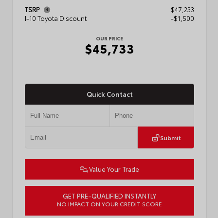
TSRP
$47,233
I-10 Toyota Discount
-$1,500
OUR PRICE
$45,733
Quick Contact
Submit
Value Your Trade
GET PRE-QUALIFIED INSTANTLY
NO IMPACT ON YOUR CREDIT SCORE
VIN:
3TMLB5JN4TM302116
Stock:
57904