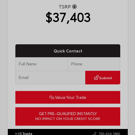
TSRP
$37,403
Quick Contact
Submit
Value Your Trade
GET PRE-QUALIFIED INSTANTLY
NO IMPACT ON YOUR CREDIT SCORE
VIN:
4T1DAACK3TU331827
Stock:
57713
I-10 Toyota
760.404.1660