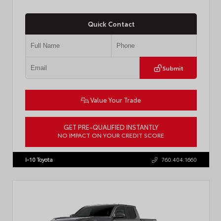
Quick Contact
Submit
Value Your Trade
GET PRE-QUALIFIED INSTANTLY
NO IMPACT ON YOUR CREDIT SCORE
VIN:
3TMLB5JN8TM305956
Stock:
57962
I-10 Toyota
760.404.1660