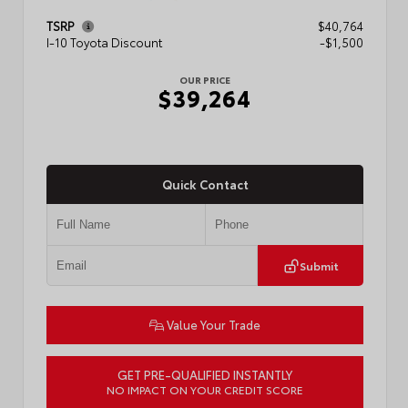
TSRP
$40,764
I-10 Toyota Discount
-$1,500
OUR PRICE
$39,264
Quick Contact
Submit
Value Your Trade
GET PRE-QUALIFIED INSTANTLY
NO IMPACT ON YOUR CREDIT SCORE
VIN:
3TMKB5FN6TM077850
Stock:
T57701