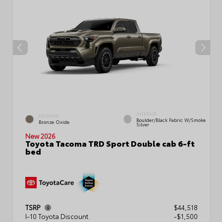
INTERIOR
EXTERIOR
Boulder/Black Fabric W/Smoke
Bronze Oxide
Silver
New 2026
Toyota Tacoma TRD Sport Double cab 6-ft
bed
TSRP
$44,518
I-10 Toyota Discount
-$1,500