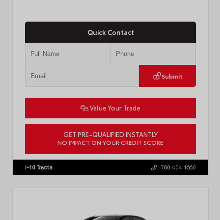
Quick Contact
Submit
Value Your Trade
GET PRE-QUALIFIED INSTANTLY
NO IMPACT ON YOUR CREDIT SCORE
VIN:
4T1DAACK6TU768205
Stock:
57618
I-10 Toyota
760.404.1660