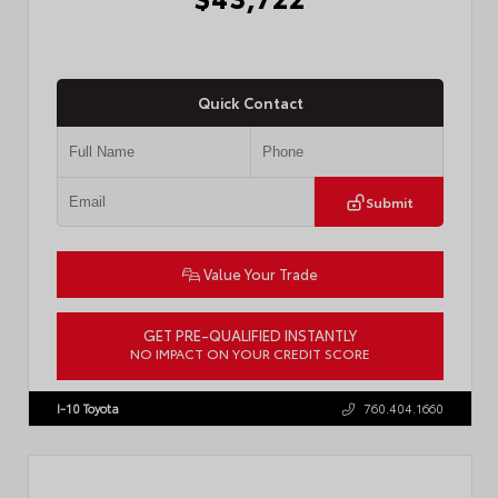
Quick Contact
Submit
Value Your Trade
GET PRE-QUALIFIED INSTANTLY
NO IMPACT ON YOUR CREDIT SCORE
VIN:
3TMLB5JN6TM304546
Stock:
57934
I-10 Toyota
760.404.1660