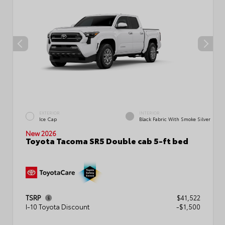
EXTERIOR
INTERIOR
Ice Cap
Black Fabric With Smoke Silver
New 2026
Toyota Tacoma SR5 Double cab 5-ft bed
TSRP
$41,522
I-10 Toyota Discount
-$1,500