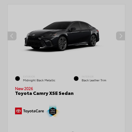
EXTERIOR
INTERIOR
Midnight Black Metallic
Black Leather Trim
New 2026
Toyota Camry XSE Sedan