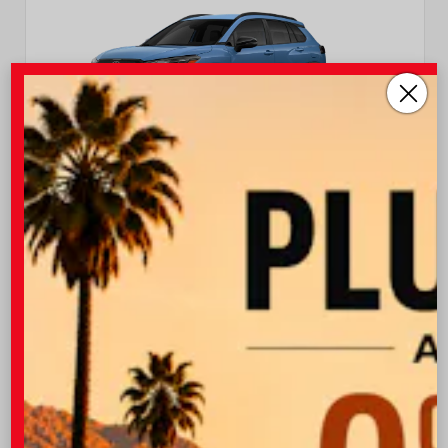
EXTERIOR
INTERIOR
Cavalry Blue
Light Gray Fabric
New 2026
Toyota Corolla Cross LE Sport Utility
TSRP
$32,013
I-10 Toyota Discount
-$1,000
OUR PRICE