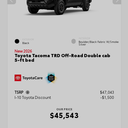
INTERIOR
EXTERIOR
Boulder/Black Fabric W/Smoke
Black
Silver
New 2026
Toyota Tacoma TRD Off-Road Double cab
5-ft bed
TSRP
$47,043
I-10 Toyota Discount
-$1,500
OUR PRICE
$45,543