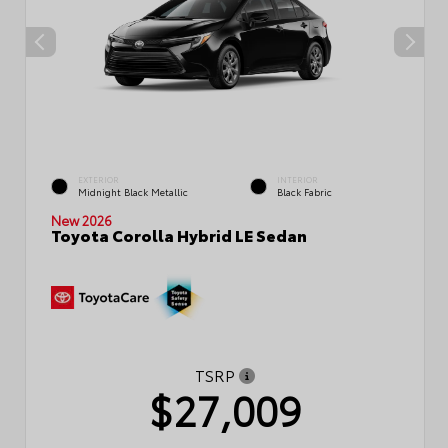
EXTERIOR
INTERIOR
Midnight Black Metallic
Black Fabric
New 2026
Toyota Corolla Hybrid LE Sedan
TSRP
$27,009