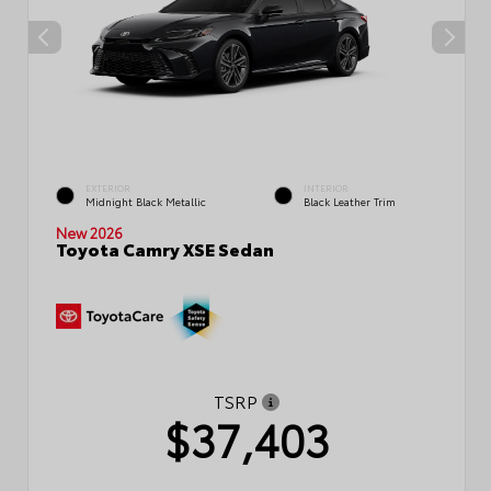
EXTERIOR
INTERIOR
Midnight Black Metallic
Black Leather Trim
New 2026
Toyota Camry XSE Sedan
TSRP
$37,403