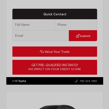
Quick Contact
Submit
Value Your Trade
GET PRE-QUALIFIED INSTANTLY
NO IMPACT ON YOUR CREDIT SCORE
VIN:
3TMLB5JN3TM305959
Stock:
57961
I-10 Toyota
760.404.1660