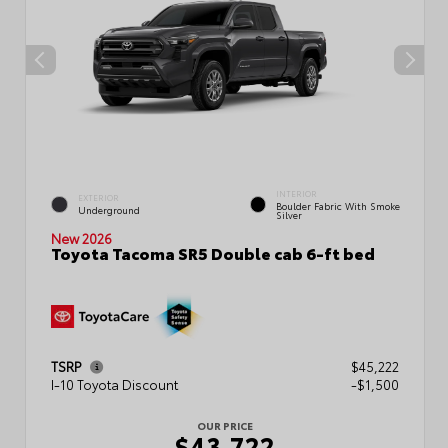
INTERIOR
EXTERIOR
Boulder Fabric With Smoke
Underground
Silver
New 2026
Toyota Tacoma SR5 Double cab 6-ft bed
TSRP
$45,222
I-10 Toyota Discount
-$1,500
OUR PRICE
$43,722