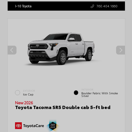
I-10 Toyota
760.404.1660
INTERIOR
EXTERIOR
Boulder Fabric With Smoke
Ice Cap
Silver
New 2026
Toyota Tacoma SR5 Double cab 5-ft bed