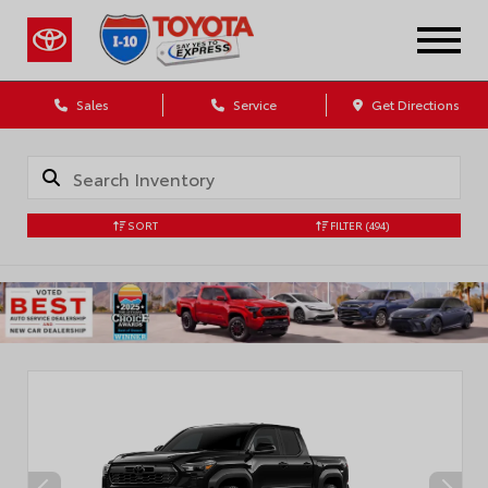
Sales
Service
Get Directions
SORT
FILTER
(494)