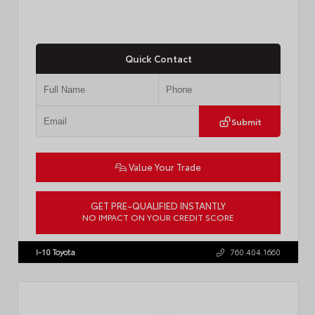
Quick Contact
Submit
Value Your Trade
GET PRE-QUALIFIED INSTANTLY
NO IMPACT ON YOUR CREDIT SCORE
VIN:
JTDACAAJ6T3049456
Stock:
T57826
I-10 Toyota
760.404.1660