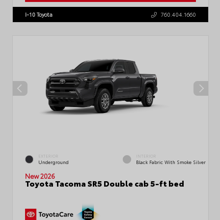
I-10 Toyota
760.404.1660
EXTERIOR
INTERIOR
Underground
Black Fabric With Smoke Silver
New 2026
Toyota Tacoma SR5 Double cab 5-ft bed