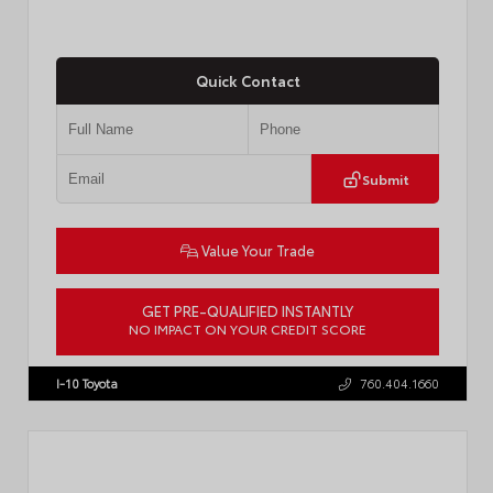
Quick Contact
Submit
Value Your Trade
GET PRE-QUALIFIED INSTANTLY
NO IMPACT ON YOUR CREDIT SCORE
VIN:
JTDBCMFE8T3159989
Stock:
T57819
I-10 Toyota
760.404.1660