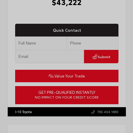
$43,222
Quick Contact
Submit
Value Your Trade
GET PRE-QUALIFIED INSTANTLY
NO IMPACT ON YOUR CREDIT SCORE
VIN:
3TMLB5JN3TM304472
Stock:
57933
I-10 Toyota
760.404.1660