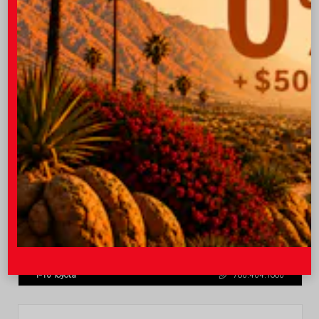
$31,013
Quick Contact
Submit
Value Your Trade
GET PRE-QUALIFIED INSTANTLY
NO IMPACT ON YOUR CREDIT SCORE
VIN:
7MUCAABG3TV193472
Stock:
T57684
I-10 Toyota
760.404.1660