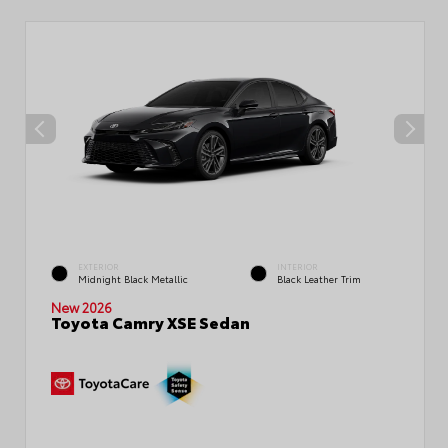
EXTERIOR
INTERIOR
Midnight Black Metallic
Black Leather Trim
New 2026
Toyota Camry XSE Sedan