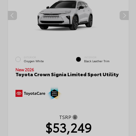
EXTERIOR
INTERIOR
Oxygen White
Black Leather Trim
New 2026
Toyota Crown Signia Limited Sport Utility
TSRP
$53,249