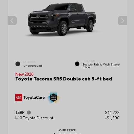
INTERIOR
EXTERIOR
Boulder Fabric With Smoke
Underground
Silver
New 2026
Toyota Tacoma SR5 Double cab 5-ft bed
TSRP
$44,722
I-10 Toyota Discount
-$1,500
OUR PRICE