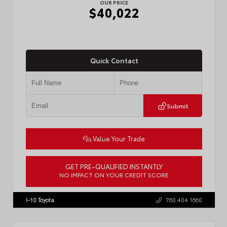
OUR PRICE
$40,022
Quick Contact
Submit
Value Your Trade
GET PRE-QUALIFIED INSTANTLY
NO IMPACT ON YOUR CREDIT SCORE
VIN:
3TMKB5FN9TM079267
Stock:
57923
I-10 Toyota
760.404.1660