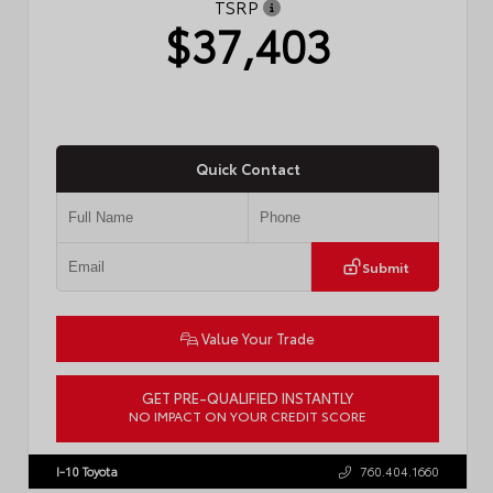
TSRP
$37,403
Quick Contact
Submit
Value Your Trade
GET PRE-QUALIFIED INSTANTLY
NO IMPACT ON YOUR CREDIT SCORE
VIN:
4T1DAACK2TU766841
Stock:
57587
I-10 Toyota
760.404.1660