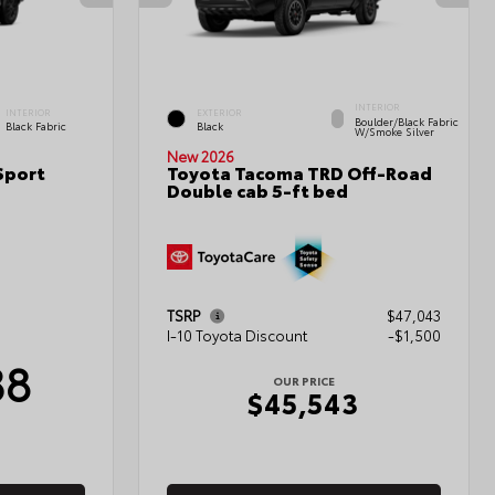
INTERIOR
INTERIOR
EXTERIOR
Boulder/Black Fabric
Black Fabric
Black
W/Smoke Silver
New 2026
Sport
Toyota Tacoma TRD Off-Road
Double cab 5-ft bed
TSRP
$47,043
I-10 Toyota Discount
-$1,500
38
OUR PRICE
$45,543