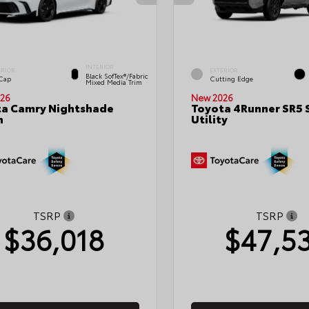
INTERIOR
ERIOR
EXTERIOR
Black SofTex®/fabric
 Cap
Cutting Edge
Mixed Media Trim
26
New 2026
a Camry Nightshade
Toyota 4Runner SR5 
n
Utility
TSRP
TSRP
$36,018
$47,5