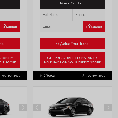
Quick Contact
Submit
Submit
ade
Value Your Trade
STANTLY
GET PRE-QUALIFIED INSTANTLY
DIT SCORE
NO IMPACT ON YOUR CREDIT SCORE
57755
VIN:
3TMLB5JN8TM305956
Stock:
57962
760.404.1660
I-10 Toyota
760.404.1660