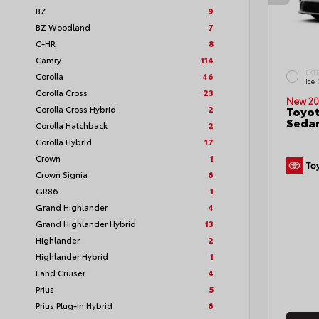
BZ
9
BZ Woodland
7
C-HR
8
Camry
114
EXT
Corolla
46
Ice
Corolla Cross
23
New 20
Corolla Cross Hybrid
2
Toyot
Seda
Corolla Hatchback
2
Corolla Hybrid
17
Crown
1
Crown Signia
6
GR86
1
Grand Highlander
4
Grand Highlander Hybrid
13
Highlander
2
Highlander Hybrid
1
Land Cruiser
4
Prius
5
Prius Plug-In Hybrid
6