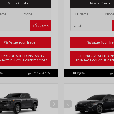
Quick Contact
Quick Contact
Submit
Value Your Trade
Value Your Tr
T PRE-QUALIFIED INSTANTLY
GET PRE-QUALIFIED IN
MPACT ON YOUR CREDIT SCORE
NO IMPACT ON YOUR CRE
DAACK8TU338952
Stock:
T57724
VIN:
JTEVA5BR9T5150655
Stock:
TT
ta
760.404.1660
I-10 Toyota