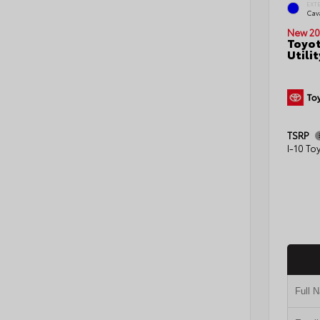
EXT
Cav
New 20
Toyot
Utilit
TSRP
I-10 To