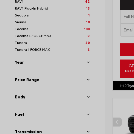
RAV4
42
RAV4 Plug-In Hybrid
13
Sequoia
1
Sienna
18
Tacoma
100
Tacoma I-FORCE MAX
9
Tundra
30
Tundra I-FORCE MAX
3
Year
GE
NO I
VIN:
4T1
Price Range
I-10 Toyo
Body
Fuel
Transmission