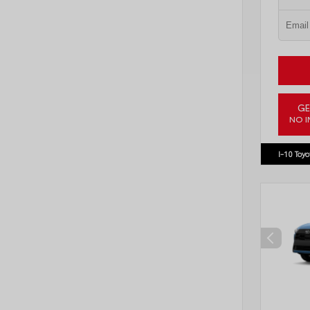
GE
NO I
VIN:
JTD
I-10 Toyo