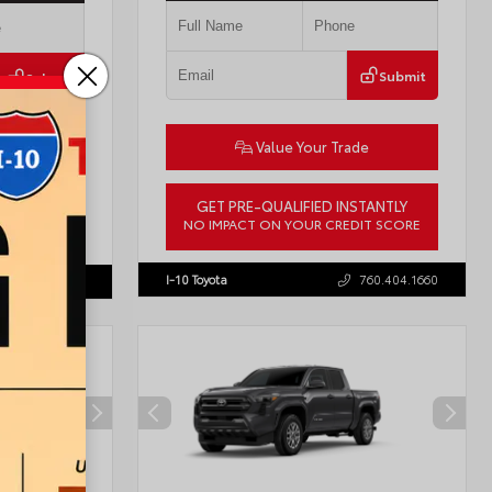
Submit
Submit
Value Your Trade
ade
GET PRE-QUALIFIED INSTANTLY
STANTLY
NO IMPACT ON YOUR CREDIT SCORE
DIT SCORE
VIN:
JTDBCMFE8T3159989
Stock:
T57819
57618
I-10 Toyota
760.404.1660
760.404.1660