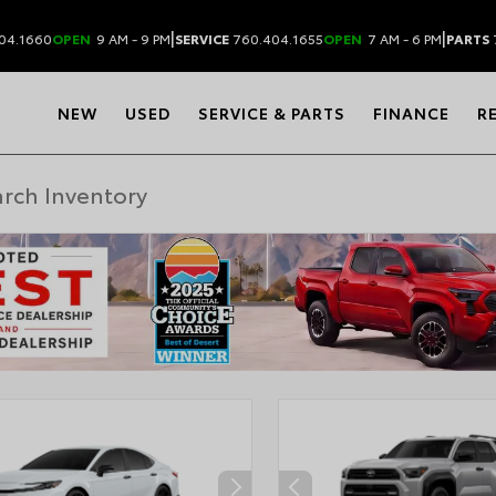
|
|
04.1660
OPEN
9 AM - 9 PM
SERVICE
760.404.1655
OPEN
7 AM - 6 PM
PARTS
NEW
USED
SERVICE & PARTS
FINANCE
R