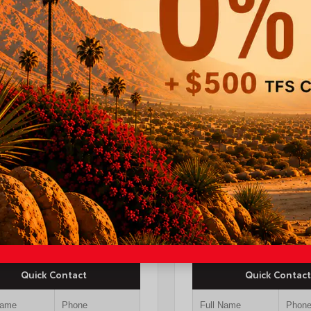
ERIOR
INTERIOR
EXTERIOR
gen White
Black Leather Trim
Underground
26
New 2026
a Crown Signia Limited
Toyota Tacoma SR5 
 Utility
cab 6-ft bed
TSRP
I-10 Toyota Discount
TSRP
$53,249
OUR PRICE
$43,72
Quick Contact
Quick Contact