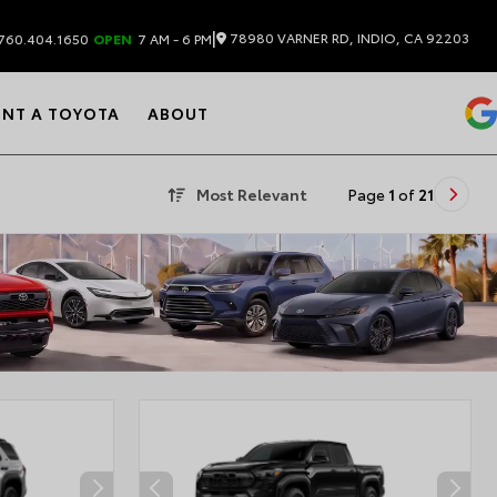
|
78980 VARNER RD, INDIO, CA 92203
760.404.1650
OPEN
7 AM - 6 PM
ENT A TOYOTA
ABOUT
Most Relevant
Page
1
of
21