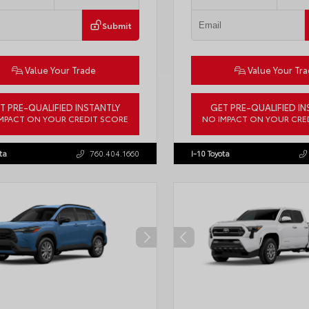
Submit
Value Your Trade
Value Your Tr
T PRE-QUALIFIED INSTANTLY
GET PRE-QUALIFIED IN
MPACT ON YOUR CREDIT SCORE
NO IMPACT ON YOUR CRE
ACAAJ6T3049456
Stock:
T57826
VIN:
3TMLB5JN6TM304546
Stock:
ta
760.404.1660
I-10 Toyota