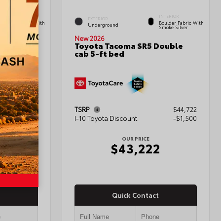
INTERIOR
INTERIOR
EXTERIOR
Boulder Fabric With
Boulder Fabric With
Underground
Smoke Silver
Smoke Silver
New 2026
Double
Toyota Tacoma SR5 Double
cab 5-ft bed
$45,222
TSRP
$44,722
-$1,500
I-10 Toyota Discount
-$1,500
OUR PRICE
2
$43,222
Quick Contact