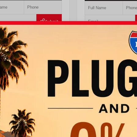
Submit
Value Your Trade
Value Your Tr
T PRE-QUALIFIED INSTANTLY
GET PRE-QUALIFIED IN
MPACT ON YOUR CREDIT SCORE
NO IMPACT ON YOUR CRE
LB5JN3TM305959
Stock:
57961
VIN:
4T1DAACK6TU768205
Stock:
ta
760.404.1660
I-10 Toyota