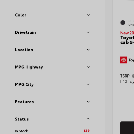
Color
EXT
Und
Drivetrain
New 20
Toyot
cab 5
Location
MPG Highway
TSRP
I-10 To
MPG City
Features
Status
139
In Stock