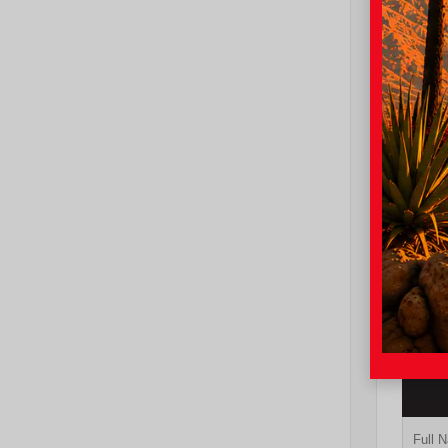
EXT
Oxy
New 20
Toyot
Sport