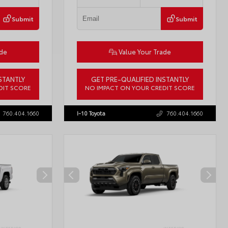
Submit
Submit
ade
Value Your Trade
STANTLY
GET PRE-QUALIFIED INSTANTLY
DIT SCORE
NO IMPACT ON YOUR CREDIT SCORE
57934
VIN:
3TMLB5JN3TM304472
Stock:
57933
760.404.1660
I-10 Toyota
760.404.1660