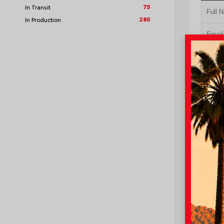
75
In Transit
280
In Production
GE
NO I
VIN:
3TM
I-10 Toyo