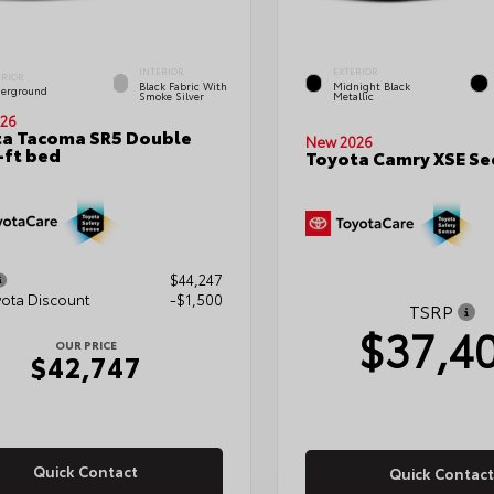
INTERIOR
EXTERIOR
ERIOR
Black Fabric With
Midnight Black
erground
Smoke Silver
Metallic
26
a Tacoma SR5 Double
New 2026
-ft bed
Toyota Camry XSE S
$44,247
yota Discount
-$1,500
TSRP
$37,4
OUR PRICE
$42,747
Quick Contact
Quick Contact