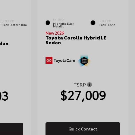
EXTERIOR
INTERIOR
INTERIOR
Midnight Black
Black Leather Trim
Black Fabric
Metallic
New 2026
Toyota Corolla Hybrid LE
Sedan
edan
TSRP
$27,009
03
Quick Contact