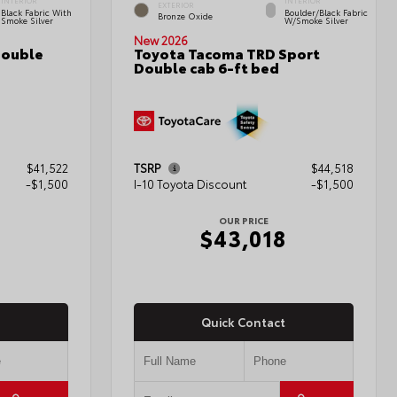
INTERIOR
INTERIOR
EXTERIOR
Black Fabric With
Boulder/Black Fabric
Bronze Oxide
Smoke Silver
W/Smoke Silver
New 2026
Double
Toyota Tacoma TRD Sport
Double cab 6-ft bed
$41,522
TSRP
$44,518
-$1,500
I-10 Toyota Discount
-$1,500
OUR PRICE
2
$43,018
Quick Contact