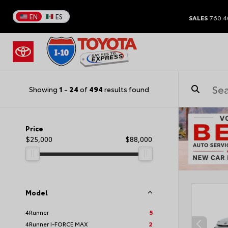
EN
ES
SALES
760.4
Showing
1
-
24
of
494
results found
Price
$25,000
$88,000
Model
4Runner
5
4Runner I-FORCE MAX
2