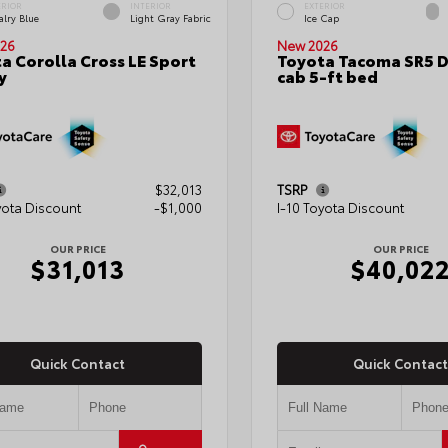
ERIOR
INTERIOR
EXTERIOR
alry Blue
Light Gray Fabric
Ice Cap
26
New 2026
a Corolla Cross LE Sport
Toyota Tacoma SR5 
y
cab 5-ft bed
$32,013
TSRP
yota Discount
-$1,000
I-10 Toyota Discount
OUR PRICE
OUR PRICE
$31,013
$40,02
Quick Contact
Quick Contact