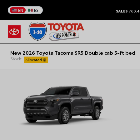
EN
ES
SALES
760.4
New 2026 Toyota Tacoma SR5 Double cab 5-ft bed
Stock:
Allocated