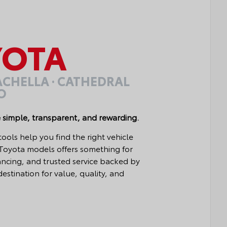
OTA
OACHELLA · CATHEDRAL
IO
 simple, transparent, and rewarding.
ls help you find the right vehicle
 Toyota models offers something for
nancing, and trusted service backed by
estination for value, quality, and