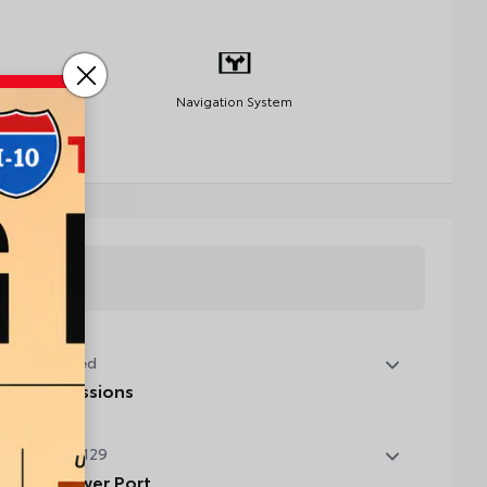
Navigation System
tory Installed
 State Emissions
State Emissions
t Installed
$129
B Rear Power Port