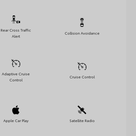
Rear Cross Traffic
Collision Avoidance
Alert
Adaptive Cruise
Cruise Control
Control
Apple Car Play
Satellite Radio