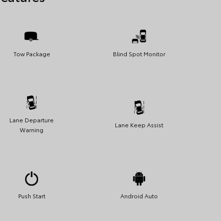
Tow Package
Blind Spot Monitor
Lane Departure
Lane Keep Assist
Warning
Push Start
Android Auto