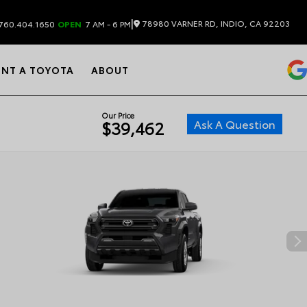
|
78980 VARNER RD, INDIO, CA 92203
760.404.1650
OPEN
7 AM - 6 PM
ENT A TOYOTA
ABOUT
Our Price
Ask A Question
$39,462