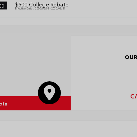
$500 College Rebate
00
Effective Dates: 2026/08/04 - 2026/08/31
OUR
C
ota