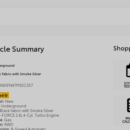
icle Summary
Shopp
erground
k fabric with Smoke Silver
SC
MKB5FN4TM32C357
TES
ted
ion
New
Underground
Black fabric with Smoke Silver
i-FORCE 2.4L 4-Cyl. Turbo Engine
PA
pe
Gas
CAL
in
RWD
ssion
8-Speed Automatic