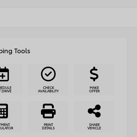
ing Tools
HEDULE
CHECK
MAKE
T DRIVE
AVAILABILITY
OFFER
YMENT
PRINT
SHARE
CULATOR
DETAILS
VEHICLE