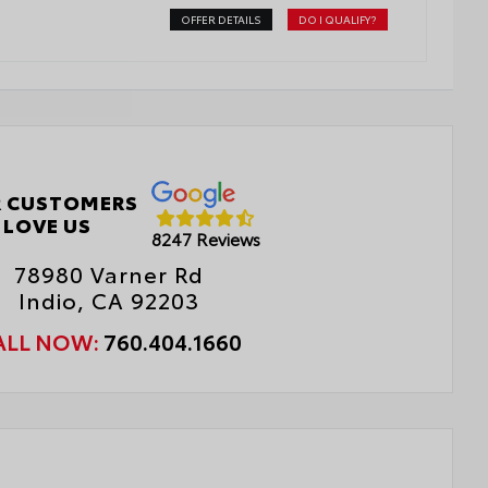
OFFER DETAILS
DO I QUALIFY?
 CUSTOMERS
LOVE US
8247 Reviews
78980 Varner Rd
Indio, CA 92203
ALL NOW:
760.404.1660