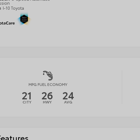
ssion
n
I-10 Toyota
MPG FUEL ECONOMY
21
26
24
CITY
HWY
AVG
Features