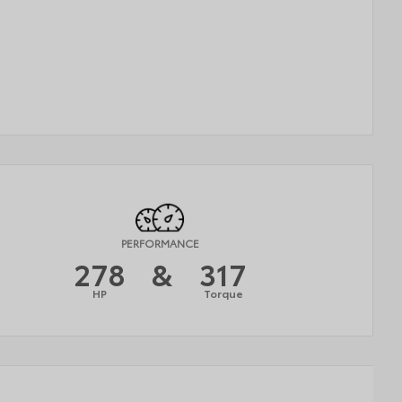
PERFORMANCE
278
&
317
HP
Torque