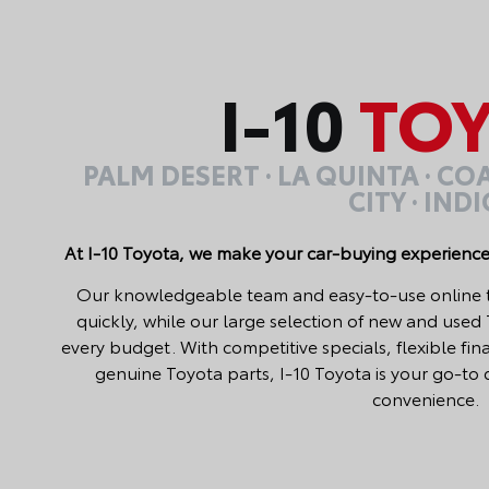
I-10
TOY
PALM DESERT · LA QUINTA · C
CITY · IND
At I-10 Toyota, we make your car-buying experience
Our knowledgeable team and easy-to-use online too
quickly, while our large selection of new and used
every budget. With competitive specials, flexible fi
genuine Toyota parts, I-10 Toyota is your go-to d
convenience.