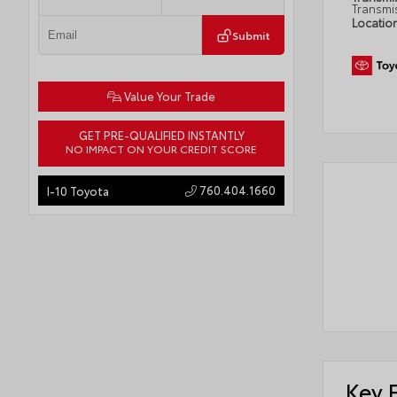
Transmi
Locatio
Submit
Value Your Trade
GET PRE-QUALIFIED INSTANTLY
NO IMPACT ON YOUR CREDIT SCORE
760.404.1660
I-10 Toyota
Key 