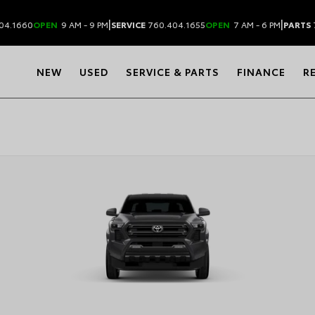
|
|
04.1660
OPEN
9 AM - 9 PM
SERVICE
760.404.1655
OPEN
7 AM - 6 PM
PARTS
NEW
USED
SERVICE & PARTS
FINANCE
R