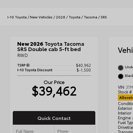
I-10 Toyota
/
New Vehicles
/
2026
/
Toyota
/
Tacoma
/
SR5
New 2026
Toyota Tacoma
Veh
SR5 Double cab 5-ft bed
RWD
TSRP
$40,962
Und
I-10 Toyota Discount
$-1,500
Blac
Our Price
$39,462
VIN
3T
Stock #
Alloca
Condit
Exterior
Interior
Quick Contact
Engine
Fuel Ty
Drivetra
Transmi