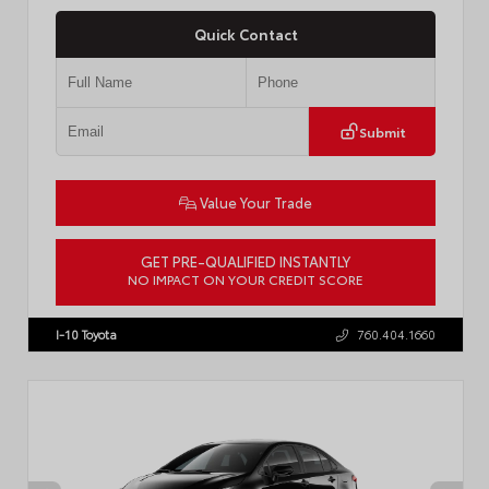
Quick Contact
Submit
Value Your Trade
GET PRE-QUALIFIED INSTANTLY
NO IMPACT ON YOUR CREDIT SCORE
VIN:
4T1DAACK6TU768205
Stock:
57618
I-10 Toyota
760.404.1660