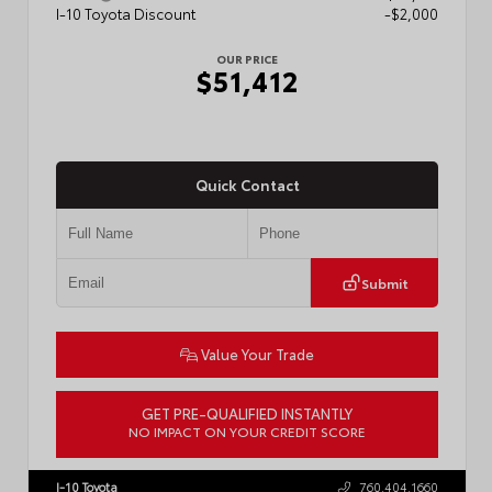
I-10 Toyota Discount
-$2,000
OUR PRICE
$51,412
Quick Contact
Submit
Value Your Trade
GET PRE-QUALIFIED INSTANTLY
NO IMPACT ON YOUR CREDIT SCORE
VIN:
5TFLA5AB4TX061807
Stock:
57889
I-10 Toyota
760.404.1660