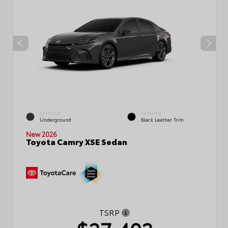
EXTERIOR
INTERIOR
Underground
Black Leather Trim
New 2026
Toyota Camry XSE Sedan
TSRP