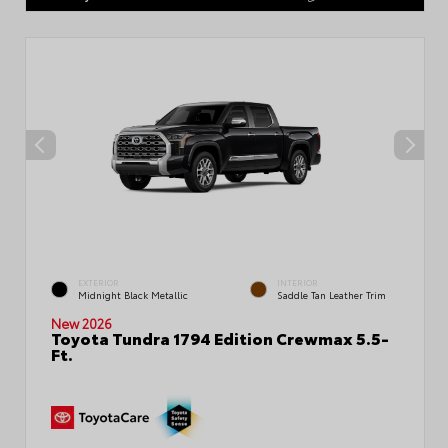
EXTERIOR
INTERIOR
Midnight Black Metallic
Saddle Tan Leather Trim
New 2026
Toyota Tundra 1794 Edition Crewmax 5.5-
Ft.