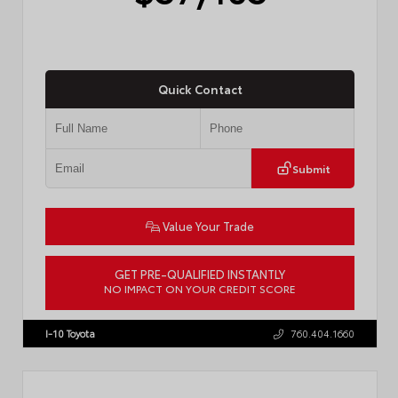
Quick Contact
Submit
Value Your Trade
GET PRE-QUALIFIED INSTANTLY
NO IMPACT ON YOUR CREDIT SCORE
VIN:
4T1DAACK2TU766841
Stock:
57587
I-10 Toyota
760.404.1660