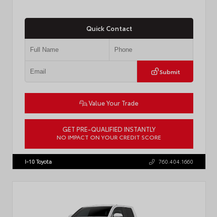
Quick Contact
Submit
Value Your Trade
GET PRE-QUALIFIED INSTANTLY
NO IMPACT ON YOUR CREDIT SCORE
VIN:
7MUCAABG3TV193472
Stock:
T57684
I-10 Toyota
760.404.1660