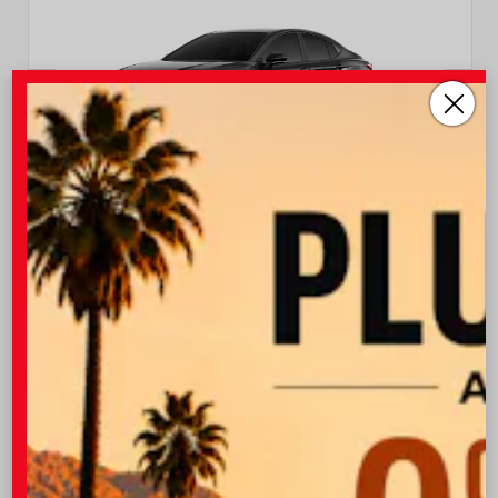
EXTERIOR
INTERIOR
Midnight Black Metallic
Black Leather Trim
New 2026
Toyota Camry XSE Sedan
TSRP
$37,403