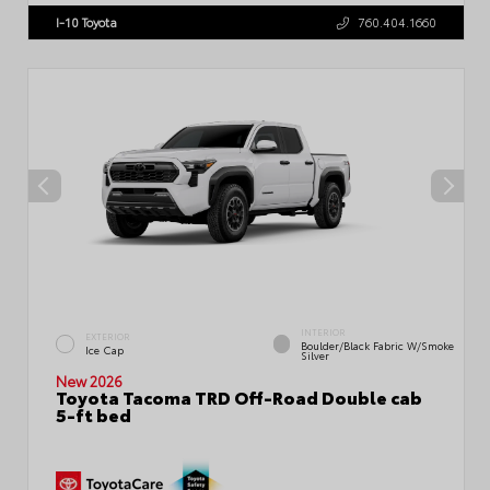
I-10 Toyota
760.404.1660
INTERIOR
EXTERIOR
Boulder/Black Fabric W/Smoke
Ice Cap
Silver
New 2026
Toyota Tacoma TRD Off-Road Double cab
5-ft bed