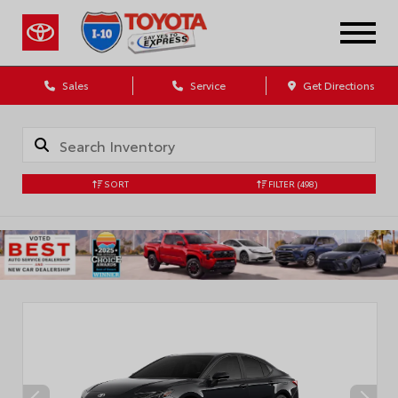
Sales
Service
Get Directions
SORT
FILTER
(498)