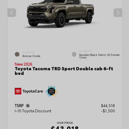
INTERIOR
EXTERIOR
Boulder/Black Fabric W/Smoke
Bronze Oxide
Silver
New 2026
Toyota Tacoma TRD Sport Double cab 6-ft
bed
TSRP
$44,518
I-10 Toyota Discount
-$1,500
OUR PRICE
$43,018