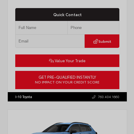
Quick Contact
Submit
Value Your Trade
GET PRE-QUALIFIED INSTANTLY
NO IMPACT ON YOUR CREDIT SCORE
VIN:
JTDACAAJ6T3049456
Stock:
T57826
I-10 Toyota
760.404.1660