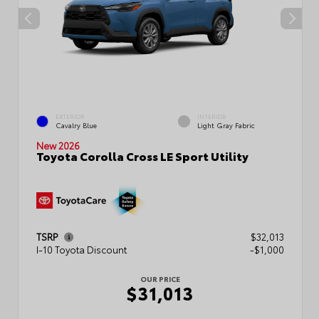
EXTERIOR
INTERIOR
Cavalry Blue
Light Gray Fabric
New 2026
Toyota Corolla Cross LE Sport Utility
TSRP
$32,013
I-10 Toyota Discount
-$1,000
OUR PRICE
$31,013