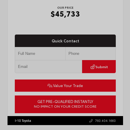
OUR PRICE
$45,733
Quick Contact
Submit
Value Your Trade
GET PRE-QUALIFIED INSTANTLY
NO IMPACT ON YOUR CREDIT SCORE
VIN:
3TMLB5JN4TM302116
Stock:
57904
I-10 Toyota
760.404.1660