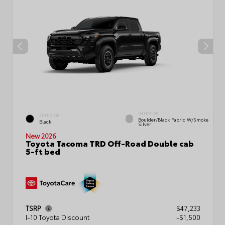
INTERIOR
EXTERIOR
Boulder/Black Fabric W/Smoke
Black
Silver
New 2026
Toyota Tacoma TRD Off-Road Double cab
5-ft bed
TSRP
$47,233
I-10 Toyota Discount
-$1,500