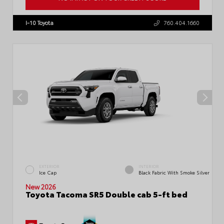
VIN:
3TMLB5JN1TM300906
Stock:
57896
I-10 Toyota
760.404.1660
EXTERIOR
INTERIOR
Ice Cap
Black Fabric With Smoke Silver
New 2026
Toyota Tacoma SR5 Double cab 5-ft bed