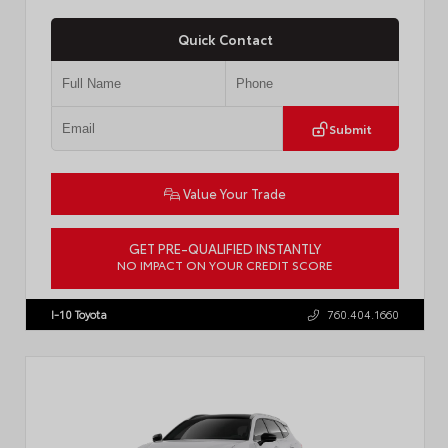
Quick Contact
Submit
Value Your Trade
GET PRE-QUALIFIED INSTANTLY
NO IMPACT ON YOUR CREDIT SCORE
VIN:
JTDBCMFE8T3159989
Stock:
T57819
I-10 Toyota
760.404.1660