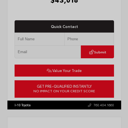
Quick Contact
Submit
Value Your Trade
GET PRE-QUALIFIED INSTANTLY
NO IMPACT ON YOUR CREDIT SCORE
VIN:
3TMLB5FN3TM079155
Stock:
57924
I-10 Toyota
760.404.1660