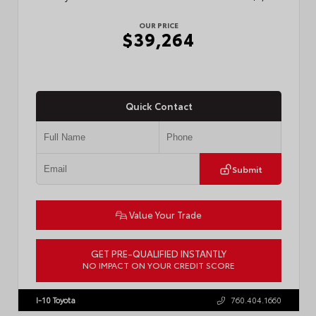
OUR PRICE
$39,264
Quick Contact
Submit
Value Your Trade
GET PRE-QUALIFIED INSTANTLY
NO IMPACT ON YOUR CREDIT SCORE
VIN:
3TMKB5FN6TM077850
Stock:
T57701
I-10 Toyota
760.404.1660