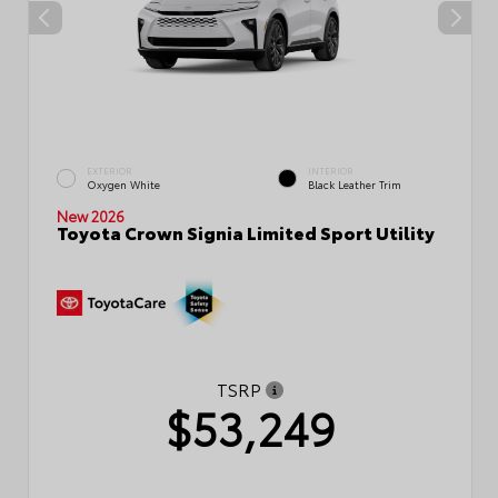
EXTERIOR
INTERIOR
Oxygen White
Black Leather Trim
New 2026
Toyota Crown Signia Limited Sport Utility
TSRP
$53,249