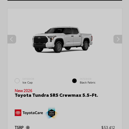
EXTERIOR
INTERIOR
Ice Cap
Black Fabric
New 2026
Toyota Tundra SR5 Crewmax 5.5-Ft.
TSRP
$53,412