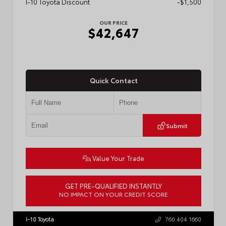
I-10 Toyota Discount
-$1,500
OUR PRICE
$42,647
Quick Contact
Submit
Value Your Trade
GET PRE-QUALIFIED INSTANTLY
NO IMPACT ON YOUR CREDIT SCORE
VIN:
3TMLB5JN0TM301822
Stock:
57902
I-10 Toyota
760.404.1660