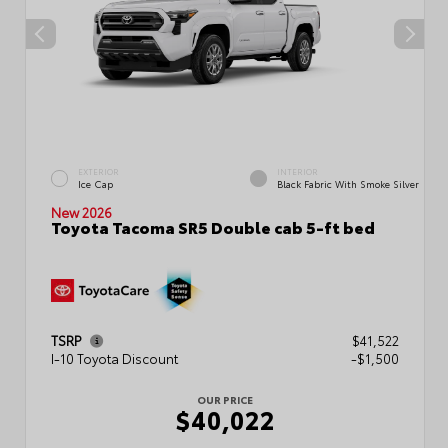
EXTERIOR
INTERIOR
Ice Cap
Black Fabric With Smoke Silver
New 2026
Toyota Tacoma SR5 Double cab 5-ft bed
TSRP
$41,522
I-10 Toyota Discount
-$1,500
OUR PRICE
$40,022