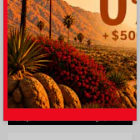
Quick Contact
Submit
Value Your Trade
GET PRE-QUALIFIED INSTANTLY
NO IMPACT ON YOUR CREDIT SCORE
VIN:
4T1DAACK0TU770080
Stock:
57668
I-10 Toyota
760.404.1660