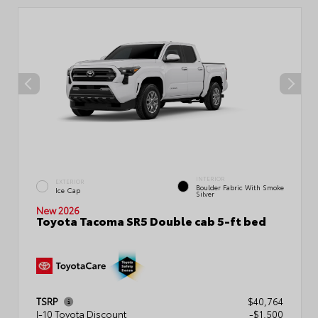
INTERIOR
EXTERIOR
Boulder Fabric With Smoke
Ice Cap
Silver
New 2026
Toyota Tacoma SR5 Double cab 5-ft bed
TSRP
$40,764
I-10 Toyota Discount
-$1,500