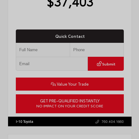
$37,403
Quick Contact
Submit
Value Your Trade
GET PRE-QUALIFIED INSTANTLY
NO IMPACT ON YOUR CREDIT SCORE
VIN:
4T1DAACK3TU331827
Stock:
57713
I-10 Toyota
760.404.1660