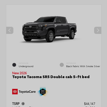
EXTERIOR
INTERIOR
Underground
Black Fabric With Smoke Silver
New 2026
Toyota Tacoma SR5 Double cab 5-ft bed
TSRP
$44,147