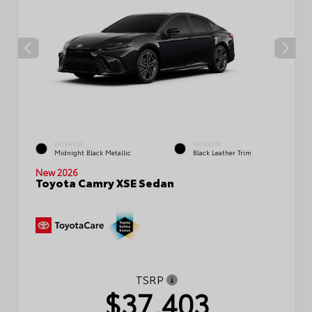
EXTERIOR
INTERIOR
Midnight Black Metallic
Black Leather Trim
New 2026
Toyota Camry XSE Sedan
TSRP
$37,403