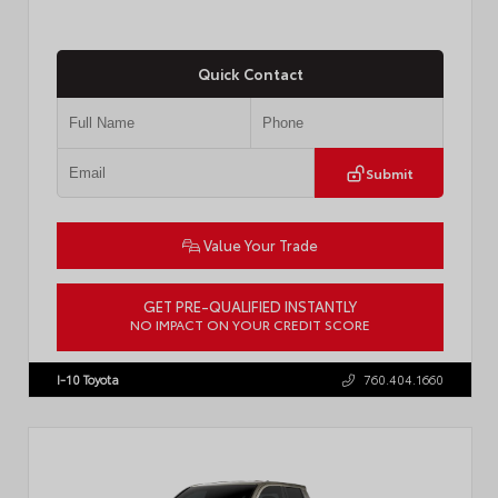
Quick Contact
Submit
Value Your Trade
GET PRE-QUALIFIED INSTANTLY
NO IMPACT ON YOUR CREDIT SCORE
VIN:
3TMKB5FN9TM079267
Stock:
57923
I-10 Toyota
760.404.1660