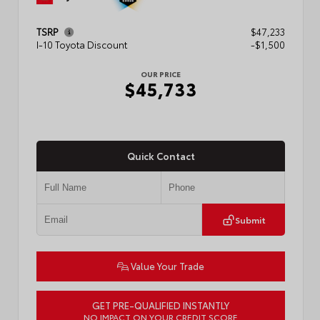
TSRP
$47,233
I-10 Toyota Discount
-$1,500
OUR PRICE
$45,733
Quick Contact
Submit
Value Your Trade
GET PRE-QUALIFIED INSTANTLY
NO IMPACT ON YOUR CREDIT SCORE