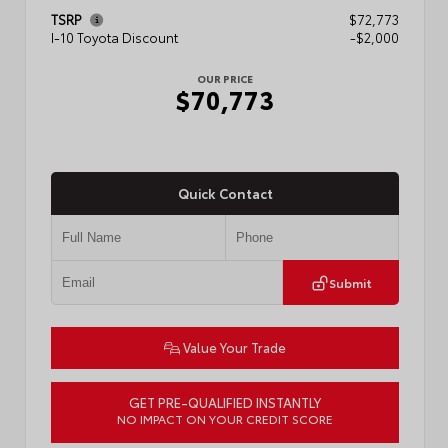
TSRP
$72,773
I-10 Toyota Discount
-$2,000
OUR PRICE
$70,773
Quick Contact
Submit
Value Your Trade
GET PRE-QUALIFIED INSTANTLY
NO IMPACT ON YOUR CREDIT SCORE
VIN:
5TFMA5DB1TX436648
Stock:
57888