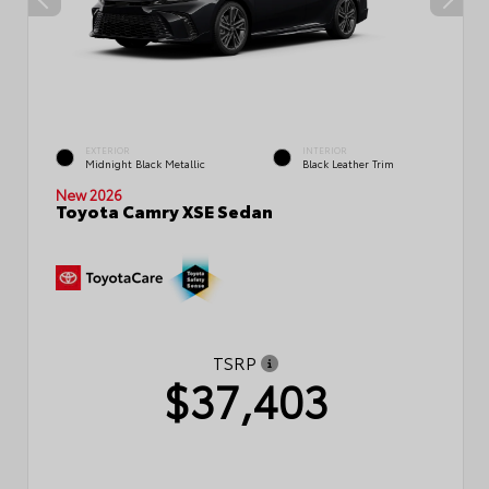
EXTERIOR
INTERIOR
Midnight Black Metallic
Black Leather Trim
New 2026
Toyota Camry XSE Sedan
TSRP
$37,403