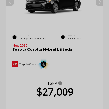
EXTERIOR
INTERIOR
Midnight Black Metallic
Black Fabric
New 2026
Toyota Corolla Hybrid LE Sedan
TSRP
$27,009