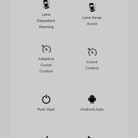
Lane
Lane Keep
Departure
Assist
Warning
Adaptive
Cruise
Cruise
Control
Control
Push Start
Android Auto