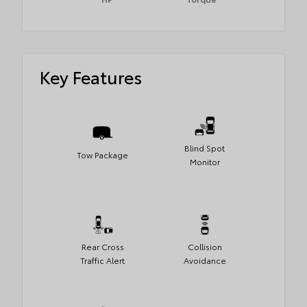
Key Features
Blind Spot
Tow Package
Monitor
Rear Cross
Collision
Traffic Alert
Avoidance