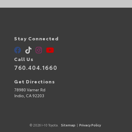
Stay Connected
Call Us
760.404.1660
Get Directions
78980 Varner Rd
Indio,
CA
92203
© 2026 I-10 Toyota.
Sitemap
|
Privacy Policy