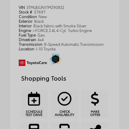
VIN
3TMLB5JN1TM290832
Stock #
57697
Condition
New
Exterior
Black
Interior
Black fabric with Smoke Silver
Engine
i-FORCE 2.4L 4-Cyl. Turbo Engine
Fuel Type
Gas
Drivetrain
4x4
Transmission
8-Speed Automatic Transmission
Location
I-10 Toyota
Shopping Tools
SCHEDULE
CHECK
MAKE
TEST DRIVE
AVAILABILITY
OFFER