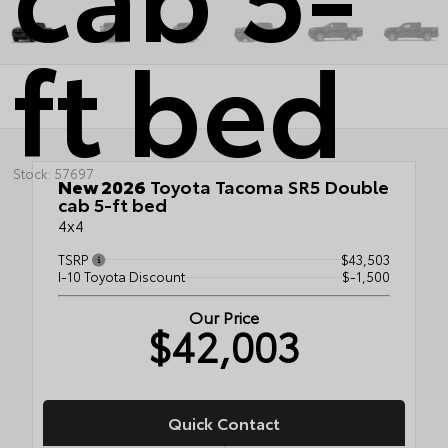
ft bed
Stock: 57697
New 2026
Toyota Tacoma SR5 Double
cab 5-ft bed
4x4
TSRP
$43,503
I-10 Toyota Discount
$-1,500
Our Price
$42,003
Quick Contact