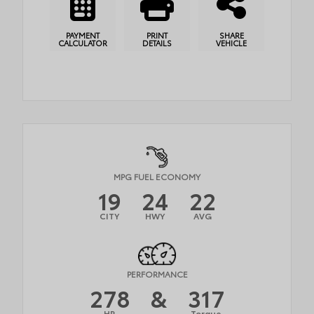
PAYMENT
PRINT
SHARE
CALCULATOR
DETAILS
VEHICLE
MPG FUEL ECONOMY
19
24
22
CITY
HWY
AVG
PERFORMANCE
278
&
317
HP
Torque