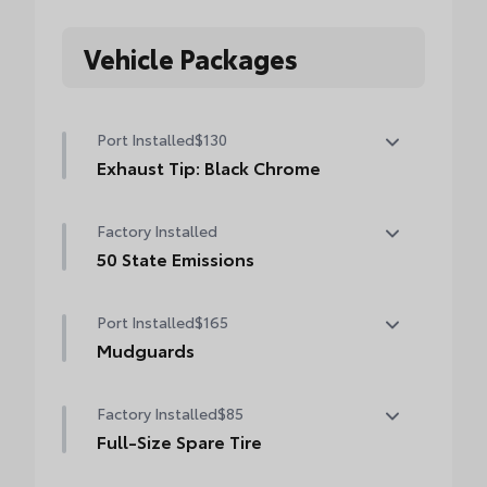
Vehicle Packages
Port Installed
$130
Exhaust Tip: Black Chrome
Finish off the Tacoma's bold style with this
Factory Installed
chrome or black chrome exhaust tip.
• Constructed of polished, corrosion-
50 State Emissions
resistant, single-walled 304 stainless steel
50 State Emissions
• Easy bolt-on installation; no cutting,
Port Installed
$165
drilling or welding
Mudguards
Mudguards
Factory Installed
$85
Full-Size Spare Tire
Full-Size Spare Tire