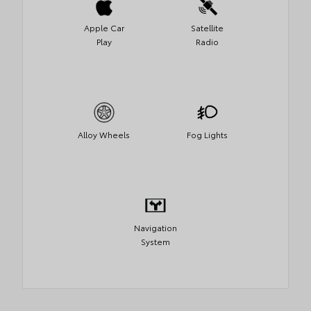
Apple Car
Satellite
Play
Radio
Alloy Wheels
Fog Lights
Navigation
System