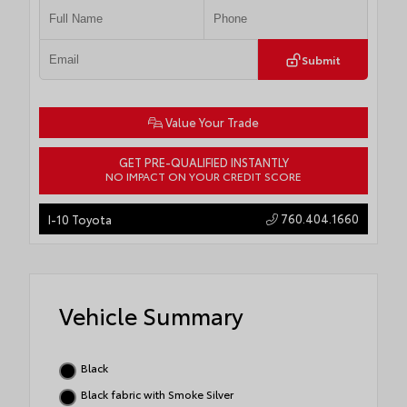
Submit
Value Your Trade
GET PRE-QUALIFIED INSTANTLY
NO IMPACT ON YOUR CREDIT SCORE
760.404.1660
I-10 Toyota
Vehicle Summary
Black
Black fabric with Smoke Silver