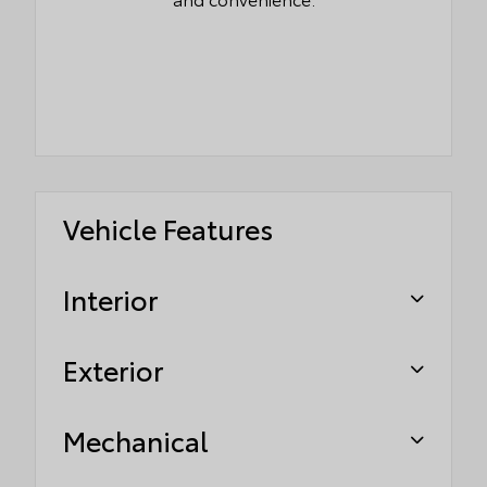
Vehicle Features
Interior
Exterior
Mechanical