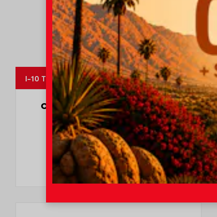
I-10 Toyota
OUR CUSTOMERS
LOVE US
8247 Reviews
78980 Varner Rd
Indio, CA 92203
CALL NOW:
760.404.1660