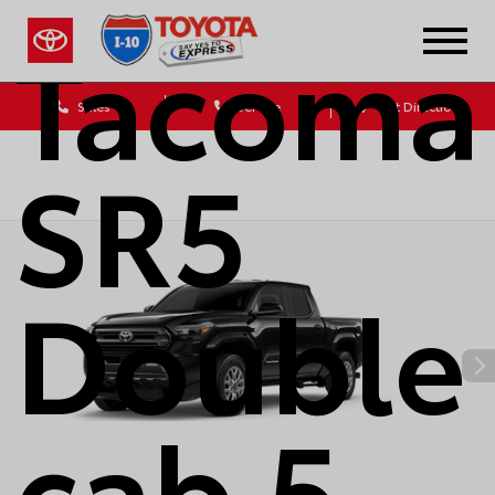
Tacoma
Sales
Service
Get Directions
SR5
Double
cab 5-