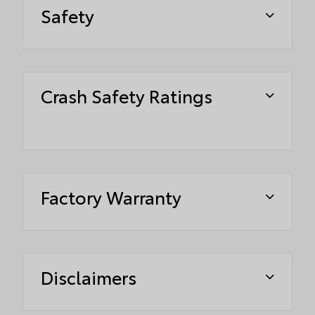
Safety
Crash Safety Ratings
Factory Warranty
Disclaimers