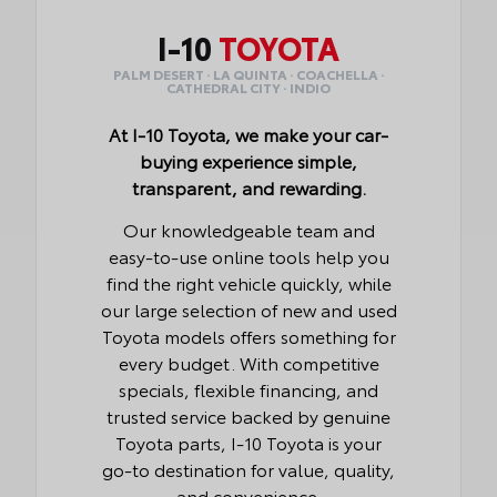
I-10
TOYOTA
PALM DESERT · LA QUINTA · COACHELLA ·
CATHEDRAL CITY · INDIO
At I-10 Toyota, we make your car-
buying experience simple,
transparent, and rewarding.
Our knowledgeable team and
easy-to-use online tools help you
find the right vehicle quickly, while
our large selection of new and used
Toyota models offers something for
every budget. With competitive
specials, flexible financing, and
trusted service backed by genuine
Toyota parts, I-10 Toyota is your
go-to destination for value, quality,
and convenience.