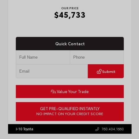
OUR PRICE
$45,733
Quick Contact
Submit
Value Your Trade
GET PRE-QUALIFIED INSTANTLY
NO IMPACT ON YOUR CREDIT SCORE
VIN:
3TMLB5JN4TM302116
Stock:
57904
I-10 Toyota
760.404.1660