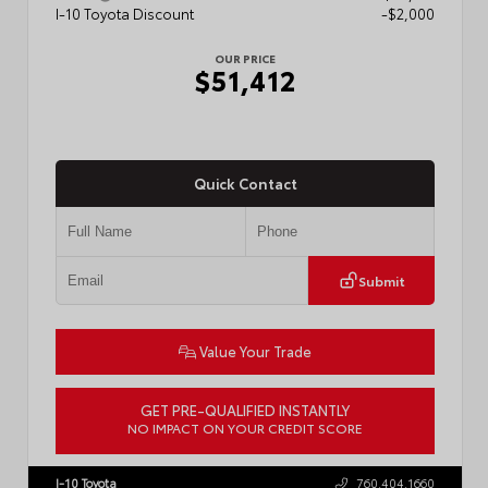
I-10 Toyota Discount
-$2,000
OUR PRICE
$51,412
Quick Contact
Submit
Value Your Trade
GET PRE-QUALIFIED INSTANTLY
NO IMPACT ON YOUR CREDIT SCORE
VIN:
5TFLA5AB4TX061807
Stock:
57889
I-10 Toyota
760.404.1660