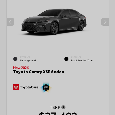
EXTERIOR
INTERIOR
Underground
Black Leather Trim
New 2026
Toyota Camry XSE Sedan
TSRP