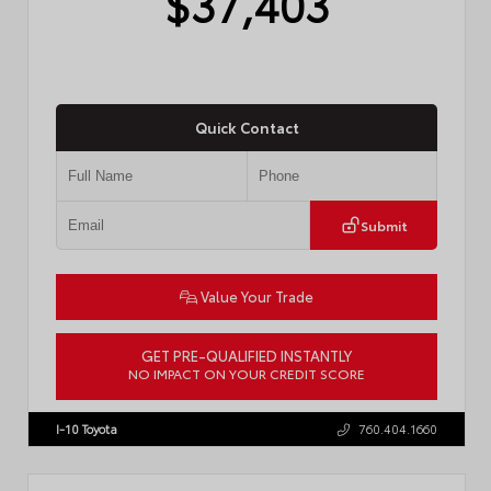
$37,403
Quick Contact
Submit
Value Your Trade
GET PRE-QUALIFIED INSTANTLY
NO IMPACT ON YOUR CREDIT SCORE
VIN:
4T1DAACK3TU331827
Stock:
57713
I-10 Toyota
760.404.1660