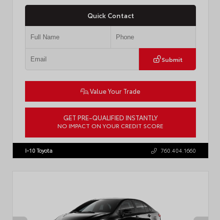
Quick Contact
Submit
Value Your Trade
GET PRE-QUALIFIED INSTANTLY
NO IMPACT ON YOUR CREDIT SCORE
VIN:
4T1DAACK6TU768205
Stock:
57618
I-10 Toyota
760.404.1660