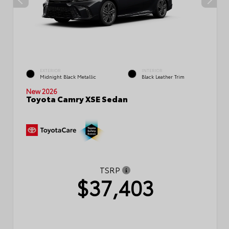
EXTERIOR
INTERIOR
Midnight Black Metallic
Black Leather Trim
New 2026
Toyota Camry XSE Sedan
TSRP
$37,403