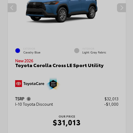
EXTERIOR
INTERIOR
Cavalry Blue
Light Gray Fabric
New 2026
Toyota Corolla Cross LE Sport Utility
TSRP
$32,013
I-10 Toyota Discount
-$1,000
OUR PRICE
$31,013