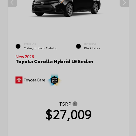
EXTERIOR
INTERIOR
Midnight Black Metallic
Black Fabric
New 2026
Toyota Corolla Hybrid LE Sedan
TSRP
$27,009