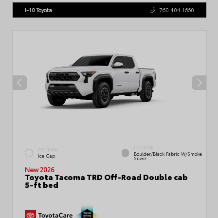
I-10 Toyota
760.404.1660
INTERIOR
EXTERIOR
Boulder/Black Fabric W/Smoke
Ice Cap
Silver
New 2026
Toyota Tacoma TRD Off-Road Double cab
5-ft bed