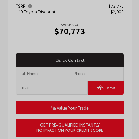
TSRP
$72,773
I-10 Toyota Discount
-$2,000
OUR PRICE
$70,773
Quick Contact
Submit
Value Your Trade
GET PRE-QUALIFIED INSTANTLY
NO IMPACT ON YOUR CREDIT SCORE
VIN:
5TFMA5DB1TX436648
Stock:
57888