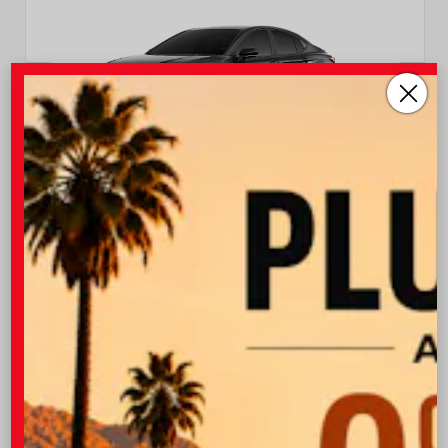
EXTERIOR
INTERIOR
Midnight Black Metallic
Black Leather Trim
New 2026
Toyota Camry XSE Sedan
TSRP
$37,403