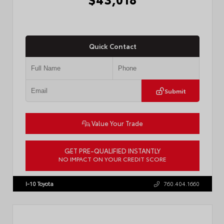
Quick Contact
Submit
Value Your Trade
GET PRE-QUALIFIED INSTANTLY
NO IMPACT ON YOUR CREDIT SCORE
VIN:
3TMLB5FN3TM079155
Stock:
57924
I-10 Toyota
760.404.1660