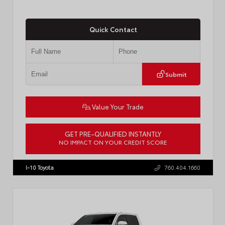
Quick Contact
Submit
Value Your Trade
GET PRE-QUALIFIED INSTANTLY
NO IMPACT ON YOUR CREDIT SCORE
VIN:
7MUCAABG3TV193472
Stock:
T57684
I-10 Toyota
760.404.1660