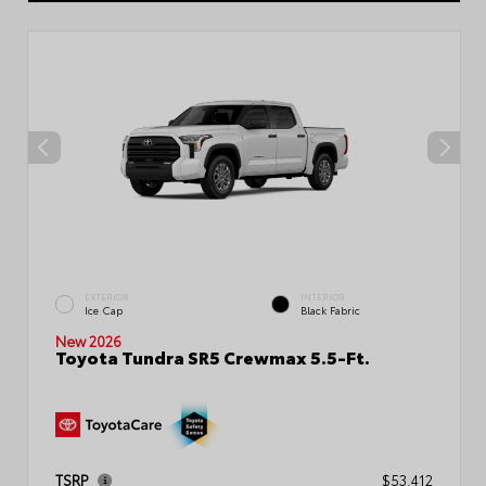
EXTERIOR
INTERIOR
Ice Cap
Black Fabric
New 2026
Toyota Tundra SR5 Crewmax 5.5-Ft.
TSRP
$53,412