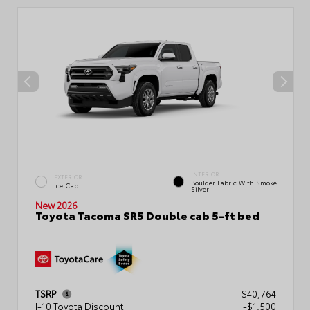
INTERIOR
EXTERIOR
Boulder Fabric With Smoke
Ice Cap
Silver
New 2026
Toyota Tacoma SR5 Double cab 5-ft bed
TSRP
$40,764
I-10 Toyota Discount
-$1,500