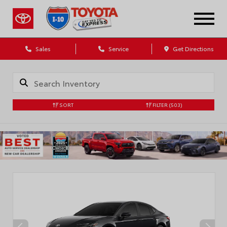
Sales
Service
Get Directions
SORT
FILTER
(503)