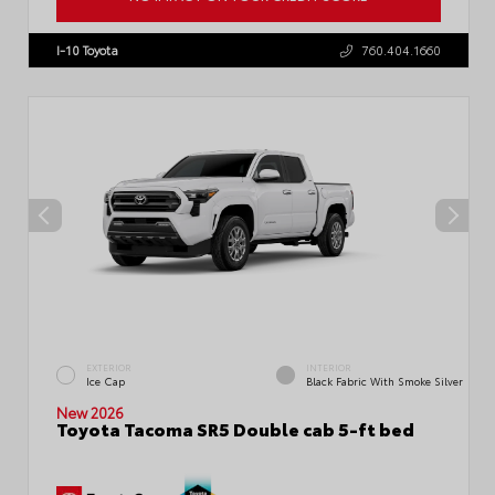
VIN:
3TMLB5JN1TM300906
Stock:
57896
I-10 Toyota
760.404.1660
EXTERIOR
INTERIOR
Ice Cap
Black Fabric With Smoke Silver
New 2026
Toyota Tacoma SR5 Double cab 5-ft bed