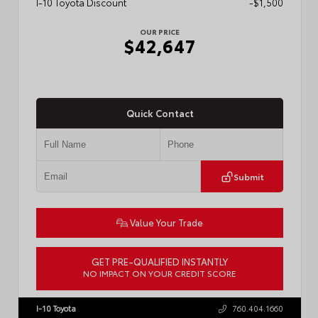
I-10 Toyota Discount
-$1,500
OUR PRICE
$42,647
Quick Contact
Submit
Value Your Trade
GET PRE-QUALIFIED INSTANTLY
NO IMPACT ON YOUR CREDIT SCORE
VIN:
3TMLB5JN0TM301822
Stock:
57902
I-10 Toyota
760.404.1660