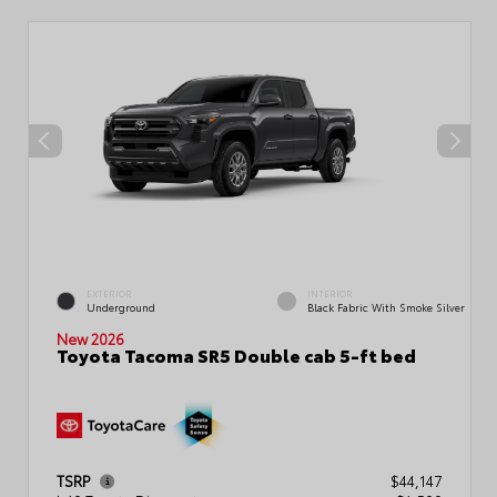
EXTERIOR
INTERIOR
Underground
Black Fabric With Smoke Silver
New 2026
Toyota Tacoma SR5 Double cab 5-ft bed
TSRP
$44,147