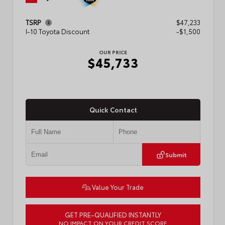
TSRP
$47,233
I-10 Toyota Discount
-$1,500
OUR PRICE
$45,733
Quick Contact
Submit
Value Your Trade
GET PRE-QUALIFIED INSTANTLY
NO IMPACT ON YOUR CREDIT SCORE