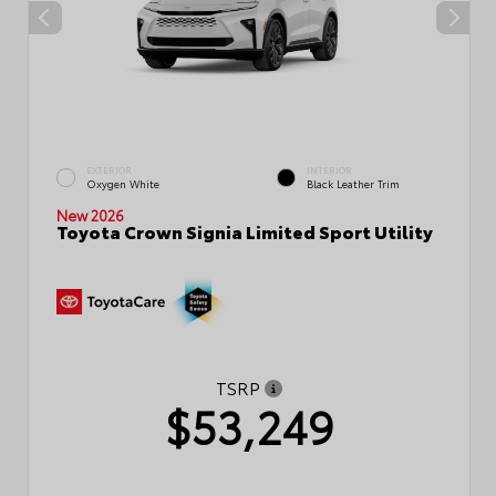
EXTERIOR
INTERIOR
Oxygen White
Black Leather Trim
New 2026
Toyota Crown Signia Limited Sport Utility
TSRP
$53,249