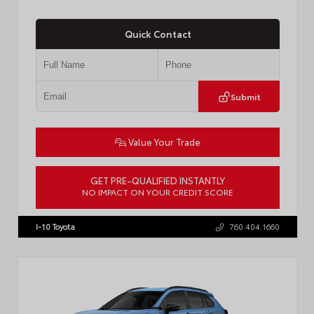
Quick Contact
Submit
Value Your Trade
GET PRE-QUALIFIED INSTANTLY
NO IMPACT ON YOUR CREDIT SCORE
VIN:
JTDACAAJ6T3049456
Stock:
T57826
I-10 Toyota
760.404.1660