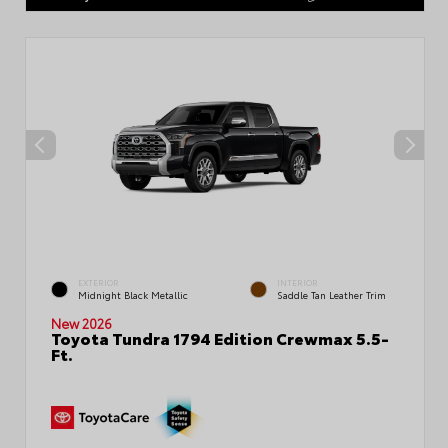
EXTERIOR
INTERIOR
Midnight Black Metallic
Saddle Tan Leather Trim
New 2026
Toyota Tundra 1794 Edition Crewmax 5.5-
Ft.