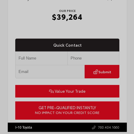
OUR PRICE
$39,264
Quick Contact
Submit
Value Your Trade
GET PRE-QUALIFIED INSTANTLY
NO IMPACT ON YOUR CREDIT SCORE
VIN:
3TMKB5FN6TM077850
Stock:
T57701
I-10 Toyota
760.404.1660