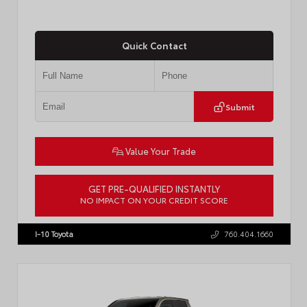
Quick Contact
Submit
Value Your Trade
GET PRE-QUALIFIED INSTANTLY
NO IMPACT ON YOUR CREDIT SCORE
VIN:
3TMKB5FN9TM079267
Stock:
57923
I-10 Toyota
760.404.1660