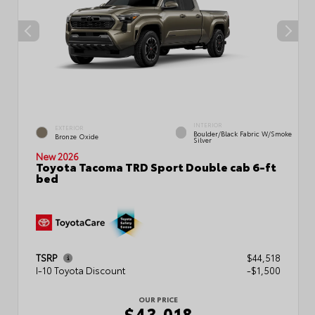
INTERIOR
EXTERIOR
Boulder/Black Fabric W/Smoke
Bronze Oxide
Silver
New 2026
Toyota Tacoma TRD Sport Double cab 6-ft
bed
TSRP
$44,518
I-10 Toyota Discount
-$1,500
OUR PRICE
$43,018