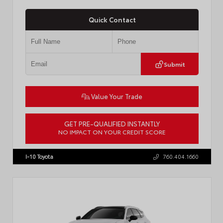
Quick Contact
Submit
Value Your Trade
GET PRE-QUALIFIED INSTANTLY
NO IMPACT ON YOUR CREDIT SCORE
VIN:
JTDBCMFE8T3159989
Stock:
T57819
I-10 Toyota
760.404.1660