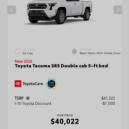
EXTERIOR
INTERIOR
Ice Cap
Black Fabric With Smoke Silver
New 2026
Toyota Tacoma SR5 Double cab 5-ft bed
TSRP
$41,522
I-10 Toyota Discount
-$1,500
OUR PRICE
$40,022