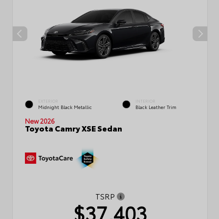
EXTERIOR
INTERIOR
Midnight Black Metallic
Black Leather Trim
New 2026
Toyota Camry XSE Sedan
TSRP
$37,403