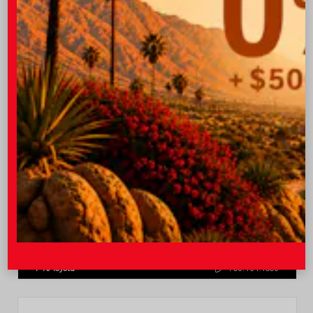
Quick Contact
Submit
Value Your Trade
GET PRE-QUALIFIED INSTANTLY
NO IMPACT ON YOUR CREDIT SCORE
VIN:
4T1DAACK0TU770080
Stock:
57668
I-10 Toyota
760.404.1660