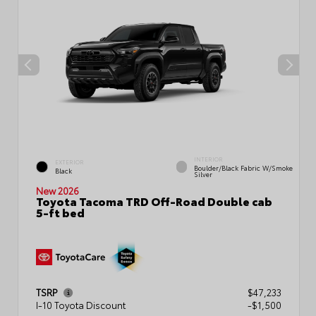
INTERIOR
EXTERIOR
Boulder/Black Fabric W/Smoke
Black
Silver
New 2026
Toyota Tacoma TRD Off-Road Double cab
5-ft bed
TSRP
$47,233
I-10 Toyota Discount
-$1,500