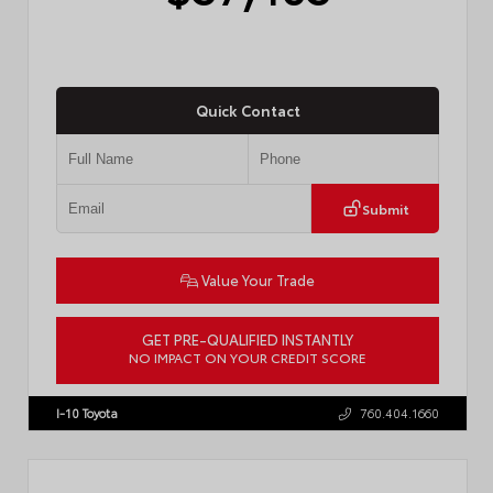
Quick Contact
Submit
Value Your Trade
GET PRE-QUALIFIED INSTANTLY
NO IMPACT ON YOUR CREDIT SCORE
VIN:
4T1DAACK2TU766841
Stock:
57587
I-10 Toyota
760.404.1660