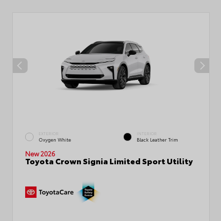
EXTERIOR
INTERIOR
Oxygen White
Black Leather Trim
New 2026
Toyota Crown Signia Limited Sport Utility