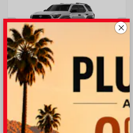
EXTERIOR
INTERIOR
Cutting Edge
Black Fabric
New 2026
Toyota 4Runner SR5 Sport Utility
TSRP
$47,538