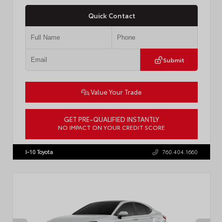
Quick Contact
Submit
Value Your Trade
GET PRE-QUALIFIED INSTANTLY
NO IMPACT ON YOUR CREDIT SCORE
VIN:
4T1DBADK6TU564550
Stock:
T57668
I-10 Toyota
760.404.1660