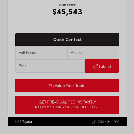
OUR PRICE
$45,543
Quick Contact
Submit
Value Your Trade
GET PRE-QUALIFIED INSTANTLY
NO IMPACT ON YOUR CREDIT SCORE
VIN:
3TMLB5JN8TM305956
Stock:
57962
I-10 Toyota
760.404.1660