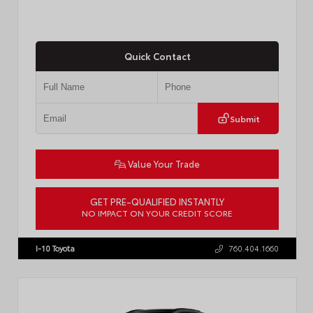
Quick Contact
Submit
Value Your Trade
GET PRE-QUALIFIED INSTANTLY
NO IMPACT ON YOUR CREDIT SCORE
VIN:
4T1DAACK1TU903817
Stock:
T57771
I-10 Toyota
760.404.1660