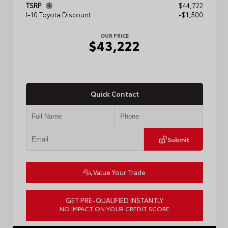
TSRP
$44,722
I-10 Toyota Discount
-$1,500
OUR PRICE
$43,222
Quick Contact
Submit
Value Your Trade
GET PRE-QUALIFIED INSTANTLY
NO IMPACT ON YOUR CREDIT SCORE
VIN:
3TMLB5JN3TM304472
Stock:
57933