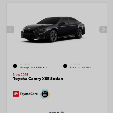
EXTERIOR
INTERIOR
Midnight Black Metallic
Black Leather Trim
New 2026
Toyota Camry XSE Sedan