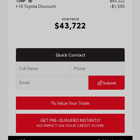
TSRP
$45,222
I-10 Toyota Discount
-$1,500
OUR PRICE
$43,722
Quick Contact
Submit
Value Your Trade
GET PRE-QUALIFIED INSTANTLY
NO IMPACT ON YOUR CREDIT SCORE
VIN:
3TMLB5JN6TM304546
Stock:
57934