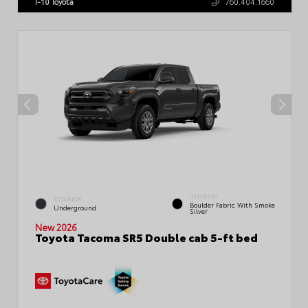
I-10 Toyota
760.404.1660
INTERIOR
EXTERIOR
Boulder Fabric With Smoke
Underground
Silver
New 2026
Toyota Tacoma SR5 Double cab 5-ft bed