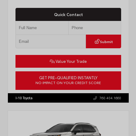
Quick Contact
Submit
Value Your Trade
GET PRE-QUALIFIED INSTANTLY
NO IMPACT ON YOUR CREDIT SCORE
VIN:
JTDP4MCE4T3533280
I-10 Toyota
760.404.1660