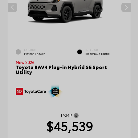
EXTERIOR
INTERIOR
Meteor Shower
Black/Blue Fabric
New 2026
Toyota RAV4 Plug-in Hybrid SE Sport
Utility
TSRP
$45,539