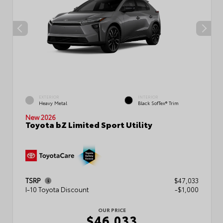
EXTERIOR
INTERIOR
Heavy Metal
Black SofTex® Trim
New 2026
Toyota bZ Limited Sport Utility
TSRP
$47,033
I-10 Toyota Discount
-$1,000
OUR PRICE
$46,033