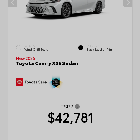
EXTERIOR
INTERIOR
Wind Chill Pearl
Black Leather Trim
New 2026
Toyota Camry XSE Sedan
TSRP
$42,781