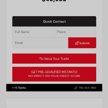
Quick Contact
Submit
Value Your Trade
GET PRE-QUALIFIED INSTANTLY
NO IMPACT ON YOUR CREDIT SCORE
VIN:
JTMBCAEB8TA012606
Stock:
T57300
I-10 Toyota
760.404.1660