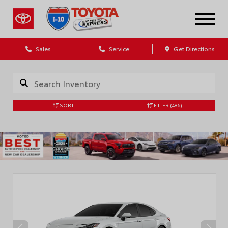
Sales
Service
Get Directions
SORT
FILTER
(486)