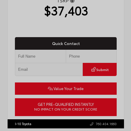
TSRP
$37,403
Quick Contact
Submit
Value Your Trade
GET PRE-QUALIFIED INSTANTLY
NO IMPACT ON YOUR CREDIT SCORE
VIN:
4T1DAACK6TU768205
Stock:
57618
I-10 Toyota
760.404.1660