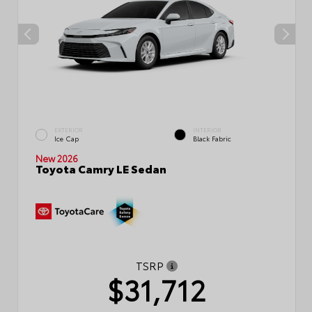
EXTERIOR
INTERIOR
Ice Cap
Black Fabric
New 2026
Toyota Camry LE Sedan
TSRP
$31,712