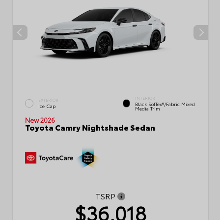
INTERIOR
EXTERIOR
Black SofTex®/fabric Mixed
Ice Cap
Media Trim
New 2026
Toyota Camry Nightshade Sedan
TSRP
$36,018