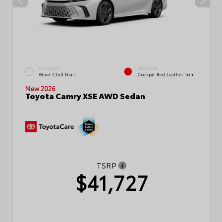
EXTERIOR
INTERIOR
Wind Chill Pearl
Cockpit Red Leather Trim
New 2026
Toyota Camry XSE AWD Sedan
TSRP
$41,727