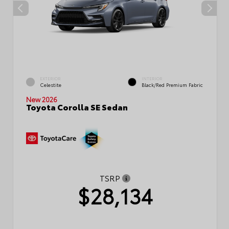
EXTERIOR
INTERIOR
Celestite
Black/Red Premium Fabric
New 2026
Toyota Corolla SE Sedan
TSRP
$28,134