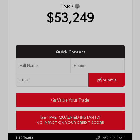
TSRP
$53,249
Quick Contact
Submit
Value Your Trade
GET PRE-QUALIFIED INSTANTLY
NO IMPACT ON YOUR CREDIT SCORE
VIN:
JTDACAAJ6T3049456
Stock:
T57826
I-10 Toyota
760.404.1660