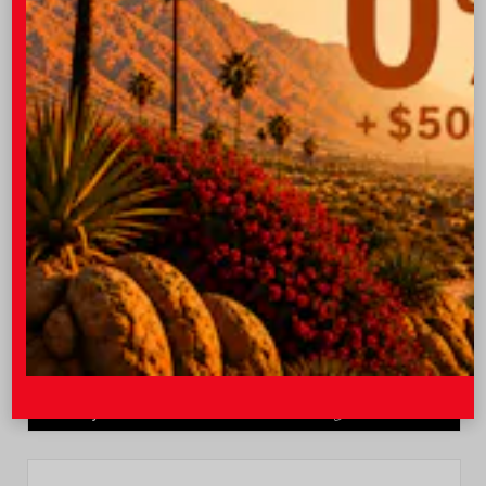
Quick Contact
Submit
Value Your Trade
GET PRE-QUALIFIED INSTANTLY
NO IMPACT ON YOUR CREDIT SCORE
VIN:
JTEVA5BR9T5150655
Stock:
TT57755
I-10 Toyota
760.404.1660