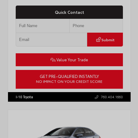
Quick Contact
Submit
Value Your Trade
GET PRE-QUALIFIED INSTANTLY
NO IMPACT ON YOUR CREDIT SCORE
VIN:
4T1DAACKXTU777411
Stock:
T57795
I-10 Toyota
760.404.1660