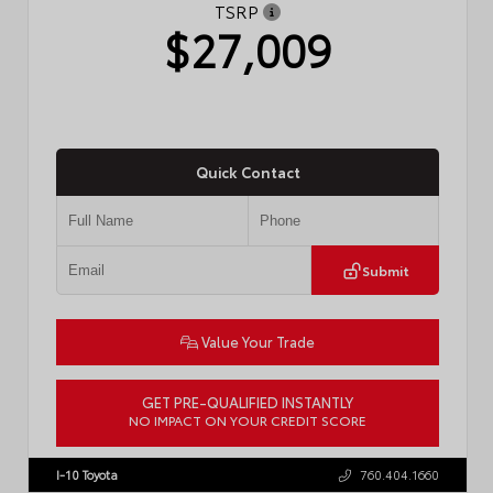
TSRP
$27,009
Quick Contact
Submit
Value Your Trade
GET PRE-QUALIFIED INSTANTLY
NO IMPACT ON YOUR CREDIT SCORE
VIN:
JTDBCMFE8T3159989
Stock:
T57819
I-10 Toyota
760.404.1660