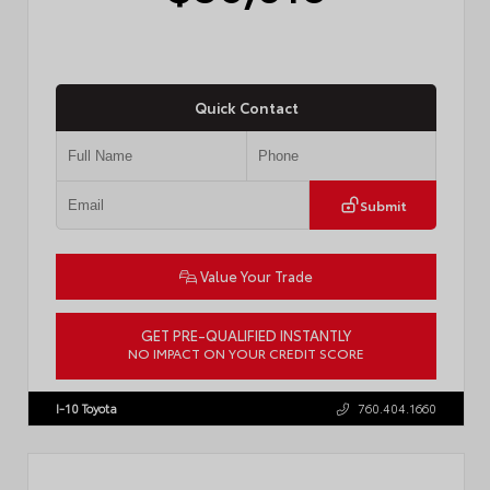
Quick Contact
Submit
Value Your Trade
GET PRE-QUALIFIED INSTANTLY
NO IMPACT ON YOUR CREDIT SCORE
VIN:
4T1DAACK8TU338952
Stock:
T57724
I-10 Toyota
760.404.1660