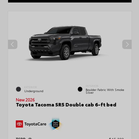
INTERIOR
EXTERIOR
Boulder Fabric With Smoke
Underground
Silver
New 2026
Toyota Tacoma SR5 Double cab 6-ft bed