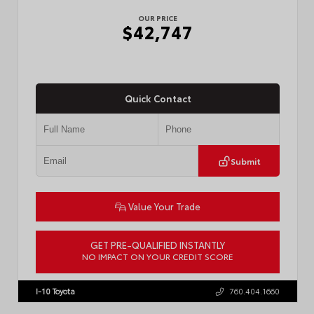
OUR PRICE
$42,747
Quick Contact
Submit
Value Your Trade
GET PRE-QUALIFIED INSTANTLY
NO IMPACT ON YOUR CREDIT SCORE
VIN:
3TMLB5JN3TM305959
Stock:
57961
I-10 Toyota
760.404.1660