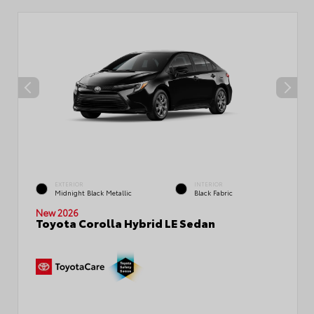
EXTERIOR
INTERIOR
Midnight Black Metallic
Black Fabric
New 2026
Toyota Corolla Hybrid LE Sedan