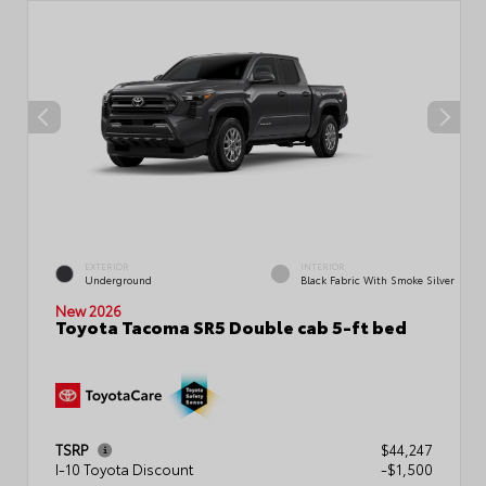
EXTERIOR
INTERIOR
Underground
Black Fabric With Smoke Silver
New 2026
Toyota Tacoma SR5 Double cab 5-ft bed
TSRP
$44,247
I-10 Toyota Discount
-$1,500