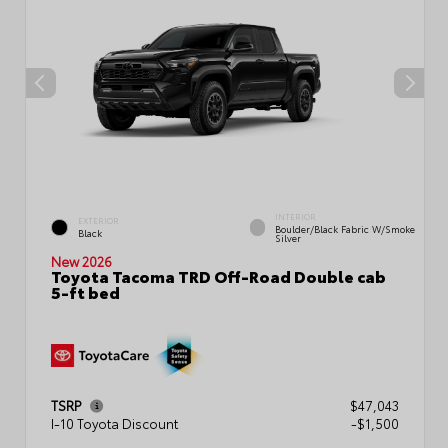
INTERIOR
EXTERIOR
Boulder/Black Fabric W/Smoke
Black
Silver
New 2026
Toyota Tacoma TRD Off-Road Double cab
5-ft bed
TSRP
$47,043
I-10 Toyota Discount
-$1,500