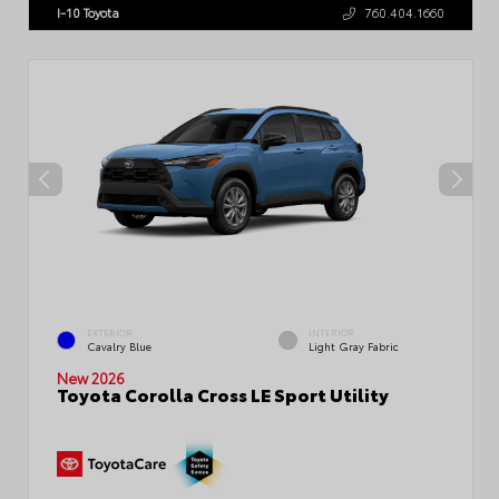
I-10 Toyota
760.404.1660
EXTERIOR
INTERIOR
Cavalry Blue
Light Gray Fabric
New 2026
Toyota Corolla Cross LE Sport Utility