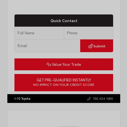
Quick Contact
Submit
Value Your Trade
GET PRE-QUALIFIED INSTANTLY
NO IMPACT ON YOUR CREDIT SCORE
VIN:
JTM7ERAV1TJ022795
Stock:
T57789
I-10 Toyota
760.404.1660