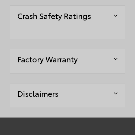
Crash Safety Ratings
Factory Warranty
Disclaimers