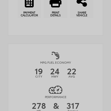
PAYMENT
PRINT
SHARE
CALCULATOR
DETAILS
VEHICLE
MPG FUEL ECONOMY
19
24
22
CITY
HWY
AVG
PERFORMANCE
278
&
317
HP
Torque