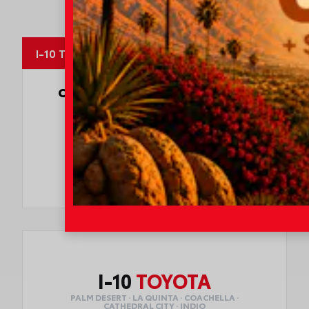
MapLibre
I-10 Toyota
OUR CUSTOMERS
LOVE US
8247 Reviews
78980 Varner Rd
Indio, CA 92203
CALL NOW:
760.404.1660
I-10
TOYOTA
PALM DESERT · LA QUINTA · COACHELLA ·
CATHEDRAL CITY · INDIO