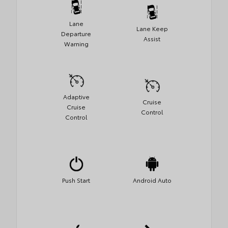
Lane
Lane Keep
Departure
Assist
Warning
Adaptive
Cruise
Cruise
Control
Control
Push Start
Android Auto