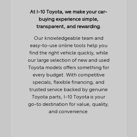
At I-10 Toyota, we make your car-
buying experience simple,
transparent, and rewarding.
Our knowledgeable team and
easy-to-use online tools help you
find the right vehicle quickly, while
our large selection of new and used
Toyota models offers something for
every budget. With competitive
specials, flexible financing, and
trusted service backed by genuine
Toyota parts, I-10 Toyota is your
go-to destination for value, quality,
and convenience.