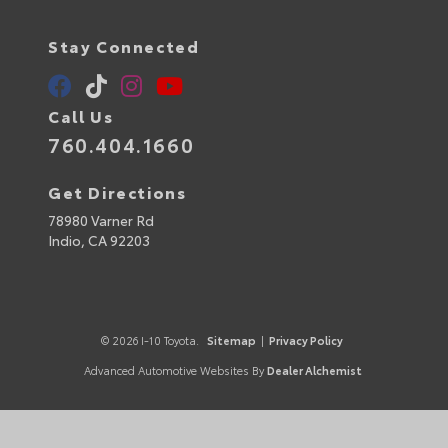
Stay Connected
Call Us
760.404.1660
Get Directions
78980 Varner Rd
Indio,
CA
92203
© 2026 I-10 Toyota.
Sitemap
|
Privacy Policy
Advanced Automotive Websites By
Dealer Alchemist