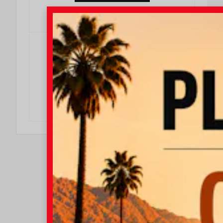
DO I QUALIFY?
$500
$500 College Rebate
Effective Dates: 2026/08/04 - 2026/08/31
OFFER DETAILS
DO I QUALIFY?