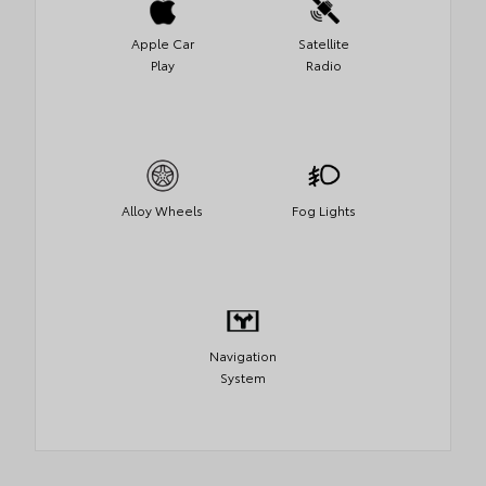
Apple Car
Satellite
Play
Radio
Alloy Wheels
Fog Lights
Navigation
System