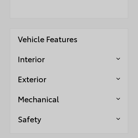
Vehicle Features
Interior
Exterior
Mechanical
Safety