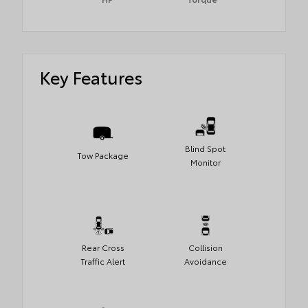
Key Features
Blind Spot
Tow Package
Monitor
Rear Cross
Collision
Traffic Alert
Avoidance