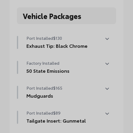
Vehicle Packages
Port Installed
$130
Exhaust Tip: Black Chrome
Finish off the Tacoma's bold style with this
Factory Installed
chrome or black chrome exhaust tip.
• Constructed of polished, corrosion-
50 State Emissions
resistant, single-walled 304 stainless steel
50 State Emissions
• Easy bolt-on installation; no cutting,
Port Installed
$165
drilling or welding
Mudguards
Mudguards
Port Installed
$89
Tailgate Insert: Gunmetal
Tailgate inserts emphasize the Tacoma