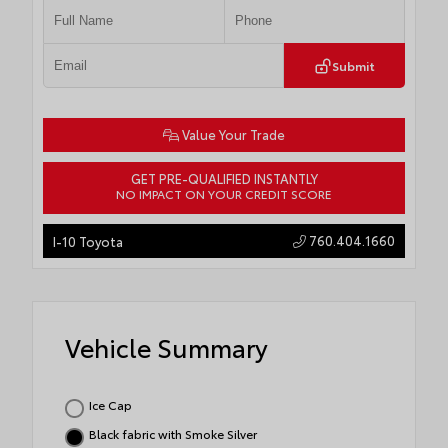
Submit
Value Your Trade
GET PRE-QUALIFIED INSTANTLY
NO IMPACT ON YOUR CREDIT SCORE
760.404.1660
I-10 Toyota
Vehicle Summary
Ice Cap
Black fabric with Smoke Silver