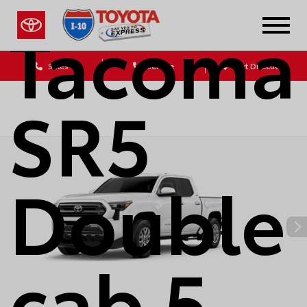
Tacoma
Sales
Service
Get Directions
SR5
Double
cab 5-