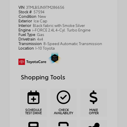
VIN
3TMLB5JN9TM286656
Stock #
57594
Condition
New
Exterior
Ice Cap
Interior
Black fabric with Smoke Silver
Engine
i-FORCE 2.4L 4-Cyl. Turbo Engine
Fuel Type
Gas
Drivetrain
4x4
Transmission
8-Speed Automatic Transmission
Location
I-10 Toyota
Shopping Tools
SCHEDULE
CHECK
MAKE
TEST DRIVE
AVAILABILITY
OFFER