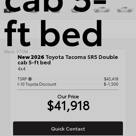
ft bed
Stock: 57594
New 2026
Toyota Tacoma SR5 Double
cab 5-ft bed
4x4
TSRP
$43,418
I-10 Toyota Discount
$-1,500
Our Price
$41,918
Quick Contact