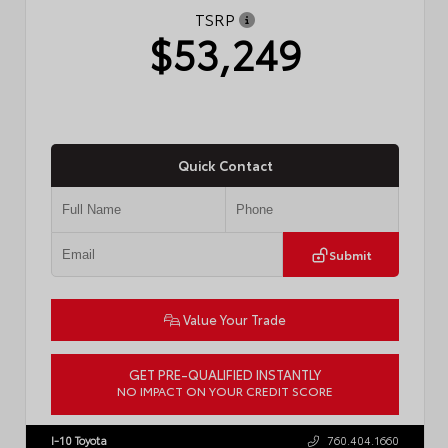
TSRP
$53,249
Quick Contact
Submit
Value Your Trade
GET PRE-QUALIFIED INSTANTLY
NO IMPACT ON YOUR CREDIT SCORE
VIN:
JTDACAAJ6T3049456
Stock:
T57826
I-10 Toyota
760.404.1660