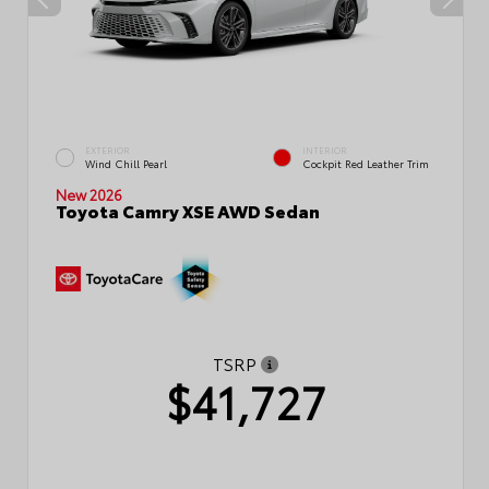
EXTERIOR
INTERIOR
Wind Chill Pearl
Cockpit Red Leather Trim
New 2026
Toyota Camry XSE AWD Sedan
TSRP
$41,727