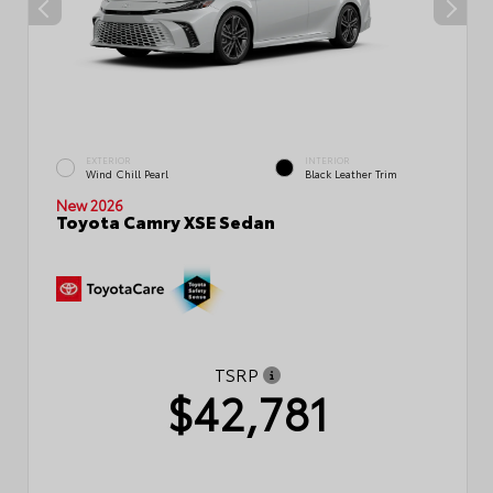
EXTERIOR
INTERIOR
Wind Chill Pearl
Black Leather Trim
New 2026
Toyota Camry XSE Sedan
TSRP
$42,781