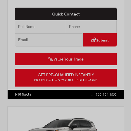
Quick Contact
Submit
Value Your Trade
GET PRE-QUALIFIED INSTANTLY
NO IMPACT ON YOUR CREDIT SCORE
VIN:
JTDP4MCE4T3533280
Stock:
T57878
I-10 Toyota
760.404.1660