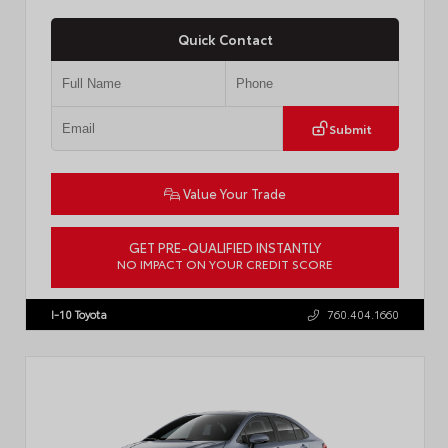
Quick Contact
Submit
Value Your Trade
GET PRE-QUALIFIED INSTANTLY
NO IMPACT ON YOUR CREDIT SCORE
VIN:
4T1DAACKXTU777411
Stock:
T57795
I-10 Toyota
760.404.1660