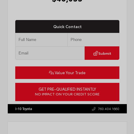
Quick Contact
Submit
Value Your Trade
GET PRE-QUALIFIED INSTANTLY
NO IMPACT ON YOUR CREDIT SCORE
VIN:
JTMBCAEB8TA012606
Stock:
T57300
I-10 Toyota
760.404.1660