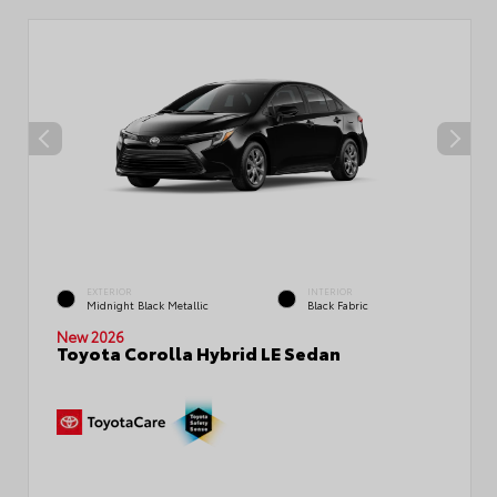
EXTERIOR
INTERIOR
Midnight Black Metallic
Black Fabric
New 2026
Toyota Corolla Hybrid LE Sedan