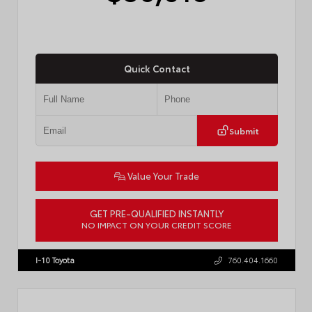
Quick Contact
Submit
Value Your Trade
GET PRE-QUALIFIED INSTANTLY
NO IMPACT ON YOUR CREDIT SCORE
VIN:
4T1DAACK8TU338952
Stock:
T57724
I-10 Toyota
760.404.1660