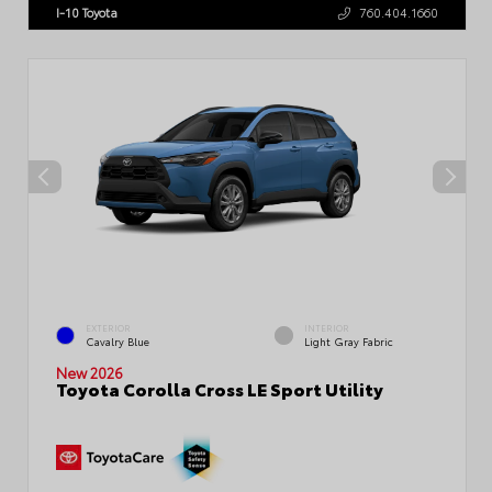
I-10 Toyota
760.404.1660
EXTERIOR
INTERIOR
Cavalry Blue
Light Gray Fabric
New 2026
Toyota Corolla Cross LE Sport Utility