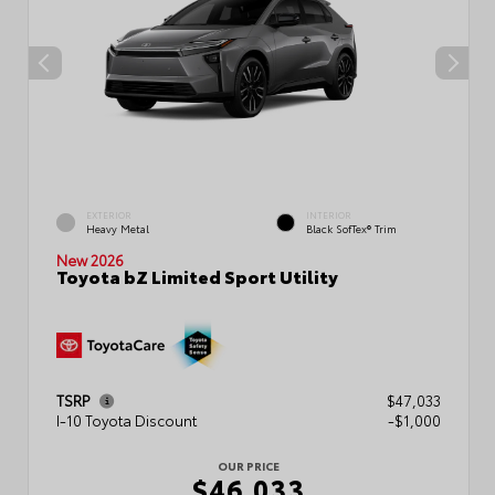
EXTERIOR
INTERIOR
Heavy Metal
Black SofTex® Trim
New 2026
Toyota bZ Limited Sport Utility
TSRP
$47,033
I-10 Toyota Discount
-$1,000
OUR PRICE
$46,033