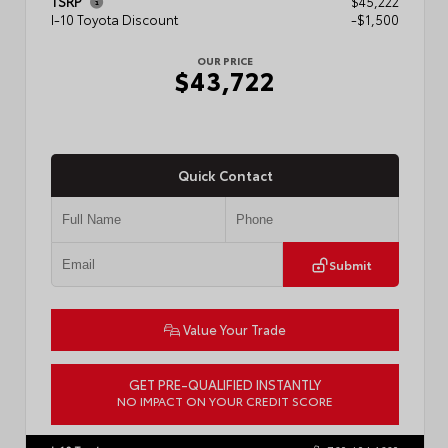
TSRP
$45,222
I-10 Toyota Discount
-$1,500
OUR PRICE
$43,722
Quick Contact
Submit
Value Your Trade
GET PRE-QUALIFIED INSTANTLY
NO IMPACT ON YOUR CREDIT SCORE
VIN:
3TMLB5JN6TM304546
Stock:
57934