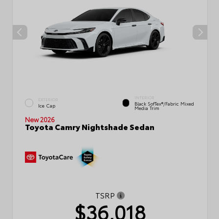
INTERIOR
EXTERIOR
Black SofTex®/fabric Mixed
Ice Cap
Media Trim
New 2026
Toyota Camry Nightshade Sedan
TSRP
$36,018