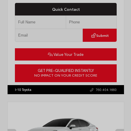
Quick Contact
Submit
Value Your Trade
GET PRE-QUALIFIED INSTANTLY
NO IMPACT ON YOUR CREDIT SCORE
VIN:
4T1DBADK6TU564550
Stock:
T57668
I-10 Toyota
760.404.1660