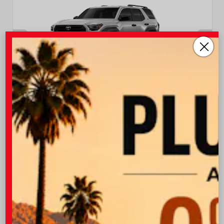
EXTERIOR
INTERIOR
Cutting Edge
Black Fabric
New 2026
Toyota 4Runner SR5 Sport Utility
TSRP
$47,538