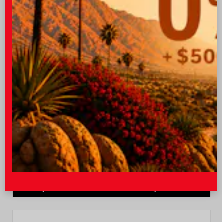
Quick Contact
Submit
Value Your Trade
GET PRE-QUALIFIED INSTANTLY
NO IMPACT ON YOUR CREDIT SCORE
VIN:
JTEVA5BR9T5150655
Stock:
TT57755
I-10 Toyota
760.404.1660