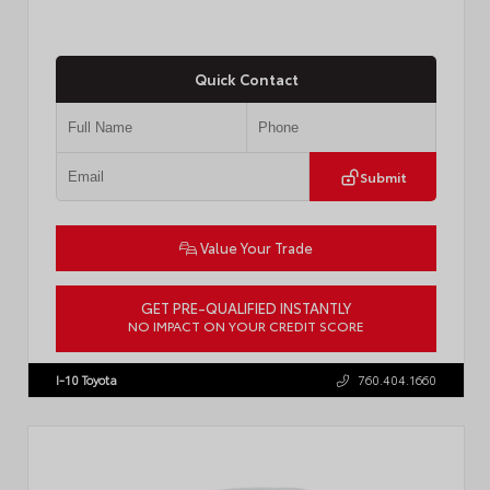
Quick Contact
Submit
Value Your Trade
GET PRE-QUALIFIED INSTANTLY
NO IMPACT ON YOUR CREDIT SCORE
VIN:
JTM7ERAV1TJ022795
Stock:
T57789
I-10 Toyota
760.404.1660