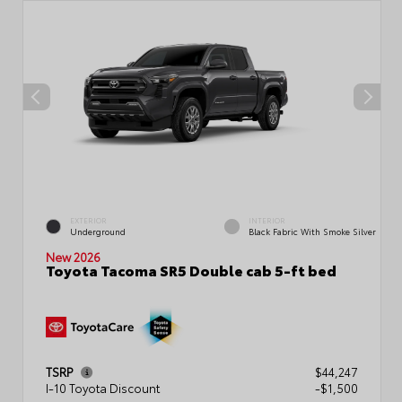
EXTERIOR
INTERIOR
Underground
Black Fabric With Smoke Silver
New 2026
Toyota Tacoma SR5 Double cab 5-ft bed
TSRP
$44,247
I-10 Toyota Discount
-$1,500