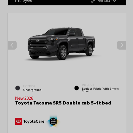
I-10 Toyota
760.404.1660
INTERIOR
EXTERIOR
Boulder Fabric With Smoke
Underground
Silver
New 2026
Toyota Tacoma SR5 Double cab 5-ft bed