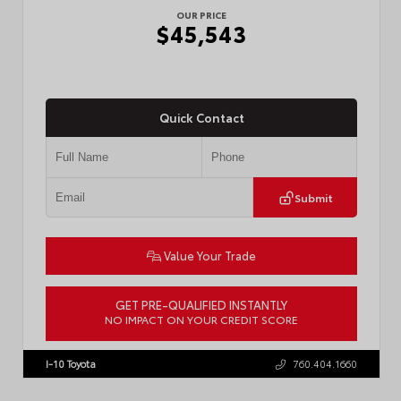
OUR PRICE
$45,543
Quick Contact
Submit
Value Your Trade
GET PRE-QUALIFIED INSTANTLY
NO IMPACT ON YOUR CREDIT SCORE
VIN:
3TMLB5JN8TM305956
Stock:
57962
I-10 Toyota
760.404.1660