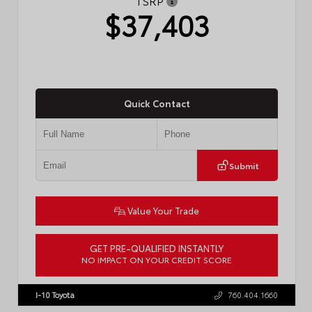
TSRP
$37,403
Quick Contact
Submit
Value Your Trade
GET PRE-QUALIFIED INSTANTLY
NO IMPACT ON YOUR CREDIT SCORE
VIN:
4T1DAACK6TU768205
Stock:
57618
I-10 Toyota
760.404.1660