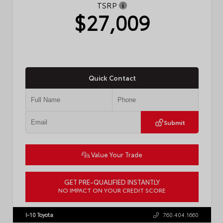
TSRP
$27,009
Quick Contact
Submit
Value Your Trade
GET PRE-QUALIFIED INSTANTLY
NO IMPACT ON YOUR CREDIT SCORE
VIN:
JTDBCMFE8T3159989
Stock:
T57819
I-10 Toyota
760.404.1660