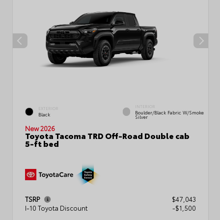
INTERIOR
EXTERIOR
Boulder/Black Fabric W/Smoke
Black
Silver
New 2026
Toyota Tacoma TRD Off-Road Double cab
5-ft bed
TSRP
$47,043
I-10 Toyota Discount
-$1,500