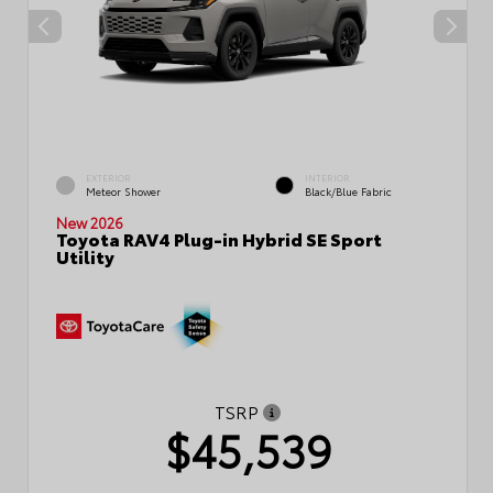
EXTERIOR
INTERIOR
Meteor Shower
Black/Blue Fabric
New 2026
Toyota RAV4 Plug-in Hybrid SE Sport
Utility
TSRP
$45,539