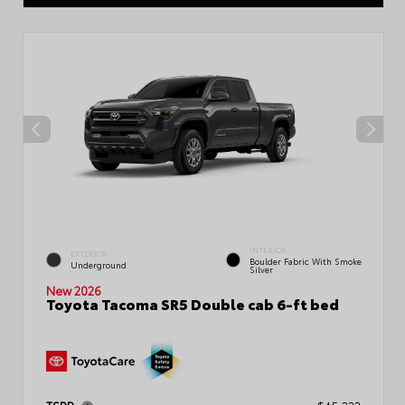
INTERIOR
EXTERIOR
Boulder Fabric With Smoke
Underground
Silver
New 2026
Toyota Tacoma SR5 Double cab 6-ft bed