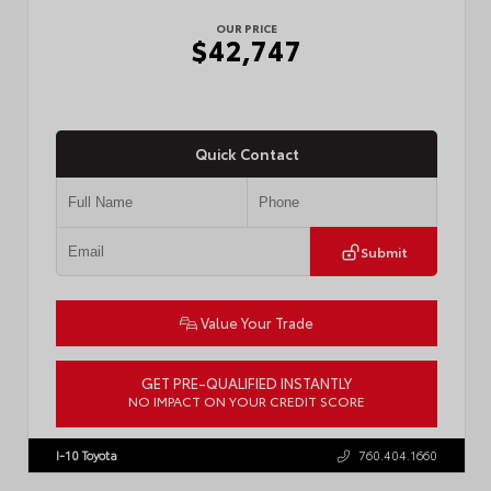
OUR PRICE
$42,747
Quick Contact
Submit
Value Your Trade
GET PRE-QUALIFIED INSTANTLY
NO IMPACT ON YOUR CREDIT SCORE
VIN:
3TMLB5JN3TM305959
Stock:
57961
I-10 Toyota
760.404.1660