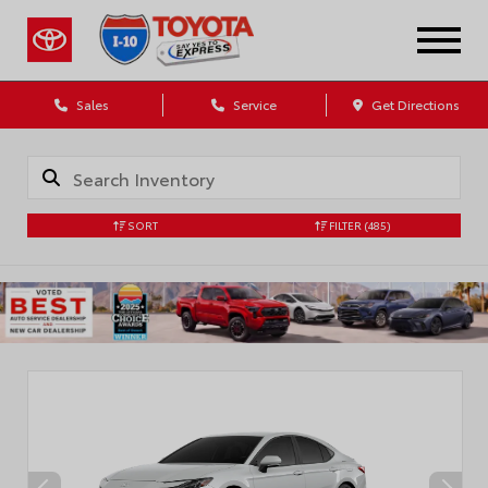
Sales
Service
Get Directions
SORT
FILTER
(485)