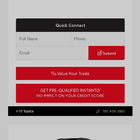
Quick Contact
Submit
Value Your Trade
GET PRE-QUALIFIED INSTANTLY
NO IMPACT ON YOUR CREDIT SCORE
VIN:
4T1DAACK1TU903817
Stock:
T57771
I-10 Toyota
760.404.1660