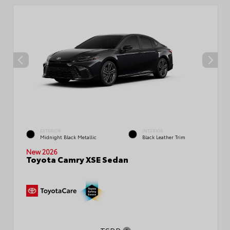
EXTERIOR
INTERIOR
Midnight Black Metallic
Black Leather Trim
New 2026
Toyota Camry XSE Sedan