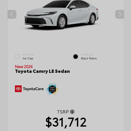
EXTERIOR
INTERIOR
Ice Cap
Black Fabric
New 2026
Toyota Camry LE Sedan
TSRP
$31,712