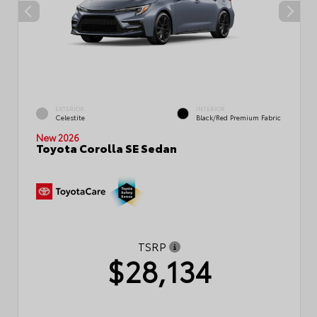
EXTERIOR
INTERIOR
Celestite
Black/Red Premium Fabric
New 2026
Toyota Corolla SE Sedan
TSRP
$28,134