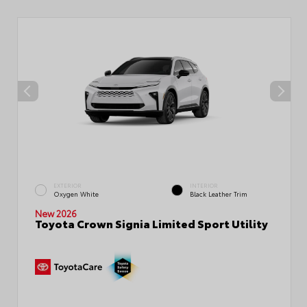
EXTERIOR
INTERIOR
Oxygen White
Black Leather Trim
New 2026
Toyota Crown Signia Limited Sport Utility