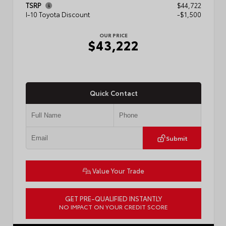
TSRP
$44,722
I-10 Toyota Discount
-$1,500
OUR PRICE
$43,222
Quick Contact
Submit
Value Your Trade
GET PRE-QUALIFIED INSTANTLY
NO IMPACT ON YOUR CREDIT SCORE
VIN:
3TMLB5JN3TM304472
Stock:
57933