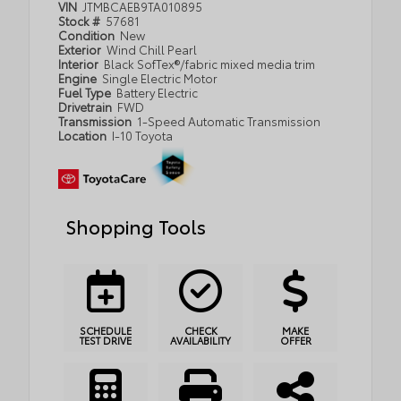
VIN
JTMBCAEB9TA010895
Stock #
57681
Condition
New
Exterior
Wind Chill Pearl
Interior
Black SofTex®/fabric mixed media trim
Engine
Single Electric Motor
Fuel Type
Battery Electric
Drivetrain
FWD
Transmission
1-Speed Automatic Transmission
Location
I-10 Toyota
Shopping Tools
SCHEDULE
CHECK
MAKE
TEST DRIVE
AVAILABILITY
OFFER