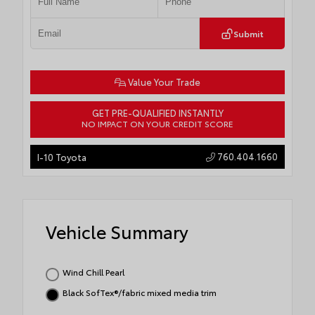
Submit
Value Your Trade
GET PRE-QUALIFIED INSTANTLY
NO IMPACT ON YOUR CREDIT SCORE
760.404.1660
I-10 Toyota
Vehicle Summary
Wind Chill Pearl
Black SofTex®/fabric mixed media trim