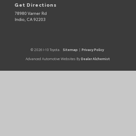
Get Directions
78980 Varner Rd
Indio,
CA
92203
© 2026 I-10 Toyota.
Sitemap
|
Privacy Policy
Advanced Automotive Websites By
Dealer Alchemist