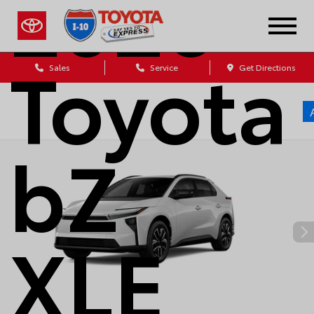
2026
Toyota
Sales
Service
Get Directions
bZ
XLE