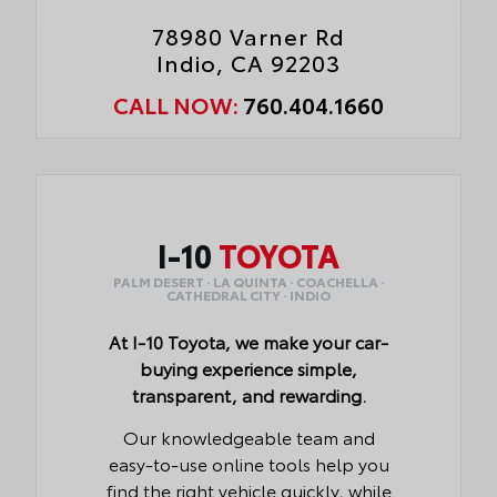
78980 Varner Rd
Indio, CA 92203
CALL NOW:
760.404.1660
I-10
TOYOTA
PALM DESERT · LA QUINTA · COACHELLA ·
CATHEDRAL CITY · INDIO
At I-10 Toyota, we make your car-
buying experience simple,
transparent, and rewarding.
Our knowledgeable team and
easy-to-use online tools help you
find the right vehicle quickly, while