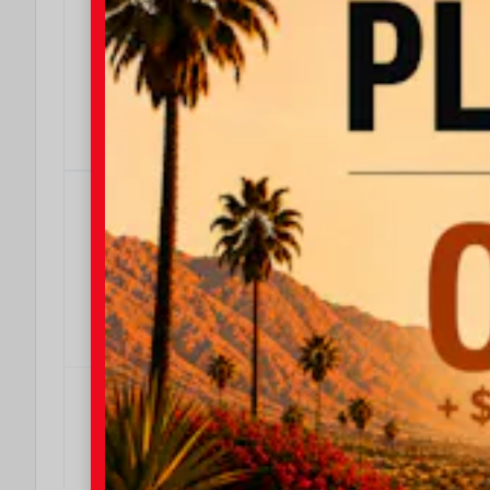
$4000
We Make It Easy
Effective Dates: 2026/08/04 - 2026/08/31
OFFER DETAILS
DO I QUALIFY?
$500
$500 Military Rebate
Effective Dates: 2026/08/04 - 2026/08/31
OFFER DETAILS
DO I QUALIFY?
$500
$500 College Rebate
Effective Dates: 2026/08/04 - 2026/08/31
OFFER DETAILS