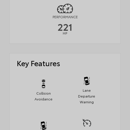
PERFORMANCE
221
HP
Key Features
Lane
Collision
Departure
Avoidance
Warning