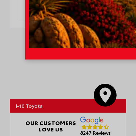
DO I QUALIFY?
I-10 Toyota
OUR CUSTOMERS
LOVE US
8247 Reviews