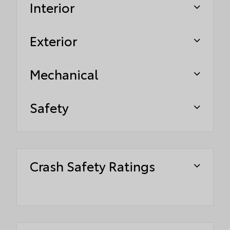
Interior
Exterior
Mechanical
Safety
Crash Safety Ratings