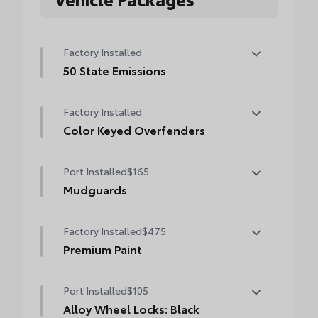
Factory Installed
50 State Emissions
50 State Emissions
Factory Installed
Color Keyed Overfenders
Color Keyed Overfenders
Port Installed
$165
Mudguards
Help protect your paint finish from road
Factory Installed
$475
debris and the damage it causes.
•Designed to integrate with exterior styling
Premium Paint
•Set includes four mudguards
Premium Paint
Port Installed
$105
Alloy Wheel Locks: Black