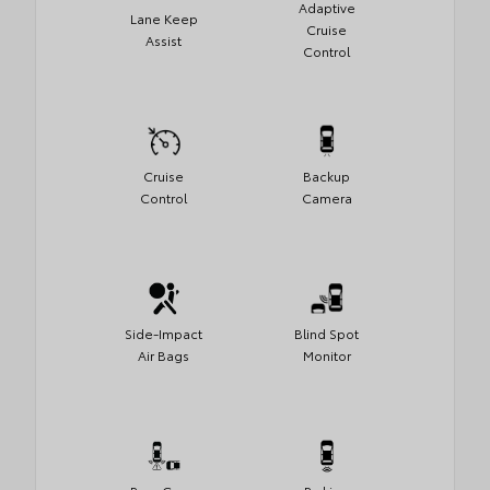
Adaptive
Lane Keep
Cruise
Assist
Control
Cruise
Backup
Control
Camera
Side-Impact
Blind Spot
Air Bags
Monitor