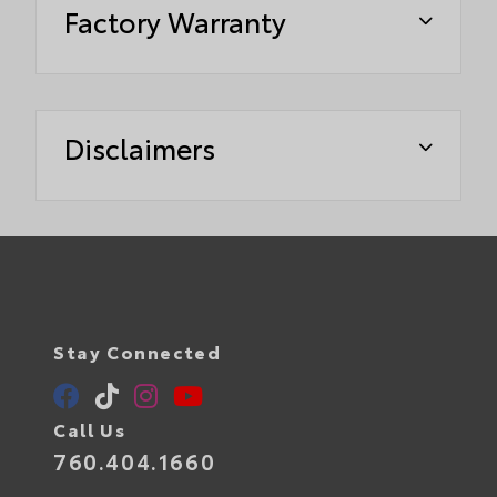
Factory Warranty
Disclaimers
Stay Connected
Call Us
760.404.1660