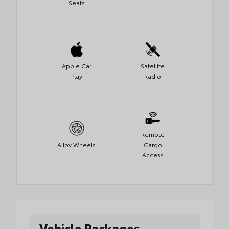
Seats
Apple Car
Satellite
Play
Radio
Remote
Alloy Wheels
Cargo
Access
Vehicle Packages