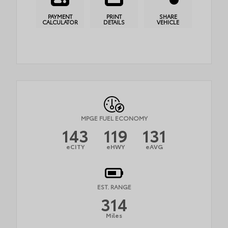
PAYMENT
PRINT
SHARE
CALCULATOR
DETAILS
VEHICLE
MPGE FUEL ECONOMY
143
119
131
eCITY
eHWY
eAVG
EST. RANGE
314
Miles