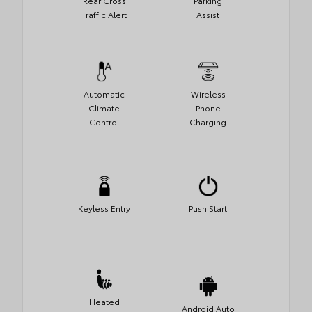
Rear Cross
Parking
Traffic Alert
Assist
Automatic
Wireless
Climate
Phone
Control
Charging
Keyless Entry
Push Start
Heated
Android Auto