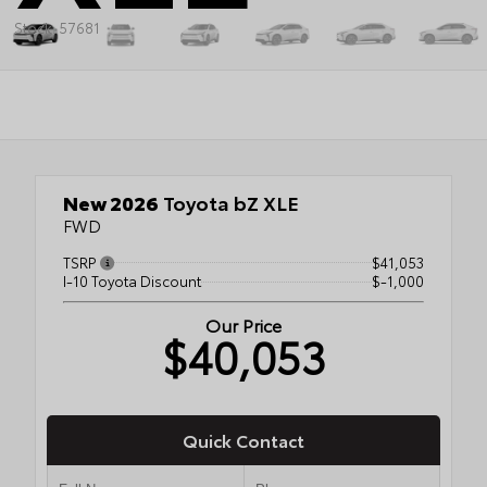
Stock: 57681
New 2026
Toyota bZ XLE
FWD
TSRP
$41,053
I-10 Toyota Discount
$-1,000
Our Price
$40,053
Quick Contact