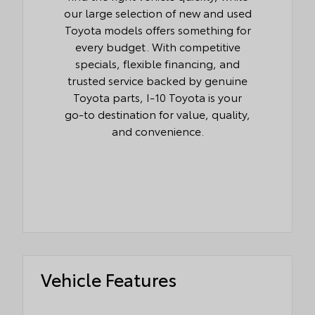
our large selection of new and used
Toyota models offers something for
every budget. With competitive
specials, flexible financing, and
trusted service backed by genuine
Toyota parts, I-10 Toyota is your
go-to destination for value, quality,
and convenience.
Vehicle Features