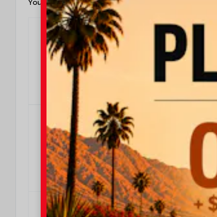
You May Also Qualify For
$4000
We Make It Easy
Effective Dates: 2026/08/04 - 2026/08/31
OFFER DETAILS
DO I QUALIFY?
$500
$500 Military Rebate
Effective Dates: 2026/08/04 - 2026/08/31
OFFER DETAILS
DO I QUALIFY?
$500