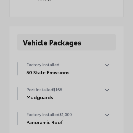
Vehicle Packages
Factory Installed
50 State Emissions
50 State Emissions
Port Installed
$165
Mudguards
Help protect your paint finish from road
Factory Installed
$1,000
debris and the damage it causes.
•Designed to integrate with exterior styling
Panoramic Roof
•Set includes four mudguards