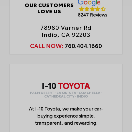
OUR CUSTOMERS
LOVE US
8247 Reviews
78980 Varner Rd
Indio, CA 92203
CALL NOW:
760.404.1660
I-10
TOYOTA
PALM DESERT · LA QUINTA · COACHELLA ·
CATHEDRAL CITY · INDIO
At I-10 Toyota, we make your car-
buying experience simple,
transparent, and rewarding.