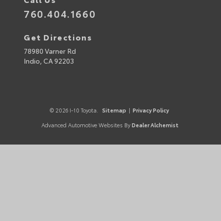
760.404.1660
Get Directions
78980 Varner Rd
Indio,
CA
92203
© 2026 I-10 Toyota.
Sitemap
|
Privacy Policy
Advanced Automotive Websites By
Dealer Alchemist