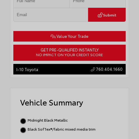
Submit
Value Your Trade
GET PRE-QUALIFIED INSTANTLY
NO IMPACT ON YOUR CREDIT SCORE
760.404.1660
I-10 Toyota
Vehicle Summary
Midnight Black Metallic
Black SofTex®/fabric mixed media trim