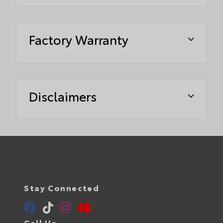
Factory Warranty
Disclaimers
Stay Connected
Call Us