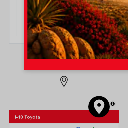
$500 College Rebate
Effective Dates: 2026/08/04 - 2026/08/31
OFFER DETAILS
DO I QUALIFY?
MapLibre
I-10 Toyota