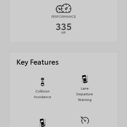
PERFORMANCE
335
HP
Key Features
Lane
Collision
Departure
Avoidance
Warning