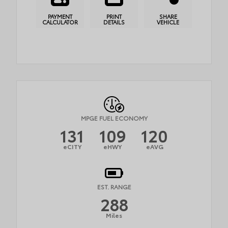
PAYMENT
PRINT
SHARE
CALCULATOR
DETAILS
VEHICLE
MPGE FUEL ECONOMY
131
109
120
eCITY
eHWY
eAVG
EST. RANGE
288
Miles