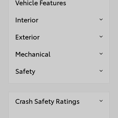
Vehicle Features
Interior
Exterior
Mechanical
Safety
Crash Safety Ratings