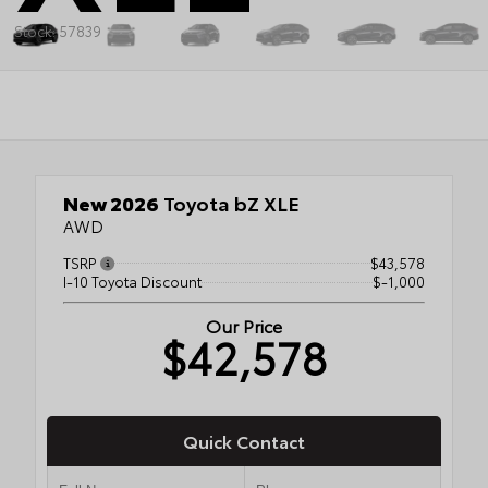
Stock: 57839
New 2026
Toyota bZ XLE
AWD
TSRP
$43,578
I-10 Toyota Discount
$-1,000
Our Price
$42,578
Quick Contact