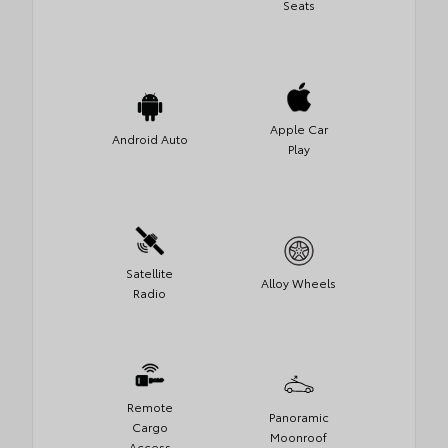
Seats
Apple Car
Android Auto
Play
Satellite
Alloy Wheels
Radio
Remote
Panoramic
Cargo
Moonroof
Access