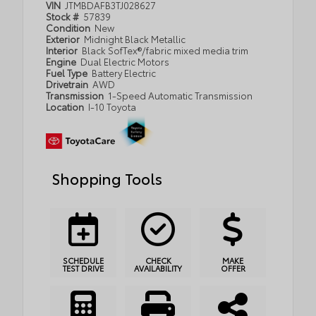
VIN
JTMBDAFB3TJ028627
Stock #
57839
Condition
New
Exterior
Midnight Black Metallic
Interior
Black SofTex®/fabric mixed media trim
Engine
Dual Electric Motors
Fuel Type
Battery Electric
Drivetrain
AWD
Transmission
1-Speed Automatic Transmission
Location
I-10 Toyota
Shopping Tools
SCHEDULE
CHECK
MAKE
TEST DRIVE
AVAILABILITY
OFFER