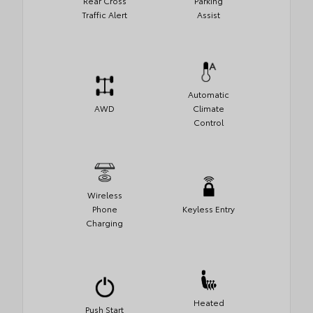
Rear Cross
Parking
Traffic Alert
Assist
Automatic
AWD
Climate
Control
Wireless
Phone
Keyless Entry
Charging
Heated
Push Start