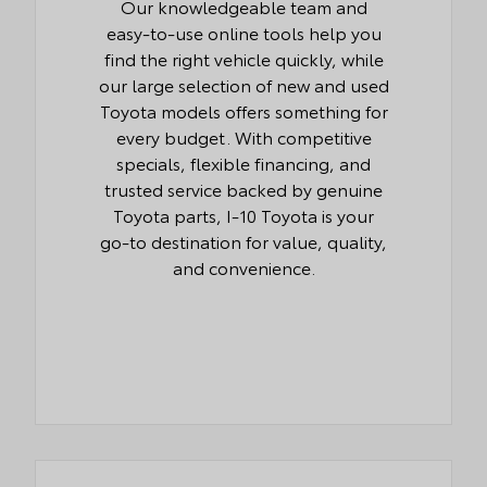
Our knowledgeable team and
easy-to-use online tools help you
find the right vehicle quickly, while
our large selection of new and used
Toyota models offers something for
every budget. With competitive
specials, flexible financing, and
trusted service backed by genuine
Toyota parts, I-10 Toyota is your
go-to destination for value, quality,
and convenience.