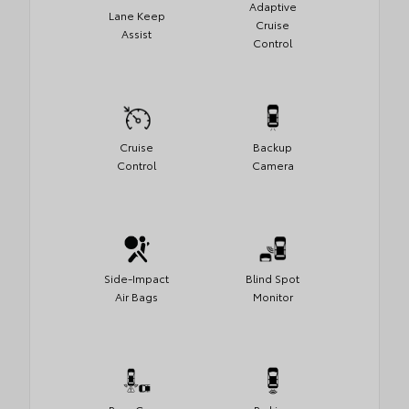
Adaptive
Lane Keep
Cruise
Assist
Control
Cruise
Backup
Control
Camera
Side-Impact
Blind Spot
Air Bags
Monitor