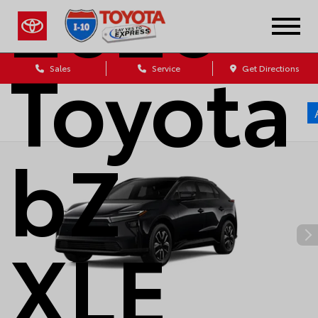
2026
Toyota
Sales
Service
Get Directions
bZ
XLE