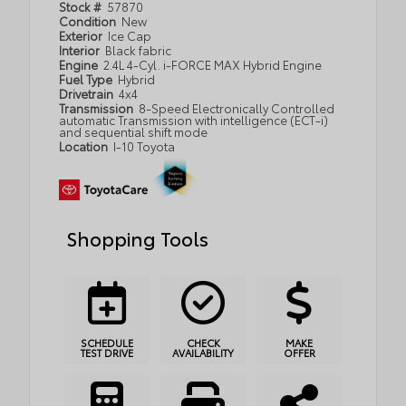
Stock #
57870
Condition
New
Exterior
Ice Cap
Interior
Black fabric
Engine
2.4L 4-Cyl. i-FORCE MAX Hybrid Engine
Fuel Type
Hybrid
Drivetrain
4x4
Transmission
8-Speed Electronically Controlled
automatic Transmission with intelligence (ECT-i)
and sequential shift mode
Location
I-10 Toyota
Shopping Tools
SCHEDULE
CHECK
MAKE
TEST DRIVE
AVAILABILITY
OFFER