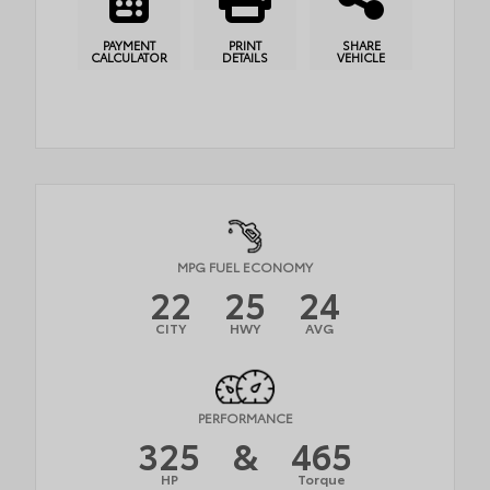
PAYMENT
PRINT
SHARE
CALCULATOR
DETAILS
VEHICLE
MPG FUEL ECONOMY
22
25
24
CITY
HWY
AVG
PERFORMANCE
325
&
465
HP
Torque