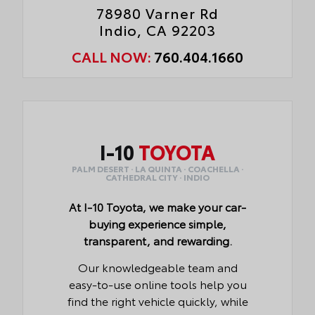
78980 Varner Rd
Indio, CA 92203
CALL NOW:
760.404.1660
I-10
TOYOTA
PALM DESERT · LA QUINTA · COACHELLA ·
CATHEDRAL CITY · INDIO
At I-10 Toyota, we make your car-
buying experience simple,
transparent, and rewarding.
Our knowledgeable team and
easy-to-use online tools help you
find the right vehicle quickly, while