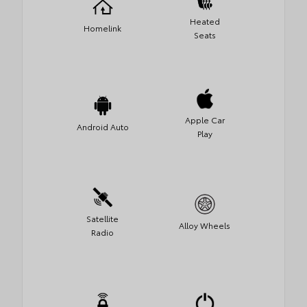
Heated
Homelink
Seats
Apple Car
Android Auto
Play
Satellite
Alloy Wheels
Radio