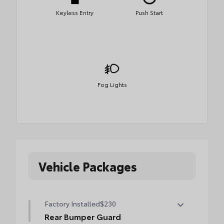
Keyless Entry
Push Start
Fog Lights
Vehicle Packages
Factory Installed
$230
Rear Bumper Guard