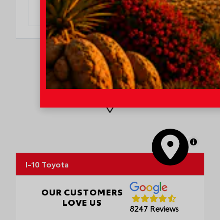
DO I QUALIFY?
MapLibre
I-10 Toyota
OUR CUSTOMERS
LOVE US
8247 Reviews