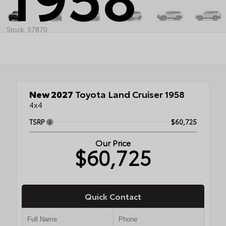
Stock: 57870
New 2027
Toyota Land Cruiser 1958
4x4
TSRP
$60,725
Our Price
$60,725
Quick Contact