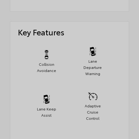
Key Features
Lane
Collision
Departure
Avoidance
Warning
Adaptive
Lane Keep
Cruise
Assist
Control