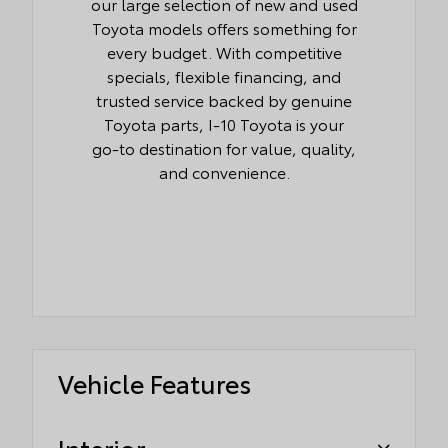
our large selection of new and used
Toyota models offers something for
every budget. With competitive
specials, flexible financing, and
trusted service backed by genuine
Toyota parts, I-10 Toyota is your
go-to destination for value, quality,
and convenience.
Vehicle Features
Interior