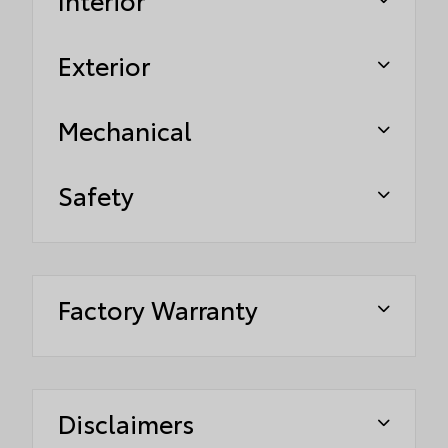
Exterior
Mechanical
Safety
Factory Warranty
Disclaimers