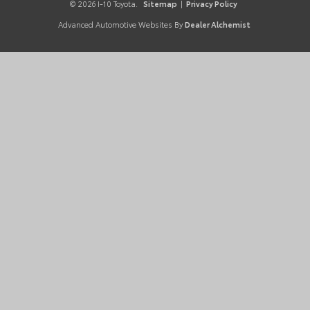
© 2026 I-10 Toyota.
Sitemap
|
Privacy Policy
Advanced Automotive Websites By
Dealer Alchemist