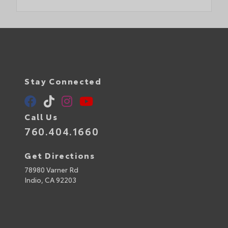
Stay Connected
Call Us
760.404.1660
Get Directions
78980 Varner Rd
Indio,
CA
92203