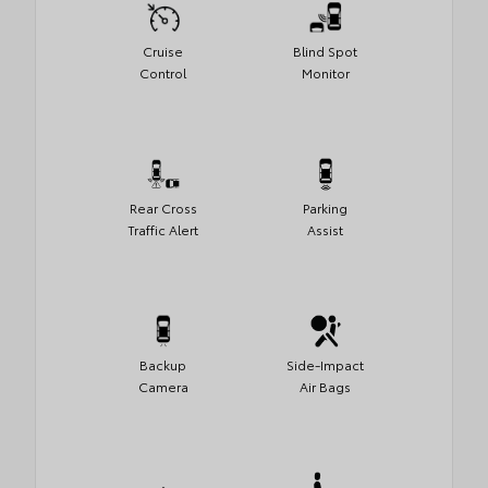
Cruise
Blind Spot
Control
Monitor
Rear Cross
Parking
Traffic Alert
Assist
Backup
Side-Impact
Camera
Air Bags