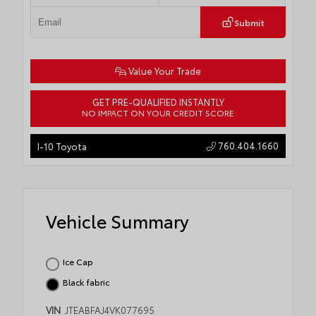
Submit
Value Your Trade
GET PRE-QUALIFIED INSTANTLY
NO IMPACT ON YOUR CREDIT SCORE
760.404.1660
I-10 Toyota
Vehicle Summary
Ice Cap
Black fabric
VIN
JTEABFAJ4VK077695