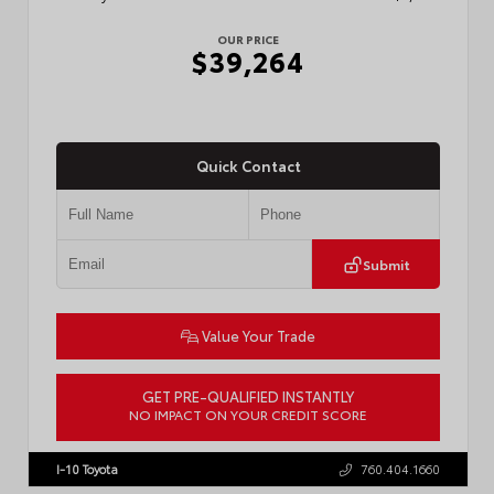
OUR PRICE
$39,264
Quick Contact
Submit
Value Your Trade
GET PRE-QUALIFIED INSTANTLY
NO IMPACT ON YOUR CREDIT SCORE
VIN:
3TMKB5FN6TM077850
Stock:
T57701
I-10 Toyota
760.404.1660