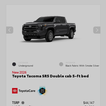
EXTERIOR
INTERIOR
Underground
Black Fabric With Smoke Silver
New 2026
Toyota Tacoma SR5 Double cab 5-ft bed
TSRP
$44,147