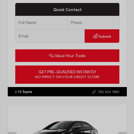
Quick Contact
Submit
Value Your Trade
GET PRE-QUALIFIED INSTANTLY
NO IMPACT ON YOUR CREDIT SCORE
VIN:
4T1DAACK6TU768205
Stock:
57618
I-10 Toyota
760.404.1660