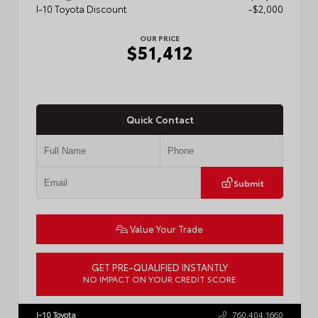
I-10 Toyota Discount
-$2,000
OUR PRICE
$51,412
Quick Contact
Submit
Value Your Trade
GET PRE-QUALIFIED INSTANTLY
NO IMPACT ON YOUR CREDIT SCORE
VIN:
5TFLA5AB4TX061807
Stock:
57889
I-10 Toyota
760.404.1660