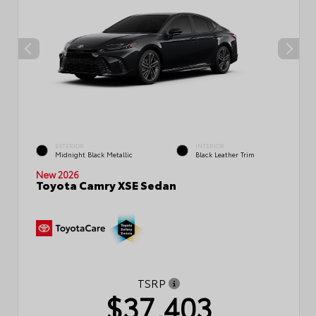
EXTERIOR
INTERIOR
Midnight Black Metallic
Black Leather Trim
New 2026
Toyota Camry XSE Sedan
TSRP
$37,403