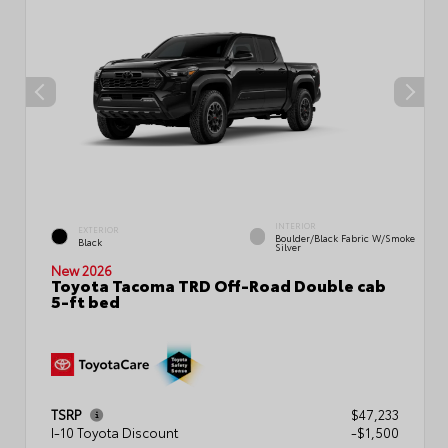
INTERIOR
EXTERIOR
Boulder/Black Fabric W/Smoke
Black
Silver
New 2026
Toyota Tacoma TRD Off-Road Double cab
5-ft bed
TSRP
$47,233
I-10 Toyota Discount
-$1,500