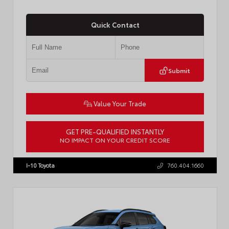
Quick Contact
Submit
Value Your Trade
GET PRE-QUALIFIED INSTANTLY
NO IMPACT ON YOUR CREDIT SCORE
VIN:
JTDACAAJ6T3049456
Stock:
T57826
I-10 Toyota
760.404.1660