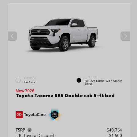
INTERIOR
EXTERIOR
Boulder Fabric With Smoke
Ice Cap
Silver
New 2026
Toyota Tacoma SR5 Double cab 5-ft bed
TSRP
$40,764
I-10 Toyota Discount
-$1,500