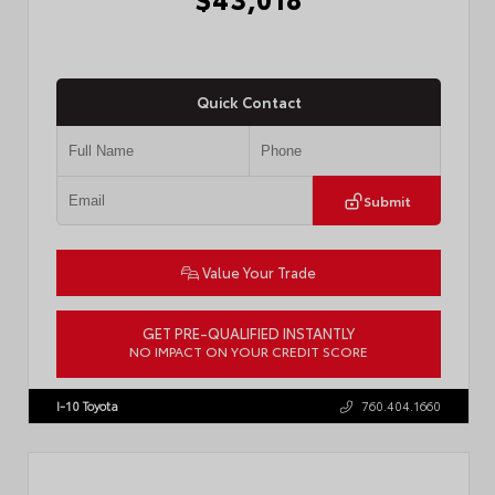
Quick Contact
Submit
Value Your Trade
GET PRE-QUALIFIED INSTANTLY
NO IMPACT ON YOUR CREDIT SCORE
VIN:
3TMLB5FN3TM079155
Stock:
57924
I-10 Toyota
760.404.1660