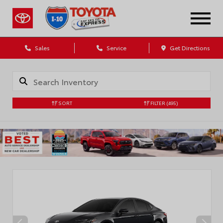
Sales
Service
Get Directions
SORT
FILTER
(495)