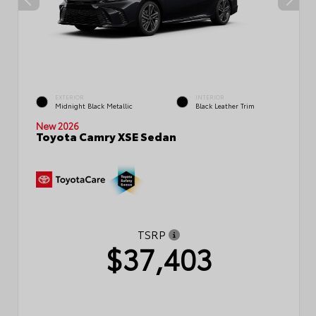
EXTERIOR
INTERIOR
Midnight Black Metallic
Black Leather Trim
New 2026
Toyota Camry XSE Sedan
TSRP
$37,403