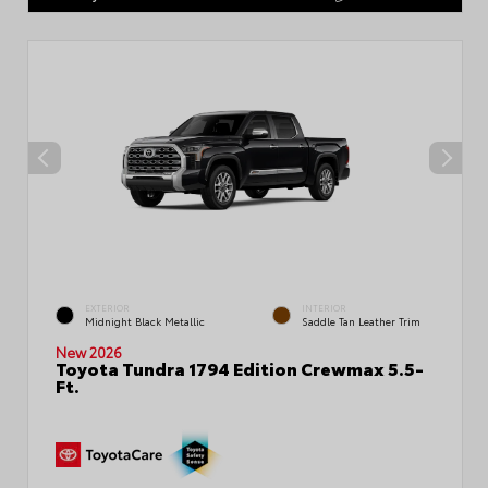
EXTERIOR
INTERIOR
Midnight Black Metallic
Saddle Tan Leather Trim
New 2026
Toyota Tundra 1794 Edition Crewmax 5.5-
Ft.