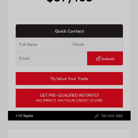
Quick Contact
Submit
Value Your Trade
GET PRE-QUALIFIED INSTANTLY
NO IMPACT ON YOUR CREDIT SCORE
VIN:
4T1DAACK2TU766841
Stock:
57587
I-10 Toyota
760.404.1660