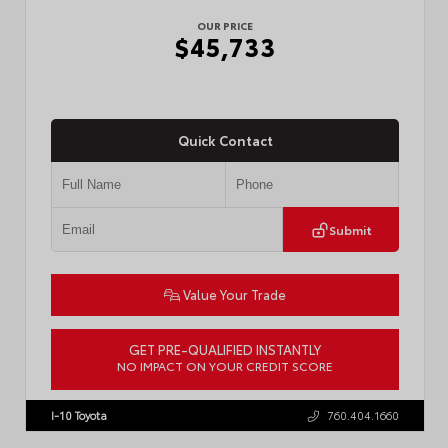
OUR PRICE
$45,733
Quick Contact
Submit
Value Your Trade
GET PRE-QUALIFIED INSTANTLY
NO IMPACT ON YOUR CREDIT SCORE
VIN:
3TMLB5JN4TM302116
Stock:
57904
I-10 Toyota
760.404.1660