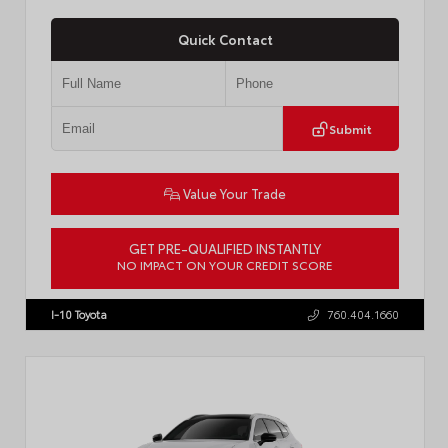
Quick Contact
Submit
Value Your Trade
GET PRE-QUALIFIED INSTANTLY
NO IMPACT ON YOUR CREDIT SCORE
VIN:
JTDBCMFE8T3159989
Stock:
T57819
I-10 Toyota
760.404.1660