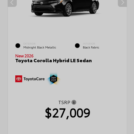
EXTERIOR
INTERIOR
Midnight Black Metallic
Black Fabric
New 2026
Toyota Corolla Hybrid LE Sedan
TSRP
$27,009