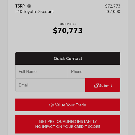
TSRP
$72,773
I-10 Toyota Discount
-$2,000
OUR PRICE
$70,773
Quick Contact
Submit
Value Your Trade
GET PRE-QUALIFIED INSTANTLY
NO IMPACT ON YOUR CREDIT SCORE
VIN:
5TFMA5DB1TX436648
Stock:
57888