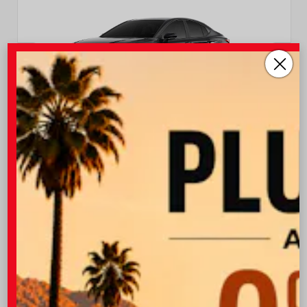
EXTERIOR
INTERIOR
Midnight Black Metallic
Black Leather Trim
New 2026
Toyota Camry XSE Sedan
TSRP
$37,403