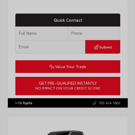
Quick Contact
Submit
Value Your Trade
GET PRE-QUALIFIED INSTANTLY
NO IMPACT ON YOUR CREDIT SCORE
VIN:
3TMKB5FN9TM079267
Stock:
57923
I-10 Toyota
760.404.1660