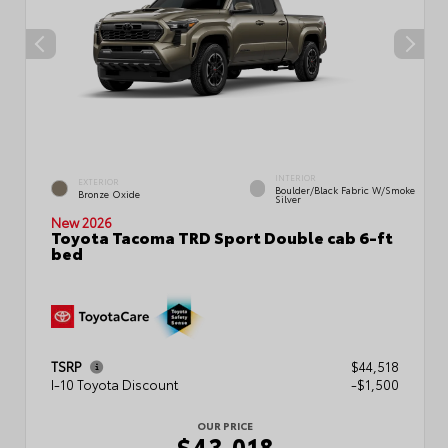
INTERIOR
EXTERIOR
Boulder/Black Fabric W/Smoke
Bronze Oxide
Silver
New 2026
Toyota Tacoma TRD Sport Double cab 6-ft
bed
TSRP
$44,518
I-10 Toyota Discount
-$1,500
OUR PRICE
$43,018