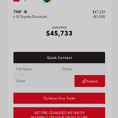
TSRP
$47,233
I-10 Toyota Discount
-$1,500
OUR PRICE
$45,733
Quick Contact
Submit
Value Your Trade
GET PRE-QUALIFIED INSTANTLY
NO IMPACT ON YOUR CREDIT SCORE