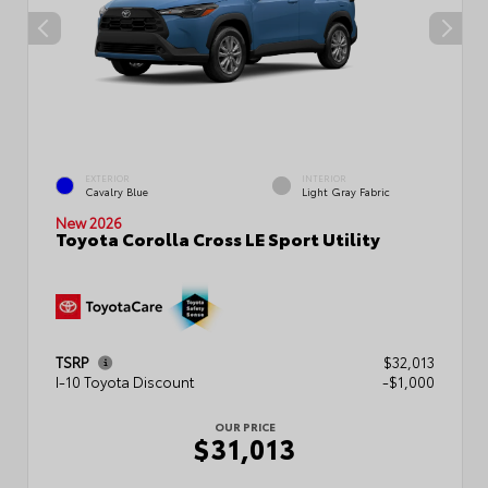
EXTERIOR
INTERIOR
Cavalry Blue
Light Gray Fabric
New 2026
Toyota Corolla Cross LE Sport Utility
TSRP
$32,013
I-10 Toyota Discount
-$1,000
OUR PRICE
$31,013