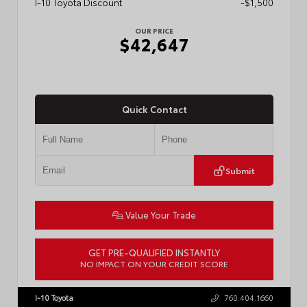
I-10 Toyota Discount
-$1,500
OUR PRICE
$42,647
Quick Contact
Submit
Value Your Trade
GET PRE-QUALIFIED INSTANTLY
NO IMPACT ON YOUR CREDIT SCORE
VIN:
3TMLB5JN0TM301822
Stock:
57902
I-10 Toyota
760.404.1660