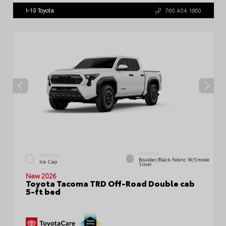
I-10 Toyota
760.404.1660
INTERIOR
EXTERIOR
Boulder/Black Fabric W/Smoke
Ice Cap
Silver
New 2026
Toyota Tacoma TRD Off-Road Double cab
5-ft bed