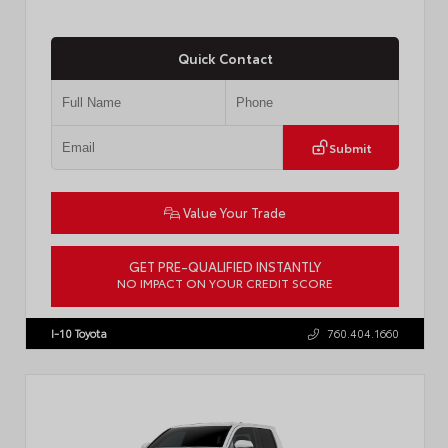
Quick Contact
Submit
Value Your Trade
GET PRE-QUALIFIED INSTANTLY
NO IMPACT ON YOUR CREDIT SCORE
VIN:
7MUCAABG3TV193472
Stock:
T57684
I-10 Toyota
760.404.1660