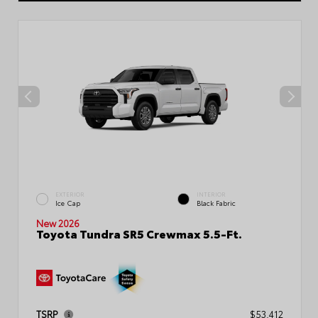
EXTERIOR
INTERIOR
Ice Cap
Black Fabric
New 2026
Toyota Tundra SR5 Crewmax 5.5-Ft.
TSRP
$53,412