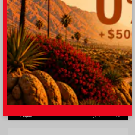
Quick Contact
Submit
Value Your Trade
GET PRE-QUALIFIED INSTANTLY
NO IMPACT ON YOUR CREDIT SCORE
VIN:
4T1DAACK0TU770080
Stock:
57668
I-10 Toyota
760.404.1660