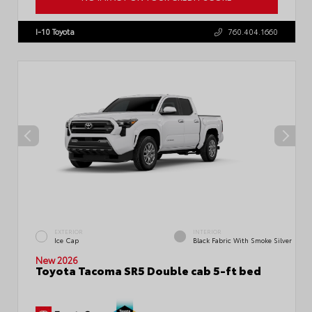
VIN:
3TMLB5JN1TM300906
Stock:
57896
I-10 Toyota
760.404.1660
EXTERIOR
INTERIOR
Ice Cap
Black Fabric With Smoke Silver
New 2026
Toyota Tacoma SR5 Double cab 5-ft bed