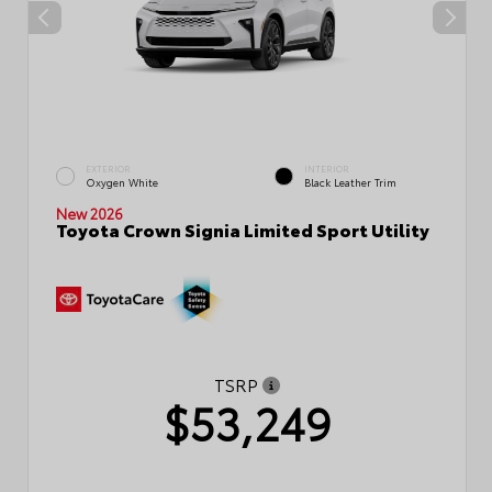
EXTERIOR
INTERIOR
Oxygen White
Black Leather Trim
New 2026
Toyota Crown Signia Limited Sport Utility
TSRP
$53,249