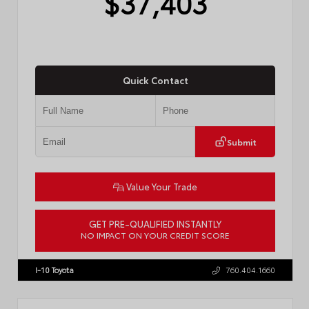
$37,403
Quick Contact
Submit
Value Your Trade
GET PRE-QUALIFIED INSTANTLY
NO IMPACT ON YOUR CREDIT SCORE
VIN:
4T1DAACK3TU331827
Stock:
57713
I-10 Toyota
760.404.1660