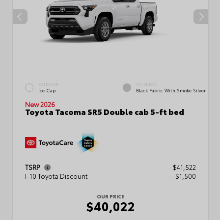
EXTERIOR
INTERIOR
Ice Cap
Black Fabric With Smoke Silver
New 2026
Toyota Tacoma SR5 Double cab 5-ft bed
TSRP
$41,522
I-10 Toyota Discount
-$1,500
OUR PRICE
$40,022