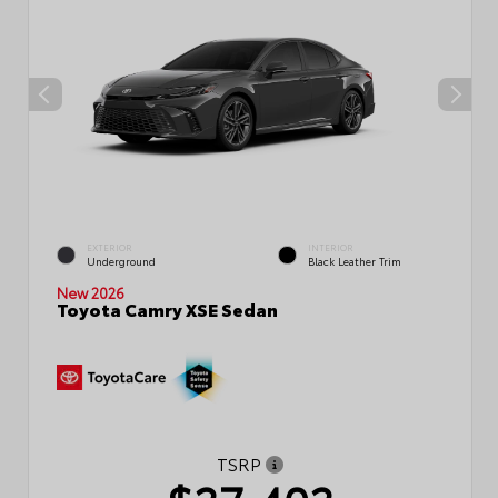
EXTERIOR
INTERIOR
Underground
Black Leather Trim
New 2026
Toyota Camry XSE Sedan
TSRP