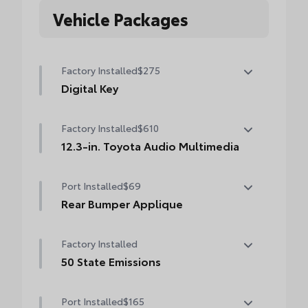
Vehicle Packages
Factory Installed
$275
Digital Key
Digital Key capability (Remote Connect
Factory Installed
$610
subscription required.)
12.3-in. Toyota Audio Multimedia
12.3-in. Toyota Audio Multimedia
Port Installed
$69
touchscreen, SiriusXM® 3-month trial
subscription. Includes 1-year trial of Drive
Rear Bumper Applique
Connect. See toyota.com/audio-
Made of high-grade, nearly invisible
multimedia for details.
Factory Installed
urethane film, the rear bumper applique
helps protect the top surface from
50 State Emissions
unsightly scrapes and scratches.
50 State Emissions
•
UV-resistant urethane film helps prevent
Port Installed
$165
damage from the sun