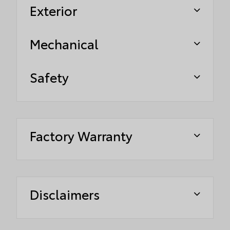
Exterior
Mechanical
Safety
Factory Warranty
Disclaimers