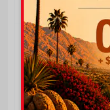
OFFER DETAILS
DO I QUALIFY?
4.99% APR
4.99% APR for 36 Months
Effective Dates: 2026/08/04 - 2026/08/31
OFFER DETAILS
DO I QUALIFY?
4.99% APR
4.99% APR for 24 Months
Effective Dates: 2026/08/04 - 2026/08/31
OFFER DETAILS
DO I QUALIFY?