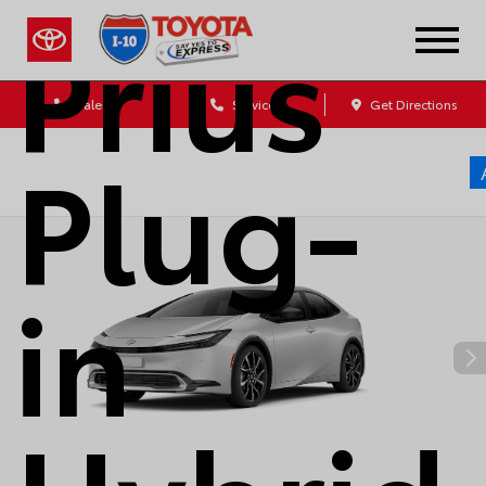
Prius
Sales
Service
Get Directions
Plug-
in