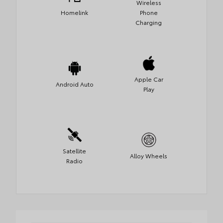
Wireless
Homelink
Phone
Charging
Apple Car
Android Auto
Play
Satellite
Alloy Wheels
Radio