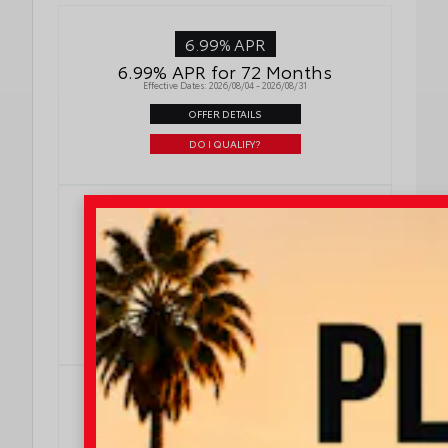
6.99% APR
6.99% APR for 72 Months
Effective Dates: 2026/08/04 - 2026/08/31
OFFER DETAILS
DO I QUALIFY?
5.99% APR
5.99% APR for 60 Months
Effective Dates: 2026/08/04 - 2026/08/31
OFFER DETAILS
DO I QUALIFY?
4.99% APR
4.99% APR for 48 Months
Effective Dates: 2026/08/04 - 2026/08/31