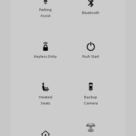
Parking
Bluetooth
Assist
Keyless Entry
Push Start
Heated
Backup
Seats
Camera