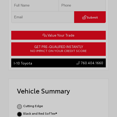
Submit
Value Your Trade
GET PRE-QUALIFIED INSTANTLY
NO IMPACT ON YOUR CREDIT SCORE
760.404.1660
I-10 Toyota
Vehicle Summary
Cutting Edge
Black and Red SofTex®