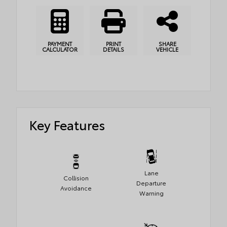
PAYMENT
PRINT
SHARE
CALCULATOR
DETAILS
VEHICLE
Key Features
Lane
Collision
Departure
Avoidance
Warning