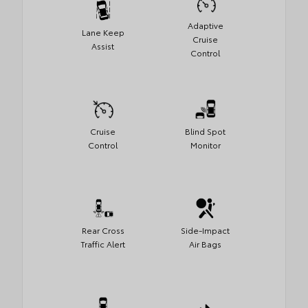
Adaptive
Lane Keep
Cruise
Assist
Control
Cruise
Blind Spot
Control
Monitor
Rear Cross
Side-Impact
Traffic Alert
Air Bags