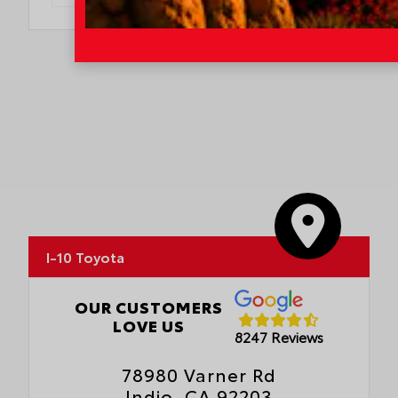
I-10 Toyota
OUR CUSTOMERS
LOVE US
8247 Reviews
78980 Varner Rd
Indio, CA 92203