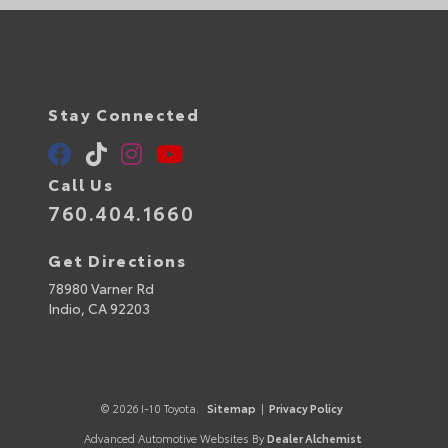
Stay Connected
Call Us
760.404.1660
Get Directions
78980 Varner Rd
Indio,
CA
92203
© 2026 I-10 Toyota.
Sitemap
|
Privacy Policy
Advanced Automotive Websites By
Dealer Alchemist