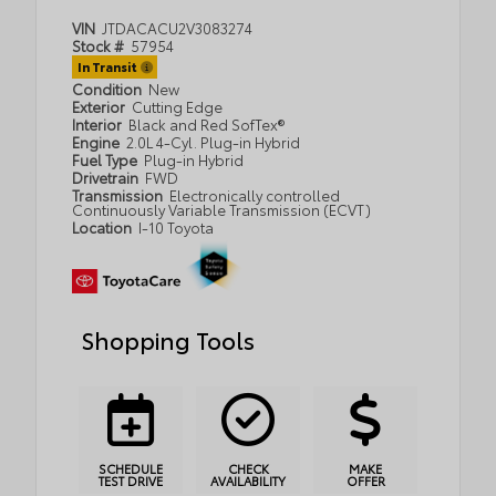
VIN
JTDACACU2V3083274
Stock #
57954
In Transit
Condition
New
Exterior
Cutting Edge
Interior
Black and Red SofTex®
Engine
2.0L 4-Cyl. Plug-in Hybrid
Fuel Type
Plug-in Hybrid
Drivetrain
FWD
Transmission
Electronically controlled
Continuously Variable Transmission (ECVT)
Location
I-10 Toyota
Shopping Tools
SCHEDULE
CHECK
MAKE
TEST DRIVE
AVAILABILITY
OFFER