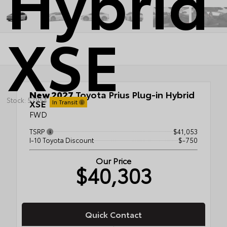
Hybrid
XSE
New 2027
Toyota Prius Plug-in Hybrid
Stock: 57954
XSE
In Transit
FWD
TSRP
$41,053
I-10 Toyota Discount
$-750
Our Price
$40,303
Quick Contact