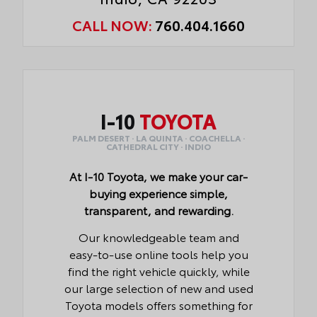
CALL NOW:
760.404.1660
I-10
TOYOTA
PALM DESERT · LA QUINTA · COACHELLA ·
CATHEDRAL CITY · INDIO
At I-10 Toyota, we make your car-
buying experience simple,
transparent, and rewarding.
Our knowledgeable team and
easy-to-use online tools help you
find the right vehicle quickly, while
our large selection of new and used
Toyota models offers something for