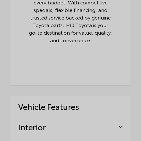
every budget. With competitive
specials, flexible financing, and
trusted service backed by genuine
Toyota parts, I-10 Toyota is your
go-to destination for value, quality,
and convenience.
Vehicle Features
Interior