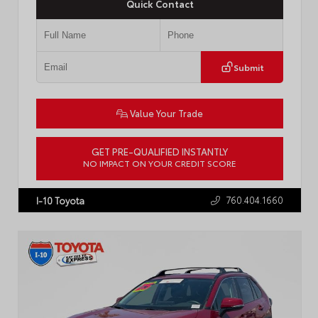
Quick Contact
Submit
Value Your Trade
GET PRE-QUALIFIED INSTANTLY
NO IMPACT ON YOUR CREDIT SCORE
VIN:
3KPFW4DE8TE326436
Stock:
57792A
760.404.1660
I-10 Toyota