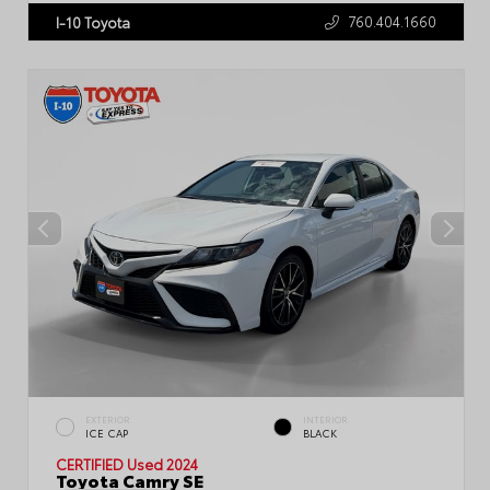
760.404.1660
I-10 Toyota
EXTERIOR
INTERIOR
ICE CAP
BLACK
CERTIFIED
Used 2024
Toyota Camry SE