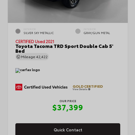
EXTERIOR
INTERIOR
SILVER SKY METALLIC
GRAY/GUN METAL
CERTIFIED
Used 2021
Toyota Tacoma TRD Sport Double Cab 5'
Bed
Mileage
42,422
GOLD CERTIFIED
View Details
OUR PRICE
$37,399
Quick Contact