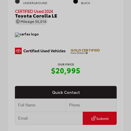
UNDERGROUND
BLACK
CERTIFIED
Used 2024
Toyota Corolla LE
Mileage
55,016
GOLD CERTIFIED
View Details
OUR PRICE
$20,995
Quick Contact
Submit