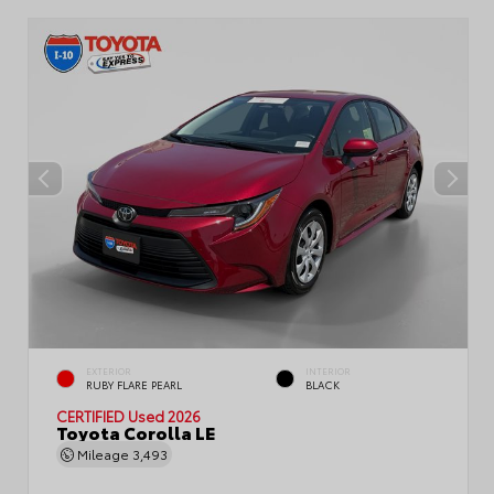
EXTERIOR
INTERIOR
RUBY FLARE PEARL
BLACK
CERTIFIED
Used 2026
Toyota Corolla LE
Mileage
3,493