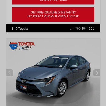
GET PRE-QUALIFIED INSTANTLY
NO IMPACT ON YOUR CREDIT SCORE
VIN:
4T1DAACK5SU636891
Stock:
57711A
760.404.1660
I-10 Toyota