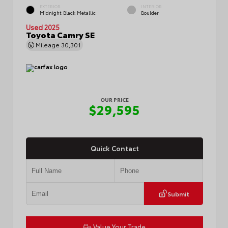
EXTERIOR
INTERIOR
Midnight Black Metallic
Boulder
Used 2025
Toyota Camry SE
Mileage
30,301
OUR PRICE
$29,595
Quick Contact
Submit
Value Your Trade