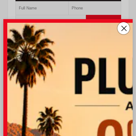
Submit
Value Your Trade
GET PRE-QUALIFIED INSTANTLY
NO IMPACT ON YOUR CREDIT SCORE
VIN:
5TFCZ5AN4MX257752
Stock:
57393A
760.404.1660
I-10 Toyota