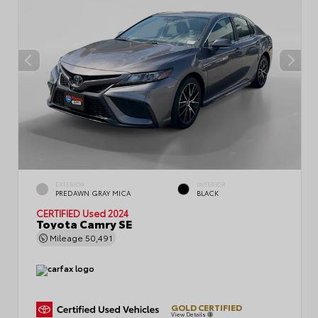
EXTERIOR
INTERIOR
PREDAWN GRAY MICA
BLACK
CERTIFIED
Used 2024
Toyota Camry SE
Mileage
50,491
GOLD CERTIFIED
View Details