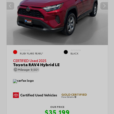
EXTERIOR
INTERIOR
RUBY FLARE PEARL*
BLACK
CERTIFIED
Used 2025
Toyota RAV4 Hybrid LE
Mileage
9,501
GOLD CERTIFIED
View Details
OUR PRICE
$35,199