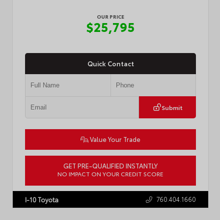
OUR PRICE
$25,795
Quick Contact
Submit
Value Your Trade
GET PRE-QUALIFIED INSTANTLY
NO IMPACT ON YOUR CREDIT SCORE
VIN:
4T1G11AK3RU888312
Stock:
P2446R
760.404.1660
I-10 Toyota