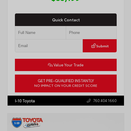
Quick Contact
Submit
Value Your Trade
GET PRE-QUALIFIED INSTANTLY
NO IMPACT ON YOUR CREDIT SCORE
VIN:
4T3MWRFV9SU185865
Stock:
57459A
760.404.1660
I-10 Toyota