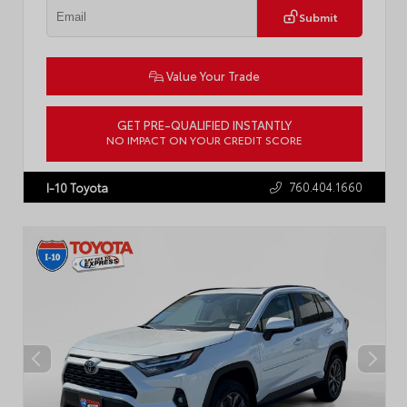
Submit
Value Your Trade
GET PRE-QUALIFIED INSTANTLY
NO IMPACT ON YOUR CREDIT SCORE
VIN:
4T1C11BK7RU121897
Stock:
LT57655A
760.404.1660
I-10 Toyota