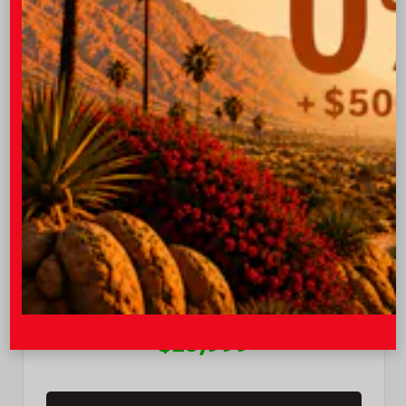
EXTERIOR
INTERIOR
Steel Gray
Black
Used 2026
Kia K4 GT-Line
Mileage
49
OUR PRICE
$25,999