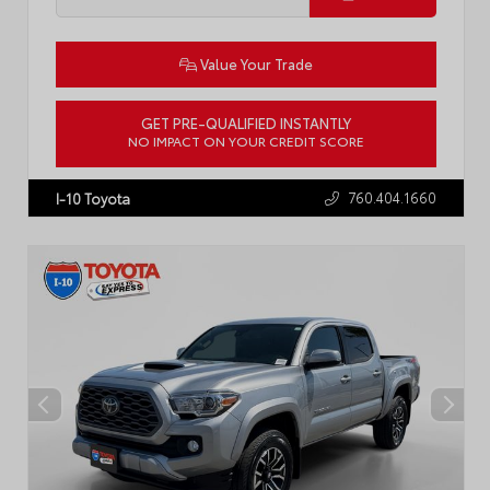
Value Your Trade
GET PRE-QUALIFIED INSTANTLY
NO IMPACT ON YOUR CREDIT SCORE
VIN:
5YFB4MDE8RP107469
Stock:
P2451R
760.404.1660
I-10 Toyota