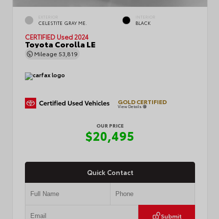
EXTERIOR
INTERIOR
CELESTITE GRAY ME.
BLACK
CERTIFIED
Used 2024
Toyota Corolla LE
Mileage
53,819
GOLD CERTIFIED
View Details
OUR PRICE
$20,495
Quick Contact
Submit