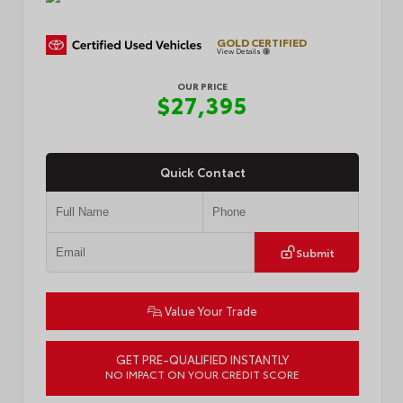
GOLD CERTIFIED
View Details
OUR PRICE
$27,395
Quick Contact
Submit
Value Your Trade
GET PRE-QUALIFIED INSTANTLY
NO IMPACT ON YOUR CREDIT SCORE
VIN:
4T1G11AK9RU256477
Stock:
L57140B