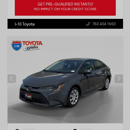
GET PRE-QUALIFIED INSTANTLY
NO IMPACT ON YOUR CREDIT SCORE
VIN:
4T1G11AK2RU887555
Stock:
P2445R
760.404.1660
I-10 Toyota
EXTERIOR
INTERIOR