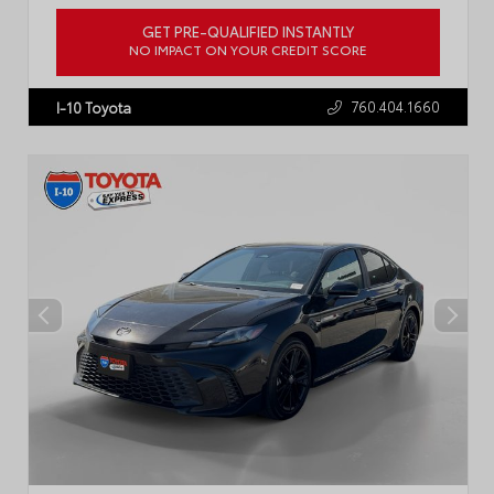
GET PRE-QUALIFIED INSTANTLY
NO IMPACT ON YOUR CREDIT SCORE
VIN:
JTDB4MEE2T3042360
Stock:
R5072
760.404.1660
I-10 Toyota