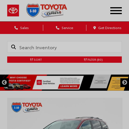
Sales
Service
Get Directions
SORT
FILTER
(80)