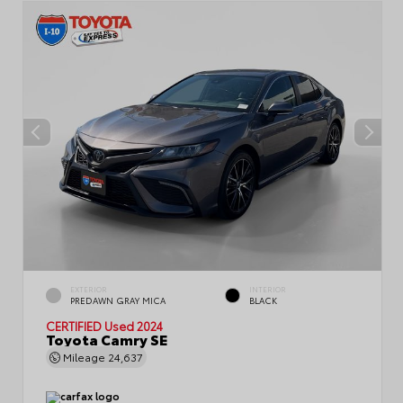
EXTERIOR
INTERIOR
PREDAWN GRAY MICA
BLACK
CERTIFIED
Used 2024
Toyota Camry SE
Mileage
24,637