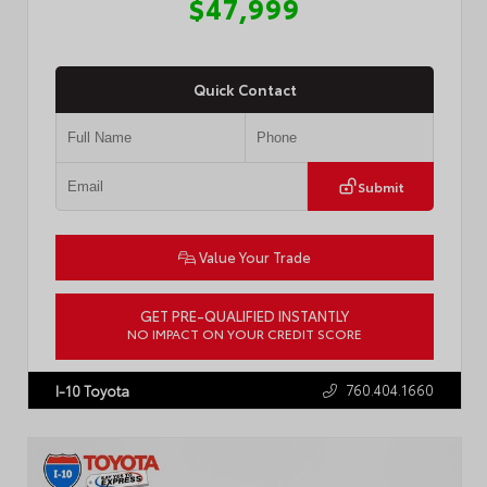
$47,999
Quick Contact
Submit
Value Your Trade
GET PRE-QUALIFIED INSTANTLY
NO IMPACT ON YOUR CREDIT SCORE
VIN:
5TDYRKEC4TS292051
Stock:
R5065
760.404.1660
I-10 Toyota