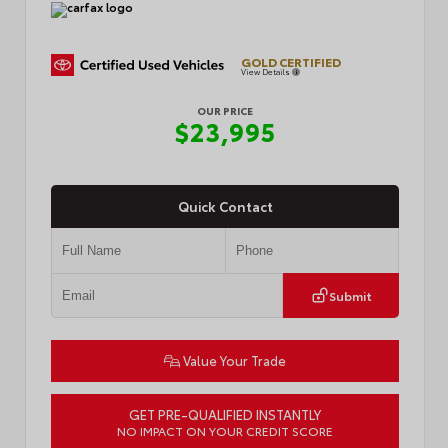
GOLD CERTIFIED
View Details
OUR PRICE
$23,995
Quick Contact
Submit
Value Your Trade
GET PRE-QUALIFIED INSTANTLY
NO IMPACT ON YOUR CREDIT SCORE
VIN:
JTDB4MEE1T3042558
Stock:
R5068