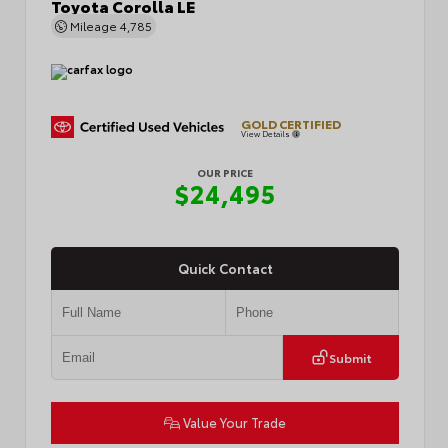
Toyota Corolla LE
Mileage
4,785
GOLD CERTIFIED
View Details
OUR PRICE
$24,495
Quick Contact
Submit
Value Your Trade