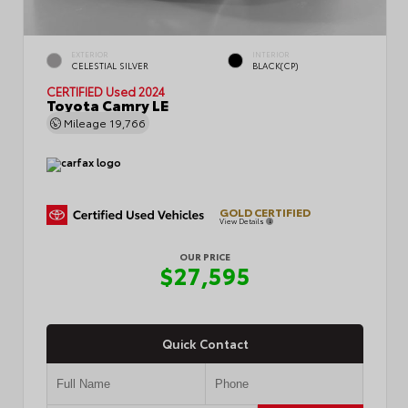
EXTERIOR
INTERIOR
CELESTIAL SILVER
BLACK(CP)
CERTIFIED
Used 2024
Toyota Camry LE
Mileage
19,766
GOLD CERTIFIED
View Details
OUR PRICE
$27,595
Quick Contact