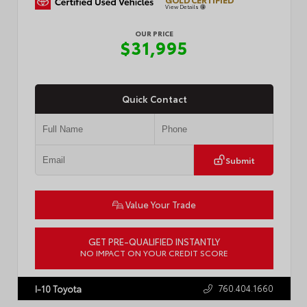
View Details
OUR PRICE
$31,995
Quick Contact
Submit
Value Your Trade
GET PRE-QUALIFIED INSTANTLY
NO IMPACT ON YOUR CREDIT SCORE
VIN:
2T3P1RFV3SC520325
Stock:
P2455R
760.404.1660
I-10 Toyota