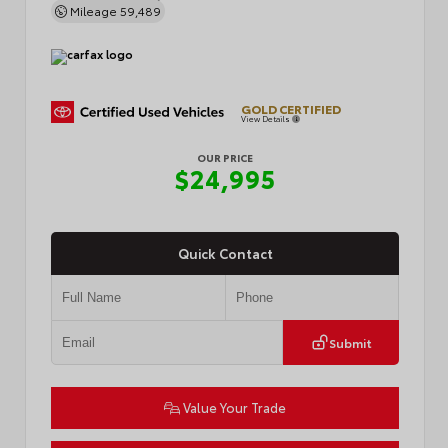
Mileage
59,489
GOLD CERTIFIED
View Details
OUR PRICE
$24,995
Quick Contact
Submit
Value Your Trade