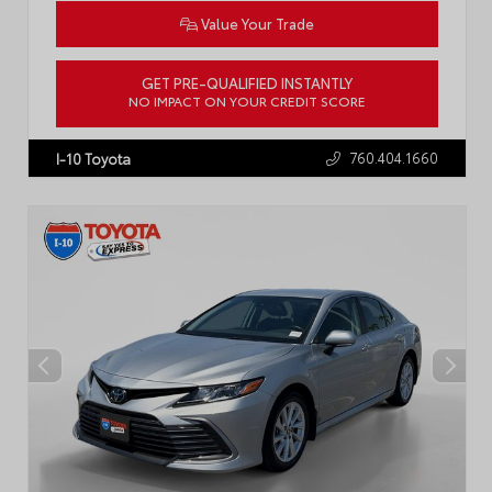
Value Your Trade
GET PRE-QUALIFIED INSTANTLY
NO IMPACT ON YOUR CREDIT SCORE
VIN:
5YFB4MDE1RP109158
Stock:
P2442R
760.404.1660
I-10 Toyota