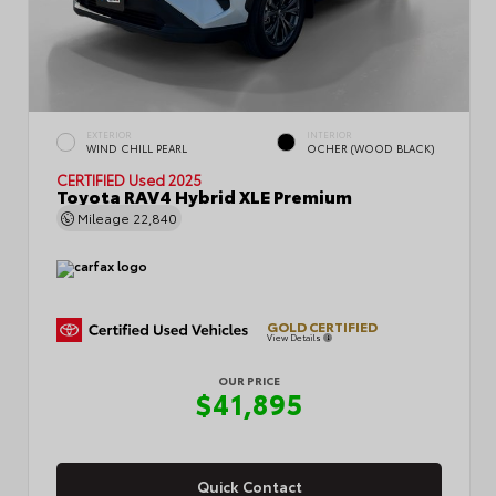
EXTERIOR
INTERIOR
WIND CHILL PEARL
OCHER (WOOD BLACK)
CERTIFIED
Used 2025
Toyota RAV4 Hybrid XLE Premium
Mileage
22,840
GOLD CERTIFIED
View Details
OUR PRICE
$41,895
Quick Contact