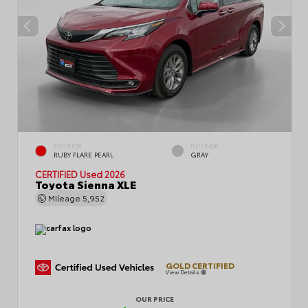
EXTERIOR
INTERIOR
RUBY FLARE PEARL
GRAY
CERTIFIED
Used 2026
Toyota Sienna XLE
Mileage
5,952
GOLD CERTIFIED
View Details
OUR PRICE