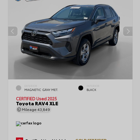
EXTERIOR
INTERIOR
MAGNETIC GRAY MET.
BLACK
CERTIFIED
Used 2025
Toyota RAV4 XLE
Mileage
43,849
GOLD CERTIFIED