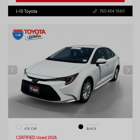
760.404.1660
I-10 Toyota
EXTERIOR
INTERIOR
ICE CAP
BLACK
CERTIFIED
Used 2026