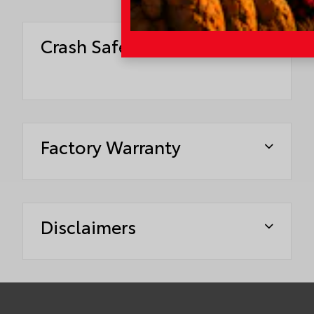
Crash Safety Ratings
Factory Warranty
Disclaimers