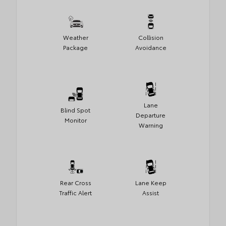
Weather
Collision
Package
Avoidance
Lane
Blind Spot
Departure
Monitor
Warning
Rear Cross
Lane Keep
Traffic Alert
Assist