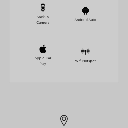
Backup
Android Auto
Camera
Apple Car
Wifi Hotspot
Play