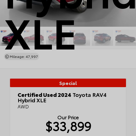
XLE
Mileage: 47,997
Special
Certified Used 2024
Toyota RAV4
Hybrid XLE
AWD
Our Price
$33,899