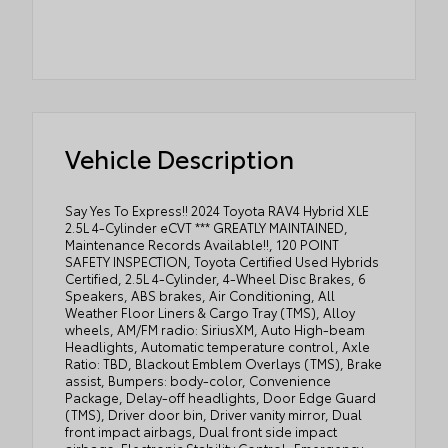
Vehicle Description
Say Yes To Express!! 2024 Toyota RAV4 Hybrid XLE
2.5L 4-Cylinder eCVT *** GREATLY MAINTAINED,
Maintenance Records Available!!, 120 POINT
SAFETY INSPECTION, Toyota Certified Used Hybrids
Certified, 2.5L 4-Cylinder, 4-Wheel Disc Brakes, 6
Speakers, ABS brakes, Air Conditioning, All
Weather Floor Liners & Cargo Tray (TMS), Alloy
wheels, AM/FM radio: SiriusXM, Auto High-beam
Headlights, Automatic temperature control, Axle
Ratio: TBD, Blackout Emblem Overlays (TMS), Brake
assist, Bumpers: body-color, Convenience
Package, Delay-off headlights, Door Edge Guard
(TMS), Driver door bin, Driver vanity mirror, Dual
front impact airbags, Dual front side impact