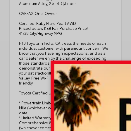
Aluminum Alloy, 2.5L 4-Cylinder.
CARFAX One-Owner.
Certified. Ruby Flare Pearl AWD
Priced below KBB Fair Purchase Price!
41/38 City/Highway MPG
I-10 Toyota in Indio, CA treats the needs of each
individual customer with paramount concern. We
know that you have high expectations, and as a
car dealer we enjoy the challenge of exceeding
those standards every time. Allow us to
demonstrate our commitment to excellence and
your satisfaction!! Serving the entire Coachella
Valley. Free Wi-Fi, Shuttle Service, Kids and Pet
friendly!
Toyota Certified Used Hybrids Details:
* Powertrain Limited Warranty: 84 Month/100,000
Mile (whichever comes first) from TCUV purchase
date
* Limited Warranty: 12 Month/12,000 Mile Limited
Comprehensive Warranty: 12 Month/12,000 Mile
(whichever comes first) from certified purchase