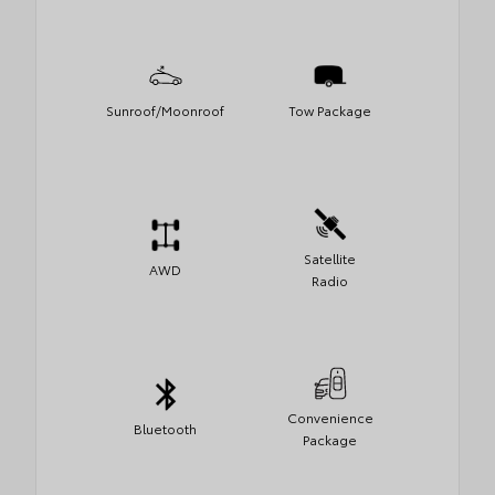
Sunroof/Moonroof
Tow Package
Satellite
AWD
Radio
Convenience
Bluetooth
Package