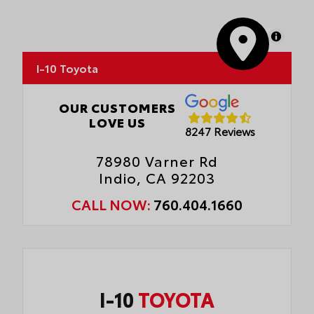
MapLibre
I-10 Toyota
OUR CUSTOMERS
LOVE US
8247 Reviews
78980 Varner Rd
Indio, CA 92203
CALL NOW:
760.404.1660
I-10
TOYOTA