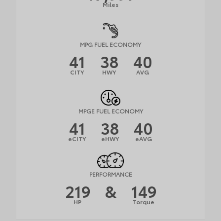
Miles
MPG FUEL ECONOMY
41
38
40
CITY
HWY
AVG
MPGE FUEL ECONOMY
41
38
40
eCITY
eHWY
eAVG
PERFORMANCE
219
&
149
HP
Torque