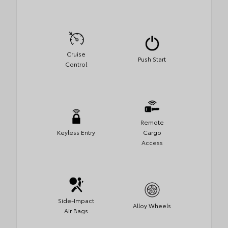
Cruise
Push Start
Control
Remote
Keyless Entry
Cargo
Access
Side-Impact
Alloy Wheels
Air Bags