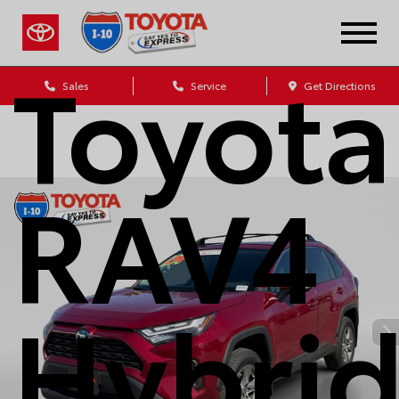
2024
Toyota
Sales
Service
Get Directions
RAV4
Hybri