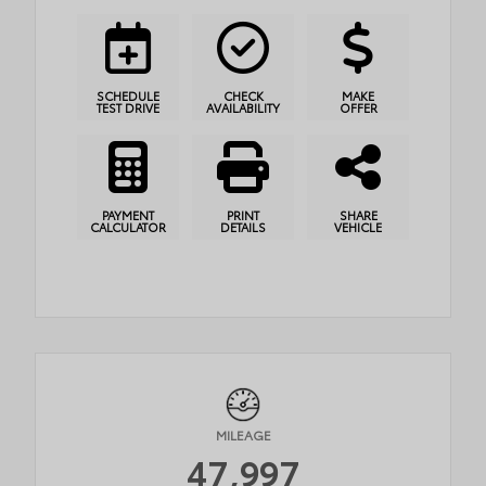
SCHEDULE
CHECK
MAKE
TEST DRIVE
AVAILABILITY
OFFER
PAYMENT
PRINT
SHARE
CALCULATOR
DETAILS
VEHICLE
MILEAGE
47,997