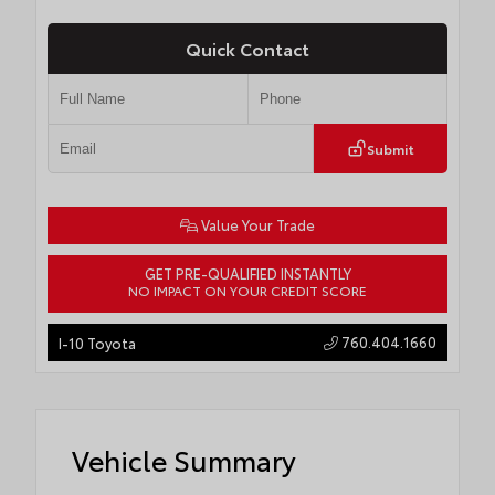
Quick Contact
Submit
Value Your Trade
GET PRE-QUALIFIED INSTANTLY
NO IMPACT ON YOUR CREDIT SCORE
760.404.1660
I-10 Toyota
Vehicle Summary