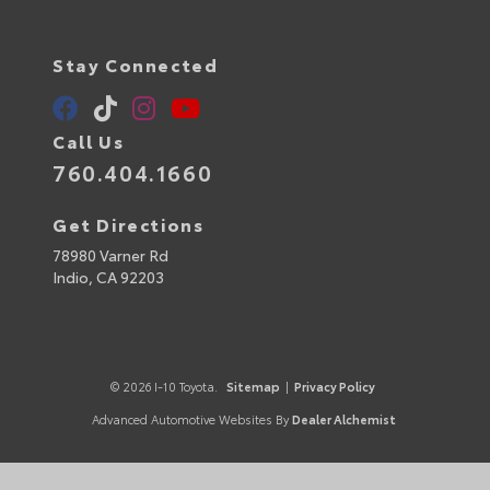
Stay Connected
Call Us
760.404.1660
Get Directions
78980 Varner Rd
Indio,
CA
92203
© 2026 I-10 Toyota.
Sitemap
|
Privacy Policy
Advanced Automotive Websites By
Dealer Alchemist