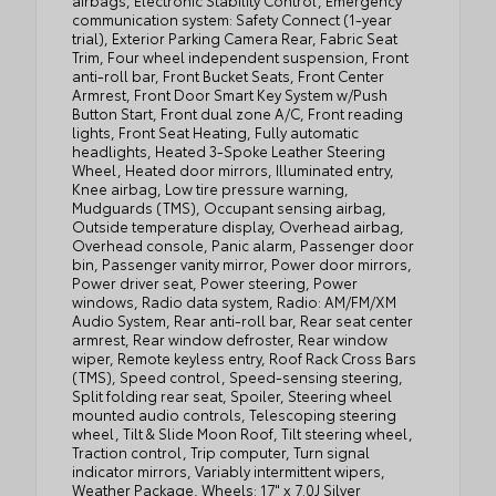
airbags, Electronic Stability Control, Emergency
communication system: Safety Connect (1-year
trial), Exterior Parking Camera Rear, Fabric Seat
Trim, Four wheel independent suspension, Front
anti-roll bar, Front Bucket Seats, Front Center
Armrest, Front Door Smart Key System w/Push
Button Start, Front dual zone A/C, Front reading
lights, Front Seat Heating, Fully automatic
headlights, Heated 3-Spoke Leather Steering
Wheel, Heated door mirrors, Illuminated entry,
Knee airbag, Low tire pressure warning,
Mudguards (TMS), Occupant sensing airbag,
Outside temperature display, Overhead airbag,
Overhead console, Panic alarm, Passenger door
bin, Passenger vanity mirror, Power door mirrors,
Power driver seat, Power steering, Power
windows, Radio data system, Radio: AM/FM/XM
Audio System, Rear anti-roll bar, Rear seat center
armrest, Rear window defroster, Rear window
wiper, Remote keyless entry, Roof Rack Cross Bars
(TMS), Speed control, Speed-sensing steering,
Split folding rear seat, Spoiler, Steering wheel
mounted audio controls, Telescoping steering
wheel, Tilt & Slide Moon Roof, Tilt steering wheel,
Traction control, Trip computer, Turn signal
indicator mirrors, Variably intermittent wipers,
Weather Package, Wheels: 17" x 7.0J Silver