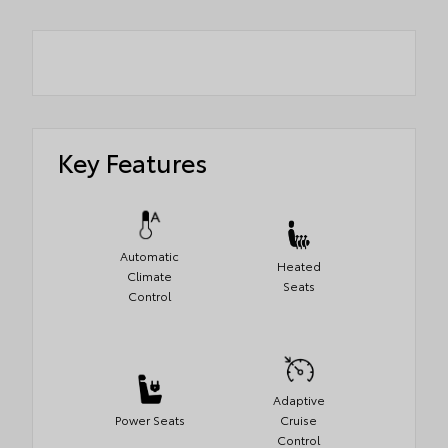
Key Features
Automatic
Heated
Climate
Seats
Control
Adaptive
Power Seats
Cruise
Control