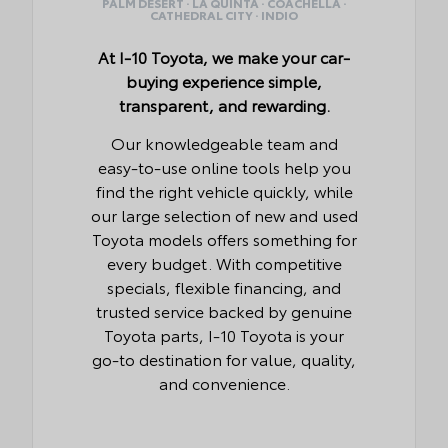
PALM DESERT · LA QUINTA · COACHELLA ·
CATHEDRAL CITY · INDIO
At I-10 Toyota, we make your car-
buying experience simple,
transparent, and rewarding.
Our knowledgeable team and
easy-to-use online tools help you
find the right vehicle quickly, while
our large selection of new and used
Toyota models offers something for
every budget. With competitive
specials, flexible financing, and
trusted service backed by genuine
Toyota parts, I-10 Toyota is your
go-to destination for value, quality,
and convenience.