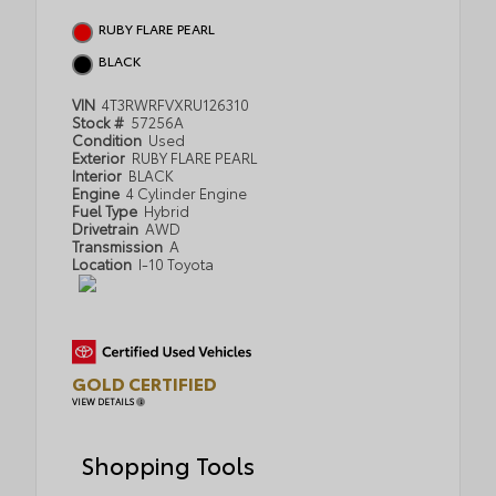
RUBY FLARE PEARL
BLACK
VIN
4T3RWRFVXRU126310
Stock #
57256A
Condition
Used
Exterior
RUBY FLARE PEARL
Interior
BLACK
Engine
4 Cylinder Engine
Fuel Type
Hybrid
Drivetrain
AWD
Transmission
A
Location
I-10 Toyota
GOLD CERTIFIED
VIEW DETAILS
Shopping Tools