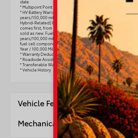
date
* Multipoint Point Inspection
* HV Battery Warranty coverage for 10
years/150,000 miles. (2020 model year forward
Hybrid-Related) 8 years/100,000 miles, whichever
comes first, from original date of first use when
sold as new. Fuel Cell Vehicle Warranty 8
years/100,000 mile (whichever comes first) on key
fuel cell components. Roadside Assistance for 7
Year / 100,000 Mile
* Warranty Deductible: $0
* Roadside Assistance
* Transferable Warranty
* Vehicle History
Vehicle Features
Mechanical