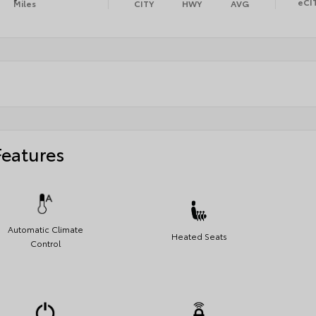
eCI
Miles
CITY
HWY
AVG
Features
Automatic Climate
Heated Seats
Control