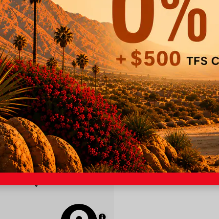
Lane Keep Assist
Backup Camera
Wifi Hotspot
OUR
MapLibre