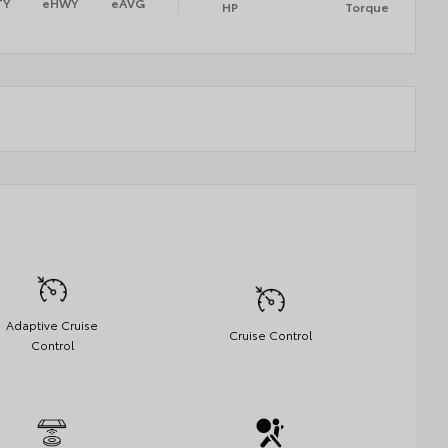
TY
eHWY
eAVG
HP
Torque
Adaptive Cruise
Cruise Control
Control