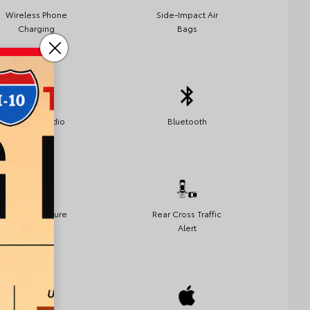
Wireless Phone
Side-Impact Air
Charging
Bags
Satellite Radio
Bluetooth
Lane Departure
Rear Cross Traffic
Warning
Alert