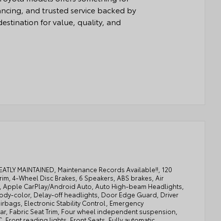
nancing, and trusted service backed by
estination for value, quality, and
REATLY MAINTAINED, Maintenance Records Available!!, 120
rim, 4-Wheel Disc Brakes, 6 Speakers, ABS brakes, Air
XM, Apple CarPlay/Android Auto, Auto High-beam Headlights,
ody-color, Delay-off headlights, Door Edge Guard, Driver
airbags, Electronic Stability Control, Emergency
ear, Fabric Seat Trim, Four wheel independent suspension,
, Front reading lights, Front Seats, Fully automatic