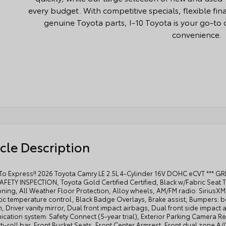
every budget. With competitive specials, flexible fi
genuine Toyota parts, I-10 Toyota is your go-to d
convenience.
cle Description
 To Express!! 2026 Toyota Camry LE 2.5L 4-Cylinder 16V DOHC eCVT *** G
FETY INSPECTION, Toyota Gold Certified Certified, Black w/Fabric Seat T
oning, All Weather Floor Protection, Alloy wheels, AM/FM radio: Sirius
ic temperature control, Black Badge Overlays, Brake assist, Bumpers: b
, Driver vanity mirror, Dual front impact airbags, Dual front side impact 
ation system: Safety Connect (5-year trial), Exterior Parking Camera R
ti-roll bar, Front Bucket Seats, Front Center Armrest, Front dual zone A/C