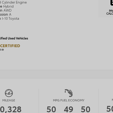
4 Cylinder Engine
pe
Hybrid
in
AWD
PA
CAL
ssion
A
n
I-10 Toyota
CERTIFIED
LS
MILEAGE
MPG FUEL ECONOMY
5
10,328
50
49
50