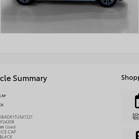
icle Summary
Shopp
CAP
CK
SC
DBADK1TU547221
TES
P2430R
ion
Used
ICE CAP
BLACK