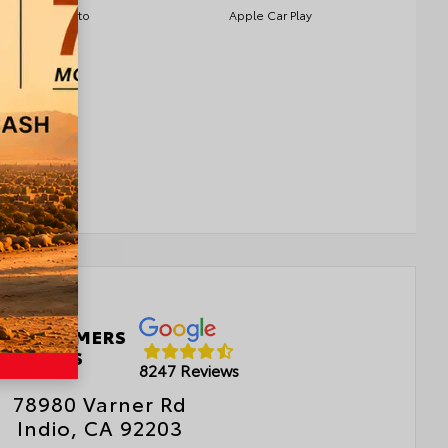
Android Auto
Apple Car Play
 CUSTOMERS
LOVE US
8247 Reviews
78980 Varner Rd
Indio, CA 92203