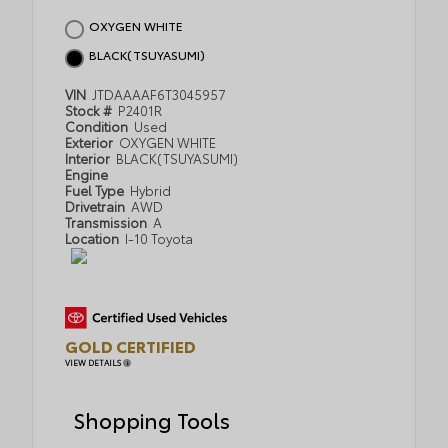
OXYGEN WHITE
BLACK(TSUYASUMI)
VIN
JTDAAAAF6T3045957
Stock #
P2401R
Condition
Used
Exterior
OXYGEN WHITE
Interior
BLACK(TSUYASUMI)
Engine
Fuel Type
Hybrid
Drivetrain
AWD
Transmission
A
Location
I-10 Toyota
GOLD CERTIFIED
VIEW DETAILS
Shopping Tools