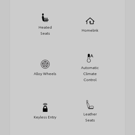
Heated
Homelink
Seats
Automatic
Alloy Wheels
Climate
Control
Leather
Keyless Entry
Seats