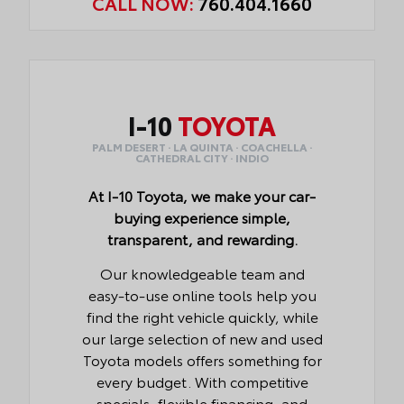
CALL NOW:
760.404.1660
I-10
TOYOTA
PALM DESERT · LA QUINTA · COACHELLA ·
CATHEDRAL CITY · INDIO
At I-10 Toyota, we make your car-
buying experience simple,
transparent, and rewarding.
Our knowledgeable team and
easy-to-use online tools help you
find the right vehicle quickly, while
our large selection of new and used
Toyota models offers something for
every budget. With competitive
specials, flexible financing, and