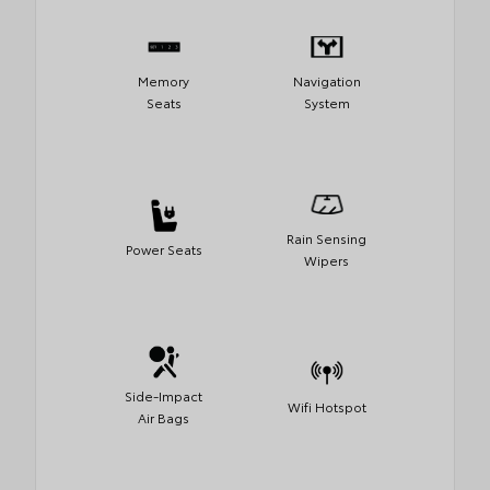
Memory
Navigation
Seats
System
Rain Sensing
Power Seats
Wipers
Side-Impact
Wifi Hotspot
Air Bags