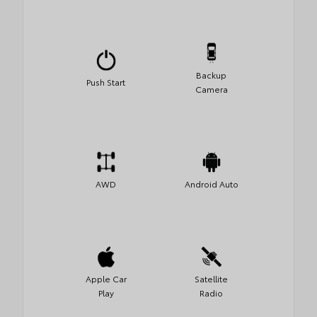
Backup
Push Start
Camera
AWD
Android Auto
Apple Car
Satellite
Play
Radio