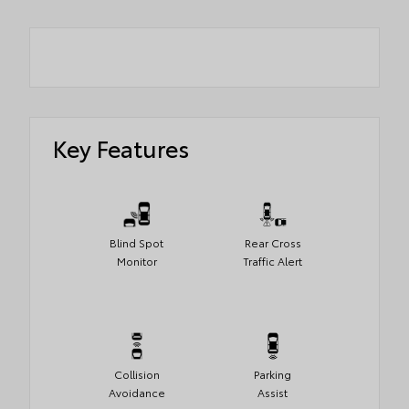
Key Features
Blind Spot
Rear Cross
Monitor
Traffic Alert
Collision
Parking
Avoidance
Assist