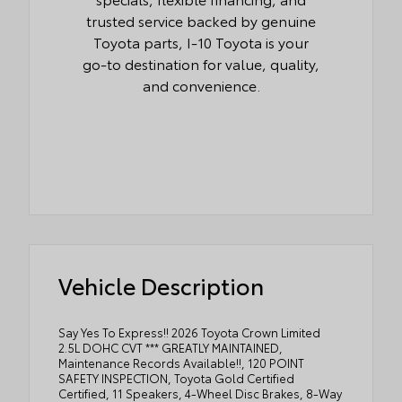
trusted service backed by genuine
Toyota parts, I-10 Toyota is your
go-to destination for value, quality,
and convenience.
Vehicle Description
Say Yes To Express!! 2026 Toyota Crown Limited
2.5L DOHC CVT *** GREATLY MAINTAINED,
Maintenance Records Available!!, 120 POINT
SAFETY INSPECTION, Toyota Gold Certified
Certified, 11 Speakers, 4-Wheel Disc Brakes, 8-Way