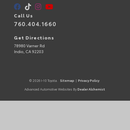
Call Us
760.404.1660
Get Directions
78980 Varner Rd
Indio,
CA
92203
© 2026 I-10 Toyota.
Sitemap
|
Privacy Policy
Advanced Automotive Websites By
Dealer Alchemist