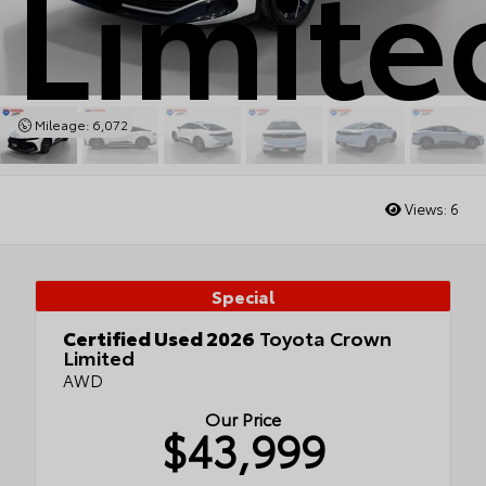
Limite
Mileage: 6,072
Views:
6
Special
Certified Used 2026
Toyota Crown
Limited
AWD
Our Price
$43,999