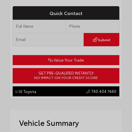
Quick Contact
Submit
Value Your Trade
GET PRE-QUALIFIED INSTANTLY
NO IMPACT ON YOUR CREDIT SCORE
760.404.1660
I-10 Toyota
Vehicle Summary