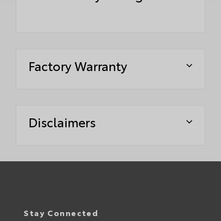
Factory Warranty
Disclaimers
Stay Connected