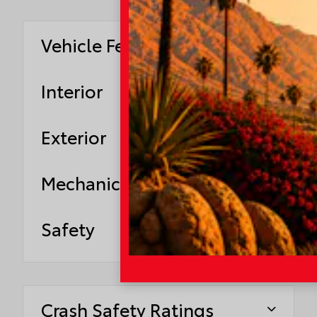
Vehicle Features
Interior
Exterior
Mechanical
Safety
Crash Safety Ratings