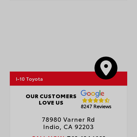
I-10 Toyota
OUR CUSTOMERS
LOVE US
8247 Reviews
78980 Varner Rd
Indio, CA 92203