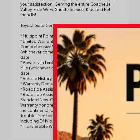
your satisfaction!! Serving the entire Coachella
Valley. Free Wi-Fi, Shuttle Service, Kids and Pet
friendly!
Toyota Gold Certified Details:
* Multipoint Point Inspection
* Limited Warranty: 12 Month/12,000 Mile Limited
Comprehensive Warranty: 12 Month/12,000 Mile
(whichever comes first) from certified purchase
date
* Powertrain Limited Warranty: 84 Month/100,000
Mile (whichever comes first) from TCUV purchase
date
* Vehicle History
* Warranty Deductible: $0
* Roadside Assistance
* Roadside Assistance for 7 Year / 100,000 Mile.
Standard New-Car Financing Rates Available.
Warranty honored at over 1,400 Toyota dealers in
the continental U.S. & Canada. Trade-ins accepted.
Trouble-free handling of your transaction,
including DMV paperwork
* Transferable Warranty