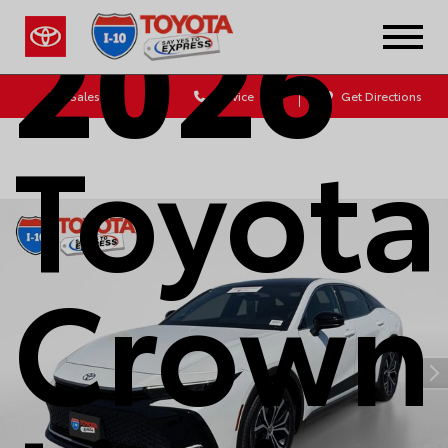
2026
Sales
Service
Get Directions
Toyota
Crown