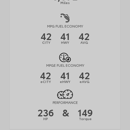
Miles
MPG FUEL ECONOMY
42
41
42
CITY
HWY
AVG
MPGE FUEL ECONOMY
42
41
42
eCITY
eHWY
eAVG
PERFORMANCE
236
&
149
HP
Torque