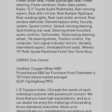
Power driver seat, Power passenger seat, Power
steering, Power windows, Radio data system,
Radio: 12.3" Toyota Audio Multimedia, Rain sensing
wipers, Rear anti-roll bar, Rear Bumper Applique,
Rear reading lights, Rear seat center armrest, Rear
window defroster, Remote keyless entry, Security
system, Speed control, Speed-sensing steering,
Split folding rear seat, Steering wheel mounted
audio controls, Tachometer, Telescoping steering
wheel, Tilt steering wheel, Traction control, Trip
computer, Turn signal indicator mirrors, Variably
intermittent wipers, Ventilated front seats, Wheels:
19" Multi-Spoke Machined-Finish Two-Tone Alloy.
CARFAX One-Owner.
Certified. Oxygen White AWD
Priced below KBB Fair Purchase Price! Odometer is
767 miles below market average!
42/41 City/Highway MPG
I-10 Toyota in Indio, CA treats the needs of each
individual customer with paramount concern. We
know that you have high expectations, and as a
car dealer we enjoy the challenge of exceeding
those standards every time. Allow us to
demonstrate our commitment to excellence and