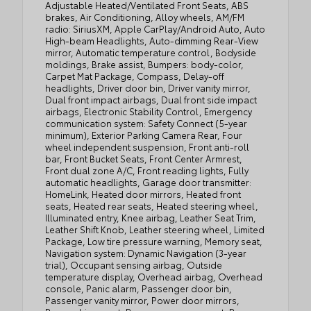
Adjustable Heated/Ventilated Front Seats, ABS
brakes, Air Conditioning, Alloy wheels, AM/FM
radio: SiriusXM, Apple CarPlay/Android Auto, Auto
High-beam Headlights, Auto-dimming Rear-View
mirror, Automatic temperature control, Bodyside
moldings, Brake assist, Bumpers: body-color,
Carpet Mat Package, Compass, Delay-off
headlights, Driver door bin, Driver vanity mirror,
Dual front impact airbags, Dual front side impact
airbags, Electronic Stability Control, Emergency
communication system: Safety Connect (5-year
minimum), Exterior Parking Camera Rear, Four
wheel independent suspension, Front anti-roll
bar, Front Bucket Seats, Front Center Armrest,
Front dual zone A/C, Front reading lights, Fully
automatic headlights, Garage door transmitter:
HomeLink, Heated door mirrors, Heated front
seats, Heated rear seats, Heated steering wheel,
Illuminated entry, Knee airbag, Leather Seat Trim,
Leather Shift Knob, Leather steering wheel, Limited
Package, Low tire pressure warning, Memory seat,
Navigation system: Dynamic Navigation (3-year
trial), Occupant sensing airbag, Outside
temperature display, Overhead airbag, Overhead
console, Panic alarm, Passenger door bin,
Passenger vanity mirror, Power door mirrors,