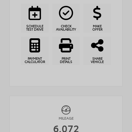
SCHEDULE
CHECK
MAKE
TEST DRIVE
AVAILABILITY
OFFER
PAYMENT
PRINT
SHARE
CALCULATOR
DETAILS
VEHICLE
MILEAGE
6,072