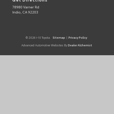
78980 Varner Rd
Indio,
CA
92203
© 2026 I-10 Toyota.
Sitemap
|
Privacy Policy
Advanced Automotive Websites By
Dealer Alchemist