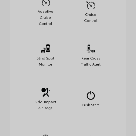
Adaptive
Cruise
Cruise
Control
Control
Blind Spot
Rear Cross
Monitor
Traffic Alert
Side-Impact
Push Start
Air Bags