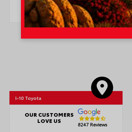
DO I QUALIFY?
I-10 Toyota
OUR CUSTOMERS
LOVE US
8247 Reviews