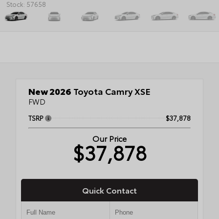
Stock: 57658
New 2026
Toyota Camry XSE
FWD
TSRP
$37,878
Our Price
$37,878
Quick Contact