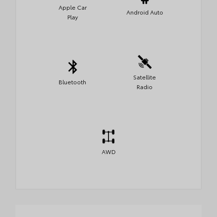
Apple Car
Android Auto
Play
Satellite
Bluetooth
Radio
AWD