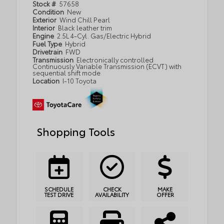
Stock #
57658
Condition
New
Exterior
Wind Chill Pearl
Interior
Black leather trim
Engine
2.5L 4-Cyl. Gas/Electric Hybrid
Fuel Type
Hybrid
Drivetrain
FWD
Transmission
Electronically controlled
Continuously Variable Transmission (ECVT) with
sequential shift mode
Location
I-10 Toyota
Shopping Tools
SCHEDULE
CHECK
MAKE
TEST DRIVE
AVAILABILITY
OFFER