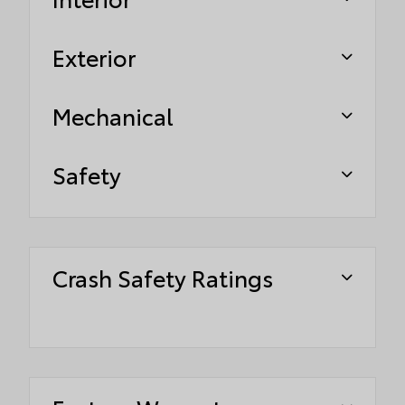
Exterior
Mechanical
Safety
Crash Safety Ratings