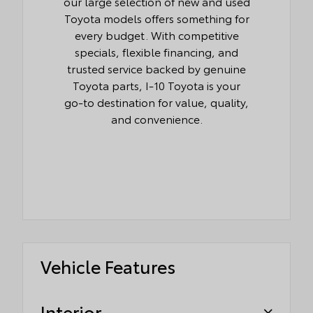
our large selection of new and used
Toyota models offers something for
every budget. With competitive
specials, flexible financing, and
trusted service backed by genuine
Toyota parts, I-10 Toyota is your
go-to destination for value, quality,
and convenience.
Vehicle Features
Interior