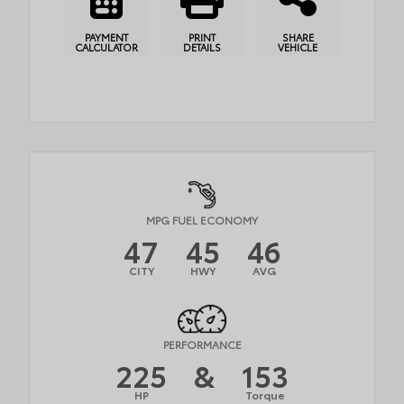
PAYMENT
PRINT
SHARE
CALCULATOR
DETAILS
VEHICLE
MPG FUEL ECONOMY
47
45
46
CITY
HWY
AVG
PERFORMANCE
225
&
153
HP
Torque