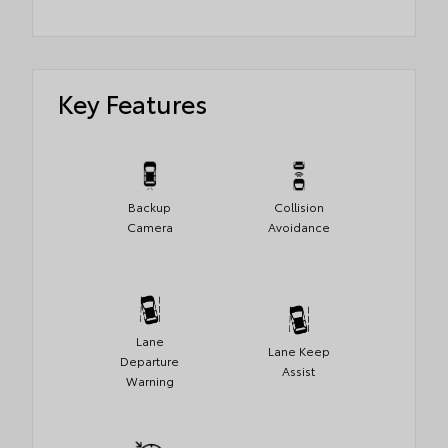
Key Features
Backup
Collision
Camera
Avoidance
Lane
Lane Keep
Departure
Assist
Warning