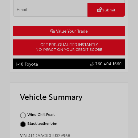
Submit
Value Your Trade
GET PRE-QUALIFIED INSTANTLY
NO IMPACT ON YOUR CREDIT SCORE
760.404.1660
I-10 Toyota
Vehicle Summary
Wind Chill Pearl
Black leather trim
VIN
4T1DAACK0TU329968