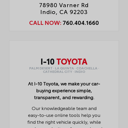
78980 Varner Rd
Indio, CA 92203
CALL NOW:
760.404.1660
I-10
TOYOTA
PALM DESERT · LA QUINTA · COACHELLA ·
CATHEDRAL CITY · INDIO
At I-10 Toyota, we make your car-
buying experience simple,
transparent, and rewarding.
Our knowledgeable team and
easy-to-use online tools help you
find the right vehicle quickly, while