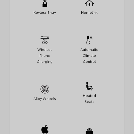
Keyless Entry
Homelink
Wireless
Automatic
Phone
Climate
Charging
Control
Heated
Alloy Wheels
Seats