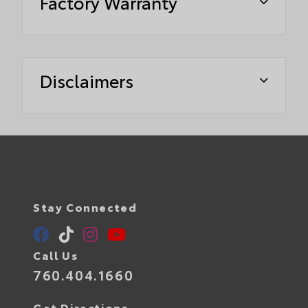
Factory Warranty
Disclaimers
Stay Connected
Call Us
760.404.1660
Get Directions