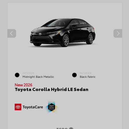
EXTERIOR
INTERIOR
Midnight Black Metallic
Black Fabric
New 2026
Toyota Corolla Hybrid LE Sedan