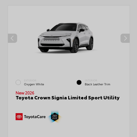
EXTERIOR
INTERIOR
Oxygen White
Black Leather Trim
New 2026
Toyota Crown Signia Limited Sport Utility