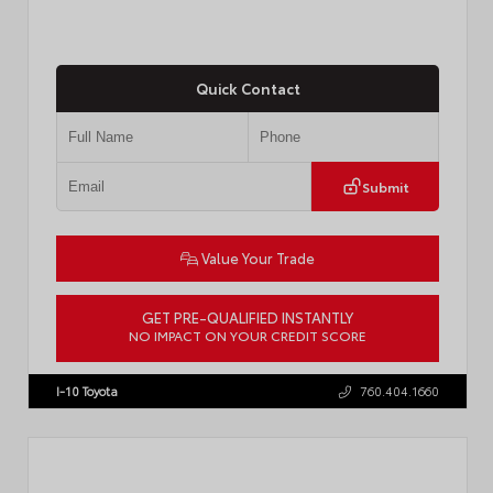
Quick Contact
Submit
Value Your Trade
GET PRE-QUALIFIED INSTANTLY
NO IMPACT ON YOUR CREDIT SCORE
VIN:
4T1DAACK1TU903817
Stock:
T57771
I-10 Toyota
760.404.1660