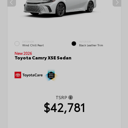
EXTERIOR
INTERIOR
Wind Chill Pearl
Black Leather Trim
New 2026
Toyota Camry XSE Sedan
TSRP
$42,781