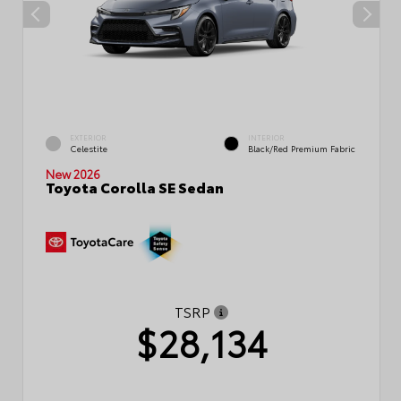
EXTERIOR
INTERIOR
Celestite
Black/Red Premium Fabric
New 2026
Toyota Corolla SE Sedan
TSRP
$28,134