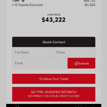
TSRP
$44,722
I-10 Toyota Discount
-$1,500
OUR PRICE
$43,222
Quick Contact
Submit
Value Your Trade
GET PRE-QUALIFIED INSTANTLY
NO IMPACT ON YOUR CREDIT SCORE
VIN:
3TMLB5JN3TM304472
Stock:
57933