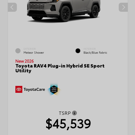
EXTERIOR
INTERIOR
Meteor Shower
Black/Blue Fabric
New 2026
Toyota RAV4 Plug-in Hybrid SE Sport
Utility
TSRP
$45,539