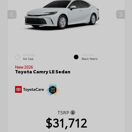
EXTERIOR
INTERIOR
Ice Cap
Black Fabric
New 2026
Toyota Camry LE Sedan
TSRP
$31,712