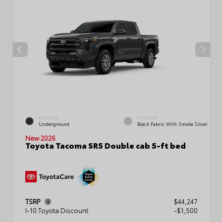
EXTERIOR
INTERIOR
Underground
Black Fabric With Smoke Silver
New 2026
Toyota Tacoma SR5 Double cab 5-ft bed
TSRP
$44,247
I-10 Toyota Discount
-$1,500