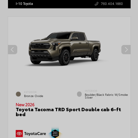
I-10 Toyota
760.404.1660
INTERIOR
EXTERIOR
Boulder/Black Fabric W/Smoke
Bronze Oxide
Silver
New 2026
Toyota Tacoma TRD Sport Double cab 6-ft
bed