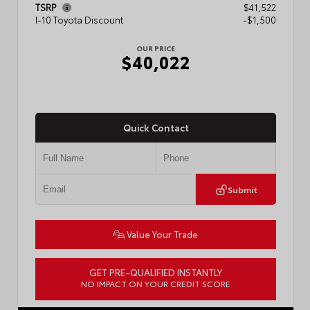
TSRP
$41,522
I-10 Toyota Discount
-$1,500
OUR PRICE
$40,022
Quick Contact
Submit
Value Your Trade
GET PRE-QUALIFIED INSTANTLY
NO IMPACT ON YOUR CREDIT SCORE
VIN:
3TMKB5FN9TM079267
Stock:
57923