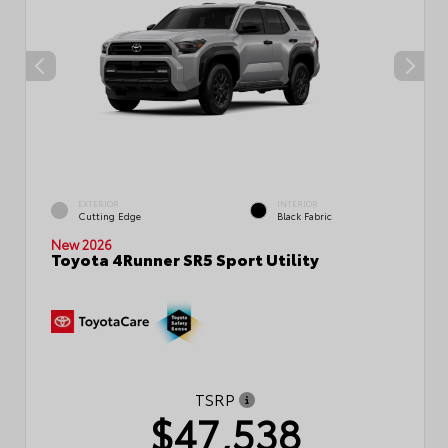
EXTERIOR
INTERIOR
Cutting Edge
Black Fabric
New 2026
Toyota 4Runner SR5 Sport Utility
TSRP
$47,538