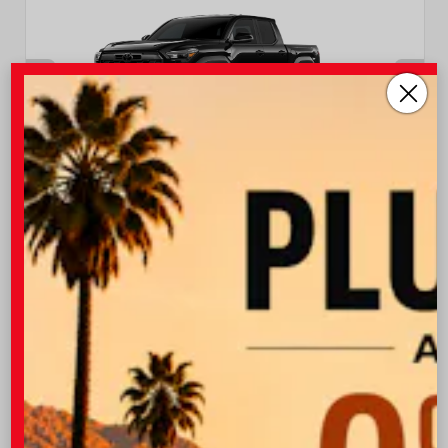
INTERIOR
EXTERIOR
Boulder/Black Fabric W/Smoke
Black
Silver
New 2026
Toyota Tacoma TRD Off-Road Double cab
5-ft bed
TSRP
$47,043
I-10 Toyota Discount
-$1,500