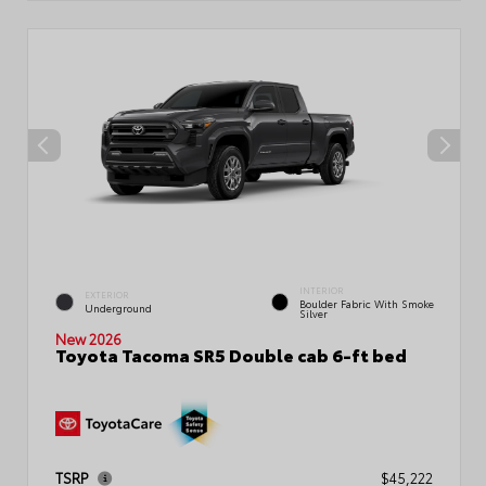
INTERIOR
EXTERIOR
Boulder Fabric With Smoke
Underground
Silver
New 2026
Toyota Tacoma SR5 Double cab 6-ft bed
TSRP
$45,222