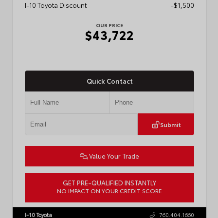
I-10 Toyota Discount
-$1,500
OUR PRICE
$43,722
Quick Contact
Submit
Value Your Trade
GET PRE-QUALIFIED INSTANTLY
NO IMPACT ON YOUR CREDIT SCORE
VIN:
3TMLB5JN6TM304546
Stock:
57934
I-10 Toyota
760.404.1660