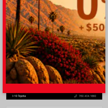
OUR PRICE
$45,543
Quick Contact
Submit
Value Your Trade
GET PRE-QUALIFIED INSTANTLY
NO IMPACT ON YOUR CREDIT SCORE
VIN:
3TMLB5JN8TM305956
Stock:
57962
I-10 Toyota
760.404.1660