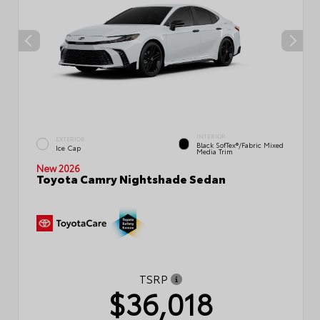
INTERIOR
EXTERIOR
Black SofTex®/fabric Mixed
Ice Cap
Media Trim
New 2026
Toyota Camry Nightshade Sedan
TSRP
$36,018