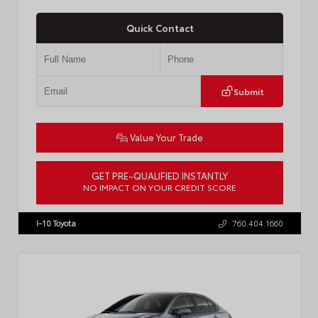
Quick Contact
Submit
Value Your Trade
GET PRE-QUALIFIED INSTANTLY
NO IMPACT ON YOUR CREDIT SCORE
VIN:
4T1DAACKXTU777411
Stock:
T57795
I-10 Toyota
760.404.1660