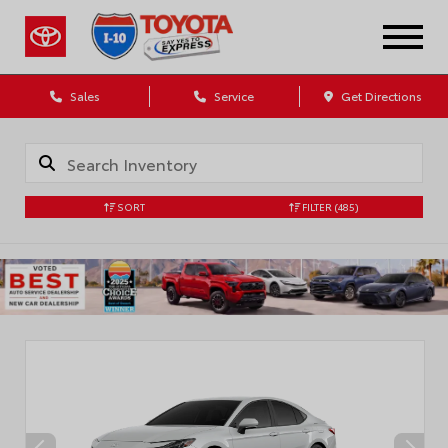
Sales
Service
Get Directions
SORT
FILTER
(485)