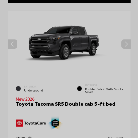
INTERIOR
EXTERIOR
Boulder Fabric With Smoke
Underground
Silver
New 2026
Toyota Tacoma SR5 Double cab 5-ft bed