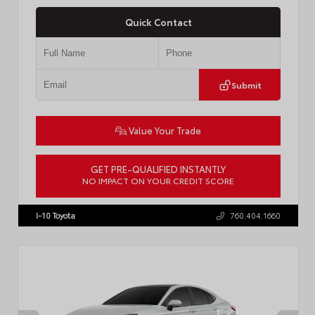
Quick Contact
Submit
Value Your Trade
GET PRE-QUALIFIED INSTANTLY
NO IMPACT ON YOUR CREDIT SCORE
VIN:
4T1DBADK6TU564550
Stock:
T57668
I-10 Toyota
760.404.1660