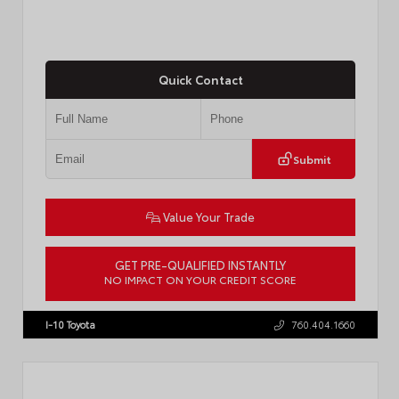
Quick Contact
Submit
Value Your Trade
GET PRE-QUALIFIED INSTANTLY
NO IMPACT ON YOUR CREDIT SCORE
VIN:
4T1DAACK8TU338952
Stock:
T57724
I-10 Toyota
760.404.1660