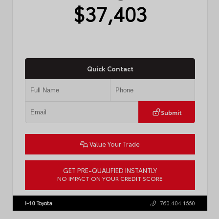
$37,403
Quick Contact
Submit
Value Your Trade
GET PRE-QUALIFIED INSTANTLY
NO IMPACT ON YOUR CREDIT SCORE
VIN:
4T1DAACK6TU768205
Stock:
57618
I-10 Toyota
760.404.1660