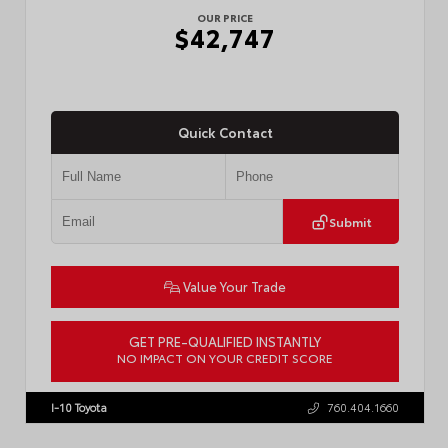
OUR PRICE
$42,747
Quick Contact
Submit
Value Your Trade
GET PRE-QUALIFIED INSTANTLY
NO IMPACT ON YOUR CREDIT SCORE
VIN:
3TMLB5JN3TM305959
Stock:
57961
I-10 Toyota
760.404.1660