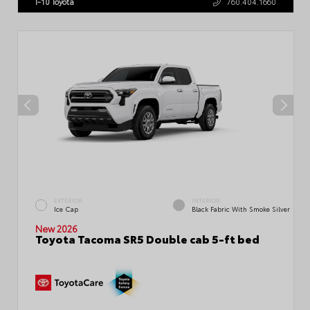
I-10 Toyota
760.404.1660
EXTERIOR
INTERIOR
Ice Cap
Black Fabric With Smoke Silver
New 2026
Toyota Tacoma SR5 Double cab 5-ft bed