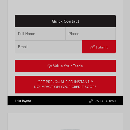
Quick Contact
Submit
Value Your Trade
GET PRE-QUALIFIED INSTANTLY
NO IMPACT ON YOUR CREDIT SCORE
VIN:
JTM7ERAV1TJ022795
Stock:
T57789
I-10 Toyota
760.404.1660