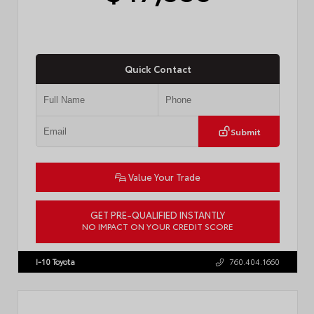
Quick Contact
Submit
Value Your Trade
GET PRE-QUALIFIED INSTANTLY
NO IMPACT ON YOUR CREDIT SCORE
VIN:
JTEVA5BR9T5150655
Stock:
TT57755
I-10 Toyota
760.404.1660