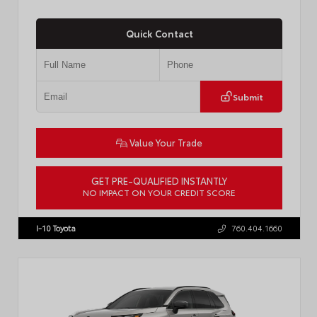
Quick Contact
Submit
Value Your Trade
GET PRE-QUALIFIED INSTANTLY
NO IMPACT ON YOUR CREDIT SCORE
VIN:
JTDP4MCE4T3533280
Stock:
T57878
I-10 Toyota
760.404.1660