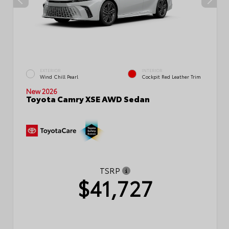
EXTERIOR
INTERIOR
Wind Chill Pearl
Cockpit Red Leather Trim
New 2026
Toyota Camry XSE AWD Sedan
TSRP
$41,727