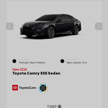
EXTERIOR
INTERIOR
Midnight Black Metallic
Black Leather Trim
New 2026
Toyota Camry XSE Sedan
TSRP