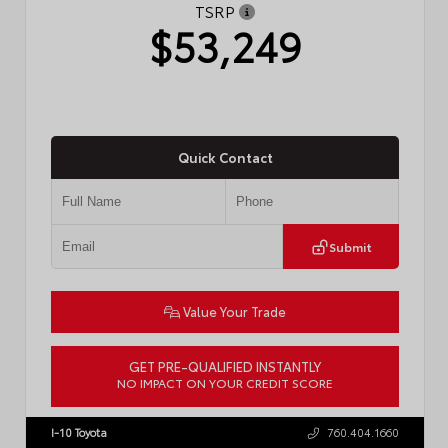
TSRP
$53,249
Quick Contact
Submit
Value Your Trade
GET PRE-QUALIFIED INSTANTLY
NO IMPACT ON YOUR CREDIT SCORE
VIN:
JTDACAAJ6T3049456
Stock:
T57826
I-10 Toyota
760.404.1660