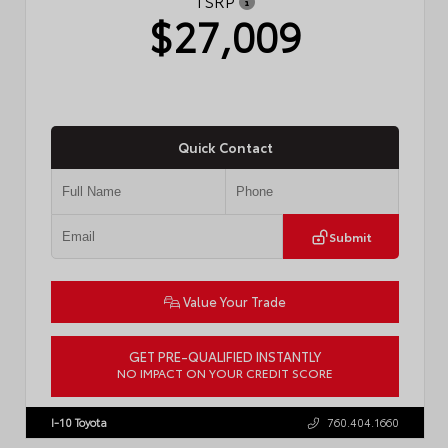
TSRP
$27,009
Quick Contact
Submit
Value Your Trade
GET PRE-QUALIFIED INSTANTLY
NO IMPACT ON YOUR CREDIT SCORE
VIN:
JTDBCMFE8T3159989
Stock:
T57819
I-10 Toyota
760.404.1660