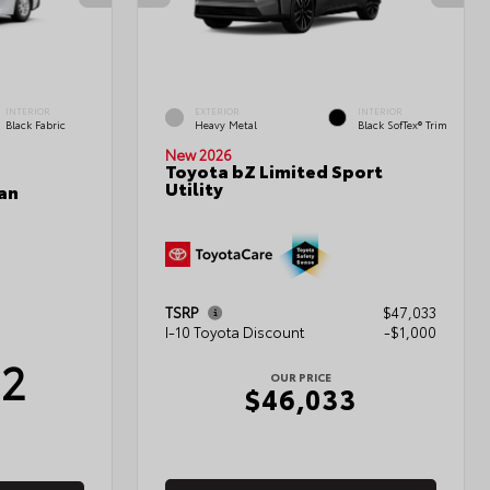
INTERIOR
EXTERIOR
INTERIOR
Black Fabric
Heavy Metal
Black SofTex® Trim
New 2026
Toyota bZ Limited Sport
Utility
an
TSRP
$47,033
I-10 Toyota Discount
-$1,000
12
OUR PRICE
$46,033