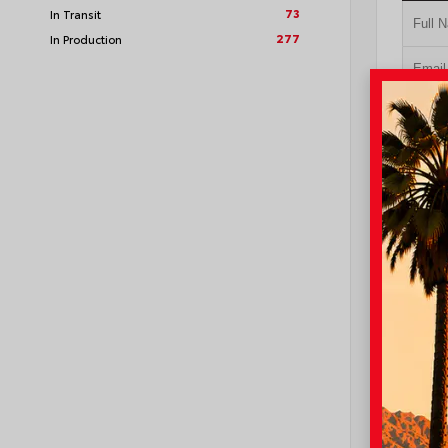
73
In Transit
277
In Production
GE
NO I
VIN:
4T1
I-10 Toyo