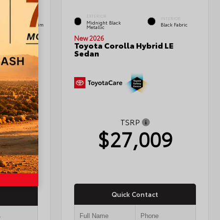
EXTERIOR
INTERIOR
INTERIOR
Midnight Black
Black Leather Trim
Black Fabric
Metallic
New 2026
Toyota Corolla Hybrid LE
Sedan
edan
TSRP
$27,009
03
Quick Contact