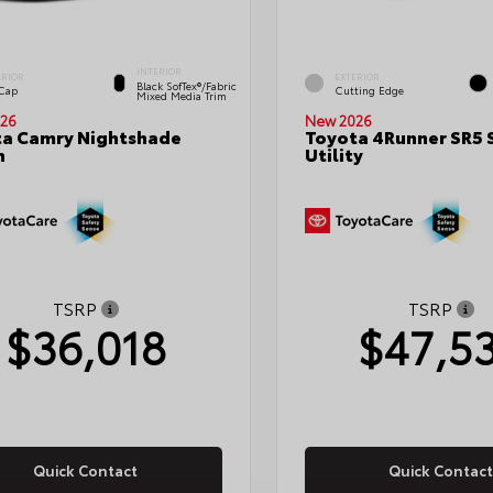
INTERIOR
ERIOR
EXTERIOR
Black SofTex®/fabric
 Cap
Cutting Edge
Mixed Media Trim
26
New 2026
a Camry Nightshade
Toyota 4Runner SR5 
n
Utility
TSRP
TSRP
$36,018
$47,5
Quick Contact
Quick Contact