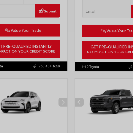
Submit
Value Your Trade
Value Your Tr
T PRE-QUALIFIED INSTANTLY
GET PRE-QUALIFIED IN
MPACT ON YOUR CREDIT SCORE
NO IMPACT ON YOUR CRE
LB5JN3TM305959
Stock:
57961
VIN:
4T1DAACK6TU768205
Stock:
ta
760.404.1660
I-10 Toyota