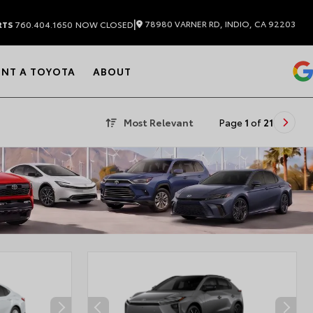
|
78980 VARNER RD, INDIO, CA 92203
RTS
760.404.1650
NOW CLOSED
ENT A TOYOTA
ABOUT
Most Relevant
Page
1
of
21