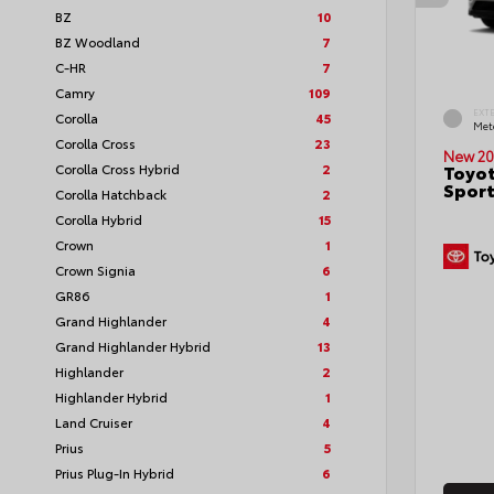
BZ
10
BZ Woodland
7
C-HR
7
Camry
109
EXT
Corolla
45
Met
Corolla Cross
23
New 20
Corolla Cross Hybrid
2
Toyot
Sport
Corolla Hatchback
2
Corolla Hybrid
15
Crown
1
Crown Signia
6
GR86
1
Grand Highlander
4
Grand Highlander Hybrid
13
Highlander
2
Highlander Hybrid
1
Land Cruiser
4
Prius
5
Prius Plug-In Hybrid
6