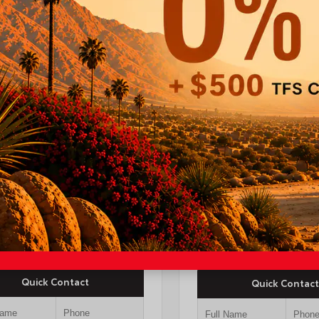
INTERIOR
EXTERIOR
ERIOR
Black Fabric With
Midnight Black
erground
Smoke Silver
Metallic
26
a Tacoma SR5 Double
New 2026
-ft bed
Toyota Camry XSE S
$44,247
yota Discount
-$1,500
TSRP
$37,4
OUR PRICE
$42,747
Quick Contact
Quick Contact