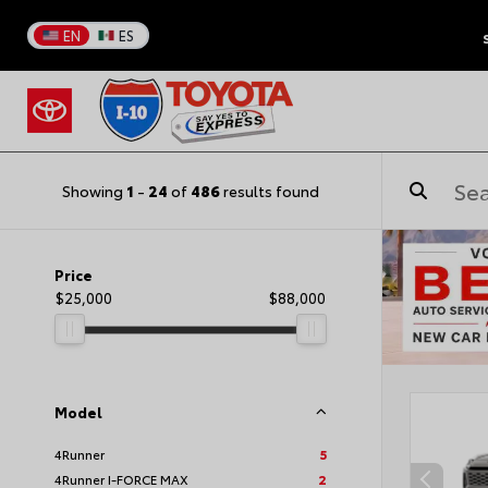
EN
ES
Showing
1
-
24
of
486
results found
Price
$25,000
$88,000
Model
4Runner
5
4Runner I-FORCE MAX
2