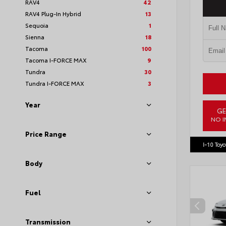
RAV4
42
RAV4 Plug-In Hybrid
13
Sequoia
1
Sienna
18
Tacoma
100
Tacoma I-FORCE MAX
9
Tundra
30
Tundra I-FORCE MAX
3
Year
GE
NO I
VIN:
JTM
Price Range
I-10 Toyo
Body
Fuel
Transmission