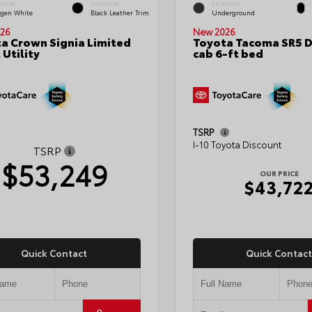
ERIOR
INTERIOR
EXTERIOR
gen White
Black Leather Trim
Underground
26
New 2026
a Crown Signia Limited
Toyota Tacoma SR5 
 Utility
cab 6-ft bed
TSRP
I-10 Toyota Discount
TSRP
$53,249
OUR PRICE
$43,72
Quick Contact
Quick Contact