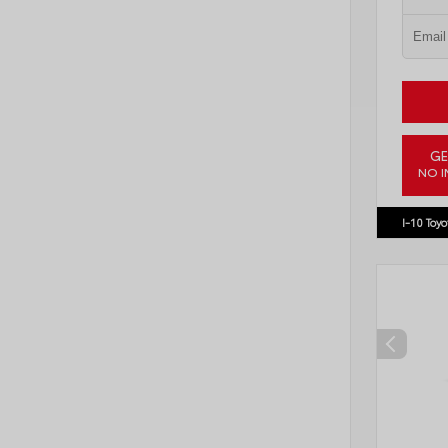
GE
NO I
VIN:
3TM
I-10 Toyo