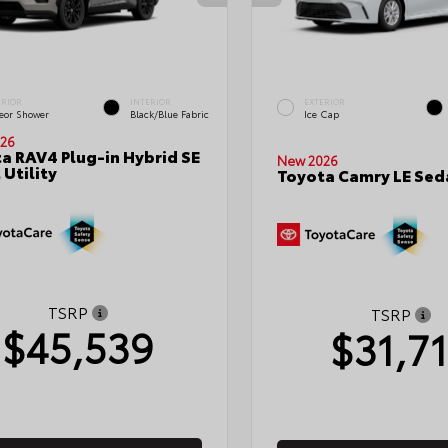
ERIOR
INTERIOR
EXTERIOR
eor Shower
Black/Blue Fabric
Ice Cap
26
a RAV4 Plug-in Hybrid SE
New 2026
 Utility
Toyota Camry LE Sed
TSRP
TSRP
$45,539
$31,7