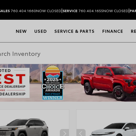
|
|
SALES
760.404.1660
NOW CLOSED
SERVICE
760.404.1655
NOW CLOSED
PA
NEW
USED
SERVICE & PARTS
FINANCE
R