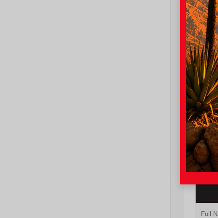
EXT
Und
New 20
Toyot
cab 5
TSRP
I-10 To