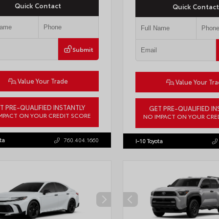
Quick Contact
Quick Contact
Submit
Value Your Trade
Value Your Tr
T PRE-QUALIFIED INSTANTLY
GET PRE-QUALIFIED IN
MPACT ON YOUR CREDIT SCORE
NO IMPACT ON YOUR CRE
7ERAV1TJ022795
Stock:
T57789
VIN:
4T1DAACK1TU903817
Stock:
T
ta
760.404.1660
I-10 Toyota