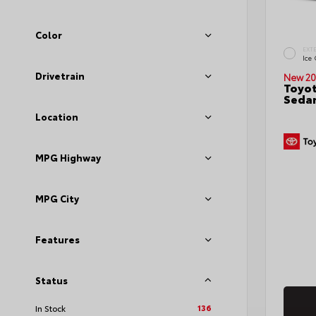
Color
EXT
Ice
Drivetrain
New 20
Toyot
Seda
Location
MPG Highway
MPG City
Features
Status
136
In Stock