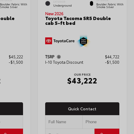
INTERIOR
INTERIOR
EXTERIOR
Boulder Fabric With
Boulder Fabric With
Underground
Smoke Silver
Smoke Silver
New 2026
Double
Toyota Tacoma SR5 Double
cab 5-ft bed
$45,222
TSRP
$44,722
-$1,500
I-10 Toyota Discount
-$1,500
OUR PRICE
2
$43,222
Quick Contact