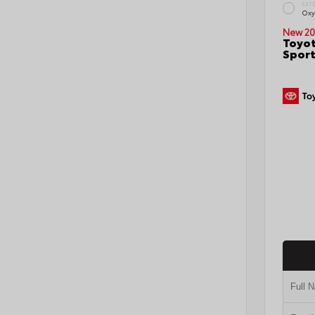
EXT
Oxy
New 20
Toyot
Sport