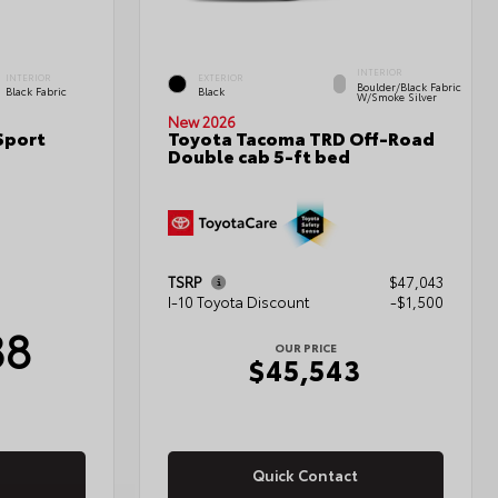
INTERIOR
INTERIOR
EXTERIOR
Boulder/Black Fabric
Black Fabric
Black
W/Smoke Silver
New 2026
Sport
Toyota Tacoma TRD Off-Road
Double cab 5-ft bed
TSRP
$47,043
I-10 Toyota Discount
-$1,500
38
OUR PRICE
$45,543
Quick Contact