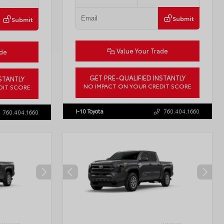
Submit
Submit
Value Your Trade
ade
GET PRE-QUALIFIED INSTANTLY
STANTLY
NO IMPACT ON YOUR CREDIT SCORE
DIT SCORE
VIN:
JTDBCMFE8T3159989
Stock:
T57819
57618
I-10 Toyota
760.404.1660
760.404.1660