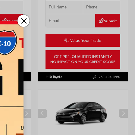
Submit
Submit
ade
Value Your Trade
STANTLY
GET PRE-QUALIFIED INSTANTLY
DIT SCORE
NO IMPACT ON YOUR CREDIT SCORE
57755
VIN:
3TMLB5JN8TM305956
Stock:
57962
760.404.1660
I-10 Toyota
760.404.1660