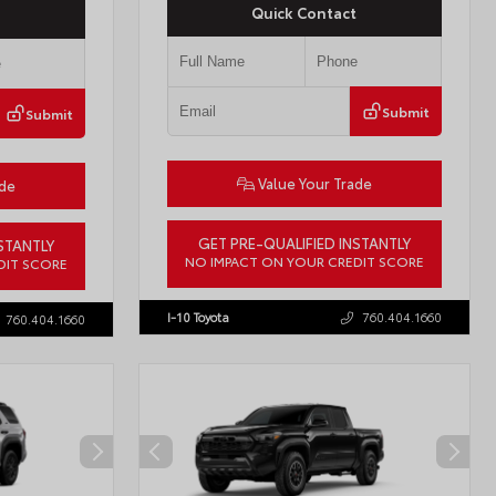
Quick Contact
Submit
Submit
Value Your Trade
ade
GET PRE-QUALIFIED INSTANTLY
STANTLY
NO IMPACT ON YOUR CREDIT SCORE
DIT SCORE
VIN:
JTMBCAEB8TA012606
Stock:
T57300
57771
I-10 Toyota
760.404.1660
760.404.1660