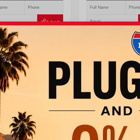
Submit
Value Your Trade
Value Your Tr
T PRE-QUALIFIED INSTANTLY
GET PRE-QUALIFIED IN
MPACT ON YOUR CREDIT SCORE
NO IMPACT ON YOUR CRE
DAACK8TU338952
Stock:
T57724
VIN:
JTEVA5BR9T5150655
Stock:
TT
ta
760.404.1660
I-10 Toyota