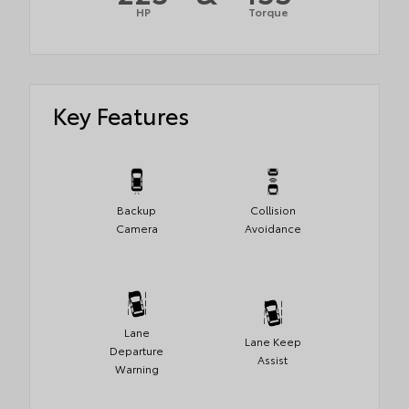
HP
Torque
Key Features
Backup
Collision
Camera
Avoidance
Lane
Lane Keep
Departure
Assist
Warning