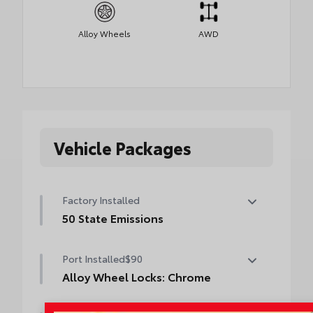
Alloy Wheels
AWD
Vehicle Packages
Factory Installed
50 State Emissions
50 State Emissions
Port Installed
$90
Alloy Wheel Locks: Chrome
Alloy Wheel Locks: Chrome are precisely