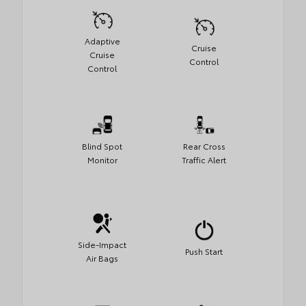
Adaptive
Cruise
Cruise
Control
Control
Blind Spot
Rear Cross
Monitor
Traffic Alert
Side-Impact
Push Start
Air Bags