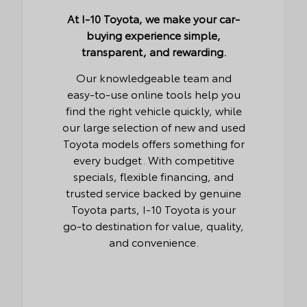
At I-10 Toyota, we make your car-
buying experience simple,
transparent, and rewarding.
Our knowledgeable team and
easy-to-use online tools help you
find the right vehicle quickly, while
our large selection of new and used
Toyota models offers something for
every budget. With competitive
specials, flexible financing, and
trusted service backed by genuine
Toyota parts, I-10 Toyota is your
go-to destination for value, quality,
and convenience.