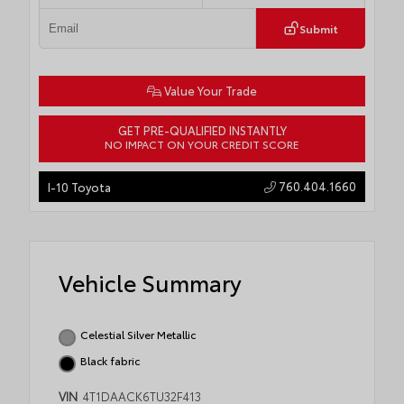
Submit
Value Your Trade
GET PRE-QUALIFIED INSTANTLY
NO IMPACT ON YOUR CREDIT SCORE
760.404.1660
I-10 Toyota
Vehicle Summary
Celestial Silver Metallic
Black fabric
VIN
4T1DAACK6TU32F413