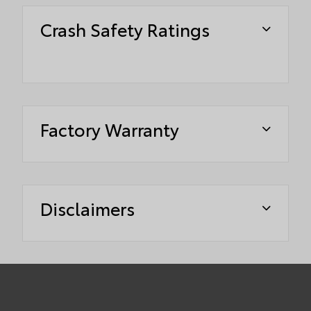
Crash Safety Ratings
Factory Warranty
Disclaimers