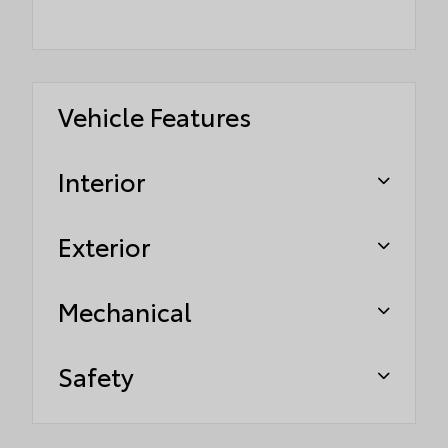
Vehicle Features
Interior
Exterior
Mechanical
Safety