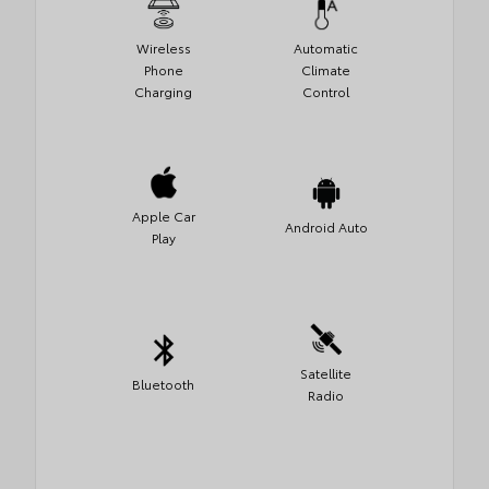
Wireless
Automatic
Phone
Climate
Charging
Control
Apple Car
Android Auto
Play
Satellite
Bluetooth
Radio