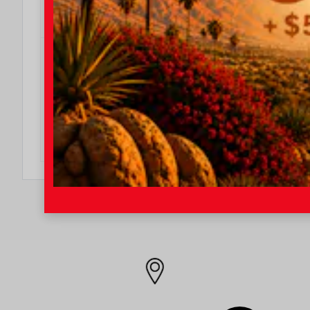
DO I QUALIFY?
$500
$500 College Rebate
Effective Dates: 2026/08/04 - 2026/08/31
OFFER DETAILS
DO I QUALIFY?