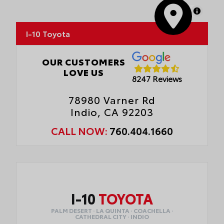
MapLibre
I-10 Toyota
OUR CUSTOMERS
LOVE US
8247 Reviews
78980 Varner Rd
Indio, CA 92203
CALL NOW:
760.404.1660
I-10
TOYOTA
PALM DESERT · LA QUINTA · COACHELLA ·
CATHEDRAL CITY · INDIO