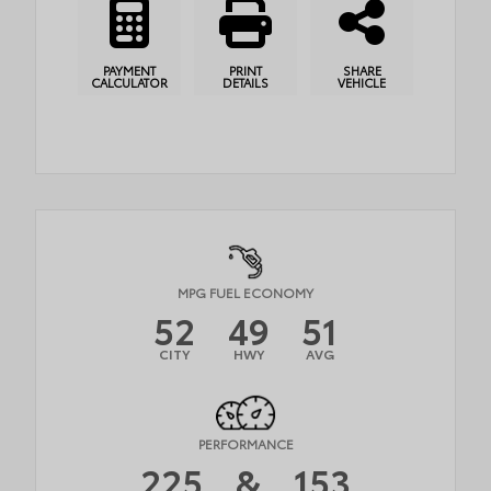
PAYMENT
PRINT
SHARE
CALCULATOR
DETAILS
VEHICLE
MPG FUEL ECONOMY
52
49
51
CITY
HWY
AVG
PERFORMANCE
225
&
153