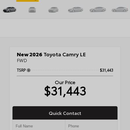
New 2026
Toyota Camry LE
FWD
TSRP
$31,443
Our Price
$31,443
Quick Contact