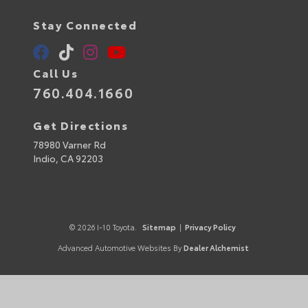
Stay Connected
Call Us
760.404.1660
Get Directions
78980 Varner Rd
Indio,
CA
92203
© 2026 I-10 Toyota.
Sitemap
|
Privacy Policy
Advanced Automotive Websites By
Dealer Alchemist