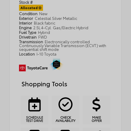
Stock #
Allocated
Condition
New
Exterior
Celestial Silver Metallic
Interior
Black fabric
Engine
2.5L 4-Cyl. Gas/Electric Hybrid
Fuel Type
Hybrid
Drivetrain
FWD
Transmission
Electronically controlled
Continuously Variable Transmission (ECVT) with
sequential shift mode
Location
I-10 Toyota
Shopping Tools
SCHEDULE
CHECK
MAKE
TEST DRIVE
AVAILABILITY
OFFER