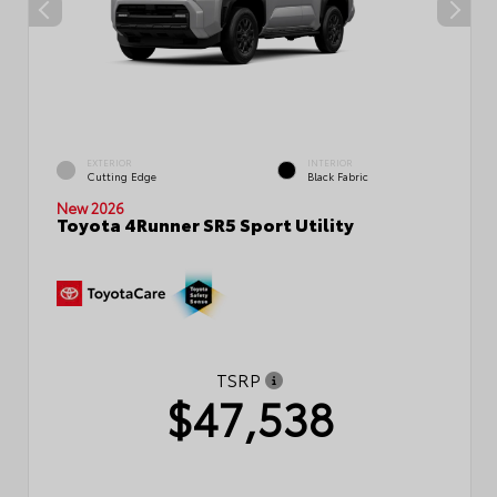
EXTERIOR
INTERIOR
Cutting Edge
Black Fabric
New 2026
Toyota 4Runner SR5 Sport Utility
TSRP
$47,538