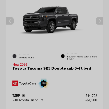
INTERIOR
EXTERIOR
Boulder Fabric With Smoke
Underground
Silver
New 2026
Toyota Tacoma SR5 Double cab 5-ft bed
TSRP
$44,722
I-10 Toyota Discount
-$1,500