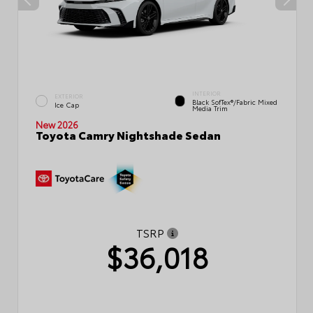
INTERIOR
EXTERIOR
Black SofTex®/fabric Mixed
Ice Cap
Media Trim
New 2026
Toyota Camry Nightshade Sedan
TSRP
$36,018