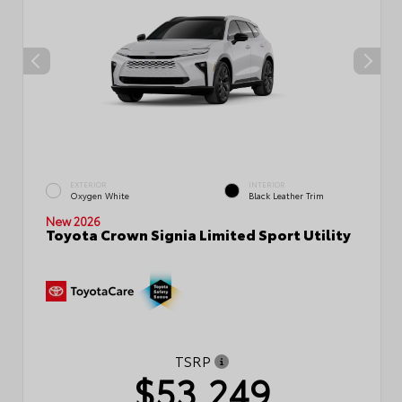
EXTERIOR
INTERIOR
Oxygen White
Black Leather Trim
New 2026
Toyota Crown Signia Limited Sport Utility
TSRP
$53,249