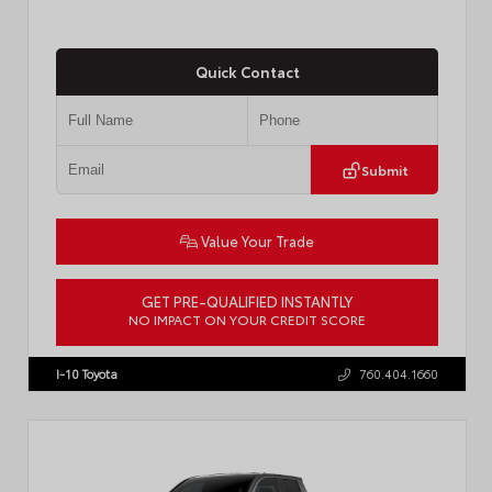
Quick Contact
Submit
Value Your Trade
GET PRE-QUALIFIED INSTANTLY
NO IMPACT ON YOUR CREDIT SCORE
VIN:
3TMLB5JN8TM305956
Stock:
57962
I-10 Toyota
760.404.1660