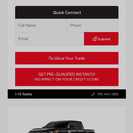
Quick Contact
Submit
Value Your Trade
GET PRE-QUALIFIED INSTANTLY
NO IMPACT ON YOUR CREDIT SCORE
VIN:
JTEVA5BR9T5150655
Stock:
TT57755
I-10 Toyota
760.404.1660