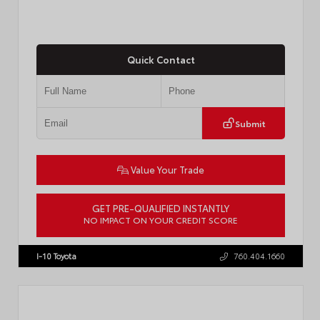
Quick Contact
Submit
Value Your Trade
GET PRE-QUALIFIED INSTANTLY
NO IMPACT ON YOUR CREDIT SCORE
VIN:
4T1DAACK6TU768205
Stock:
57618
I-10 Toyota
760.404.1660