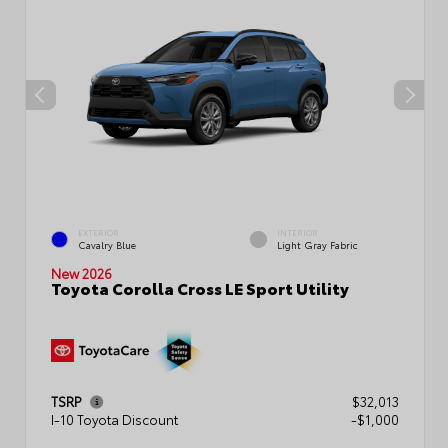
EXTERIOR
INTERIOR
Cavalry Blue
Light Gray Fabric
New 2026
Toyota Corolla Cross LE Sport Utility
TSRP
$32,013
I-10 Toyota Discount
-$1,000