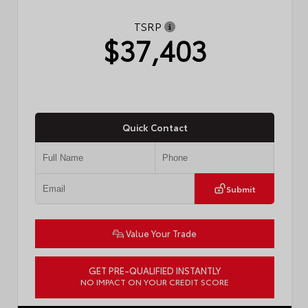
TSRP
$37,403
Quick Contact
Submit
Value Your Trade
GET PRE-QUALIFIED INSTANTLY
NO IMPACT ON YOUR CREDIT SCORE
VIN:
4T1DAACK3TU331827
Stock:
57713