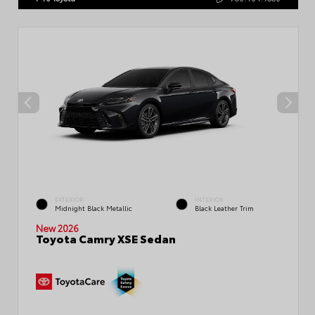
EXTERIOR
INTERIOR
Midnight Black Metallic
Black Leather Trim
New 2026
Toyota Camry XSE Sedan