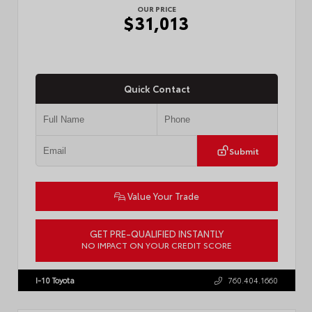
OUR PRICE
$31,013
Quick Contact
Submit
Value Your Trade
GET PRE-QUALIFIED INSTANTLY
NO IMPACT ON YOUR CREDIT SCORE
VIN:
7MUCAABG3TV193472
Stock:
T57684
I-10 Toyota
760.404.1660