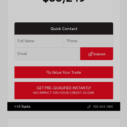
Quick Contact
Submit
Value Your Trade
GET PRE-QUALIFIED INSTANTLY
NO IMPACT ON YOUR CREDIT SCORE
VIN:
JTDACAAJ6T3049456
Stock:
T57826
I-10 Toyota
760.404.1660