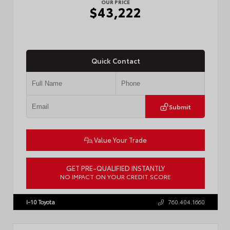
OUR PRICE
$43,222
Quick Contact
Submit
Value Your Trade
GET PRE-QUALIFIED INSTANTLY
NO IMPACT ON YOUR CREDIT SCORE
VIN:
3TMLB5JN3TM304472
Stock:
57933
I-10 Toyota
760.404.1660