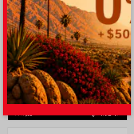
$43,722
Quick Contact
Submit
Value Your Trade
GET PRE-QUALIFIED INSTANTLY
NO IMPACT ON YOUR CREDIT SCORE
VIN:
3TMLB5JN6TM304546
Stock:
57934
I-10 Toyota
760.404.1660