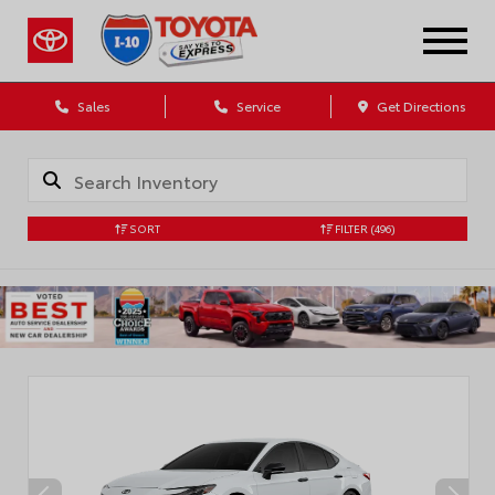
Sales
Service
Get Directions
SORT
FILTER
(496)