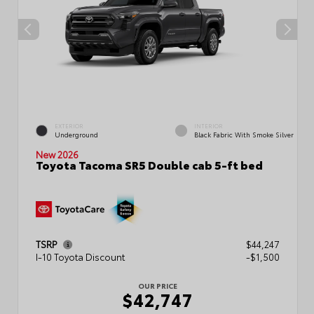
EXTERIOR
INTERIOR
Underground
Black Fabric With Smoke Silver
New 2026
Toyota Tacoma SR5 Double cab 5-ft bed
TSRP
$44,247
I-10 Toyota Discount
-$1,500
OUR PRICE
$42,747