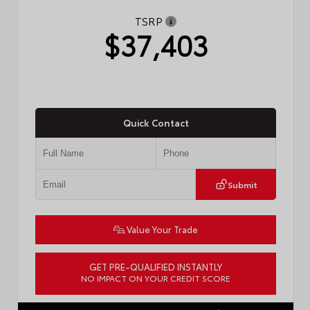
TSRP
$37,403
Quick Contact
Submit
Value Your Trade
GET PRE-QUALIFIED INSTANTLY
NO IMPACT ON YOUR CREDIT SCORE
VIN:
4T1DAACK0TU770080
Stock:
57668