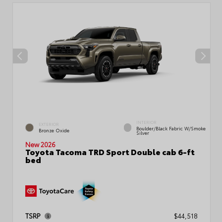
INTERIOR
EXTERIOR
Boulder/Black Fabric W/Smoke
Bronze Oxide
Silver
New 2026
Toyota Tacoma TRD Sport Double cab 6-ft
bed
TSRP
$44,518