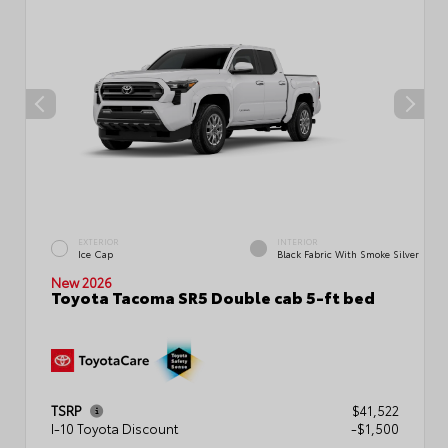
EXTERIOR
INTERIOR
Ice Cap
Black Fabric With Smoke Silver
New 2026
Toyota Tacoma SR5 Double cab 5-ft bed
TSRP
$41,522
I-10 Toyota Discount
-$1,500