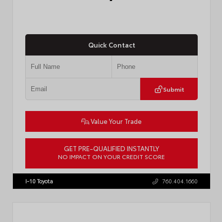
Quick Contact
Submit
Value Your Trade
GET PRE-QUALIFIED INSTANTLY
NO IMPACT ON YOUR CREDIT SCORE
VIN:
JTDBCMFE8T3159989
Stock:
T57819
I-10 Toyota
760.404.1660