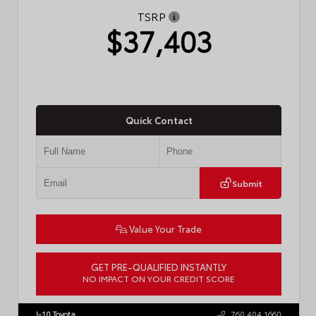
TSRP
$37,403
Quick Contact
Submit
Value Your Trade
GET PRE-QUALIFIED INSTANTLY
NO IMPACT ON YOUR CREDIT SCORE
VIN:
4T1DAACK2TU766841
Stock:
57587
I-10 Toyota
760.404.1660