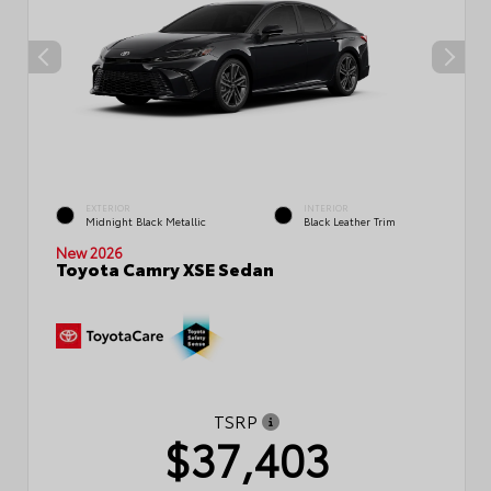
EXTERIOR
INTERIOR
Midnight Black Metallic
Black Leather Trim
New 2026
Toyota Camry XSE Sedan
TSRP
$37,403