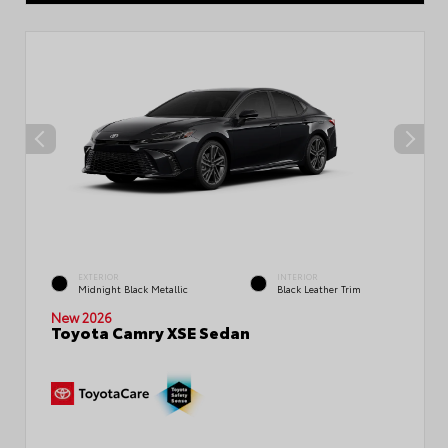
EXTERIOR
INTERIOR
Midnight Black Metallic
Black Leather Trim
New 2026
Toyota Camry XSE Sedan