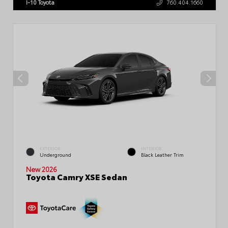
I-10 Toyota
760.404.1660
EXTERIOR
INTERIOR
Underground
Black Leather Trim
New 2026
Toyota Camry XSE Sedan