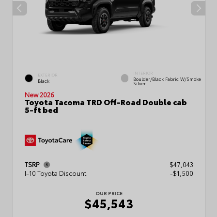
INTERIOR
EXTERIOR
Boulder/Black Fabric W/Smoke
Black
Silver
New 2026
Toyota Tacoma TRD Off-Road Double cab
5-ft bed
TSRP
$47,043
I-10 Toyota Discount
-$1,500
OUR PRICE
$45,543