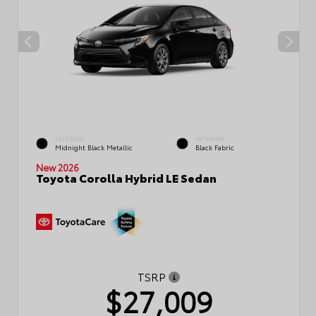
EXTERIOR
INTERIOR
Midnight Black Metallic
Black Fabric
New 2026
Toyota Corolla Hybrid LE Sedan
TSRP
$27,009