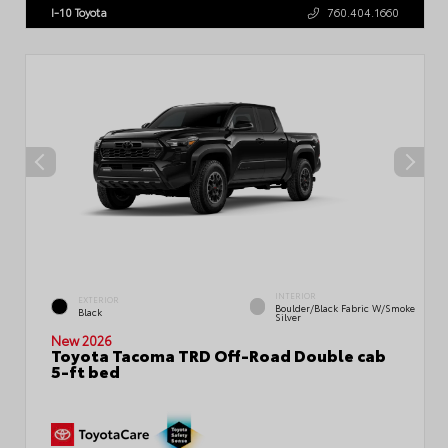
I-10 Toyota
760.404.1660
INTERIOR
EXTERIOR
Boulder/Black Fabric W/Smoke
Black
Silver
New 2026
Toyota Tacoma TRD Off-Road Double cab
5-ft bed