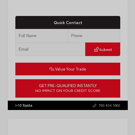
Quick Contact
Submit
Value Your Trade
GET PRE-QUALIFIED INSTANTLY
NO IMPACT ON YOUR CREDIT SCORE
VIN:
3TMLB5JN3TM305959
Stock:
57961
I-10 Toyota
760.404.1660