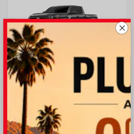
INTERIOR
EXTERIOR
Boulder Fabric With Smoke
Underground
Silver
New 2026
Toyota Tacoma SR5 Double cab 6-ft bed
TSRP
$45,222
I-10 Toyota Discount
-$1,500
OUR PRICE