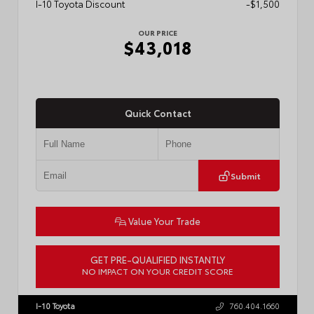
I-10 Toyota Discount
-$1,500
OUR PRICE
$43,018
Quick Contact
Submit
Value Your Trade
GET PRE-QUALIFIED INSTANTLY
NO IMPACT ON YOUR CREDIT SCORE
VIN:
3TMLB5FN3TM079155
Stock:
57924
I-10 Toyota
760.404.1660