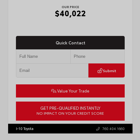
OUR PRICE
$40,022
Quick Contact
Submit
Value Your Trade
GET PRE-QUALIFIED INSTANTLY
NO IMPACT ON YOUR CREDIT SCORE
VIN:
3TMKB5FN9TM079267
Stock:
57923
I-10 Toyota
760.404.1660