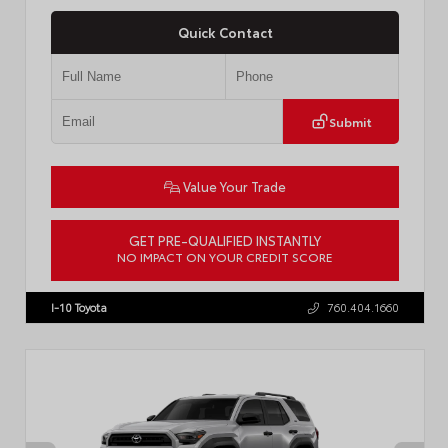
Quick Contact
Submit
Value Your Trade
GET PRE-QUALIFIED INSTANTLY
NO IMPACT ON YOUR CREDIT SCORE
VIN:
4T1DAACK8TU338952
Stock:
T57724
I-10 Toyota
760.404.1660