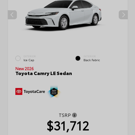
EXTERIOR
INTERIOR
Ice Cap
Black Fabric
New 2026
Toyota Camry LE Sedan
TSRP
$31,712