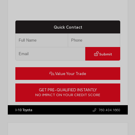
Quick Contact
Submit
Value Your Trade
GET PRE-QUALIFIED INSTANTLY
NO IMPACT ON YOUR CREDIT SCORE
VIN:
4T1DAACK8TU338952
Stock:
T57724
I-10 Toyota
760.404.1660