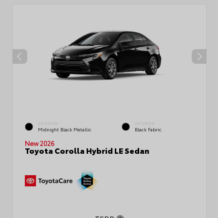
EXTERIOR
INTERIOR
Midnight Black Metallic
Black Fabric
New 2026
Toyota Corolla Hybrid LE Sedan