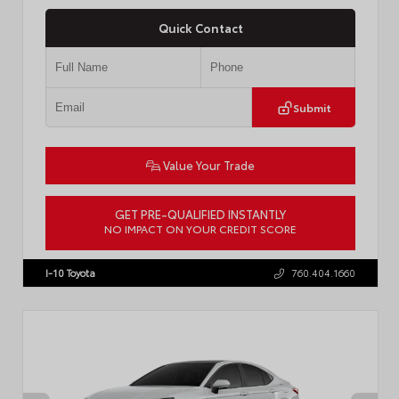
Quick Contact
Submit
Value Your Trade
GET PRE-QUALIFIED INSTANTLY
NO IMPACT ON YOUR CREDIT SCORE
VIN:
4T1DBADK6TU564550
Stock:
T57668
I-10 Toyota
760.404.1660