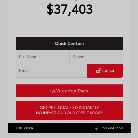
$37,403
Quick Contact
Submit
Value Your Trade
GET PRE-QUALIFIED INSTANTLY
NO IMPACT ON YOUR CREDIT SCORE
VIN:
4T1DAACK6TU768205
Stock:
57618
I-10 Toyota
760.404.1660