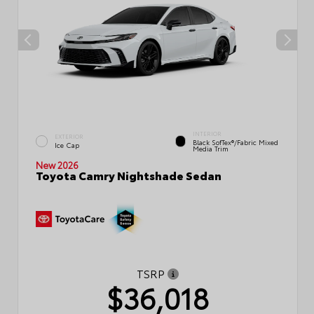
INTERIOR
EXTERIOR
Black SofTex®/fabric Mixed
Ice Cap
Media Trim
New 2026
Toyota Camry Nightshade Sedan
TSRP
$36,018