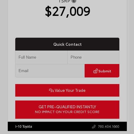
TSRP
$27,009
Quick Contact
Submit
Value Your Trade
GET PRE-QUALIFIED INSTANTLY
NO IMPACT ON YOUR CREDIT SCORE
VIN:
JTDBCMFE8T3159989
Stock:
T57819
I-10 Toyota
760.404.1660