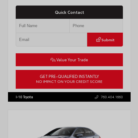
Quick Contact
Submit
Value Your Trade
GET PRE-QUALIFIED INSTANTLY
NO IMPACT ON YOUR CREDIT SCORE
VIN:
4T1DAACKXTU777411
Stock:
T57795
I-10 Toyota
760.404.1660