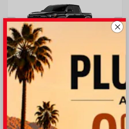
INTERIOR
EXTERIOR
Boulder/Black Fabric W/Smoke
Black
Silver
New 2026
Toyota Tacoma TRD Off-Road Double cab
5-ft bed
TSRP
$47,043
I-10 Toyota Discount
-$1,500