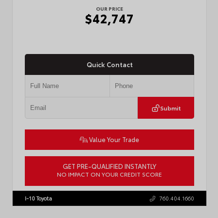
OUR PRICE
$42,747
Quick Contact
Submit
Value Your Trade
GET PRE-QUALIFIED INSTANTLY
NO IMPACT ON YOUR CREDIT SCORE
VIN:
3TMLB5JN3TM305959
Stock:
57961
I-10 Toyota
760.404.1660