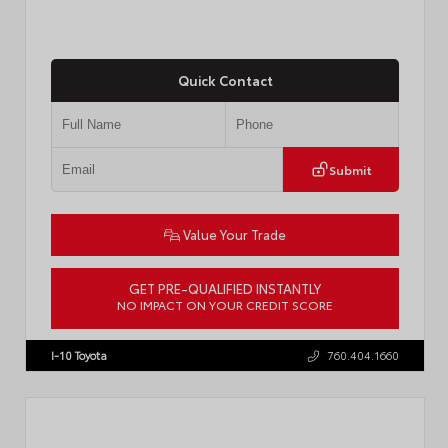
Quick Contact
Submit
Value Your Trade
GET PRE-QUALIFIED INSTANTLY
NO IMPACT ON YOUR CREDIT SCORE
VIN:
4T1DAACK1TU903817
Stock:
T57771
I-10 Toyota
760.404.1660