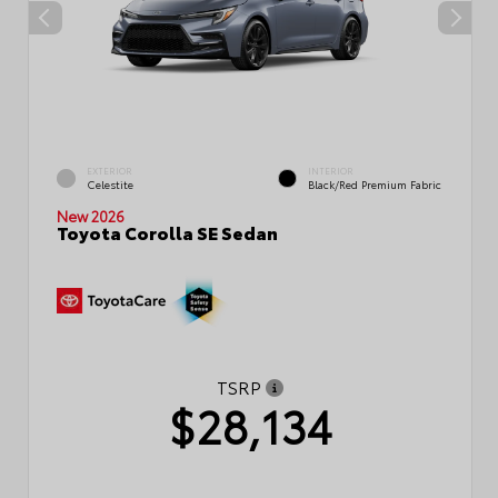
EXTERIOR
INTERIOR
Celestite
Black/Red Premium Fabric
New 2026
Toyota Corolla SE Sedan
TSRP
$28,134