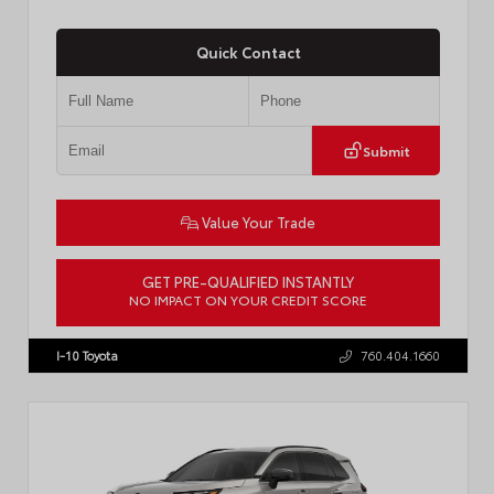
Quick Contact
Submit
Value Your Trade
GET PRE-QUALIFIED INSTANTLY
NO IMPACT ON YOUR CREDIT SCORE
VIN:
JTDP4MCE4T3533280
Stock:
T57878
I-10 Toyota
760.404.1660