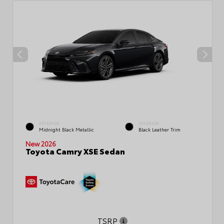
EXTERIOR
INTERIOR
Midnight Black Metallic
Black Leather Trim
New 2026
Toyota Camry XSE Sedan
TSRP