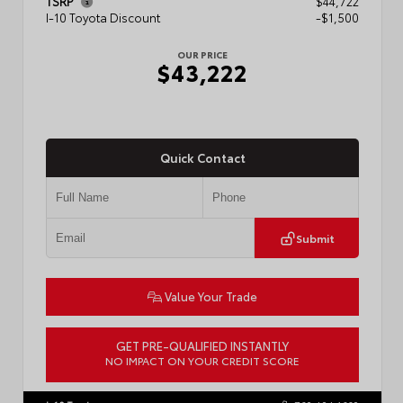
TSRP
$44,722
I-10 Toyota Discount
-$1,500
OUR PRICE
$43,222
Quick Contact
Submit
Value Your Trade
GET PRE-QUALIFIED INSTANTLY
NO IMPACT ON YOUR CREDIT SCORE
VIN:
3TMLB5JN3TM304472
Stock:
57933