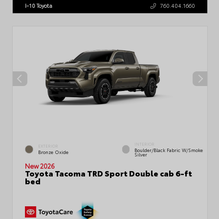
I-10 Toyota
760.404.1660
INTERIOR
EXTERIOR
Boulder/Black Fabric W/Smoke
Bronze Oxide
Silver
New 2026
Toyota Tacoma TRD Sport Double cab 6-ft
bed