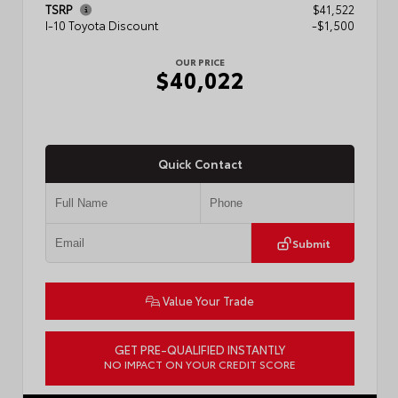
TSRP
$41,522
I-10 Toyota Discount
-$1,500
OUR PRICE
$40,022
Quick Contact
Submit
Value Your Trade
GET PRE-QUALIFIED INSTANTLY
NO IMPACT ON YOUR CREDIT SCORE
VIN:
3TMKB5FN9TM079267
Stock:
57923