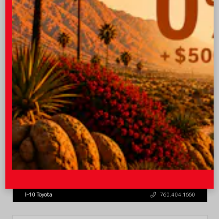
OUR PRICE
$45,543
Quick Contact
Submit
Value Your Trade
GET PRE-QUALIFIED INSTANTLY
NO IMPACT ON YOUR CREDIT SCORE
VIN:
3TMLB5JN8TM305956
Stock:
57962
I-10 Toyota
760.404.1660