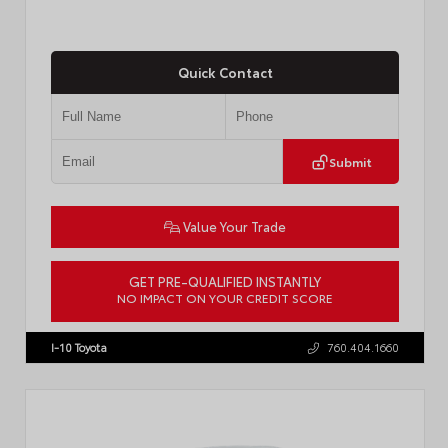
Quick Contact
Submit
Value Your Trade
GET PRE-QUALIFIED INSTANTLY
NO IMPACT ON YOUR CREDIT SCORE
VIN:
JTM7ERAV1TJ022795
Stock:
T57789
I-10 Toyota
760.404.1660