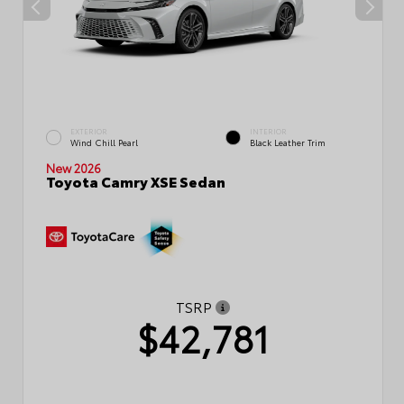
EXTERIOR
INTERIOR
Wind Chill Pearl
Black Leather Trim
New 2026
Toyota Camry XSE Sedan
TSRP
$42,781