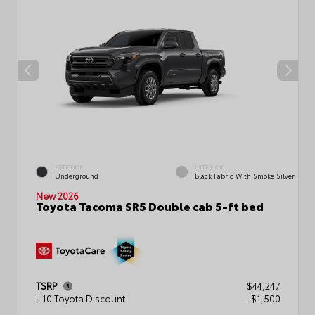
EXTERIOR
INTERIOR
Underground
Black Fabric With Smoke Silver
New 2026
Toyota Tacoma SR5 Double cab 5-ft bed
TSRP
$44,247
I-10 Toyota Discount
-$1,500