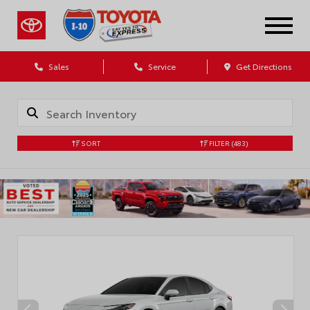
Sales
Service
Get Directions
SORT
FILTER
(483)