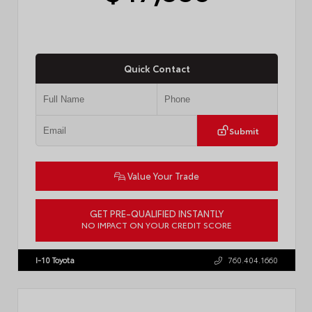
Quick Contact
Submit
Value Your Trade
GET PRE-QUALIFIED INSTANTLY
NO IMPACT ON YOUR CREDIT SCORE
VIN:
JTEVA5BR9T5150655
Stock:
TT57755
I-10 Toyota
760.404.1660