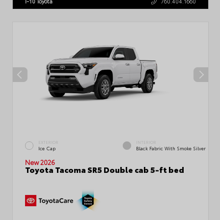
I-10 Toyota
760.404.1660
EXTERIOR
INTERIOR
Ice Cap
Black Fabric With Smoke Silver
New 2026
Toyota Tacoma SR5 Double cab 5-ft bed