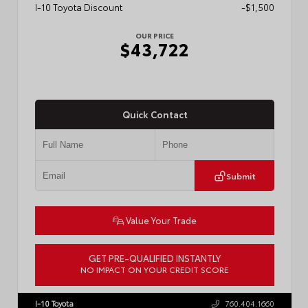
I-10 Toyota Discount
-$1,500
OUR PRICE
$43,722
Quick Contact
Submit
Value Your Trade
GET PRE-QUALIFIED INSTANTLY
NO IMPACT ON YOUR CREDIT SCORE
VIN:
3TMLB5JN6TM304546
Stock:
57934
I-10 Toyota
760.404.1660