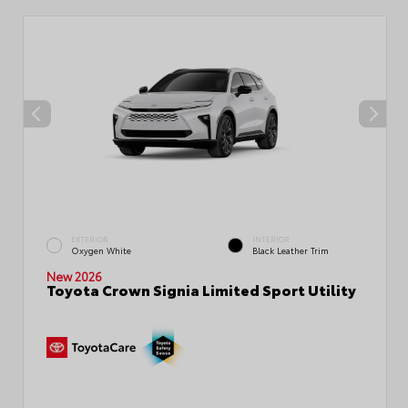
EXTERIOR
INTERIOR
Oxygen White
Black Leather Trim
New 2026
Toyota Crown Signia Limited Sport Utility