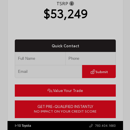
TSRP
$53,249
Quick Contact
Submit
Value Your Trade
GET PRE-QUALIFIED INSTANTLY
NO IMPACT ON YOUR CREDIT SCORE
VIN:
JTDACAAJ6T3049456
Stock:
T57826
I-10 Toyota
760.404.1660