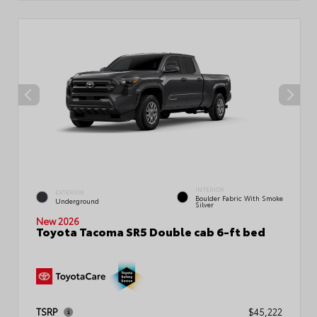
INTERIOR
EXTERIOR
Boulder Fabric With Smoke
Underground
Silver
New 2026
Toyota Tacoma SR5 Double cab 6-ft bed
TSRP
$45,222