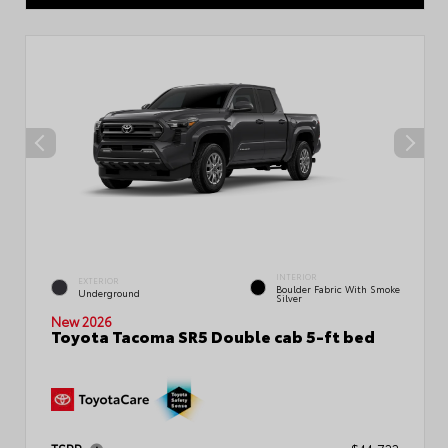
INTERIOR
EXTERIOR
Boulder Fabric With Smoke
Underground
Silver
New 2026
Toyota Tacoma SR5 Double cab 5-ft bed