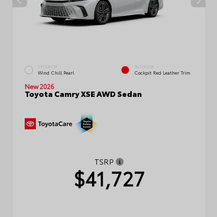
EXTERIOR
INTERIOR
Wind Chill Pearl
Cockpit Red Leather Trim
New 2026
Toyota Camry XSE AWD Sedan
TSRP
$41,727