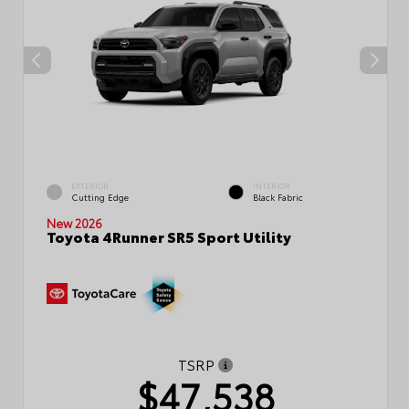
EXTERIOR
INTERIOR
Cutting Edge
Black Fabric
New 2026
Toyota 4Runner SR5 Sport Utility
TSRP
$47,538