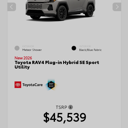
EXTERIOR
INTERIOR
Meteor Shower
Black/Blue Fabric
New 2026
Toyota RAV4 Plug-in Hybrid SE Sport
Utility
TSRP
$45,539