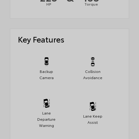
HP
Torque
Key Features
Backup
Collision
Camera
Avoidance
Lane
Lane Keep
Departure
Assist
Warning