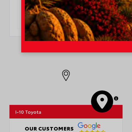
OFFER DETAILS
DO I QUALIFY?
MapLibre
I-10 Toyota
OUR CUSTOMERS