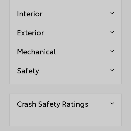
Interior
Exterior
Mechanical
Safety
Crash Safety Ratings