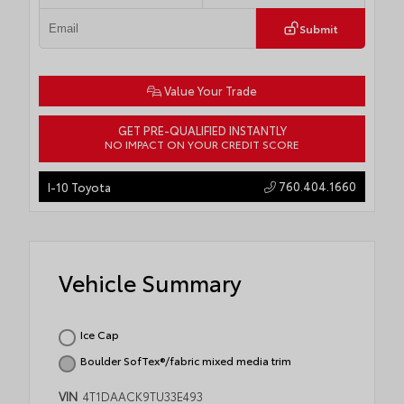
Submit
Value Your Trade
GET PRE-QUALIFIED INSTANTLY
NO IMPACT ON YOUR CREDIT SCORE
760.404.1660
I-10 Toyota
Vehicle Summary
Ice Cap
Boulder SofTex®/fabric mixed media trim
VIN
4T1DAACK9TU33E493