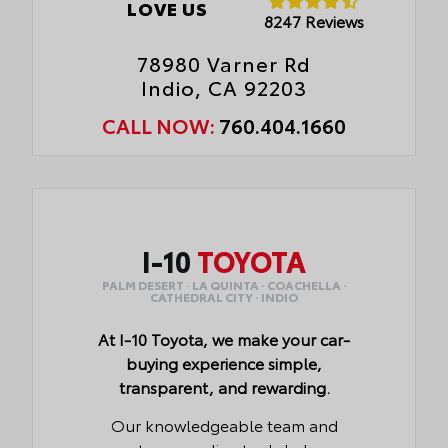
LOVE US
8247 Reviews
78980 Varner Rd
Indio, CA 92203
CALL NOW:
760.404.1660
I-10
TOYOTA
PALM DESERT · LA QUINTA · COACHELLA ·
CATHEDRAL CITY · INDIO
At I-10 Toyota, we make your car-
buying experience simple,
transparent, and rewarding.
Our knowledgeable team and