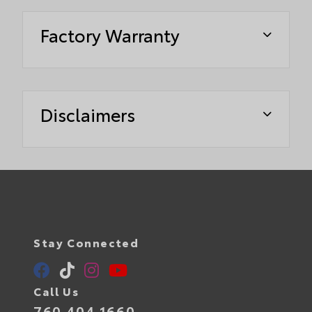
Factory Warranty
Disclaimers
Stay Connected
Call Us
760.404.1660