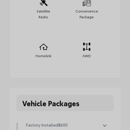
Satellite
Convenience
Radio
Package
Homelink
AWD
Vehicle Packages
Factory Installed
$600