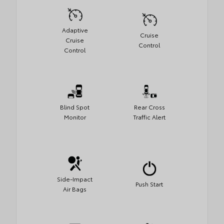
Adaptive
Cruise
Cruise
Control
Control
Blind Spot
Rear Cross
Monitor
Traffic Alert
Side-Impact
Push Start
Air Bags