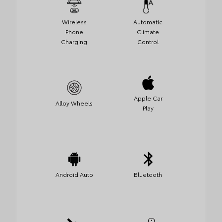
Wireless
Automatic
Phone
Climate
Charging
Control
Apple Car
Alloy Wheels
Play
Android Auto
Bluetooth