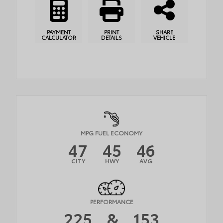
PAYMENT
PRINT
SHARE
CALCULATOR
DETAILS
VEHICLE
MPG FUEL ECONOMY
47
45
46
CITY
HWY
AVG
PERFORMANCE
225
&
153