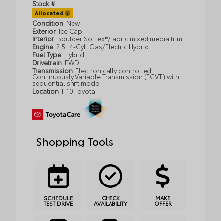
Stock #
Allocated
Condition
New
Exterior
Ice Cap
Interior
Boulder SofTex®/fabric mixed media trim
Engine
2.5L 4-Cyl. Gas/Electric Hybrid
Fuel Type
Hybrid
Drivetrain
FWD
Transmission
Electronically controlled
Continuously Variable Transmission (ECVT) with
sequential shift mode
Location
I-10 Toyota
Shopping Tools
SCHEDULE
CHECK
MAKE
TEST DRIVE
AVAILABILITY
OFFER