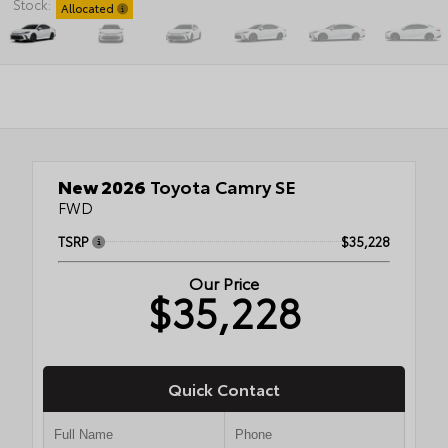
Stock:
Allocated
New 2026
Toyota Camry SE
FWD
TSRP
$35,228
Our Price
$35,228
Quick Contact