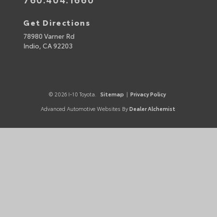
Get Directions
78980 Varner Rd
Indio,
CA
92203
© 2026 I-10 Toyota.
Sitemap
|
Privacy Policy
Advanced Automotive Websites By
Dealer Alchemist