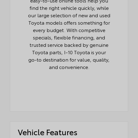
easy-to-use online tools help you
find the right vehicle quickly, while
our large selection of new and used
Toyota models offers something for
every budget. With competitive
specials, flexible financing, and
trusted service backed by genuine
Toyota parts, I-10 Toyota is your
go-to destination for value, quality,
and convenience.
Vehicle Features