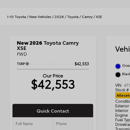
I-10 Toyota
/
New Vehicles
/
2026
/
Toyota
/
Camry
/
XSE
New 2026
Toyota Camry
Veh
XSE
FWD
TSRP
$42,553
Oce
Black
Our Price
$42,553
VIN
4T
Stock #
Alloca
Condit
Exterior
Quick Contact
Interior
Engine
Fuel Ty
Drivetra
Transmi