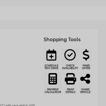
Shopping Tools
SCHEDULE
CHECK
MAKE
TEST DRIVE
AVAILABILITY
OFFER
PAYMENT
PRINT
SHARE
CALCULATOR
DETAILS
VEHICLE
T) with sequential shift