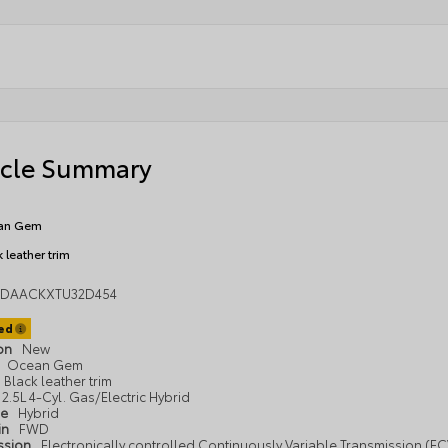
icle Summary
an Gem
 leather trim
1DAACKXTU32D454
ted
ion
New
Ocean Gem
Black leather trim
2.5L 4-Cyl. Gas/Electric Hybrid
pe
Hybrid
in
FWD
ssion
Electronically controlled Continuously Variable Transmission (ECV