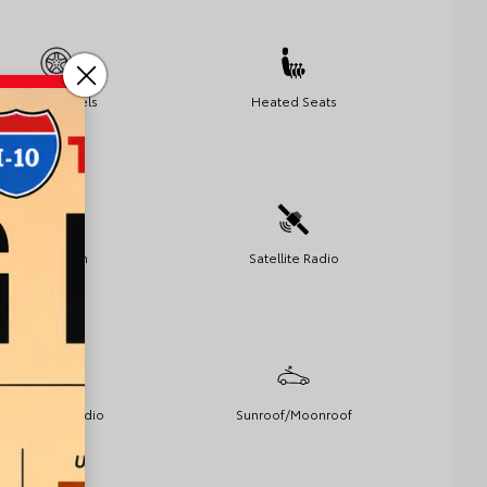
Alloy Wheels
Heated Seats
Bluetooth
Satellite Radio
Premium Audio
Sunroof/Moonroof