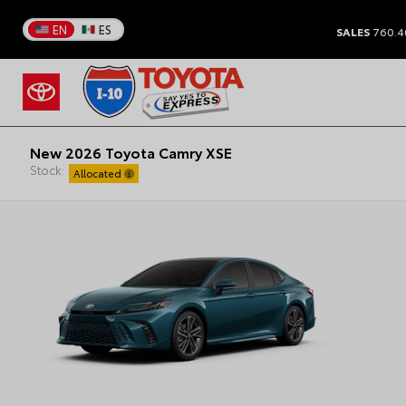
EN
ES
SALES
760.4
New 2026 Toyota Camry XSE
Stock:
Allocated