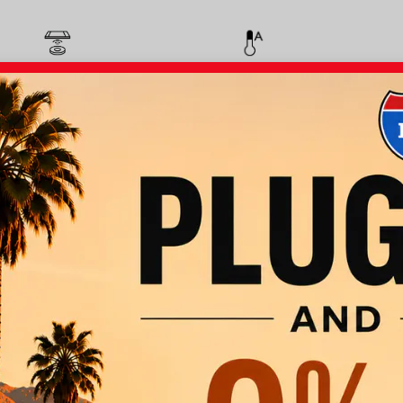
Wireless Phone
Automatic Climate
Charging
Control
Apple Car Play
Android Auto
Panoramic
Parking Assist
Moonroof