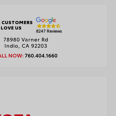
AB)
r Cross-Traffic Braking (RCTB)
 CUSTOMERS
ver Monitor Camera
LOVE US
8247 Reviews
78980 Varner Rd
Indio, CA 92203
ALL NOW:
760.404.1660