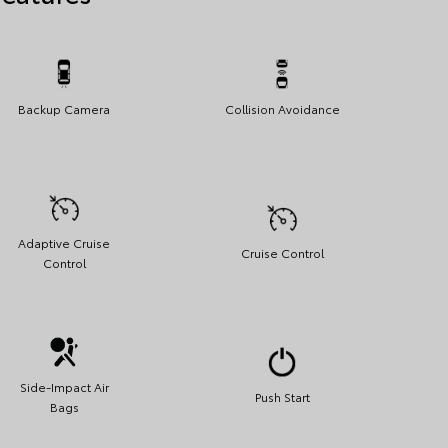
Backup Camera
Collision Avoidance
Adaptive Cruise
Cruise Control
Control
Side-Impact Air
Push Start
Bags