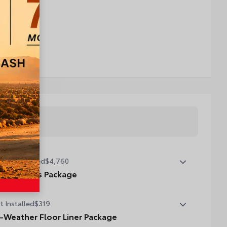
tory Installed
$4,760
emium Plus Package
emium Plus Package
t Installed
$319
oramic glass roof with front power tilt/slide moonroof
moval of overhead sunglasses storage)
l-Weather Floor Liner Package