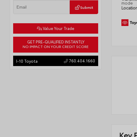
mode
Submit
Locatio
Value Your Trade
GET PRE-QUALIFIED INSTANTLY
NO IMPACT ON YOUR CREDIT SCORE
760.404.1660
I-10 Toyota
Key 