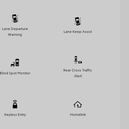
Lane Departure
Lane Keep Assist
Warning
Rear Cross Traffic
Blind Spot Monitor
Alert
Keyless Entry
Homelink