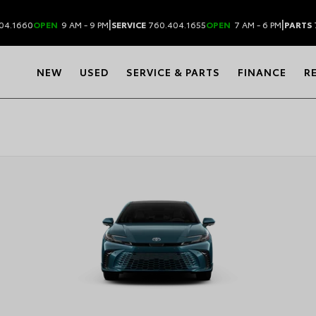
|
|
04.1660
OPEN
9 AM - 9 PM
SERVICE
760.404.1655
OPEN
7 AM - 6 PM
PARTS
NEW
USED
SERVICE & PARTS
FINANCE
R