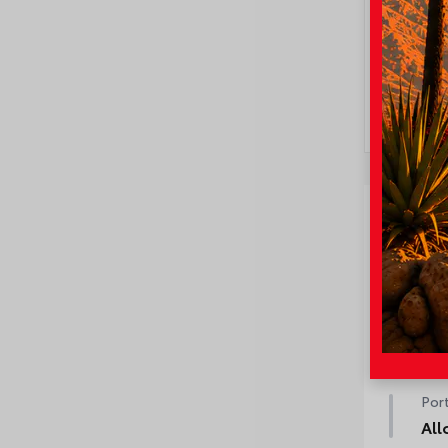
Ve
Fact
50 
50 
Port
All