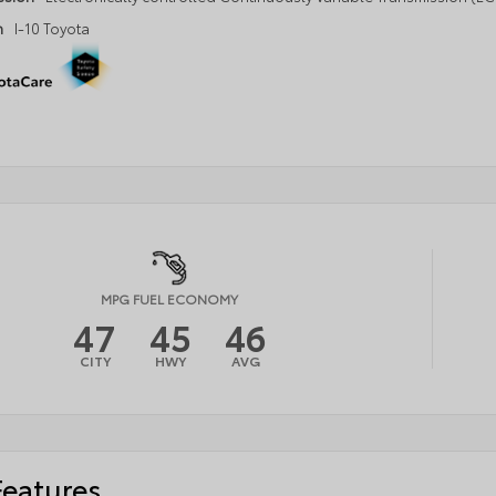
n
I-10 Toyota
MPG FUEL ECONOMY
47
45
46
CITY
HWY
AVG
Features