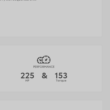
PERFORMANCE
225
&
153
HP
Torque