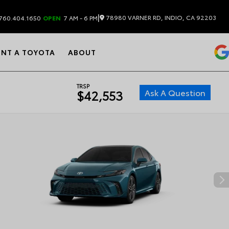
|
78980 VARNER RD, INDIO, CA 92203
760.404.1650
OPEN
7 AM - 6 PM
ENT A TOYOTA
ABOUT
TRSP
Ask A Question
$42,553